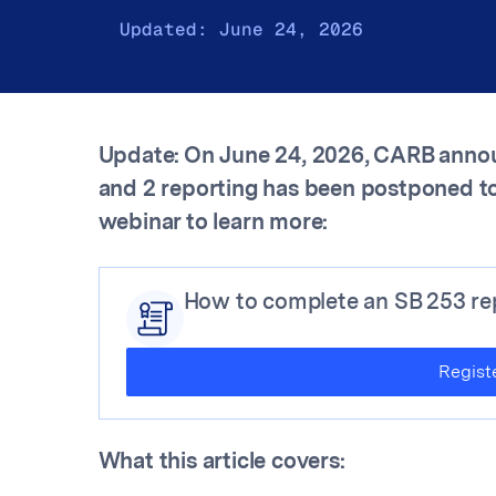
Updated:
June 24, 2026
Update: On June 24, 2026, CARB annou
and 2 reporting has been postponed to
webinar to learn more:
How to complete an SB 253 rep
Regist
What this article covers: