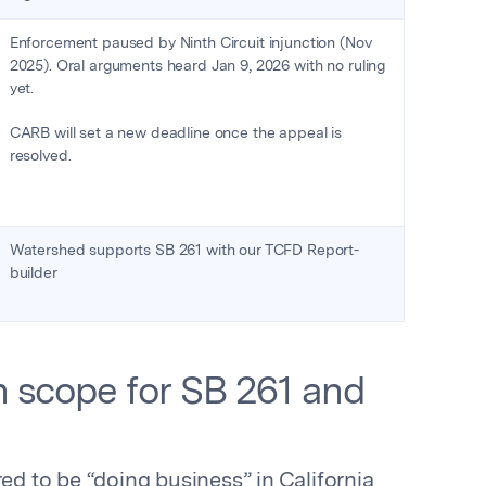
Enforcement paused by Ninth Circuit injunction (Nov
2025). Oral arguments heard Jan 9, 2026 with no ruling
yet.
CARB will set a new deadline once the appeal is
resolved.
Watershed supports SB 261 with our TCFD Report-
builder
 scope for SB 261 and
 to be “doing business” in California