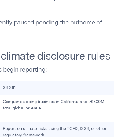
rently paused pending the outcome of
s climate disclosure rules
 begin reporting:
SB 261
Companies doing business in California and >$500M
total global revenue
Report on climate risks using the TCFD, ISSB, or other
regulatory framework