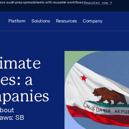
Register now
→
lace audit-prep spreadsheets with reusable workflows.
Platform
Solutions
Resources
Company
limate
es: a
mpanies
about
laws: SB