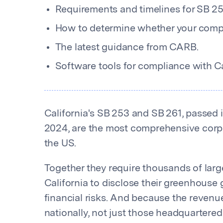
Requirements and timelines for SB 25
How to determine whether your compa
The latest guidance from CARB.
Software tools for compliance with Cal
California's SB 253 and SB 261, passed 
2024, are the most comprehensive corpo
the US.
Together they require thousands of lar
California to disclose their greenhouse
financial risks. And because the reven
nationally, not just those headquartered 