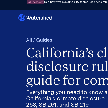
AI academy
See how two sustainability teams used AI to rep
All /
Guides
California’s c
disclosure rul
guide for co
Everything you need to know 
California's climate disclosure 
253, SB 261, and SB 219.