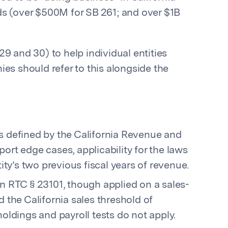
ds (over $500M for SB 261; and over $1B
29 and 30) to help individual entities
es should refer to this alongside the
as defined by the California Revenue and
ort edge cases, applicability for the laws
ity’s two previous fiscal years of revenue.
 RTC § 23101, though applied on a sales-
 the California sales threshold of
oldings and payroll tests do not apply.