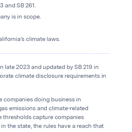
3 and SB 261.
ny is in scope.
ifornia’s climate laws.
in late 2023 and updated by SB 219 in
rate climate disclosure requirements in
ge companies doing business in
 gas emissions and climate-related
ue thresholds capture companies
in the state, the rules have a reach that