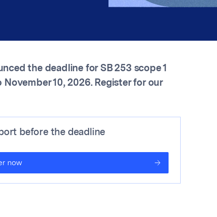
nced the deadline for SB 253 scope 1
 November 10, 2026. Register for our
ort before the deadline
er now