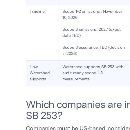
Timeline
Scope 1-2 emissions : November
10, 2026
Scope 3 emissions: 2027 (exact
date TBD)
Scope 3 assurance: TBD (decision
in 2026)
How
Watershed supports SB 253 with
Watershed
audit-ready scope 1-3
supports
measurements
Which companies are in
SB 253?
Companies must be US-based, considered