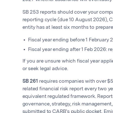
SB 253 reports should cover your company
reporting cycle (due 10 August 2026), 
entity has at least six months to prepare
Fiscal year ending before 1 February 
Fiscal year ending after 1 Feb 2026: r
If you are unsure which fiscal year app
or seek legal advice.
SB 261
requires companies with over $5
related financial risk report every two y
equivalent regulated framework. Reports
governance, strategy, risk management
submitted to CARB's public docket. Emi