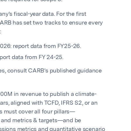
’s fiscal-year data. For the first
CARB has set two tracks to ensure every
:
2026: report data from FY25-26.
eport data from FY 24-25.
lies, consult CARB’s published guidance
00M in revenue to publish a climate-
ears, aligned with TCFD, IFRS S2, or an
 must cover all four pillars—
, and metrics & targets—and be
ssions metrics and quantitative scenario