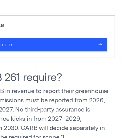
te
 more
 261 require?
B in revenue to report their greenhouse
emissions must be reported from 2026,
2027. No third-party assurance is
urance kicks in from 2027–2029,
 2030. CARB will decide separately in
be required for scope 3.