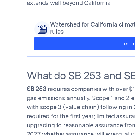
extends well beyond California.
Watershed for California clima
rules
Learn
What do SB 253 and SB
SB 253
requires companies with over $1
gas emissions annually. Scope 1 and 2 
with scope 3 (value chain) following in 
required for the first year; limited ass
upgrading to reasonable assurance from
2027 whether assurance will eventually 