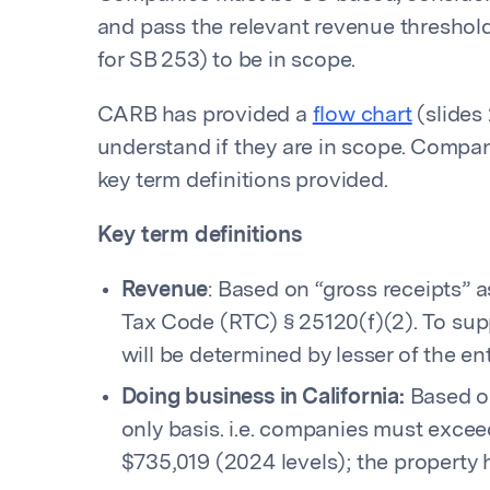
and pass the relevant revenue threshol
for SB 253) to be in scope.
CARB has provided a
flow chart
(slides 
understand if they are in scope. Compani
key term definitions provided.
Key term definitions
Revenue
: Based on “gross receipts” 
Tax Code (RTC) § 25120(f)(2). To supp
will be determined by lesser of the ent
Doing business in California:
Based on
only basis. i.e. companies must exceed
$735,019 (2024 levels); the property h