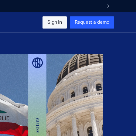
Sign in
Request a demo