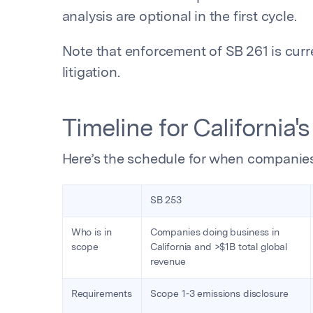
analysis are optional in the first cycle.
Note that enforcement of SB 261 is cur
litigation.
Timeline for California'
Here’s the schedule for when companies
SB 253
Who is in
Companies doing business in
scope
California and >$1B total global
revenue
Requirements
Scope 1-3 emissions disclosure