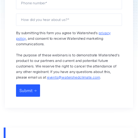
Phone number
*
How did you hear about us?
*
By submitting this form you agree to Watershed’s
privacy
policy
, and consent to receive Watershed marketing
communications.
The purpose of these webinars is to demonstrate Watershed’s
product to our partners and current and potential future
customers. We reserve the right to cancel the attendance of
any other registrant. If you have any questions about this,
please email us at
events@watershedclimate.com
.
Submit