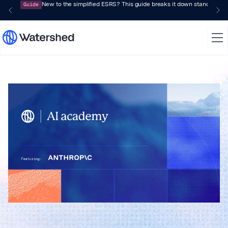
Guide
New to the simplified ESRS? This guide breaks it down standard by 
Watershed AI a