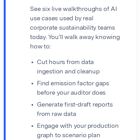
See six live walkthroughs of AI
use cases used by real
corporate sustainability teams
today. You'll walk away knowing
how to:
Cut hours from data
ingestion and cleanup
Find emission factor gaps
before your auditor does
Generate first-draft reports
from raw data
Engage with your production
graph to scenario plan