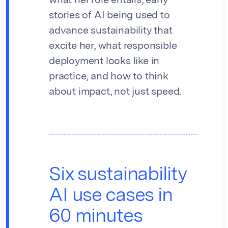
what her role entails, early
stories of AI being used to
advance sustainability that
excite her, what responsible
deployment looks like in
practice, and how to think
about impact, not just speed.
Six sustainability
AI use cases in
60 minutes