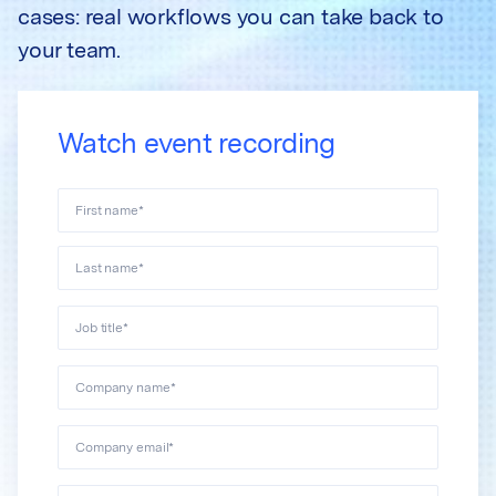
cases: real workflows you can take back to
your team.
Watch event recording
First name
*
Last name
*
Job title
*
Company name
*
Company email
*