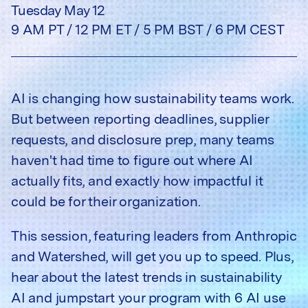
Tuesday May 12
9 AM PT / 12 PM ET / 5 PM BST / 6 PM CEST
AI is changing how sustainability teams work.
But between reporting deadlines, supplier
requests, and disclosure prep, many teams
haven't had time to figure out where AI
actually fits, and exactly how impactful it
could be for their organization.
This session, featuring leaders from Anthropic
and Watershed, will get you up to speed. Plus,
hear about the latest trends in sustainability
AI and jumpstart your program with 6 AI use