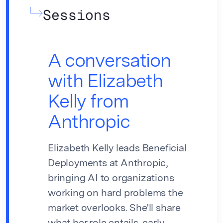
Sessions
A conversation
with Elizabeth
Kelly from
Anthropic
Elizabeth Kelly leads Beneficial
Deployments at Anthropic,
bringing AI to organizations
working on hard problems the
market overlooks. She'll share