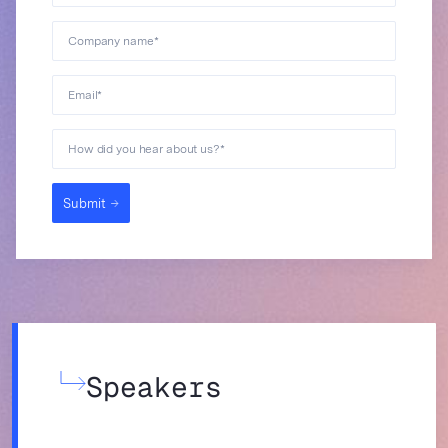
Company name
*
Email
*
How did you hear about us?
*
Submit
Speakers