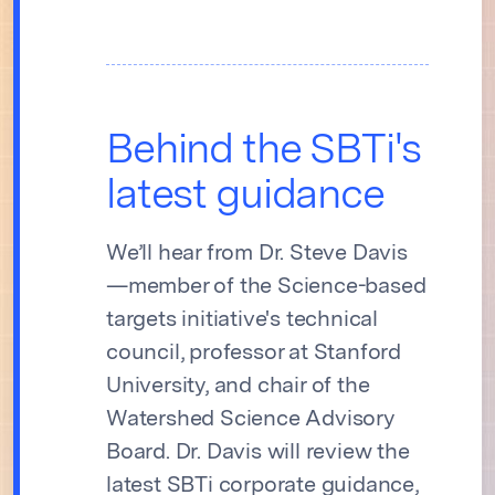
Behind the SBTi's
latest guidance
We’ll hear from Dr. Steve Davis
—member of the Science-based
targets initiative's technical
council, professor at Stanford
University, and chair of the
Watershed Science Advisory
Board. Dr. Davis will review the
latest SBTi corporate guidance,