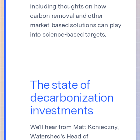
including thoughts on how
carbon removal and other
market-based solutions can play
into science-based targets.
The state of
decarbonization
investments
We'll hear from Matt Konieczny,
Watershed's Head of