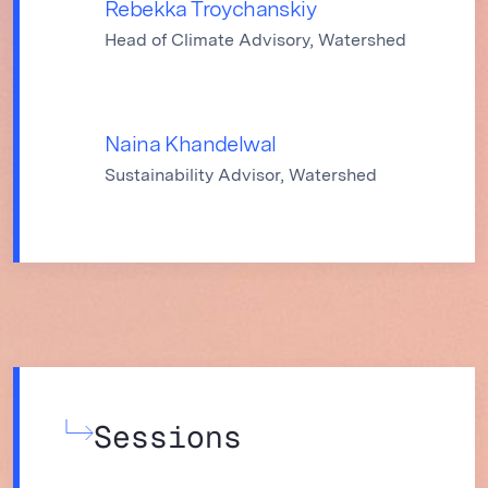
Rebekka Troychanskiy
Head of Climate Advisory, Watershed
Naina Khandelwal
Sustainability Advisor, Watershed
Sessions