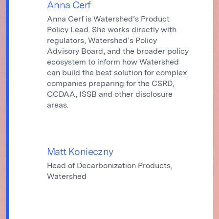
Anna Cerf
Anna Cerf is Watershed’s Product
Policy Lead. She works directly with
regulators, Watershed’s Policy
Advisory Board, and the broader policy
ecosystem to inform how Watershed
can build the best solution for complex
companies preparing for the CSRD,
CCDAA, ISSB and other disclosure
areas.
Matt Konieczny
Head of Decarbonization Products,
Watershed