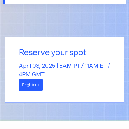
Reserve your spot
April 03, 2025 | 8AM PT / 11AM ET /
4PM GMT
Register