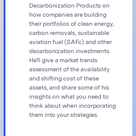
Decarbonization Products on
how companies are building
their portfolios of clean energy,
carbon removals, sustainable
aviation fuel (SAFc) and other
decarbonization investments.
He'll give a market trends
assessment of the availability
and shifting cost of these
assets, and share some of his
insights on what you need to
think about when incorporating
them into your strategies.