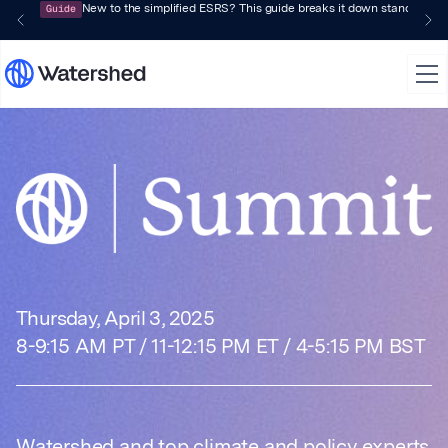
Guide
New to the simplified ESRS? This guide breaks it down standard by 
Watershed Summi
Thursday, April 3, 2025
8-9:15 AM PT / 11-12:15 PM ET / 4-5:15 PM BST