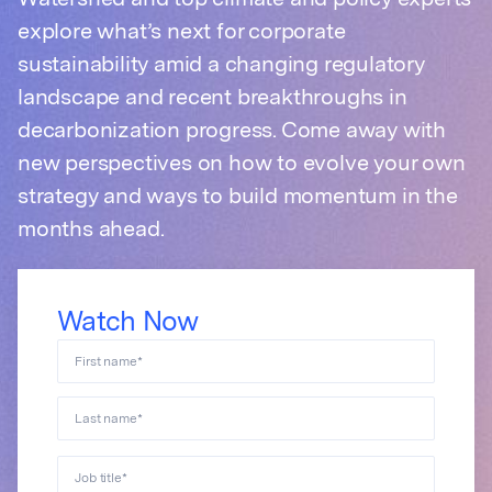
Watershed and top climate and policy experts
explore what’s next for corporate
sustainability amid a changing regulatory
landscape and recent breakthroughs in
decarbonization progress. Come away with
new perspectives on how to evolve your own
strategy and ways to build momentum in the
months ahead.
Watch Now
First name
*
Last name
*
Job title
*