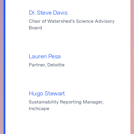
Dr. Steve Davis
Chair of Watershed's Science Advisory
Board
Lauren Pesa
Partner, Deloitte
Hugo Stewart
Sustainability Reporting Manager,
Inchcape