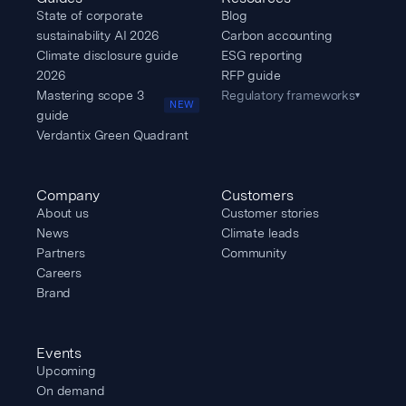
State of corporate
Blog
sustainability AI 2026
Carbon accounting
Climate disclosure guide
ESG reporting
2026
RFP guide
Mastering scope 3
Regulatory frameworks
▾
NEW
guide
Verdantix Green Quadrant
Company
Customers
About us
Customer stories
News
Climate leads
Partners
Community
Careers
Brand
Events
Upcoming
On demand