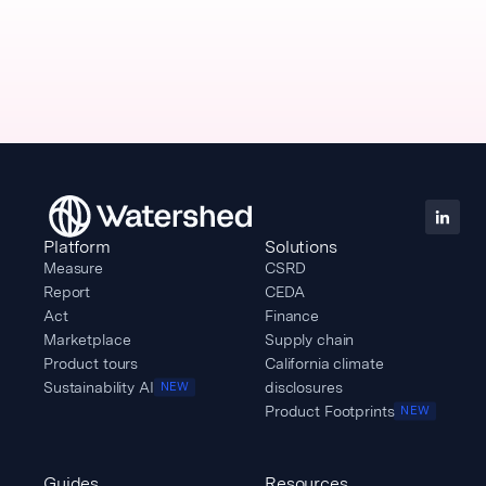
Platform
Solutions
Measure
CSRD
Report
CEDA
Act
Finance
Marketplace
Supply chain
Product tours
California climate
Sustainability AI
disclosures
NEW
Product Footprints
NEW
Guides
Resources