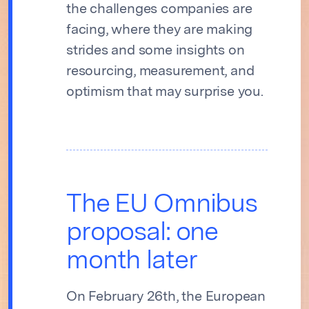
the challenges companies are
facing, where they are making
strides and some insights on
resourcing, measurement, and
optimism that may surprise you.
The EU Omnibus
proposal: one
month later
On February 26th, the European