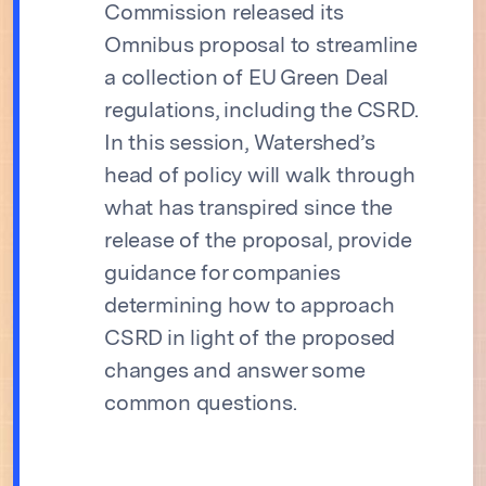
Commission released its
Omnibus proposal to streamline
a collection of EU Green Deal
regulations, including the CSRD.
In this session, Watershed’s
head of policy will walk through
what has transpired since the
release of the proposal, provide
guidance for companies
determining how to approach
CSRD in light of the proposed
changes and answer some
common questions.