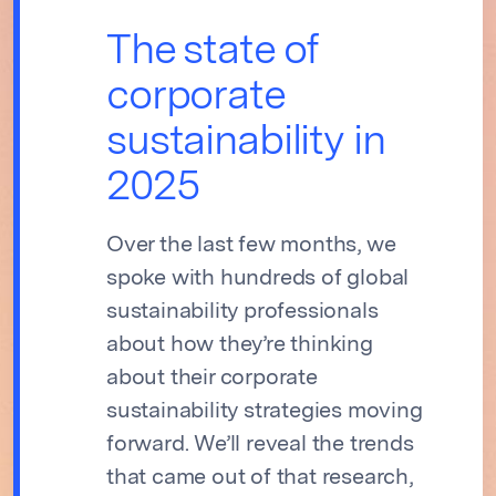
The state of
corporate
sustainability in
2025
Over the last few months, we
spoke with hundreds of global
sustainability professionals
about how they’re thinking
about their corporate
sustainability strategies moving
forward. We’ll reveal the trends
that came out of that research,