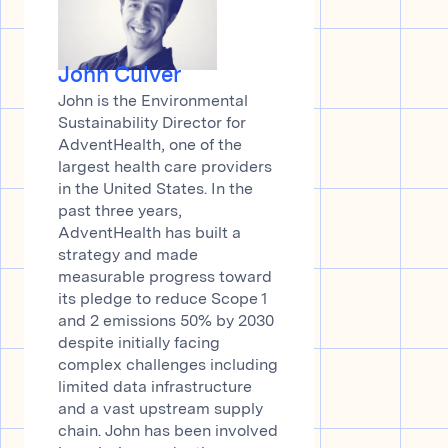
John Culver
John is the Environmental
Sustainability Director for
AdventHealth, one of the
largest health care providers
in the United States. In the
past three years,
AdventHealth has built a
strategy and made
measurable progress toward
its pledge to reduce Scope 1
and 2 emissions 50% by 2030
despite initially facing
complex challenges including
limited data infrastructure
and a vast upstream supply
chain. John has been involved