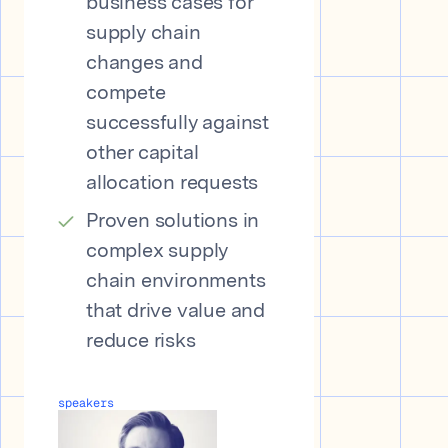
business cases for
supply chain
changes and
compete
successfully against
other capital
allocation requests
Proven solutions in
complex supply
chain environments
that drive value and
reduce risks
speakers