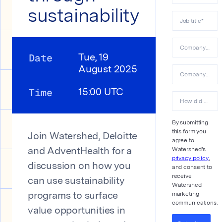
sustainability
Job title
*
Company name
Date
Tue, 19
August 2025
Company email
Time
15:00 UTC
How did you hear about us?
By submitting
this form you
Join Watershed, Deloitte
agree to
Watershed’s
and AdventHealth for a
privacy policy
,
discussion on how you
and consent to
receive
can use sustainability
Watershed
marketing
programs to surface
communications.
value opportunities in