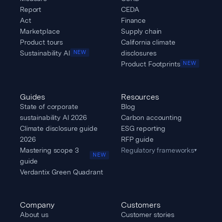
Report
CEDA
Act
Finance
Marketplace
Supply chain
Product tours
California climate
Sustainability AI
disclosures
NEW
Product Footprints
NEW
Guides
Resources
State of corporate
Blog
sustainability AI 2026
Carbon accounting
Climate disclosure guide
ESG reporting
2026
RFP guide
Mastering scope 3
Regulatory frameworks
▾
NEW
guide
Verdantix Green Quadrant
Company
Customers
About us
Customer stories