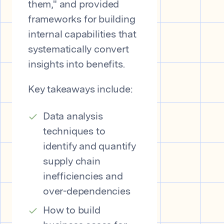
them," and provided
frameworks for building
internal capabilities that
systematically convert
insights into benefits.
Key takeaways include:
Data analysis
techniques to
identify and quantify
supply chain
inefficiencies and
over-dependencies
How to build