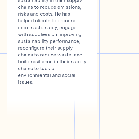
sustainability in their supply
chains to reduce emissions,
risks and costs. He has
helped clients to procure
more sustainably, engage
with suppliers on improving
sustainability performance,
reconfigure their supply
chains to reduce waste, and
build resilience in their supply
chains to tackle
environmental and social
issues.