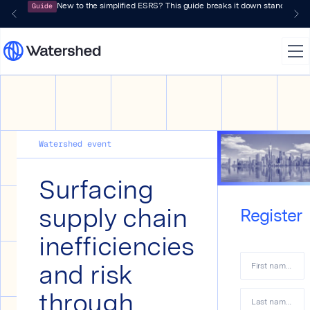
Guide
New to the simplified ESRS? This guide breaks it down standard by 
Watershed event
Surfacing
supply chain
Register
inefficiencies
and risk
First name
*
through
Last name
*