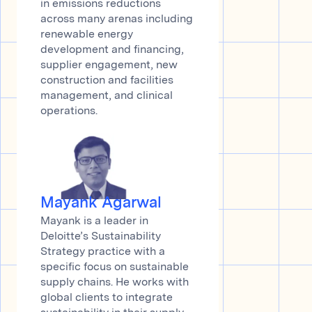
in emissions reductions
across many arenas including
renewable energy
development and financing,
supplier engagement, new
construction and facilities
management, and clinical
operations.
Mayank Agarwal
Mayank is a leader in
Deloitte’s Sustainability
Strategy practice with a
specific focus on sustainable
supply chains. He works with
global clients to integrate