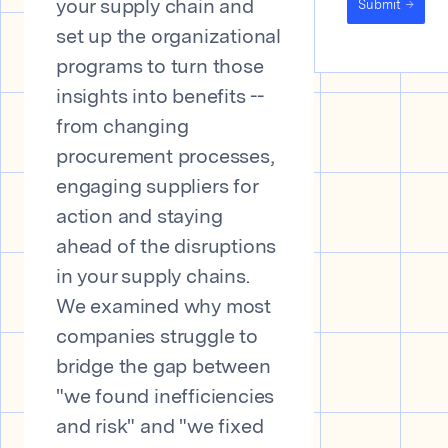
Submit
your supply chain and
set up the organizational
programs to turn those
insights into benefits --
from changing
procurement processes,
engaging suppliers for
action and staying
ahead of the disruptions
in your supply chains.
We examined why most
companies struggle to
bridge the gap between
"we found inefficiencies
and risk" and "we fixed