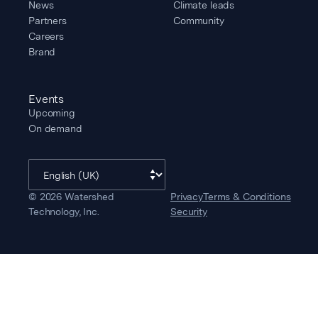
News
Climate leads
Partners
Community
Careers
Brand
Events
Upcoming
On demand
©
2026
Watershed
Privacy
Terms & Conditions
Technology, Inc.
Security