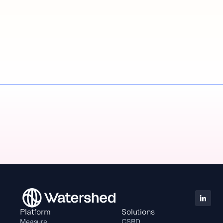
Platform
Solutions
Measure
CSRD