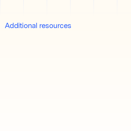
Additional resources