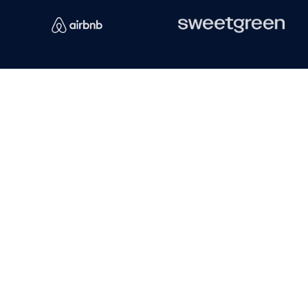
Emily F.