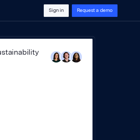
Sign in
Request a demo
stainability