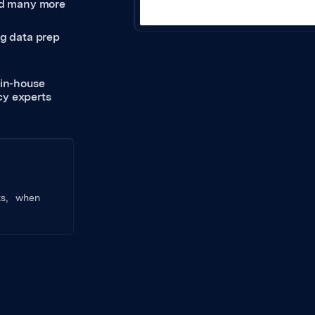
and many more
ng data prep
 in-house
icy experts
nts, when