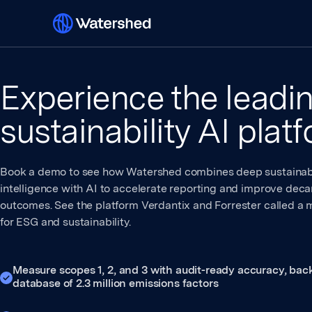
Experience the leadi
sustainability AI plat
Book a demo to see how Watershed combines deep sustainabi
intelligence with AI to accelerate reporting and improve deca
outcomes. See the platform Verdantix and Forrester called a 
for ESG and sustainability.
Measure scopes 1, 2, and 3 with audit-ready accuracy, bac
database of 2.3 million emissions factors