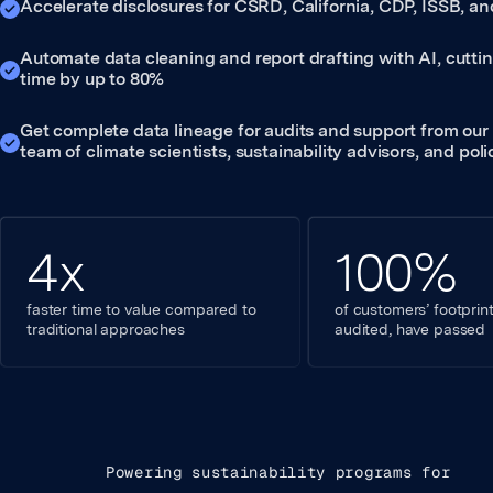
Accelerate disclosures for CSRD, California, CDP, ISSB, 
Automate data cleaning and report drafting with AI, cutti
time by up to 80%
Get complete data lineage for audits and support from our
team of climate scientists, sustainability advisors, and pol
4x
100%
faster time to value compared to
of customers’ footpri
traditional approaches
audited, have passed
Powering sustainability programs for