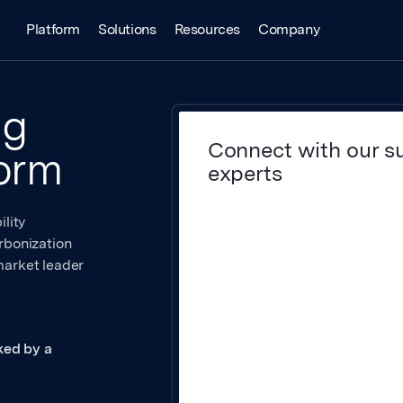
Platform
Solutions
Resources
Company
ng
Connect with our su
form
experts
lity
rbonization
market leader
ked by a