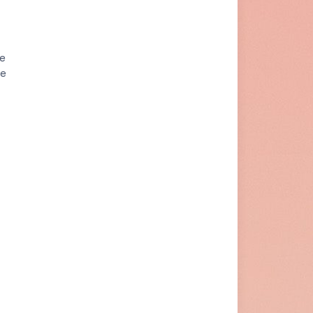
he
re