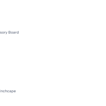
isory Board
 Inchcape