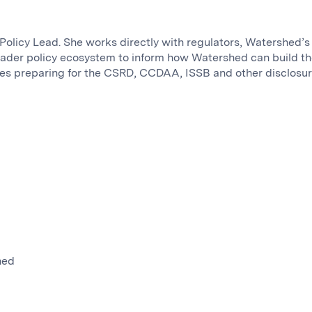
Policy Lead. She works directly with regulators, Watershed’s
oader policy ecosystem to inform how Watershed can build t
es preparing for the CSRD, CCDAA, ISSB and other disclosu
hed