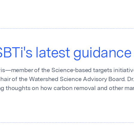
BTi's latest guidance
vis—member of the Science-based targets initiative
Chair of the Watershed Science Advisory Board. Dr. 
ng thoughts on how carbon removal and other mar