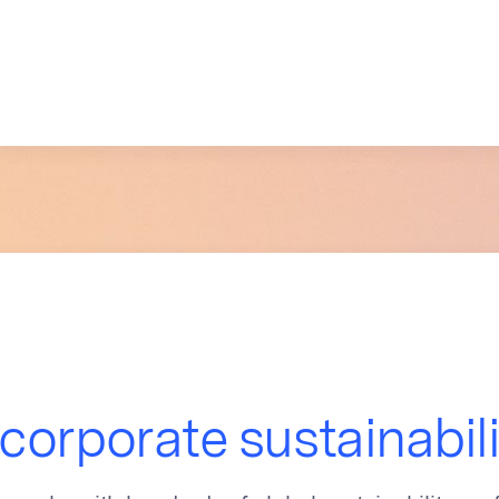
 corporate sustainabil