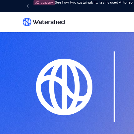
AI academy
See how two sustainability teams used AI to rep
Watersh