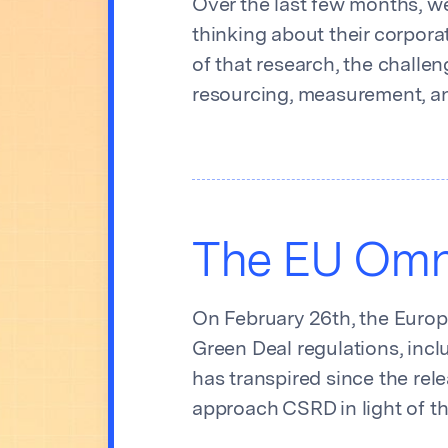
Over the last few months, we
thinking about their corpora
of that research, the challe
resourcing, measurement, an
The EU Omni
On February 26th, the Europ
Green Deal regulations, incl
has transpired since the re
approach CSRD in light of 