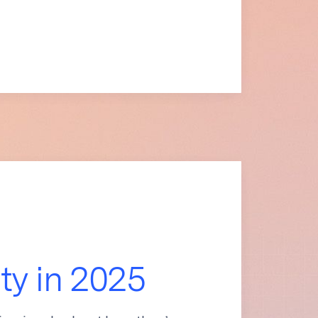
ity in 2025