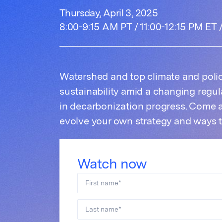
Thursday, April 3, 2025
8:00-9:15 AM PT / 11:00-12:15 PM ET
Watershed and top climate and polic
sustainability amid a changing regu
in decarbonization progress. Come 
evolve your own strategy and ways 
Watch now
First name
*
Last name
*