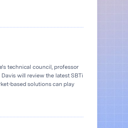
's technical council, professor
Davis will review the latest SBTi
ket-based solutions can play