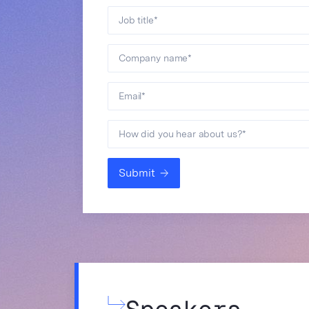
Job title
*
Company name
*
Email
*
How did you hear about us?
*
Submit