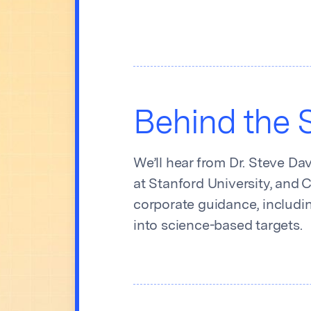
Behind the S
We’ll hear from Dr. Steve Da
at Stanford University, and 
corporate guidance, includi
into science-based targets.