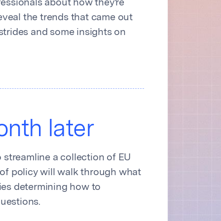
fessionals about how they’re
reveal the trends that came out
strides and some insights on
nth later
streamline a collection of EU
of policy will walk through what
nies determining how to
uestions.