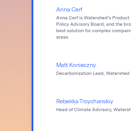
Anna Cerf
Anna Cerf is Watershed’s Product 
Policy Advisory Board, and the br
best solution for complex compani
areas.
Matt Konieczny
Decarbonization Lead, Watershed
Rebekka Troychanskiy
Head of Climate Advisory, Waters