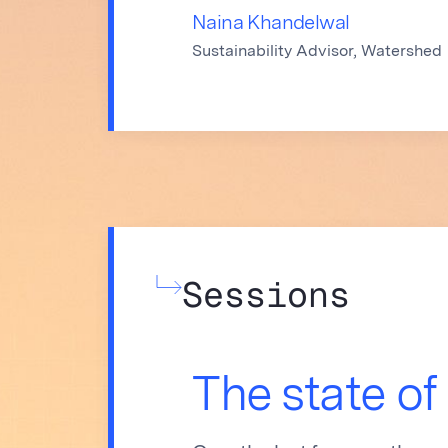
Naina Khandelwal
Sustainability Advisor, Watershed
Sessions
The state of