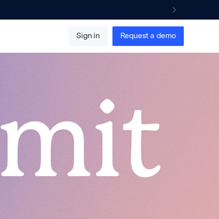
Sign in
Request a demo
April 2025