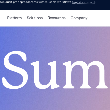
Register now
→
lace audit-prep spreadsheets with reusable workflows.
Platform
Solutions
Resources
Company
ed Summit: 