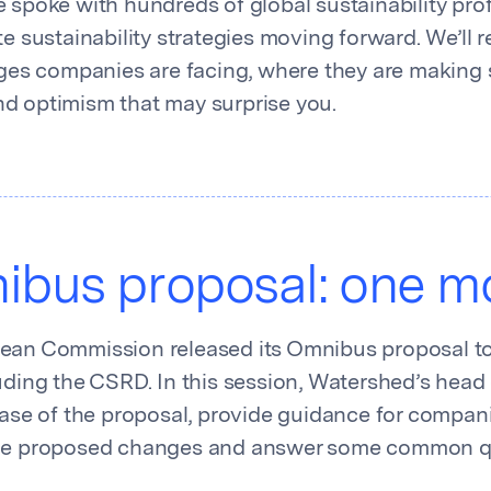
 spoke with hundreds of global sustainability pro
te sustainability strategies moving forward. We’ll 
nges companies are facing, where they are making 
d optimism that may surprise you.
bus proposal: one mo
ean Commission released its Omnibus proposal to 
uding the CSRD. In this session, Watershed’s head 
lease of the proposal, provide guidance for compa
the proposed changes and answer some common q