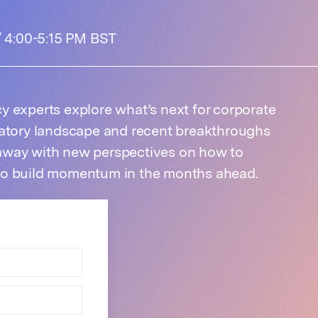
 / 4:00-5:15 PM BST
y experts explore what’s next for corporate
latory landscape and recent breakthroughs
away with new perspectives on how to
to build momentum in the months ahead.