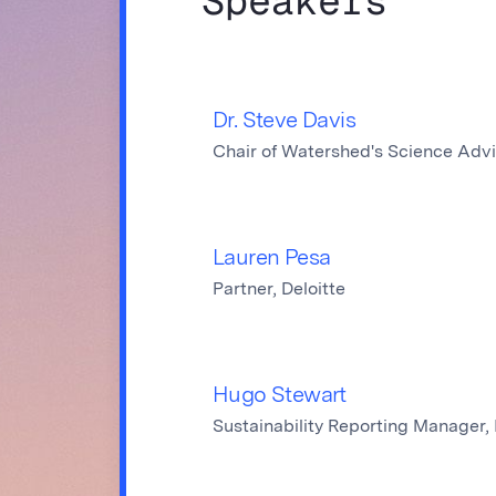
Speakers
Dr. Steve Davis
Chair of Watershed's Science Adv
Lauren Pesa
Partner, Deloitte
Hugo Stewart
Sustainability Reporting Manager,