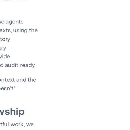
ese agents
exts, using the
tory
ery
wide
d audit-ready.
ontext and the
esn't."
wship
tful work, we