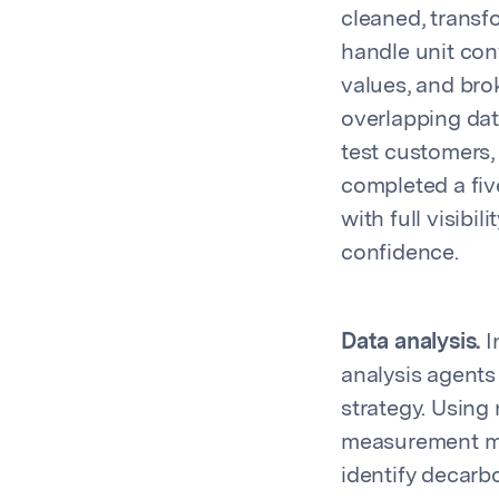
cleaned, transf
handle unit con
values, and bro
overlapping dat
test customers,
completed a fiv
with full visibi
confidence.
Data analysis.
I
analysis agents 
strategy. Using
measurement met
identify decarb