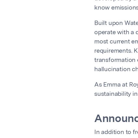
know emissions
Built upon Wate
operate with a 
most current em
requirements. Kn
transformation 
hallucination c
As Emma at Roya
sustainability i
Announc
In addition to 