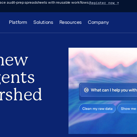
Register now
→
lace audit-prep spreadsheets with reusable workflows.
Platform
Solutions
Resources
Company
new
gents
rshed
p