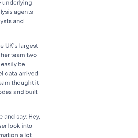
e underlying
alysis agents
lysts and
e UK's largest
e her team two
 easily be
l data arrived
team thought it
odes and built
e and say: Hey,
er look into
mation a lot