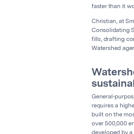
faster than it w
Christian, at S
Consolidating S
fills, drafting
Watershed agents
Watershe
sustainab
General-purpose
requires a highe
built on the mo
over 500,000 em
developed by a 