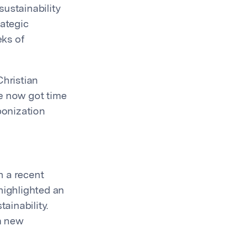
ustainability
rategic
eks of
Christian
ve now got time
bonization
n a recent
highlighted an
tainability.
 a new