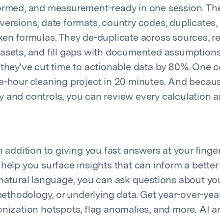
ormed, and measurement-ready in one session. Th
versions, date formats, country codes, duplicates,
ken formulas. They de-duplicate across sources, r
asets, and fill gaps with documented assumptions
 they've cut time to actionable data by 80%. One
e-hour cleaning project in 20 minutes. And because
lity and controls, you can review every calculation 
n addition to giving you fast answers at your finger
help you surface insights that can inform a better 
 natural language, you can ask questions about you
hodology, or underlying data. Get year-over-yea
onization hotspots, flag anomalies, and more. AI