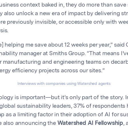
usiness context baked in, they do more than save s
y also unlock a new era of impact by delivering st
re previously invisible, or accessible only with we
sis.
e] helping me save about 12 weeks per year,” said 
nability manager at Smiths Group. “That means I’
ur manufacturing and engineering teams on decar
rgy efficiency projects across our sites.”
Interviews with companies using Watershed agents
logy is important—but it’s only part of the story. I
global sustainability leaders, 37% of respondents 
ap as a limiting factor in their adoption of AI for sus
re also announcing the
Watershed AI Fellowship
,