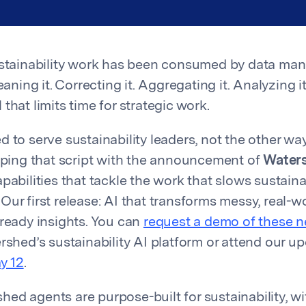
sustainability work has been consumed by data ma
leaning it. Correcting it. Aggregating it. Analyzing 
ll that limits time for strategic work.
d to serve sustainability leaders, not the other wa
ipping that script with the announcement of
Water
pabilities that tackle the work that slows sustaina
ur first release: AI that transforms messy, real-wo
-ready insights. You can
request a demo of these 
ershed’s sustainability AI platform or attend our 
y 12
.
ed agents are purpose-built for sustainability, w