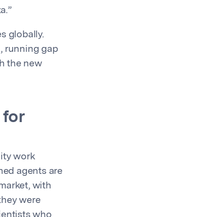
a.”
s globally.
, running gap
th the new
 for
ity work
rshed agents are
market, with
they were
ientists who