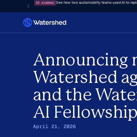
AI academy
See how two sustainability teams used AI to rep
Announcing 
Watershed a
and the Wate
AI Fellowshi
April 21, 2026