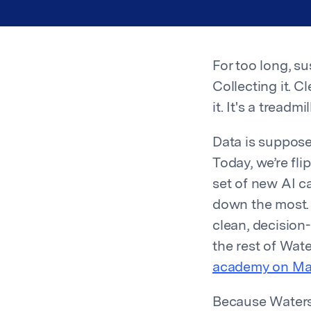
For too long, 
Collecting it. C
it. It's a treadmi
Data is suppose
Today, we’re fl
set of new AI ca
down the most. O
clean, decision
the rest of Wat
academy on Ma
Because Watersh