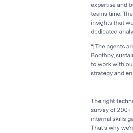
expertise and b
teams time. The
insights that we
dedicated analy
“[The agents ar
Boothby, sustai
to work with o
strategy and ene
The right techno
survey of 200+ 
internal skills g
That’s why we’