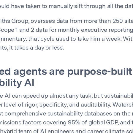
ould have taken to manually sift through all the dat
miths Group, oversees data from more than 250 site
cope 1 and 2 data for monthly executive reporting
 commentary: that cycle used to take him a week. Wi
, it takes a day or less.
d agents are purpose-built
ility AI
 AI can speed up almost any task, but sustainabil
r level of rigor, specificity, and auditability. Wate
st comprehensive sustainability databases on the 
issions factors covering 95% of global GDP, and 
hybrid team of AI engineers and career climate sc