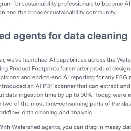
gram for sustainability professionals to become AI
ion and the broader sustainability community.
d agents for data cleaning
ear, we’ve launched AI capabilities across the Wat
ding Product Footprints for smarter product design
isions and end-to-end AI reporting for any ESG n
troduced an AI PDF scanner that can extract and 
cut data ingestion time by up to 90%. Today, we're
er two of the most time-consuming parts of the dat
kflow: data cleaning and analysis.
ith Watershed agents, you can drag in messy data