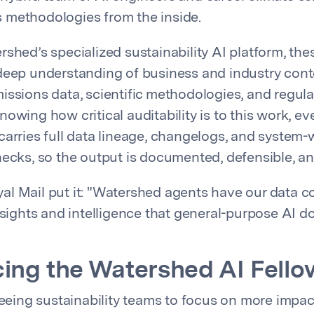
 methodologies from the inside.
rshed’s specialized sustainability AI platform, th
deep understanding of business and industry cont
issions data, scientific methodologies, and regula
owing how critical auditability is to this work, ev
carries full data lineage, changelogs, and system-
hecks, so the output is documented, defensible, an
l Mail put it: "Watershed agents have our data c
nsights and intelligence that general-purpose AI do
ing the Watershed AI Fello
freeing sustainability teams to focus on more impac