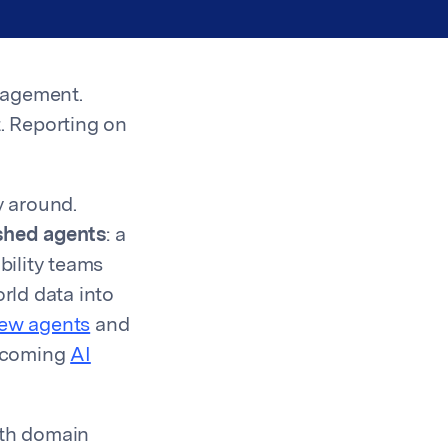
nagement.
it. Reporting on
y around.
shed agents
: a
bility teams
rld data into
new agents
and
upcoming
AI
ith domain