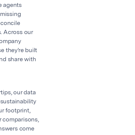
e agents
 missing
econcile
. Across our
 company
 they’re built
and share with
tips, our data
sustainability
r footprint,
r comparisons,
 answers come