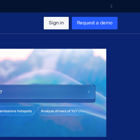
Sign in
Request a demo