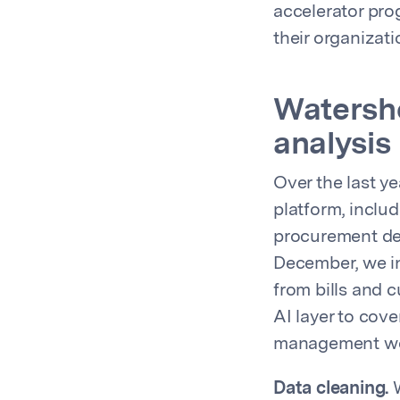
accelerator pro
their organizat
Watershe
analysis
Over the last y
platform, inclu
procurement dec
December, we in
from bills and 
AI layer to cov
management wor
Data cleaning.
W