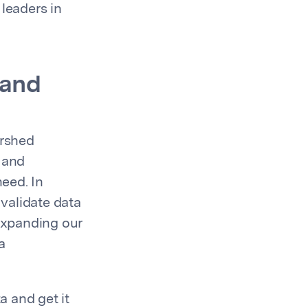
 leaders in
 and
ershed
 and
eed. In
validate data
 expanding our
a
 and get it