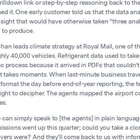
drilldown link or step-by-step reasoning back to th
ed it. One early customer told us that the data an
sight that would have otherwise taken “three ana
 to produce.
an leads climate strategy at Royal Mail, one of th
ghly 40,000 vehicles. Refrigerant data used to tak
o process because it arrived in PDFs that couldn’t
it takes moments. When last-minute business trave
 format the day before end-of-year reporting, the 
night to decipher. The agents mapped the airport c
es.
can simply speak to [the agents] in plain languag
issions went up this quarter; could you take a clos
ivers were? And they'll come back to us with infor