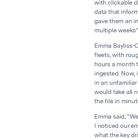
with clickable 
data that inform
gave them an in
multiple weeks”
Emma Bayliss-Ch
fleets, with rou
hours a month t
ingested. Now, 
in an unfamiliar
would take all 
the file in minut
Emma said, “We 
I noticed our em
what the key dr