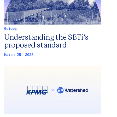
Guides
Understanding the SBTi’s
proposed standard
March 25, 2025