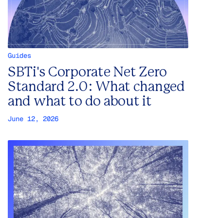
Guides
SBTi's Corporate Net Zero
Standard 2.0: What changed
and what to do about it
June 12, 2026