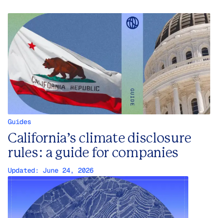
Guides
California’s climate disclosure
rules: a guide for companies
Updated:
June 24, 2026