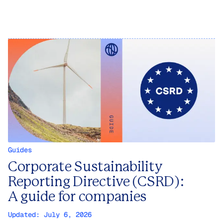
Guides
Corporate Sustainability
Reporting Directive (CSRD):
A guide for companies
Updated:
July 6, 2026