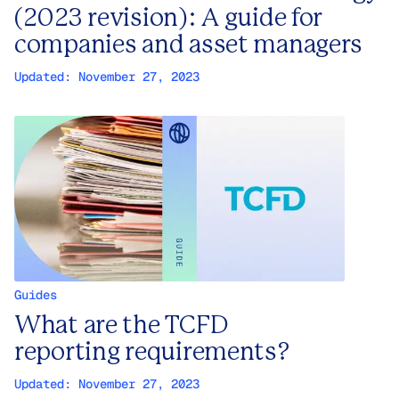
(2023 revision): A guide for
companies and asset managers
Updated:
November 27, 2023
Guides
What are the TCFD
reporting requirements?
Updated:
November 27, 2023