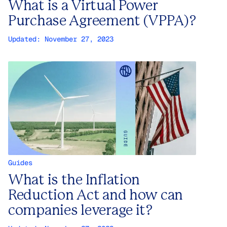
What is a Virtual Power
Purchase Agreement (VPPA)?
Updated:
November 27, 2023
Guides
What is the Inflation
Reduction Act and how can
companies leverage it?