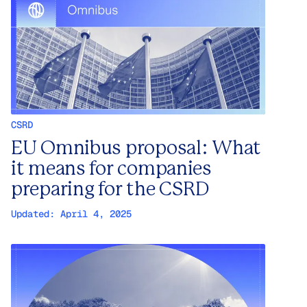
CSRD
EU Omnibus proposal: What
it means for companies
preparing for the CSRD
Updated:
April 4, 2025