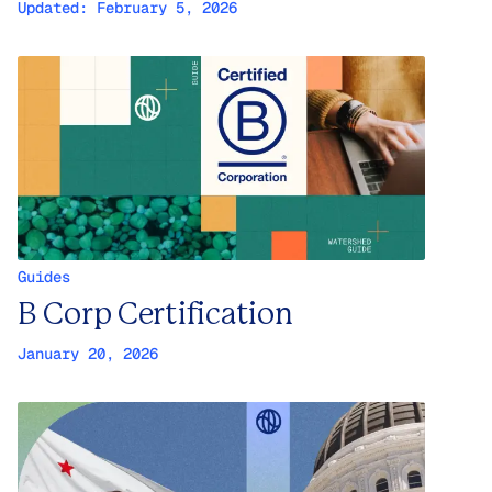
Updated:
February 5, 2026
Guides
B Corp Certification
January 20, 2026