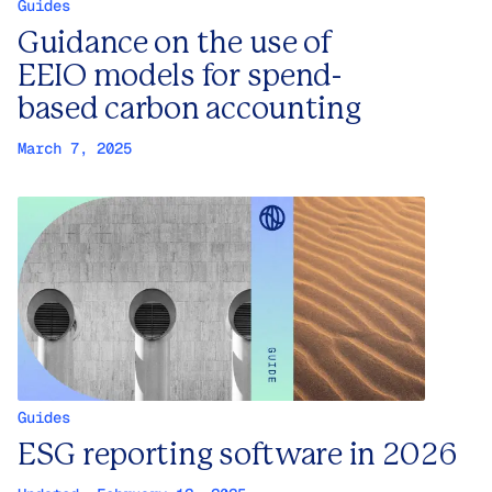
Guides
Guidance on the use of
EEIO models for spend-
based carbon accounting
March 7, 2025
Guides
ESG reporting software in 2026