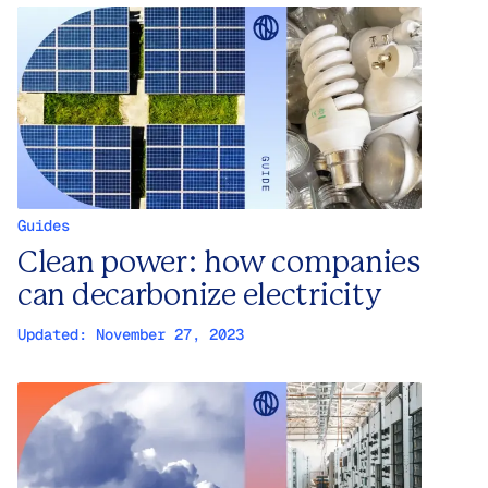
Guides
Clean power: how companies
can decarbonize electricity
Updated:
November 27, 2023