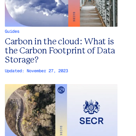
Guides
Carbon in the cloud: What is
the Carbon Footprint of Data
Storage?
Updated:
November 27, 2023