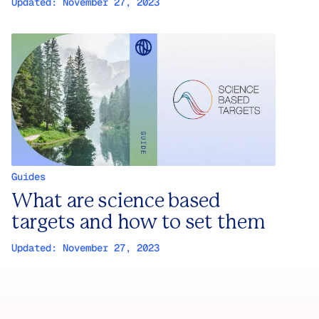
Updated:
November 27, 2023
Guides
What are science based
targets and how to set them
Updated:
November 27, 2023