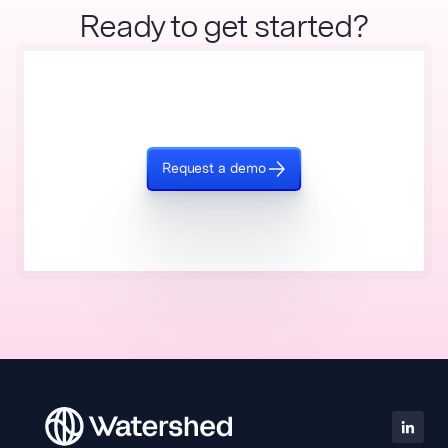
Ready to get started?
Request a demo