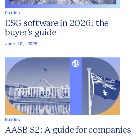
Guides
ESG software in 2026: the
buyer's guide
June 10, 2026
Guides
AASB S2: A guide for companies