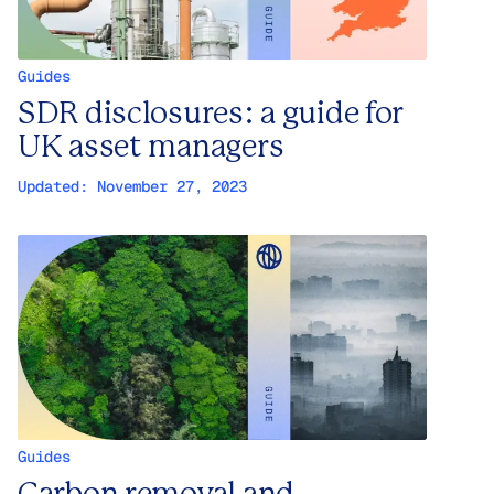
Guides
SDR disclosures: a guide for
UK asset managers
Updated:
November 27, 2023
Guides