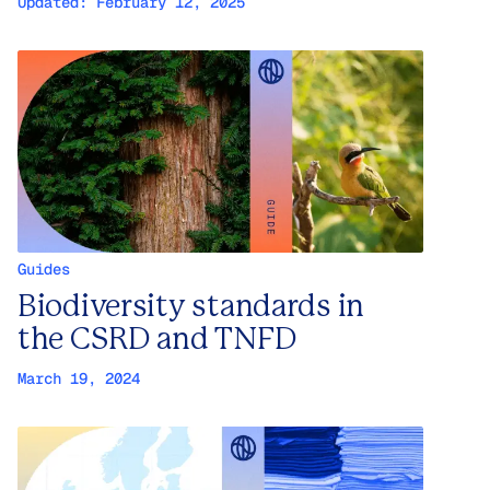
Updated:
February 12, 2025
Guides
Biodiversity standards in
the CSRD and TNFD
March 19, 2024