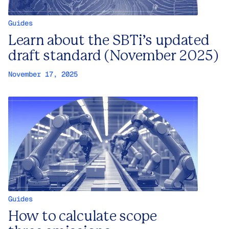
Guides
Learn about the SBTi’s updated
draft standard (November 2025)
November 17, 2025
Guides
How to calculate scope