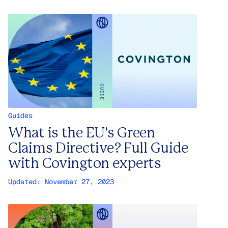
Guides
What is the EU's Green
Claims Directive? Full Guide
with Covington experts
Updated:
November 27, 2023