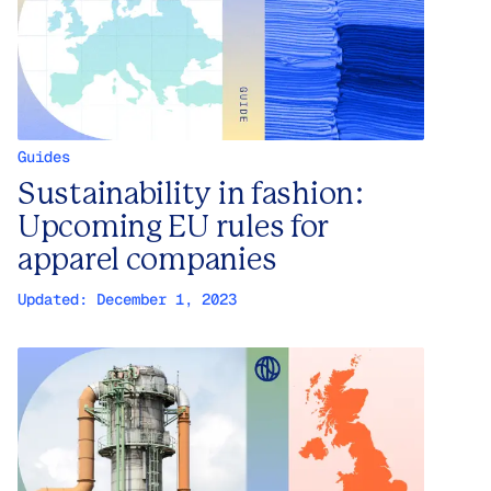
Guides
Sustainability in fashion:
Upcoming EU rules for
apparel companies
Updated:
December 1, 2023