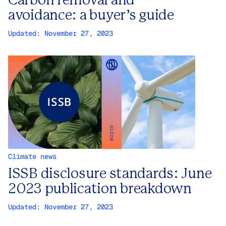
Carbon removal and
avoidance: a buyer’s guide
Updated:
November 27, 2023
Climate news
ISSB disclosure standards: June
2023 publication breakdown
Updated:
November 27, 2023