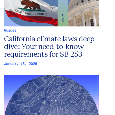
Guides
California climate laws deep
dive: Your need-to-know
requirements for SB 253
January 15, 2026