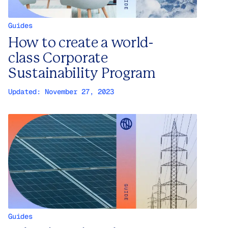
Guides
How to create a world-
class Corporate
Sustainability Program
Updated:
November 27, 2023
Guides