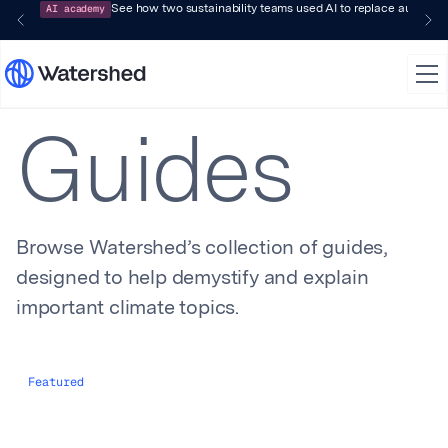
AI academy
See how two sustainability teams used AI to replace audit-pr
Guides
Browse Watershed’s collection of guides,
designed to help demystify and explain
important climate topics.
Featured