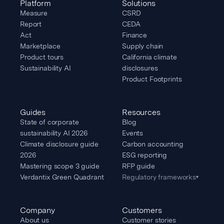
Platform
Solutions
Measure
CSRD
Report
CEDA
Act
Finance
Marketplace
Supply chain
Product tours
California climate
Sustainability AI
disclosures
Product Footprints
Guides
Resources
State of corporate
Blog
sustainability AI 2026
Events
Climate disclosure guide
Carbon accounting
2026
ESG reporting
Mastering scope 3 guide
RFP guide
Verdantix Green Quadrant
Regulatory frameworks
▾
Company
Customers
About us
Customer stories