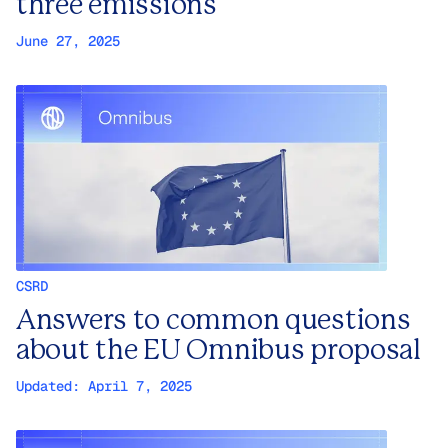
three emissions
June 27, 2025
CSRD
Answers to common questions
about the EU Omnibus proposal
Updated:
April 7, 2025