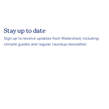
Stay up to date
Sign up to receive updates from Watershed, including
climate guides and regular roundup newsletter.