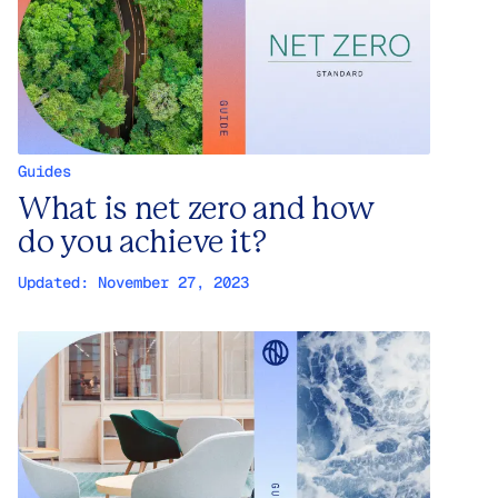
Guides
What is net zero and how
do you achieve it?
Updated:
November 27, 2023