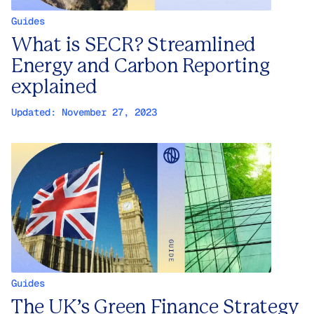
Guides
What is SECR? Streamlined
Energy and Carbon Reporting
explained
Updated:
November 27, 2023
Guides
The UK’s Green Finance Strategy