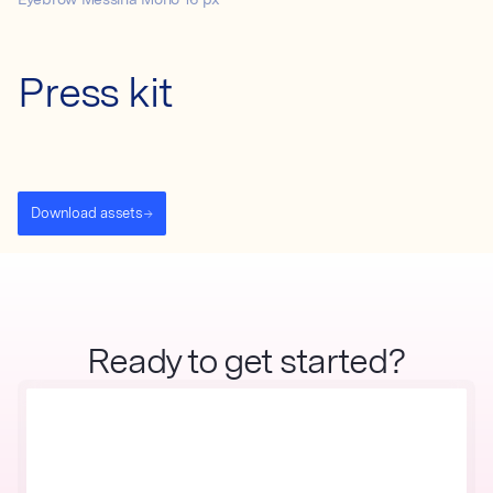
Eyebrow Messina Mono 16 px
Press kit
Download assets
Ready to get started?