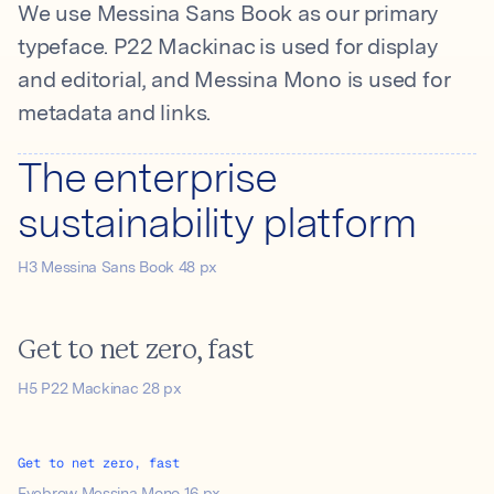
We use Messina Sans Book as our primary
typeface. P22 Mackinac is used for display
and editorial, and Messina Mono is used for
metadata and links.
The enterprise
sustainability platform
H3 Messina Sans Book 48 px
Get to net zero, fast
H5 P22 Mackinac 28 px
Get to net zero, fast