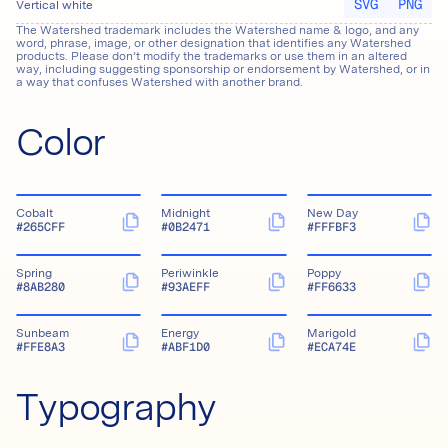
SVG
PNG
Vertical white
The Watershed trademark includes the Watershed name & logo, and any
word, phrase, image, or other designation that identifies any Watershed
products. Please don’t modify the trademarks or use them in an altered
way, including suggesting sponsorship or endorsement by Watershed, or in
a way that confuses Watershed with another brand.
Color
Cobalt
Midnight
New Day
#265CFF
#0B2471
#FFFBF3
Spring
Periwinkle
Poppy
#8AB280
#93AEFF
#FF6633
Sunbeam
Energy
Marigold
#FFE8A3
#ABF1D0
#ECA74E
Typography