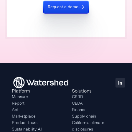
Request a demo
Platform
Solutions
Measure
CSRD
Report
CEDA
Act
Finance
Marketplace
Supply chain
Product tours
California climate
Sustainability AI
disclosures