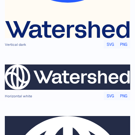
SVG
PNG
Vertical dark
SVG
PNG
Horizontal white