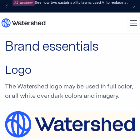
AI academy
See how two sustainability teams used AI to replace audit-pr
Brand essentials
Logo
The Watershed logo may be used in full color,
or all white over dark colors and imagery.