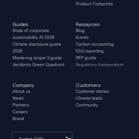
Product Footprints
Guides
Resources
State of corporate
Blog
sustainability AI 2026
Events
Climate disclosure guide
Carbon accounting
2026
ESG reporting
Mastering scope 3 guide
RFP guide
Verdantix Green Quadrant
Regulatory frameworks
▾
Company
Customers
About us
Customer stories
News
Climate leads
Partners
Community
Careers
Brand