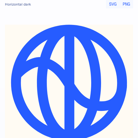
SVG
PNG
Horizontal dark