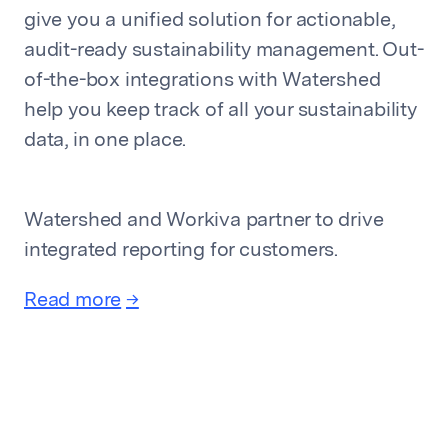
give you a unified solution for actionable,
audit-ready sustainability management. Out-
of-the-box integrations with Watershed
help you keep track of all your sustainability
data, in one place.
Watershed and Workiva partner to drive
integrated reporting for customers.
Read more
→