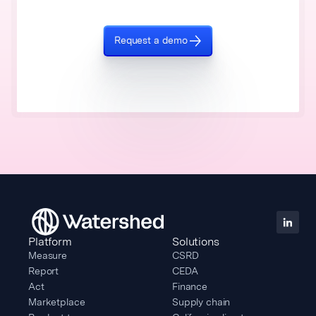
Request a demo
Platform
Solutions
Measure
CSRD
Report
CEDA
Act
Finance
Marketplace
Supply chain