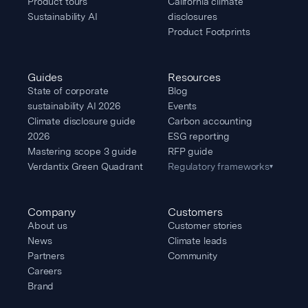
Product tours
California climate
Sustainability AI
disclosures
Product Footprints
Guides
Resources
State of corporate
Blog
sustainability AI 2026
Events
Climate disclosure guide
Carbon accounting
2026
ESG reporting
Mastering scope 3 guide
RFP guide
Verdantix Green Quadrant
Regulatory frameworks
▾
Company
Customers
About us
Customer stories
News
Climate leads
Partners
Community
Careers
Brand