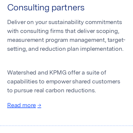
Consulting partners
Deliver on your sustainability commitments
with consulting firms that deliver scoping,
measurement program management, target-
setting, and reduction plan implementation.
Watershed and KPMG offer a suite of
capabilities to empower shared customers
to pursue real carbon reductions.
Read more
→