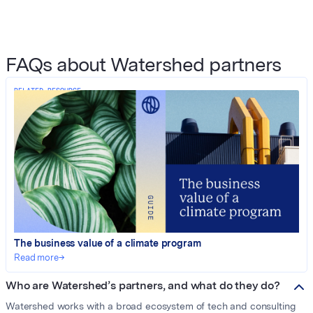
FAQs about Watershed partners
RELATED RESOURCE
The business value of a climate program
Read more
→
Who are Watershed’s partners, and what do they do?
Watershed works with a broad ecosystem of tech and consulting