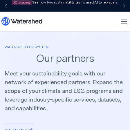
AI academy
See how two sustainability teams used AI to replace audit-pr
WATERSHED ECOSYSTEM
Our partners
Meet your sustainability goals with our
network of experienced partners. Expand the
scope of your climate and ESG programs and
leverage industry-specific services, datasets,
and capabilities.