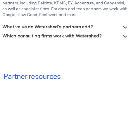
partners, including Deloitte, KPMG, EY, Accenture, and Capgemini,
as well as specialist firms. For data and tech partners we work with
Google, How Good, EcoInvent and more.
What value do Watershed’s partners add?
Which consulting firms work with Watershed?
Partner resources