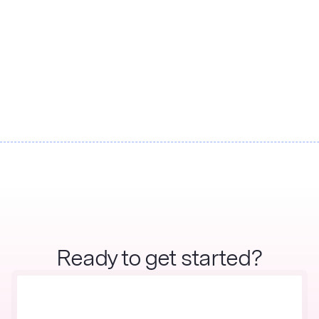
Watershed and Applied Value
Consulting partner to accelerate
supply chain decarbonization
Ready to get started?