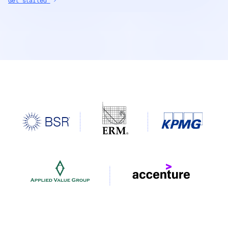
Get started