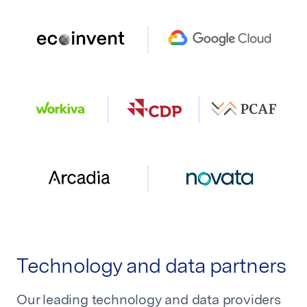
Technology and data partners
Our leading technology and data providers