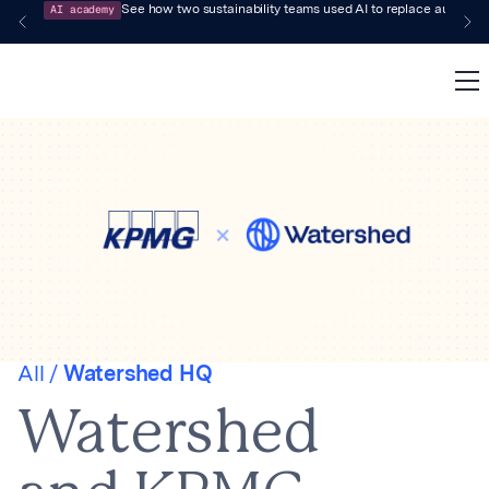
AI academy
See how two sustainability teams used AI to replace audit-pr
All /
Watershed HQ
Watershed