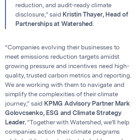
reduction, and audit-ready climate
disclosure,” said
Kristin Thayer, Head of
Partnerships at Watershed
.
“Companies evolving their businesses to
meet emissions reduction targets amidst
growing pressure and incentives need high-
quality, trusted carbon metrics and reporting.
We are working with them to navigate and
simplify the complexities of their climate
journey,” said
KPMG Advisory Partner Mark
Golovcsenko, ESG and Climate Strategy
Leader.
“Together with Watershed, we’ll help
companies action their climate programs