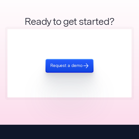
Ready to get started?
Request a demo