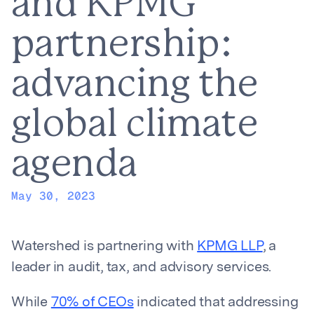
and KPMG
partnership:
advancing the
global climate
agenda
May 30, 2023
Watershed is partnering with
KPMG LLP
, a
leader in audit, tax, and advisory services.
While
70% of CEOs
indicated that addressing