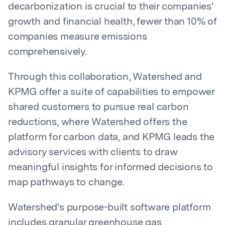
decarbonization is crucial to their companies'
growth and financial health, fewer than 10% of
companies measure emissions
comprehensively.
Through this collaboration, Watershed and
KPMG offer a suite of capabilities to empower
shared customers to pursue real carbon
reductions, where Watershed offers the
platform for carbon data, and KPMG leads the
advisory services with clients to draw
meaningful insights for informed decisions to
map pathways to change.
Watershed's purpose-built software platform
includes granular greenhouse gas