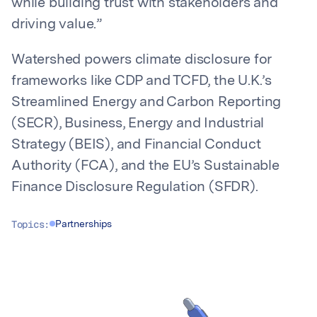
while building trust with stakeholders and
driving value.”
Watershed powers climate disclosure for
frameworks like CDP and TCFD, the U.K.’s
Streamlined Energy and Carbon Reporting
(SECR), Business, Energy and Industrial
Strategy (BEIS), and Financial Conduct
Authority (FCA), and the EU’s Sustainable
Finance Disclosure Regulation (SFDR).
Topics:
Partnerships