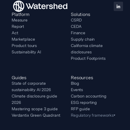
Platform
Solutions
Measure
CSRD
Report
CEDA
Act
Finance
Marketplace
Supply chain
Product tours
California climate
Sustainability AI
disclosures
Product Footprints
Guides
Resources
State of corporate
Blog
sustainability AI 2026
Events
Climate disclosure guide
Carbon accounting
2026
ESG reporting
Mastering scope 3 guide
RFP guide
Verdantix Green Quadrant
Regulatory frameworks
▾