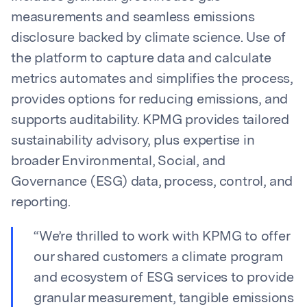
measurements and seamless emissions
disclosure backed by climate science. Use of
the platform to capture data and calculate
metrics automates and simplifies the process,
provides options for reducing emissions, and
supports auditability. KPMG provides tailored
sustainability advisory, plus expertise in
broader Environmental, Social, and
Governance (ESG) data, process, control, and
reporting.
“We’re thrilled to work with KPMG to offer
our shared customers a climate program
and ecosystem of ESG services to provide
granular measurement, tangible emissions