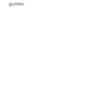
guides.