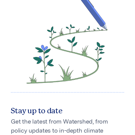
Stay up to date
Get the latest from Watershed, from
policy updates to in-depth climate