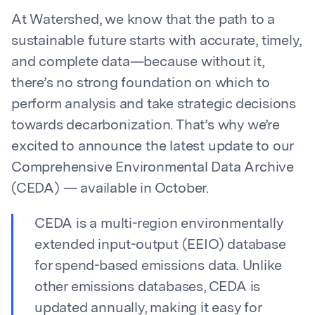
At Watershed, we know that the path to a
sustainable future starts with accurate, timely,
and complete data—because without it,
there’s no strong foundation on which to
perform analysis and take strategic decisions
towards decarbonization. That’s why we’re
excited to announce the latest update to our
Comprehensive Environmental Data Archive
(CEDA) — available in October.
CEDA is a multi-region environmentally
extended input-output (EEIO) database
for spend-based emissions data. Unlike
other emissions databases, CEDA is
updated annually, making it easy for