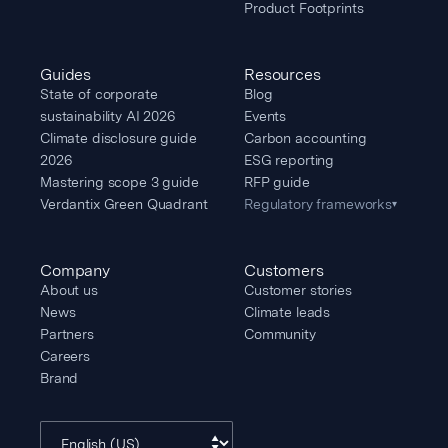
Product Footprints
Guides
Resources
State of corporate
Blog
sustainability AI 2026
Events
Climate disclosure guide
Carbon accounting
2026
ESG reporting
Mastering scope 3 guide
RFP guide
Verdantix Green Quadrant
Regulatory frameworks
▾
Company
Customers
About us
Customer stories
News
Climate leads
Partners
Community
Careers
Brand