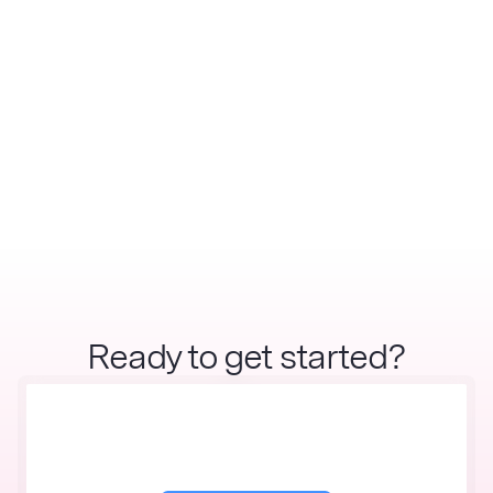
Ready to get started?