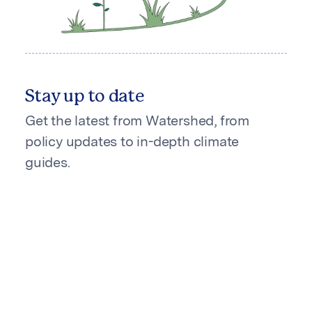
Stay up to date
Get the latest from Watershed, from
policy updates to in-depth climate
guides.