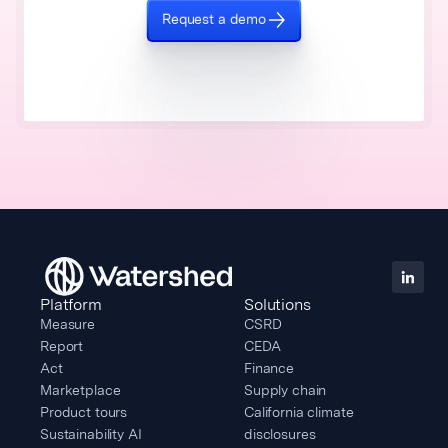
Request a demo
Platform
Solutions
Measure
CSRD
Report
CEDA
Act
Finance
Marketplace
Supply chain
Product tours
California climate
Sustainability AI
disclosures