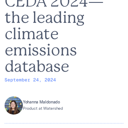
CEDA 2024—
the leading
climate
emissions
database
September 24, 2024
Yohanna Maldonado
Product at Watershed