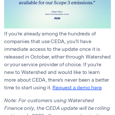
If you’re already among the hundreds of
companies that use CEDA, you’ll have
immediate access to the update once it is
released in October, either through Watershed
or your service provider of choice. If you’re
new to Watershed and would like to learn
more about CEDA, there’s never been a better
time to start using it.
Request a demo here
.
Note: For customers using Watershed
Finance only, the CEDA update will be rolling