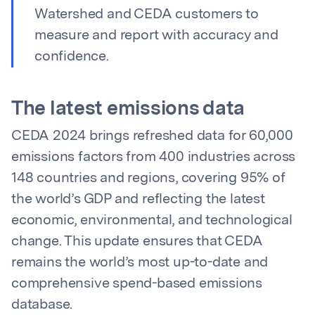
Watershed and CEDA customers to
measure and report with accuracy and
confidence.
The latest emissions data
CEDA 2024 brings refreshed data for 60,000
emissions factors from 400 industries across
148 countries and regions, covering 95% of
the world’s GDP and reflecting the latest
economic, environmental, and technological
change. This update ensures that CEDA
remains the world’s most up-to-date and
comprehensive spend-based emissions
database.