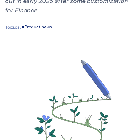
out in early 2025 after some customization
for Finance.
Topics:
Product news