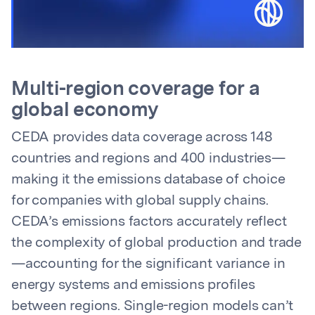
Multi-region coverage for a
global economy
CEDA provides data coverage across 148
countries and regions and 400 industries—
making it the emissions database of choice
for companies with global supply chains.
CEDA’s emissions factors accurately reflect
the complexity of global production and trade
—accounting for the significant variance in
energy systems and emissions profiles
between regions. Single-region models can’t