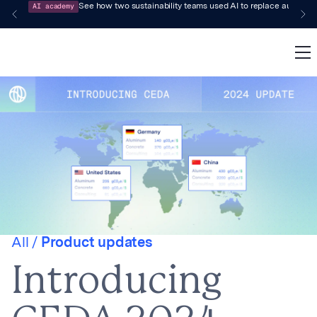
AI academy
See how two sustainability teams used AI to replace audit-pr
All /
Product updates
Introducing