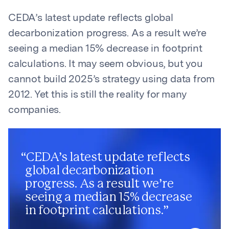
CEDA’s latest update reflects global
decarbonization progress. As a result we’re
seeing a median 15% decrease in footprint
calculations. It may seem obvious, but you
cannot build 2025’s strategy using data from
2012. Yet this is still the reality for many
companies.
“
CEDA’s latest update reflects
global decarbonization
progress. As a result we’re
seeing a median 15% decrease
in footprint calculations.
”