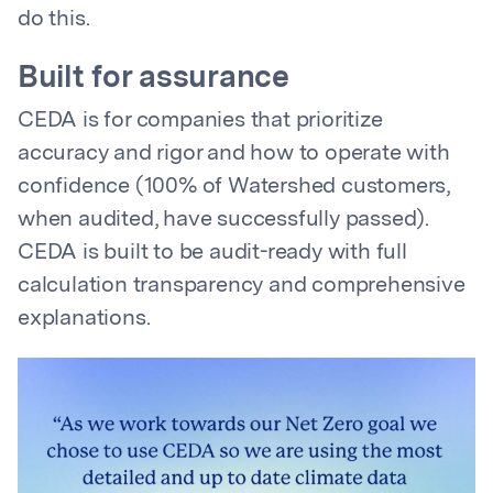
do this.
Built for assurance
CEDA is for companies that prioritize
accuracy and rigor and how to operate with
confidence (100% of Watershed customers,
when audited, have successfully passed).
CEDA is built to be audit-ready with full
calculation transparency and comprehensive
explanations.