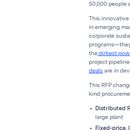
50,000 people a
This innovative
in emerging mar
corporate sustai
programs—they
the
dirtiest pow
project pipelin
deals
are in dev
This RFP change
kind procuremen
Distributed 
large plant
Fixed-price,