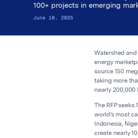
100+ projects in emerging mar
June 10, 2025
Watershed an
energy marketpl
source 150 meg
taking more tha
nearly 200,000 
The RFP seeks 1
world’s most car
Indonesia, Nige
create nearly 1