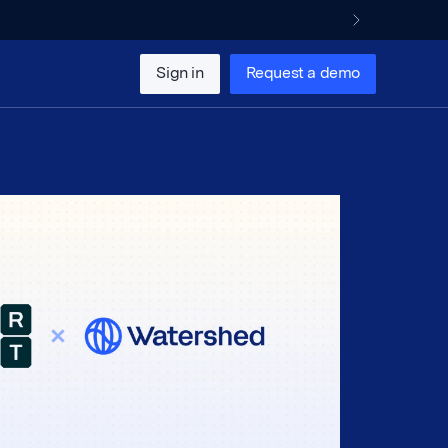
Sign in
Request a demo