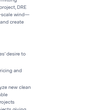
ermitting
roject,
DRE
y-scale wind—
 and create
s’ desire to
pricing and
alyze new clean
able
rojects
jects giving