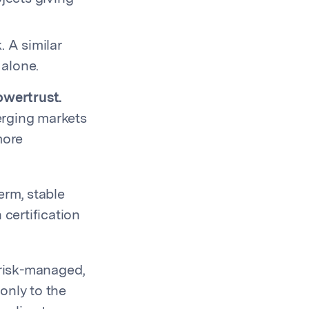
. A similar
 alone.
owertrust.
erging markets
more
erm, stable
 certification
 risk-managed,
only to the