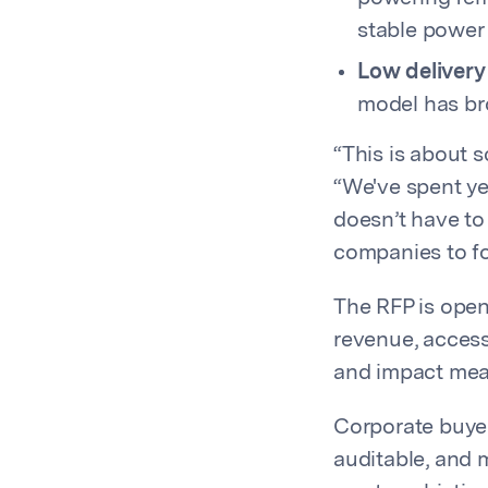
stable power 
Low delivery 
model has bro
“This is about 
“We've spent ye
doesn’t have to
companies to fo
The RFP is open
revenue, access 
and impact me
Corporate buyer
auditable, and 