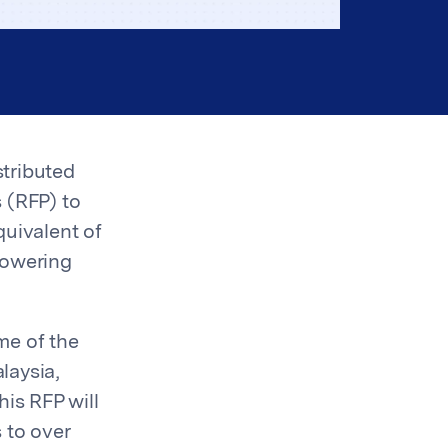
stributed
 (RFP) to
uivalent of
powering
me of the
laysia,
his RFP will
 to over