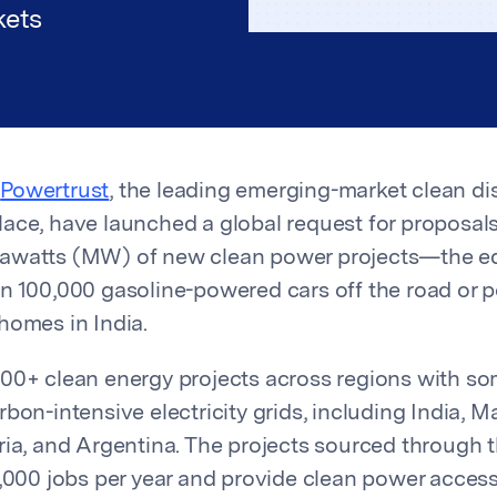
kets
d
Powertrust
, the leading emerging-market clean di
ace, have launched a global request for proposals
awatts (MW) of new clean power projects—the eq
n 100,000 gasoline-powered cars off the road or 
homes in India.
00+ clean energy projects across regions with so
bon-intensive electricity grids, including India, Ma
ria, and Argentina. The projects sourced through t
0,000 jobs per year and provide clean power access