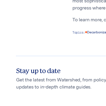
most sophistica
progress where 
To learn more, 
Topics:
Decarboniza
Stay up to date
Get the latest from Watershed, from polic
updates to in-depth climate guides.