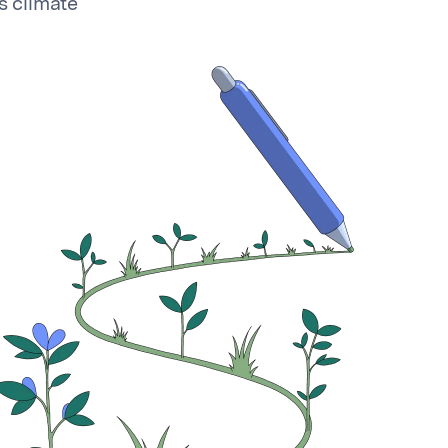
s climate