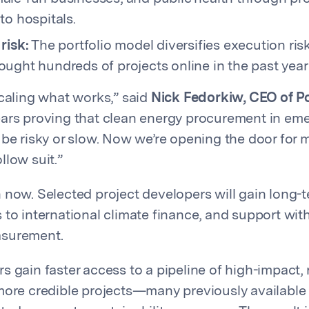
to hospitals.
risk:
The portfolio model diversifies execution risk
ught hundreds of projects online in the past year
scaling what works,” said
Nick Fedorkiw, CEO of P
ars proving that clean energy procurement in em
 be risky or slow. Now we’re opening the door for 
llow suit.”
 now. Selected project developers will gain long-t
to international climate finance, and support with
asurement.
s gain faster access to a pipeline of high-impact,
more credible projects—many previously available 