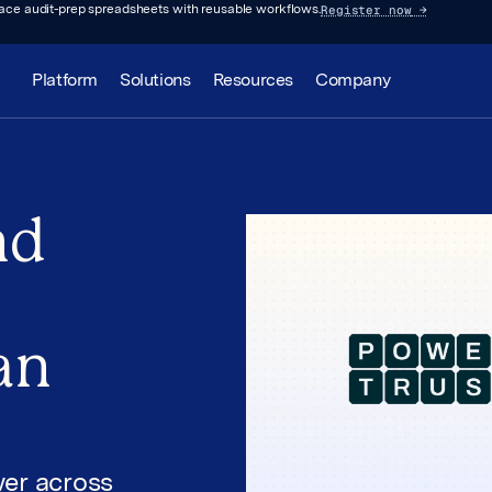
Register now
→
lace audit-prep spreadsheets with reusable workflows.
Platform
Solutions
Resources
Company
nd
an
er across