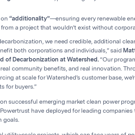
s on
“additionality”
—ensuring every renewable ener
from a project that wouldn’t exist without corpo
decarbonization, we need credible, additional cle
enefit both corporations and individuals,” said
Mat
d of Decarbonization at Watershed.
“Our program
 real community benefits, and real innovation. Th
cing at scale for Watershed’s customer base, we’r
s for buyers.”
s on successful emerging market clean power pro
owertrust have deployed for leading companies t
 goals.