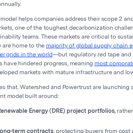
nnually.
 model helps companies address their scope 2 an
kets, one of the toughest decarbonization challe
nability teams. These markets are critical to sustai
 are home to the
majority of global supply chain 
er grids in the world
—but regulatory red tape and 
es have hindered progress, meaning
most corporat
eloped markets with mature infrastructure and low
s that. Watershed and Powertrust are launching a f
t model built around:
Renewable Energy (DRE) project portfolios
, rathe
 long-term contracts
, protecting buyers from cost