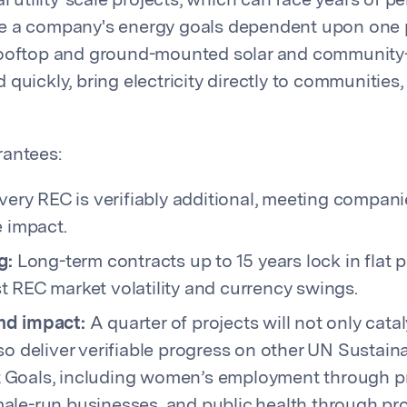
al utility-scale projects, which can face years of p
e a company's energy goals dependent upon one p
rooftop and ground-mounted solar and communit
quickly, bring electricity directly to communities,
rantees:
ery REC is verifiably additional, meeting companie
e impact.
g:
Long-term contracts up to 15 years lock in flat 
 REC market volatility and currency swings.
nd impact:
A quarter of projects will not only cat
so deliver verifiable progress on other UN Sustain
Goals, including women’s employment through p
ale-run businesses, and public health through pro