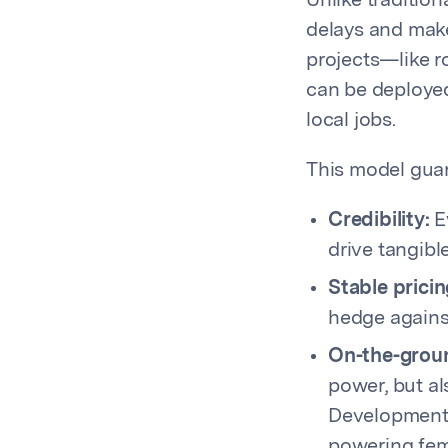
Unlike tradition
delays and mak
projects—like 
can be deployed 
local jobs.
This model gua
Credibility:
Ev
drive tangibl
Stable pricin
hedge against
On-the-grou
power, but al
Development 
powering fem