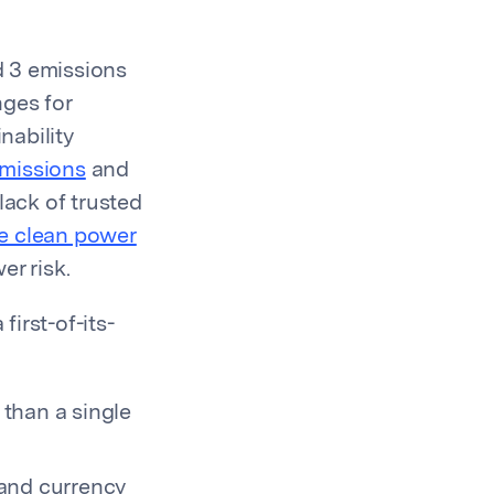
d 3 emissions
nges for
nability
emissions
and
lack of trusted
e clean power
er risk.
irst-of-its-
r than a single
 and currency