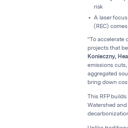
risk
A laser focu
(REC) comes 
“To accelerate 
projects that b
Konieczny, Hea
emissions cuts,
aggregated sour
bring down cost
This RFP build
Watershed and P
decarbonization