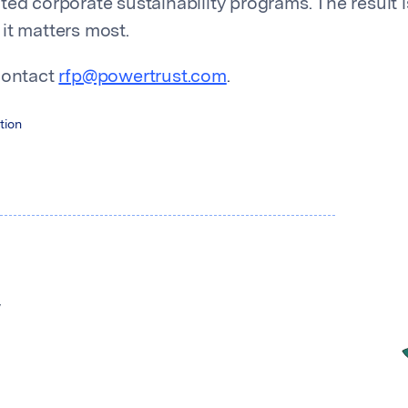
ted corporate sustainability programs. The result i
it matters most.
contact
rfp@powertrust.com
.
tion
y