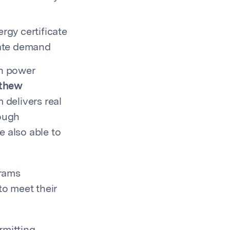
gy certificate
rate demand
an power
thew
 delivers real
rough
e also able to
grams
o meet their