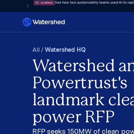
AI academy
See how two sustainability teams used AI to rep
All /
Watershed HQ
Watershed a
Powertrust's
landmark cle
power RFP
RFP seeks 150MW of clean pow