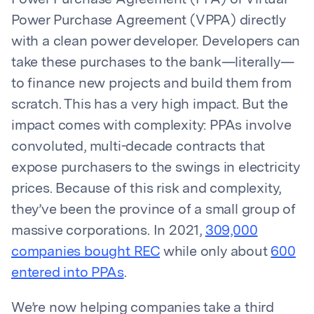
Power Purchase Agreement (PPA) or Virtual
Power Purchase Agreement (VPPA) directly
with a clean power developer. Developers can
take these purchases to the bank—literally—
to finance new projects and build them from
scratch. This has a very high impact. But the
impact comes with complexity: PPAs involve
convoluted, multi-decade contracts that
expose purchasers to the swings in electricity
prices. Because of this risk and complexity,
they’ve been the province of a small group of
massive corporations. In 2021,
309,000
companies bought REC
while only about
600
entered into PPAs
.
We’re now helping companies take a third