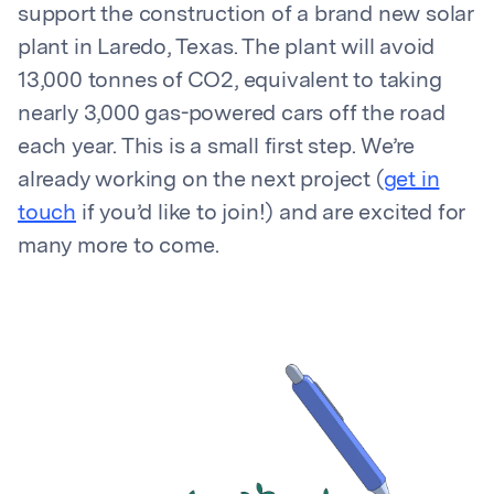
support the construction of a brand new solar
plant in Laredo, Texas. The plant will avoid
13,000 tonnes of CO2, equivalent to taking
nearly 3,000 gas-powered cars off the road
each year. This is a small first step. We’re
already working on the next project (
get in
touch
if you’d like to join!) and are excited for
many more to come.