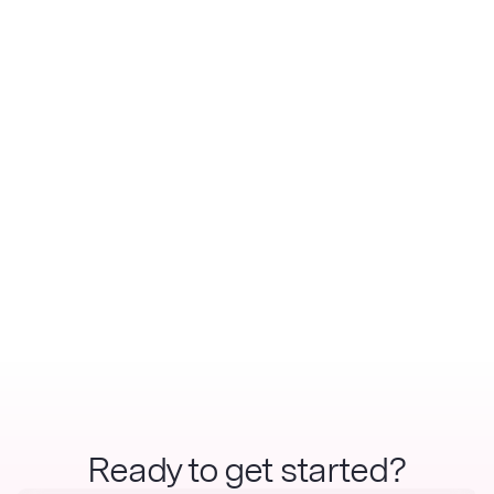
Ready to get started?