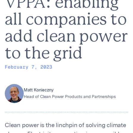
VPPA: enabling
all companies to
add clean power
to the grid
February 7, 2023
Matt Konieczny
Head of Clean Power Products and Partnerships
Clean power is the linchpin of solving climate