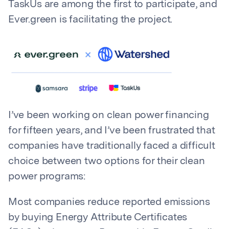
TaskUs are among the first to participate, and
Ever.green is facilitating the project.
I’ve been working on clean power financing
for fifteen years, and I’ve been frustrated that
companies have traditionally faced a difficult
choice between two options for their clean
power programs:
Most companies reduce reported emissions
by buying Energy Attribute Certificates