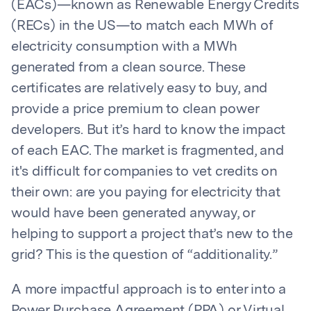
(EACs)—known as Renewable Energy Credits
(RECs) in the US—to match each MWh of
electricity consumption with a MWh
generated from a clean source. These
certificates are relatively easy to buy, and
provide a price premium to clean power
developers. But it’s hard to know the impact
of each EAC. The market is fragmented, and
it's difficult for companies to vet credits on
their own: are you paying for electricity that
would have been generated anyway, or
helping to support a project that’s new to the
grid? This is the question of “additionality.”
A more impactful approach is to enter into a