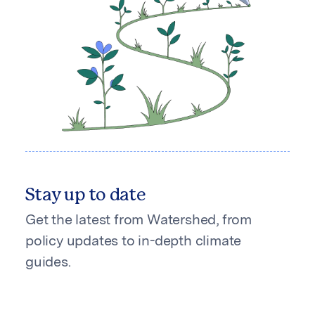
Stay up to date
Get the latest from Watershed, from
policy updates to in-depth climate
guides.