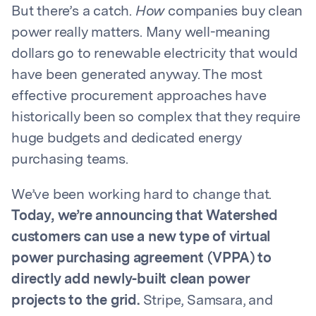
But there’s a catch.
How
companies buy clean
power really matters. Many well-meaning
dollars go to renewable electricity that would
have been generated anyway. The most
effective procurement approaches have
historically been so complex that they require
huge budgets and dedicated energy
purchasing teams.
We’ve been working hard to change that.
Today, we’re announcing that Watershed
customers can use a new type of virtual
power purchasing agreement (VPPA) to
directly add newly-built clean power
projects to the grid.
Stripe, Samsara, and