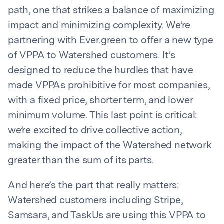
path, one that strikes a balance of maximizing
impact and minimizing complexity. We’re
partnering with Ever.green to offer a new type
of VPPA to Watershed customers. It’s
designed to reduce the hurdles that have
made VPPAs prohibitive for most companies,
with a fixed price, shorter term, and lower
minimum volume. This last point is critical:
we’re excited to drive collective action,
making the impact of the Watershed network
greater than the sum of its parts.
And here’s the part that really matters:
Watershed customers including Stripe,
Samsara, and TaskUs are using this VPPA to