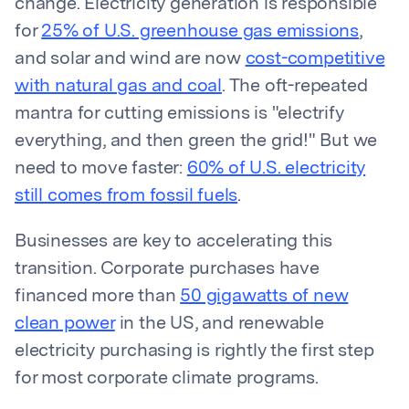
change. Electricity generation is responsible
for
25% of U.S. greenhouse gas emissions
,
and solar and wind are now
cost-competitive
with natural gas and coal
. The oft-repeated
mantra for cutting emissions is "electrify
everything, and then green the grid!" But we
need to move faster:
60% of U.S. electricity
still comes from fossil fuels
.
Businesses are key to accelerating this
transition. Corporate purchases have
financed more than
50 gigawatts of new
clean power
in the US, and renewable
electricity purchasing is rightly the first step
for most corporate climate programs.