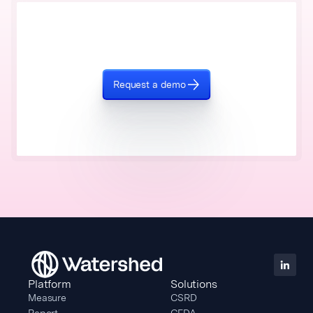
Request a demo
Platform
Solutions
Measure
CSRD
Report
CEDA