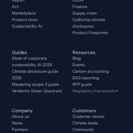
Act
Finance
Marketplace
Supply chain
Product tours
California climate
Sustainability AI
disclosures
Product Footprints
Guides
Resources
State of corporate
Blog
sustainability AI 2026
Events
Climate disclosure guide
Carbon accounting
2026
ESG reporting
Mastering scope 3 guide
RFP guide
Verdantix Green Quadrant
Regulatory frameworks
▾
Company
Customers
About us
Customer stories
News
Climate leads
Partners
Community