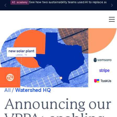
AI academy
See how two sustainability teams used AI to replace audit-pr
All /
Watershed HQ
Announcing our