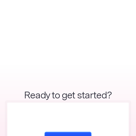
Ready to get started?