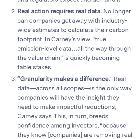
and regulators expect and demand it.
Real action requires real data.
No longer
can companies get away with industry-
wide estimates to calculate their carbon
footprint. In Carney’s view, “true
emission-level data…all the way through
the value chain” is quickly becoming
table stakes.
“Granularity makes a difference.
” Real
data—across all scopes—is the only way
companies will have the insight they
need to make impactful reductions,
Carney says. This, in turn, breeds
confidence among investors, “because
they know [companies] are removing real