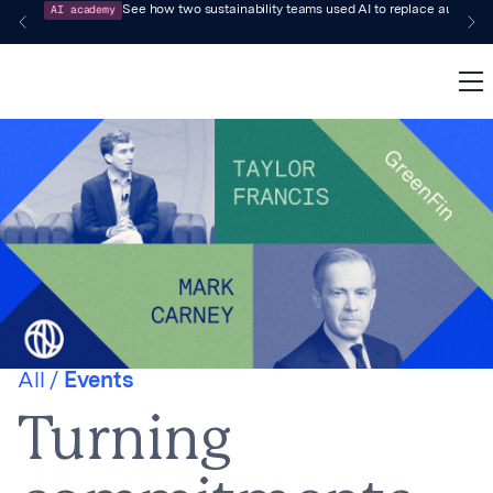
AI academy
See how two sustainability teams used AI to replace audit-pr
All /
Events
Turning