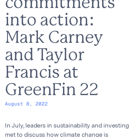
commitments
into action:
Mark Carney
and Taylor
Francis at
GreenFin 22
August 8, 2022
In July, leaders in sustainability and investing
met to discuss how climate change is