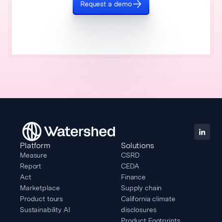
Request a demo
Platform
Solutions
Measure
CSRD
Report
CEDA
Act
Finance
Marketplace
Supply chain
Product tours
California climate
Sustainability AI
disclosures
Product Footprints