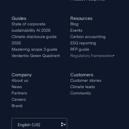
Guides
Resources
State of corporate
Blog
sustainability AI 2026
Events
Climate disclosure guide
Carbon accounting
2026
ESG reporting
Mastering scope 3 guide
RFP guide
Verdantix Green Quadrant
Regulatory frameworks
▾
Company
Customers
About us
Customer stories
News
Climate leads
Partners
Community
Careers
Brand