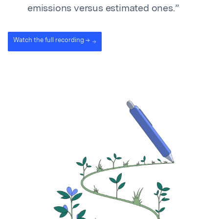
emissions versus estimated ones.”
Watch the full recording →