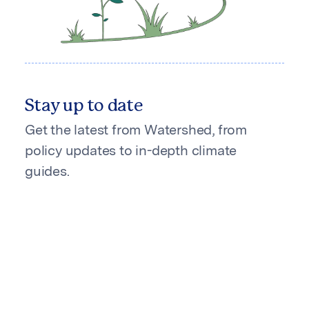
Stay up to date
Get the latest from Watershed, from
policy updates to in-depth climate
guides.