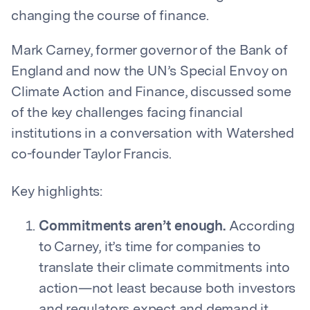
changing the course of finance.
Mark Carney, former governor of the Bank of
England and now the UN’s Special Envoy on
Climate Action and Finance, discussed some
of the key challenges facing financial
institutions in a conversation with Watershed
co-founder Taylor Francis.
Key highlights:
Commitments aren’t enough.
According
to Carney, it’s time for companies to
translate their climate commitments into
action—not least because both investors