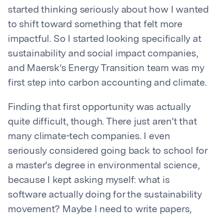
started thinking seriously about how I wanted
to shift toward something that felt more
impactful. So I started looking specifically at
sustainability and social impact companies,
and Maersk’s Energy Transition team was my
first step into carbon accounting and climate.
Finding that first opportunity was actually
quite difficult, though. There just aren't that
many climate-tech companies. I even
seriously considered going back to school for
a master's degree in environmental science,
because I kept asking myself: what is
software actually doing for the sustainability
movement? Maybe I need to write papers,