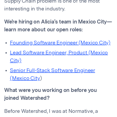
Supply Chain problem is one of the most
interesting in the industry.
We're hiring on Alicia's team in Mexico City—
learn more about our open roles:
Founding Software Engineer (Mexico City)
Lead Software Engineer, Product (Mexico
City)
Senior Full-Stack Software Engineer
(Mexico City
)
What were you working on before you
joined Watershed?
Before Watershed, I was at Normative, a