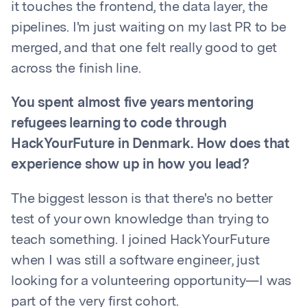
it touches the frontend, the data layer, the
pipelines. I'm just waiting on my last PR to be
merged, and that one felt really good to get
across the finish line.
You spent almost five years mentoring
refugees learning to code through
HackYourFuture in Denmark. How does that
experience show up in how you lead?
The biggest lesson is that there's no better
test of your own knowledge than trying to
teach something. I joined HackYourFuture
when I was still a software engineer, just
looking for a volunteering opportunity—I was
part of the very first cohort.