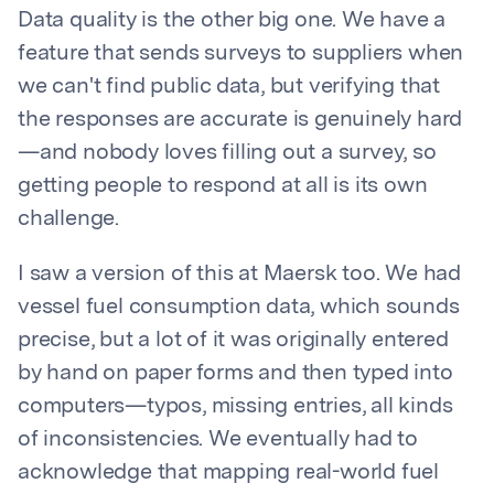
Data quality is the other big one. We have a
feature that sends surveys to suppliers when
we can't find public data, but verifying that
the responses are accurate is genuinely hard
—and nobody loves filling out a survey, so
getting people to respond at all is its own
challenge.
I saw a version of this at Maersk too. We had
vessel fuel consumption data, which sounds
precise, but a lot of it was originally entered
by hand on paper forms and then typed into
computers—typos, missing entries, all kinds
of inconsistencies. We eventually had to
acknowledge that mapping real-world fuel