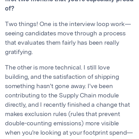
of?
Two things! One is the interview loop work—
seeing candidates move through a process
that evaluates them fairly has been really
gratifying.
The other is more technical. I still love
building, and the satisfaction of shipping
something hasn't gone away. I've been
contributing to the Supply Chain module
directly, and I recently finished a change that
makes exclusion rules (rules that prevent
double-counting emissions) more visible
when you're looking at your footprint spend—