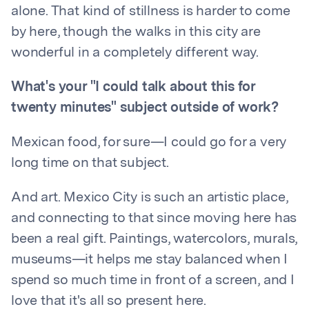
alone. That kind of stillness is harder to come
by here, though the walks in this city are
wonderful in a completely different way.
What's your "I could talk about this for
twenty minutes" subject outside of work?
Mexican food, for sure—I could go for a very
long time on that subject.
And art. Mexico City is such an artistic place,
and connecting to that since moving here has
been a real gift. Paintings, watercolors, murals,
museums—it helps me stay balanced when I
spend so much time in front of a screen, and I
love that it's all so present here.