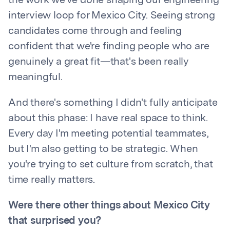
the work we've done shaping our engineering
interview loop for Mexico City. Seeing strong
candidates come through and feeling
confident that we're finding people who are
genuinely a great fit—that's been really
meaningful.
And there's something I didn't fully anticipate
about this phase: I have real space to think.
Every day I'm meeting potential teammates,
but I'm also getting to be strategic. When
you're trying to set culture from scratch, that
time really matters.
Were there other things about Mexico City
that surprised you?