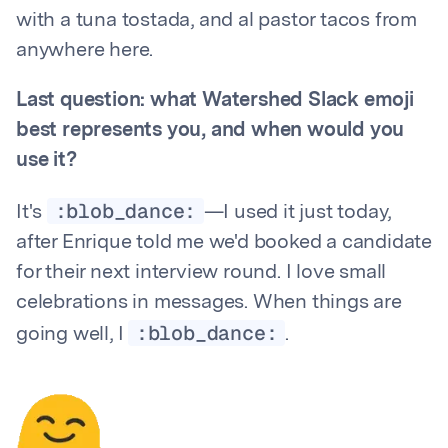
with a tuna tostada, and al pastor tacos from
anywhere here.
Last question: what Watershed Slack emoji
best represents you, and when would you
use it?
:blob_dance:
It's
—I used it just today,
after Enrique told me we'd booked a candidate
for their next interview round. I love small
celebrations in messages. When things are
:blob_dance:
going well, I
.