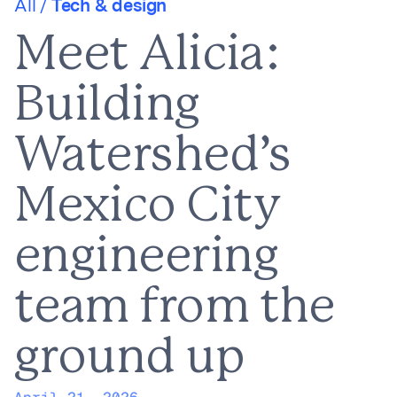
All /
Tech & design
Meet Alicia:
Building
Watershed’s
Mexico City
engineering
team from the
ground up