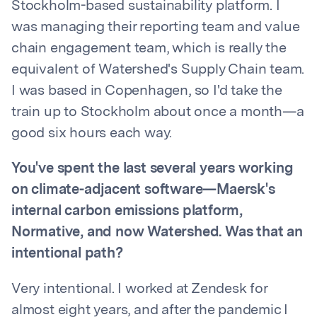
Stockholm-based sustainability platform. I
was managing their reporting team and value
chain engagement team, which is really the
equivalent of Watershed's Supply Chain team.
I was based in Copenhagen, so I'd take the
train up to Stockholm about once a month—a
good six hours each way.
You've spent the last several years working
on climate-adjacent software—Maersk's
internal carbon emissions platform,
Normative, and now Watershed. Was that an
intentional path?
Very intentional. I worked at Zendesk for
almost eight years, and after the pandemic I