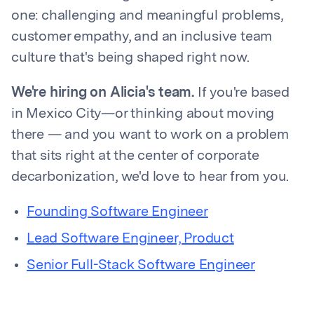
one: challenging and meaningful problems,
customer empathy, and an inclusive team
culture that's being shaped right now.
We're hiring on Alicia's team.
If you're based
in Mexico City—or thinking about moving
there — and you want to work on a problem
that sits right at the center of corporate
decarbonization, we'd love to hear from you.
Founding Software Engineer
Lead Software Engineer, Product
Senior Full-Stack Software Engineer