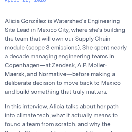
April 21, 2026
Alicia González is Watershed's Engineering
Site Lead in Mexico City, where she's building
the team that will own our Supply Chain
module (scope 3 emissions). She spent nearly
a decade managing engineering teams in
Copenhagen—at Zendesk, A.P. Moller-
Maersk, and Normative—before making a
deliberate decision to move back to Mexico
and build something that truly matters.
In this interview, Alicia talks about her path
into climate tech, what it actually means to
found a team from scratch, and why the