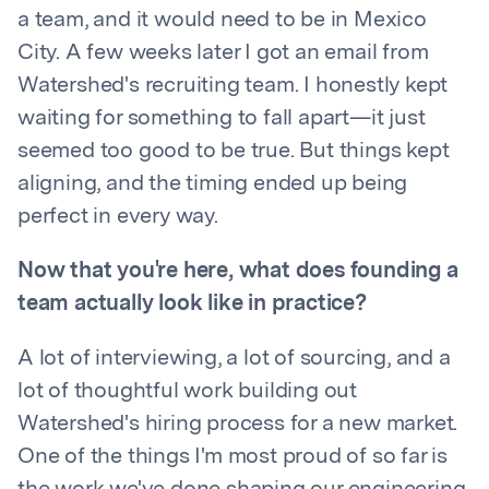
a team, and it would need to be in Mexico
City. A few weeks later I got an email from
Watershed's recruiting team. I honestly kept
waiting for something to fall apart—it just
seemed too good to be true. But things kept
aligning, and the timing ended up being
perfect in every way.
Now that you're here, what does founding a
team actually look like in practice?
A lot of interviewing, a lot of sourcing, and a
lot of thoughtful work building out
Watershed's hiring process for a new market.
One of the things I'm most proud of so far is