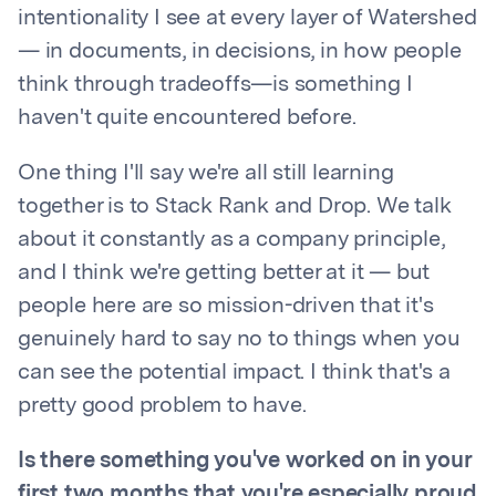
intentionality I see at every layer of Watershed
— in documents, in decisions, in how people
think through tradeoffs—is something I
haven't quite encountered before.
One thing I'll say we're all still learning
together is to Stack Rank and Drop. We talk
about it constantly as a company principle,
and I think we're getting better at it — but
people here are so mission-driven that it's
genuinely hard to say no to things when you
can see the potential impact. I think that's a
pretty good problem to have.
Is there something you've worked on in your
first two months that you're especially proud