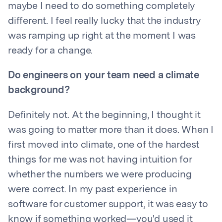
maybe I need to do something completely
different. I feel really lucky that the industry
was ramping up right at the moment I was
ready for a change.
Do engineers on your team need a climate
background?
Definitely not. At the beginning, I thought it
was going to matter more than it does. When I
first moved into climate, one of the hardest
things for me was not having intuition for
whether the numbers we were producing
were correct. In my past experience in
software for customer support, it was easy to
know if something worked—you'd used it