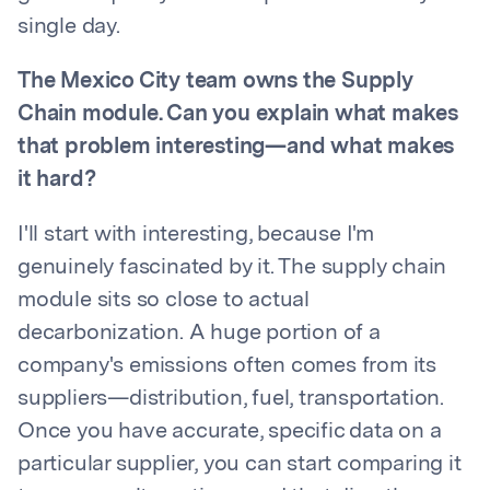
single day.
The Mexico City team owns the Supply
Chain module. Can you explain what makes
that problem interesting—and what makes
it hard?
I'll start with interesting, because I'm
genuinely fascinated by it. The supply chain
module sits so close to actual
decarbonization. A huge portion of a
company's emissions often comes from its
suppliers—distribution, fuel, transportation.
Once you have accurate, specific data on a
particular supplier, you can start comparing it