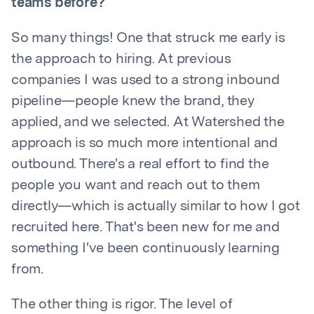
teams before?
So many things! One that struck me early is
the approach to hiring. At previous
companies I was used to a strong inbound
pipeline—people knew the brand, they
applied, and we selected. At Watershed the
approach is so much more intentional and
outbound. There's a real effort to find the
people you want and reach out to them
directly—which is actually similar to how I got
recruited here. That's been new for me and
something I've been continuously learning
from.
The other thing is rigor. The level of