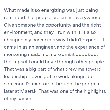
What made it so energizing was just being
reminded that people are smart everywhere.
Give someone the opportunity and the right
environment, and they'll run with it. It also
changed my career in a way I didn't expect—I
came in as an engineer, and the experience of
mentoring made me more ambitious about
the impact I could have through other people.
That was a big part of what drew me toward
leadership. I even got to work alongside
someone I'd mentored through the program
later at Maersk. That was one of the highlights
of my career.