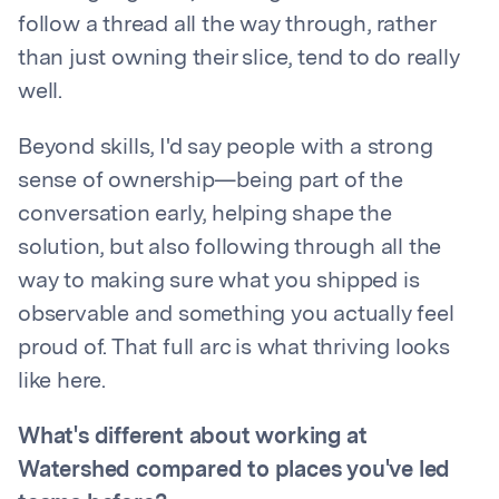
follow a thread all the way through, rather
than just owning their slice, tend to do really
well.
Beyond skills, I'd say people with a strong
sense of ownership—being part of the
conversation early, helping shape the
solution, but also following through all the
way to making sure what you shipped is
observable and something you actually feel
proud of. That full arc is what thriving looks
like here.
What's different about working at
Watershed compared to places you've led