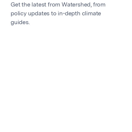
Get the latest from Watershed, from
policy updates to in-depth climate
guides.