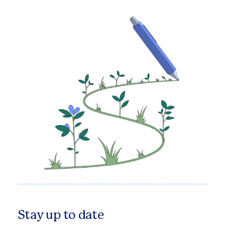
Stay up to date