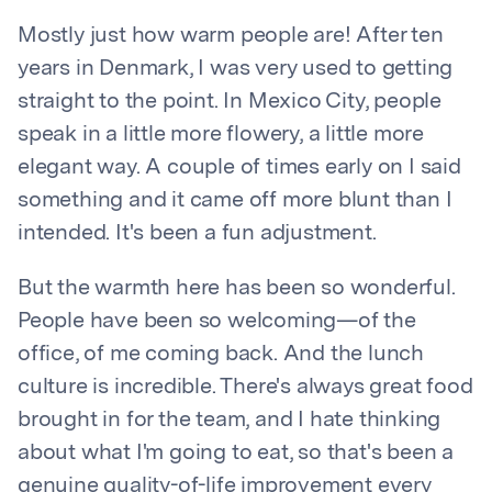
Mostly just how warm people are! After ten
years in Denmark, I was very used to getting
straight to the point. In Mexico City, people
speak in a little more flowery, a little more
elegant way. A couple of times early on I said
something and it came off more blunt than I
intended. It's been a fun adjustment.
But the warmth here has been so wonderful.
People have been so welcoming—of the
office, of me coming back. And the lunch
culture is incredible. There's always great food
brought in for the team, and I hate thinking
about what I'm going to eat, so that's been a
genuine quality-of-life improvement every