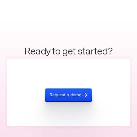
Ready to get started?
Request a demo