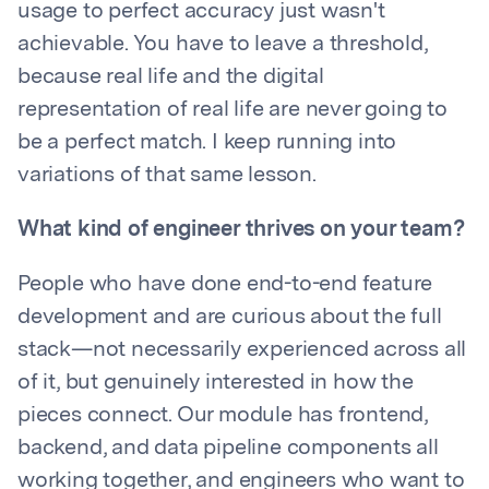
usage to perfect accuracy just wasn't
achievable. You have to leave a threshold,
because real life and the digital
representation of real life are never going to
be a perfect match. I keep running into
variations of that same lesson.
What kind of engineer thrives on your team?
People who have done end-to-end feature
development and are curious about the full
stack—not necessarily experienced across all
of it, but genuinely interested in how the
pieces connect. Our module has frontend,
backend, and data pipeline components all
working together, and engineers who want to