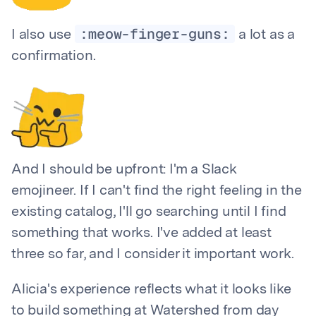
:meow-finger-guns:
I also use
a lot as a
confirmation.
And I should be upfront: I'm a Slack
emojineer. If I can't find the right feeling in the
existing catalog, I'll go searching until I find
something that works. I've added at least
three so far, and I consider it important work.
Alicia's experience reflects what it looks like
to build something at Watershed from day