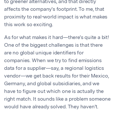
to greener alternatives, and that directly
affects the company's footprint. To me, that
proximity to real-world impact is what makes
this work so exciting.
As for what makes it hard—there's quite a bit!
One of the biggest challenges is that there
are no global unique identifiers for
companies. When we try to find emissions
data for a supplier—say, a regional logistics
vendor—we get back results for their Mexico,
Germany, and global subsidiaries, and we
have to figure out which one is actually the
right match. It sounds like a problem someone
would have already solved. They haven't.