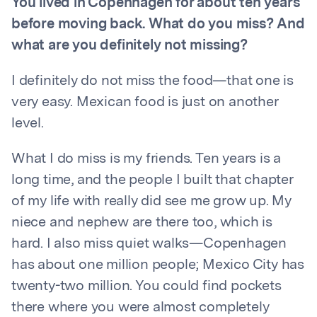
You lived in Copenhagen for about ten years
before moving back. What do you miss? And
what are you definitely not missing?
I definitely do not miss the food—that one is
very easy. Mexican food is just on another
level.
What I do miss is my friends. Ten years is a
long time, and the people I built that chapter
of my life with really did see me grow up. My
niece and nephew are there too, which is
hard. I also miss quiet walks—Copenhagen
has about one million people; Mexico City has
twenty-two million. You could find pockets
there where you were almost completely