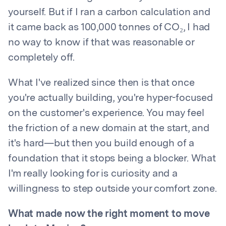
yourself. But if I ran a carbon calculation and
it came back as 100,000 tonnes of CO₂, I had
no way to know if that was reasonable or
completely off.
What I've realized since then is that once
you're actually building, you're hyper-focused
on the customer's experience. You may feel
the friction of a new domain at the start, and
it's hard—but then you build enough of a
foundation that it stops being a blocker. What
I'm really looking for is curiosity and a
willingness to step outside your comfort zone.
What made now the right moment to move