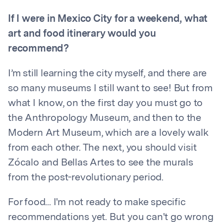
If I were in Mexico City for a weekend, what
art and food itinerary would you
recommend?
I’m still learning the city myself, and there are
so many museums I still want to see! But from
what I know, on the first day you must go to
the Anthropology Museum, and then to the
Modern Art Museum, which are a lovely walk
from each other. The next, you should visit
Zócalo and Bellas Artes to see the murals
from the post-revolutionary period.
For food... I'm not ready to make specific
recommendations yet. But you can't go wrong