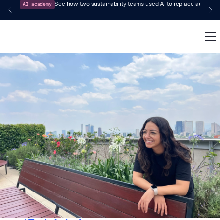
AI academy
See how two sustainability teams used AI to replace audit-pr