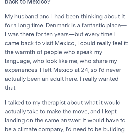
back to Mexico?
My husband and I had been thinking about it
for a long time. Denmark is a fantastic place—
I was there for ten years—but every time I
came back to visit Mexico, I could really feel it:
the warmth of people who speak my
language, who look like me, who share my
experiences. I left Mexico at 24, so I'd never
actually been an adult here. I really wanted
that.
I talked to my therapist about what it would
actually take to make the move, and I kept
landing on the same answer: it would have to
be a climate company, I'd need to be building