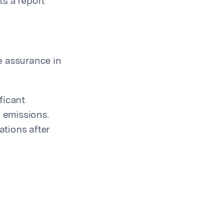
s a report
le assurance in
ficant
G emissions.
tions after