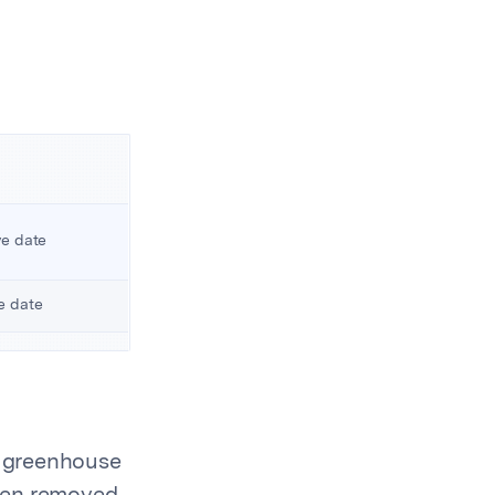
ve date
ve date
2 greenhouse