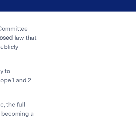
 Committee
posed
law that
ublicly
y to
cope 1 and 2
 the full
e becoming a