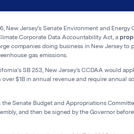
26, New Jersey's Senate Environment and Energy
limate Corporate Data Accountability Act, a
pro
arge companies doing business in New Jersey to p
greenhouse gas emissions.
ifornia's SB 253, New Jersey’s CCDAA would appl
 over $1B in annual revenue and require annual s
 the Senate Budget and Appropriations Committee,
embly, and then be signed by the Governor befor