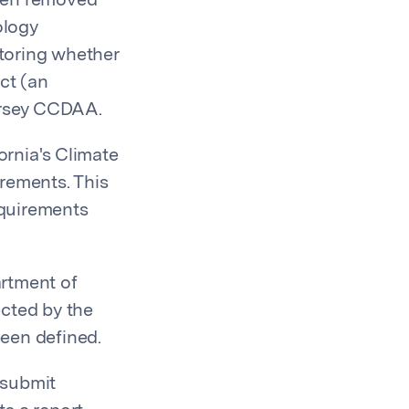
been removed
ology
itoring whether
ct (an
Jersey CCDAA.
ornia's Climate
rements. This
equirements
artment of
ected by the
een defined.
 submit