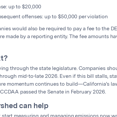
se: up to $20,000
sequent offenses: up to $50,000 per violation
ies would also be required to pay a fee to the DE
re made by a reporting entity. The fee amounts h
xt?
oving through the state legislature. Companies sho
ough mid-to-late 2026. Even if this bill stalls, sta
ure momentum continues to build—California's law 
 CCDAA passed the Senate in February 2026.
shed can help
 start measuring and managing emissions now wo