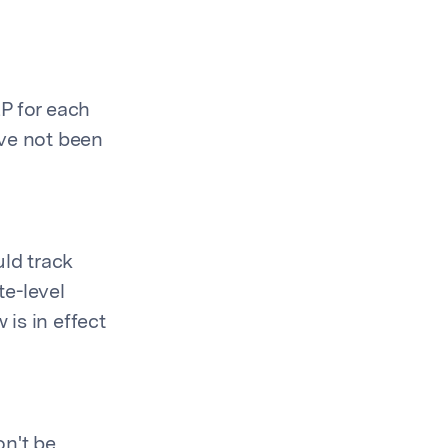
P for each
ave not been
uld track
te-level
is in effect
n't be