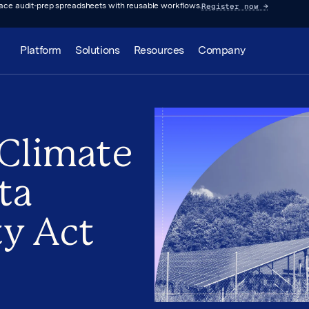
Register now
→
lace audit-prep spreadsheets with reusable workflows.
Platform
Solutions
Resources
Company
 Climate
ta
ty Act