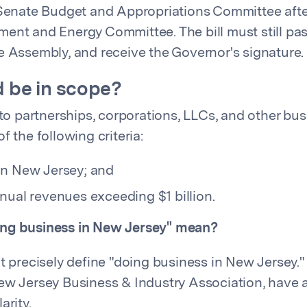
 Senate Budget and Appropriations Committee after
ent and Energy Committee. The bill must still pass
e Assembly, and receive the Governor's signature.
 be in scope?
 to partnerships, corporations, LLCs, and other bus
f the following criteria:
in New Jersey; and
nual revenues exceeding $1 billion.
ng business in New Jersey" mean?
ot precisely define "doing business in New Jersey."
ew Jersey Business & Industry Association, have 
arity.