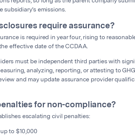
ons reports, so long as the parent company submit
e subsidiary’s emissions.
sclosures require assurance?
urance is required in year four, rising to reasonab
 the effective date of the CCDAA.
ders must be independent third parties with signi
easuring, analyzing, reporting, or attesting to GH
view and may update assurance provider qualifica
penalties for non-compliance?
ablishes escalating civil penalties:
: up to $10,000