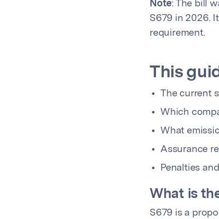
Note
: The bill 
S679 in 2026. I
requirement.
This gui
The current 
Which compa
What emissio
Assurance re
Penalties an
What is th
S679 is a propos