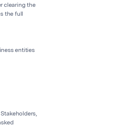
 clearing the
 the full
iness entities
 Stakeholders,
asked