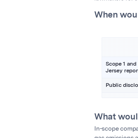
When woul
Scope 1 and
Jersey repor
Public discl
What woul
In-scope compa