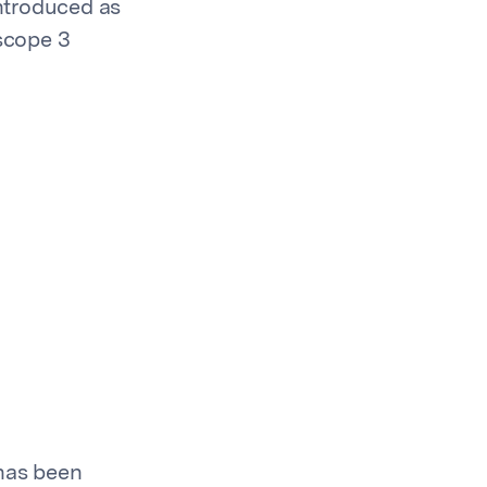
introduced as
 scope 3
 has been