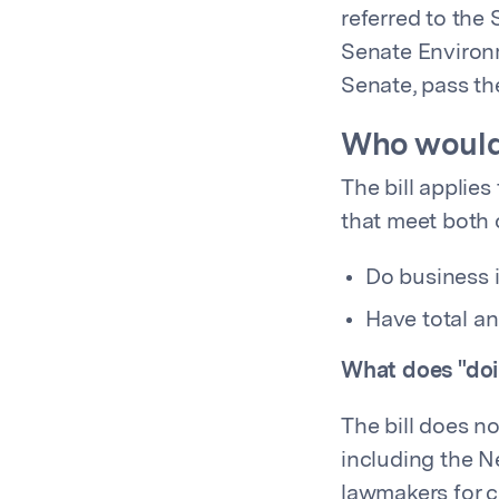
referred to the
Senate Environm
Senate, pass th
Who would
The bill applies
that meet both o
Do business 
Have total an
What does "doi
The bill does n
including the N
lawmakers for cl