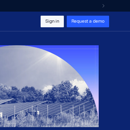
Sign in
Request a demo