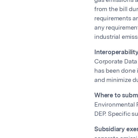
gas emissions 
from the bill d
requirements ar
any requiremen
industrial emis
Interoperability
Corporate Data 
has been done i
and minimize du
Where to submi
Environmental P
DEP. Specific s
Subsidiary exe