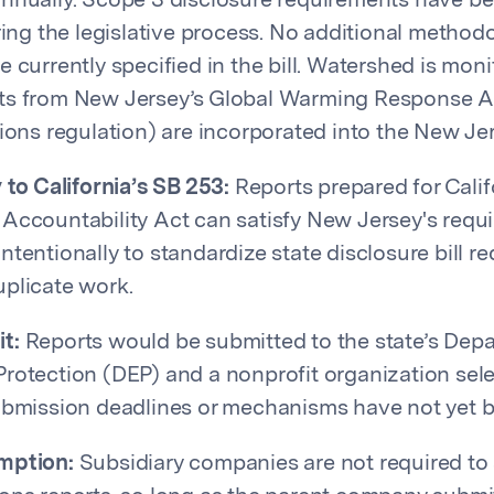
annually. Scope 3 disclosure requirements have 
uring the legislative process. No additional method
e currently specified in the bill. Watershed is mon
ts from New Jersey’s Global Warming Response A
sions regulation) are incorporated into the New 
 to California’s SB 253:
Reports prepared for Calif
Accountability Act can satisfy New Jersey's requi
ntentionally to standardize state disclosure bill r
plicate work.
t:
Reports would be submitted to the state’s Dep
rotection (DEP) and a nonprofit organization sel
ubmission deadlines or mechanisms have not yet b
mption:
Subsidiary companies are not required to