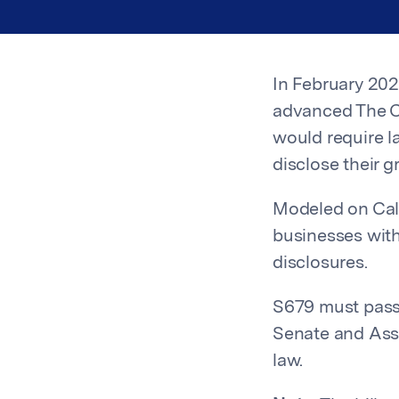
In February 20
advanced The C
would require l
disclose their 
Modeled on Cal
businesses with
disclosures.
S679 must pass
Senate and Ass
law.