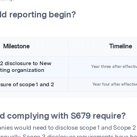
d reporting begin?
Milestone
Timeline
 2 disclosure to New
Year three after effecti
ting organization
osure of scope 1 and 2
Year four after effecti
d complying with S679 require?
nies would need to disclose scope 1 and Scope 