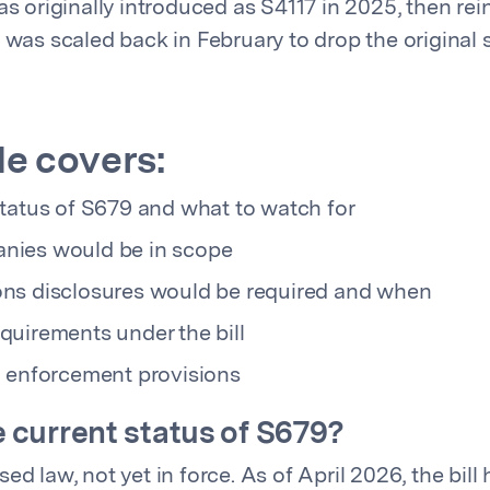
was originally introduced as S4117 in 2025, then re
t was scaled back in February to drop the original
de covers:
status of S679 and what to watch for
nies would be in scope
ns disclosures would be required and when
quirements under the bill
d enforcement provisions
e current status of S679?
ed law, not yet in force. As of April 2026, the bill