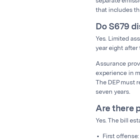
separate emissi
that includes th
Do S679 di
Yes. Limited ass
year eight after
Assurance provi
experience in m
The DEP must re
seven years.
Are there 
Yes. The bill est
First offense