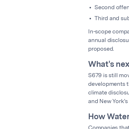
Second offen
Third and sub
In-scope compan
annual disclosu
proposed.
What's ne
S679 is still m
developments thr
climate disclos
and New York's
How Water
Companies that