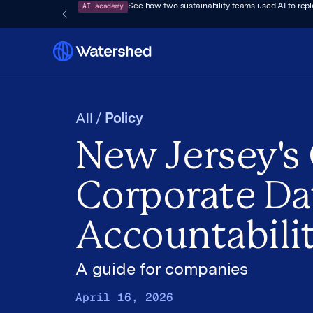
AI academy
See how two sustainability teams used AI to rep
All /
Policy
New Jersey's
Corporate Da
Accountabili
A guide for companies
April 16, 2026