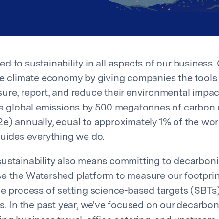
 to sustainability in all aspects of our business. 
he climate economy by giving companies the tools
ure, report, and reduce their environmental impac
ce global emissions by 500 megatonnes of carbon 
e) annually, equal to approximately 1% of the wor
guides everything we do.
ustainability also means committing to decarbon
e the Watershed platform to measure our footprin
he process of setting science-based targets (SBTs)
ts. In the past year, we've focused on our decarbon