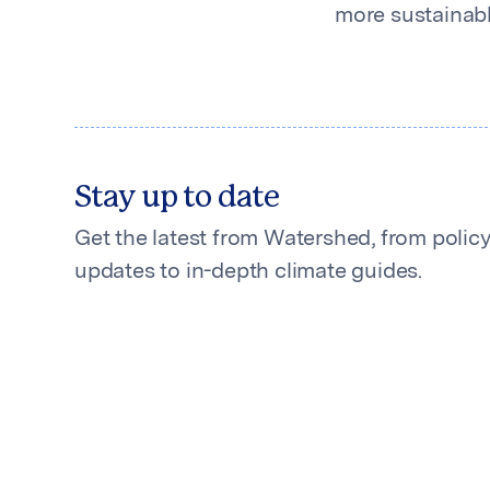
more sustainable
Stay up to date
Get the latest from Watershed, from polic
updates to in-depth climate guides.