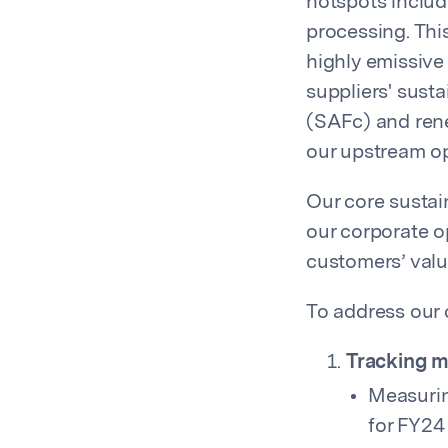
hotspots includ
processing. This
highly emissive
suppliers' sust
(SAFc) and rene
our upstream op
Our core sustain
our corporate o
customers’ valu
To address our 
Tracking m
Measurin
for FY24