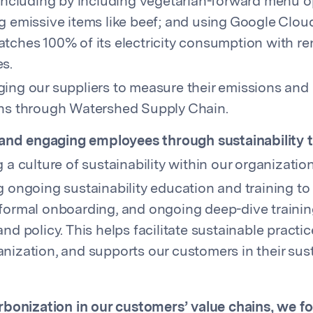
 including by including vegetarian-forward menu 
g emissive items like beef; and using Google Clou
tches 100% of its electricity consumption with r
s.
ing our suppliers to measure their emissions and 
ns through Watershed Supply Chain.
and engaging employees through sustainability t
 a culture of sustainability within our organization
g ongoing sustainability education and training t
formal onboarding, and ongoing deep-dive trainin
nd policy. This helps facilitate sustainable practic
nization, and supports our customers in their sust
bonization in our customers’ value chains, we f