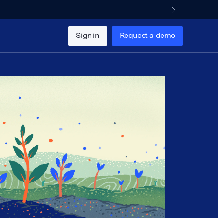
Sign in
Request a demo