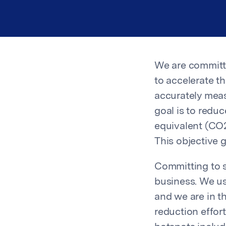
We are committed
to accelerate t
accurately meas
goal is to redu
equivalent (CO2
This objective 
Committing to s
business. We us
and we are in t
reduction effor