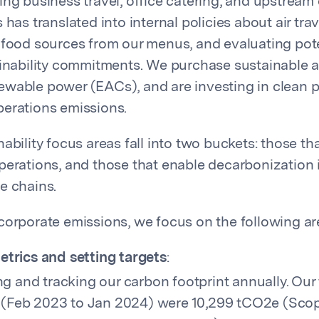
ing business travel, office catering, and upstream
 has translated into internal policies about air trav
 food sources from our menus, and evaluating pot
ainability commitments. We purchase sustainable a
wable power (EACs), and are investing in clean 
erations emissions.
ability focus areas fall into two buckets: those t
perations, and those that enable decarbonization 
e chains.
corporate emissions, we focus on the following ar
etrics and setting targets
:
g and tracking our carbon footprint annually. Our 
 (Feb 2023 to Jan 2024) were 10,299 tCO2e (Scop