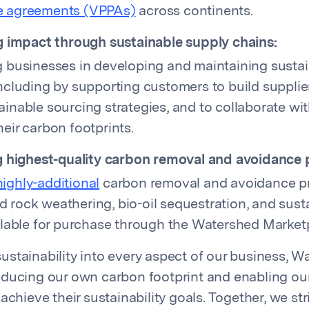
e agreements (VPPAs)
across continents.
 impact through sustainable supply chains:
g businesses in developing and maintaining susta
including by supporting customers to build suppli
inable sourcing strategies, and to collaborate wit
eir carbon footprints.
 highest-quality carbon removal and avoidance p
highly-additional
carbon removal and avoidance pr
 rock weathering, bio-oil sequestration, and sust
ailable for purchase through the Watershed Market
stainability into every aspect of our business, W
educing our own carbon footprint and enabling ou
achieve their sustainability goals. Together, we str