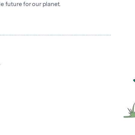
 future for our planet.
y