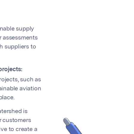
inable supply
er assessments
h suppliers to
rojects:
ojects, such as
ainable aviation
place.
atershed is
r customers
ive to create a