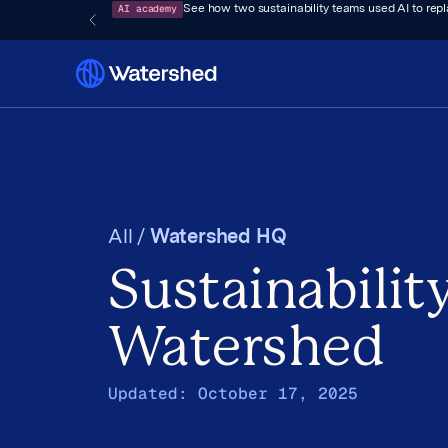
AI academy
See how two sustainability teams used AI to rep
All /
Watershed HQ
Sustainability
Watershed
Updated:
October 17, 2025