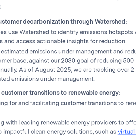
:
ustomer decarbonization through Watershed:
es use Watershed to identify emissions hotspots w
s and access actionable insights for reduction.
 estimated emissions under management and redu
omer base, against our 2030 goal of reducing 50
ually. As of August 2025, we are tracking over 
ated emissions under management.
g customer transitions to renewable energy:
ng for and facilitating customer transitions to re
ng with leading renewable energy providers to off
o impactful clean energy solutions, such as
virtua