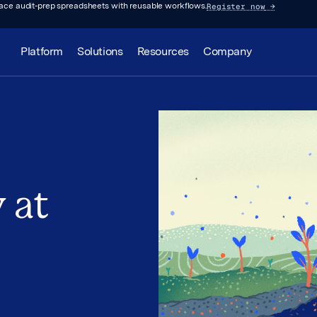
Register now
→
lace audit-prep spreadsheets with reusable workflows.
Platform
Solutions
Resources
Company
 at