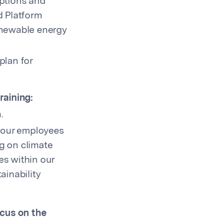
options and
d Platform
enewable energy
plan for
raining:
.
o our employees
g on climate
es within our
ainability
ocus on the