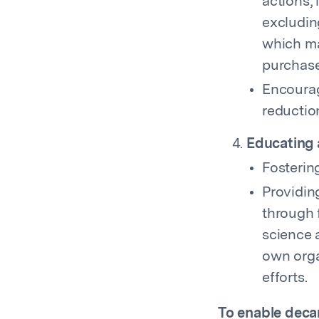
actions,
excludin
which ma
purchase
Encourag
reductio
Educating 
Fostering
Providin
through 
science a
own orga
efforts.
To enable decar