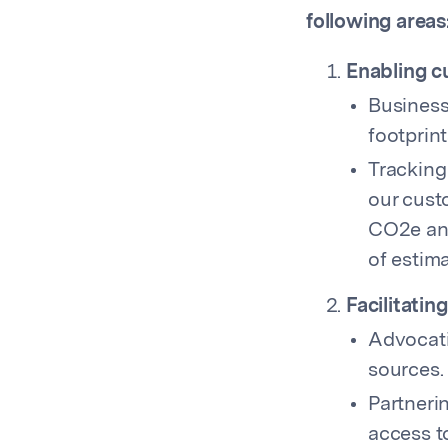
following areas
Enabling c
Business
footprint
Tracking
our cust
CO2e ann
of estim
Facilitatin
Advocati
sources.
Partneri
access t