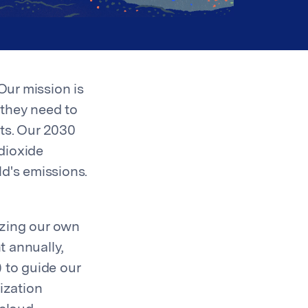
Our mission is
 they need to
ts. Our 2030
dioxide
ld's emissions.
izing our own
t annually,
 to guide our
ization