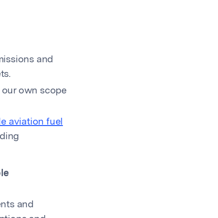
missions and
ts.
r our own scope
e aviation fuel
uding
le
ents and