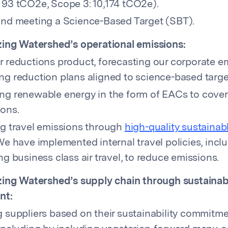
 93 tCO2e, Scope 3: 10,174 tCO2e).
and meeting a Science-Based Target (SBT).
ing Watershed’s operational emissions:
r reductions product, forecasting our corporate e
ng reduction plans aligned to science-based targe
ng renewable energy in the form of EACs to cove
ions.
ng travel emissions through
high-quality sustainabl
We have implemented internal travel policies, incl
ng business class air travel, to reduce emissions.
ing Watershed’s supply chain through sustainab
nt:
g suppliers based on their sustainability commitm