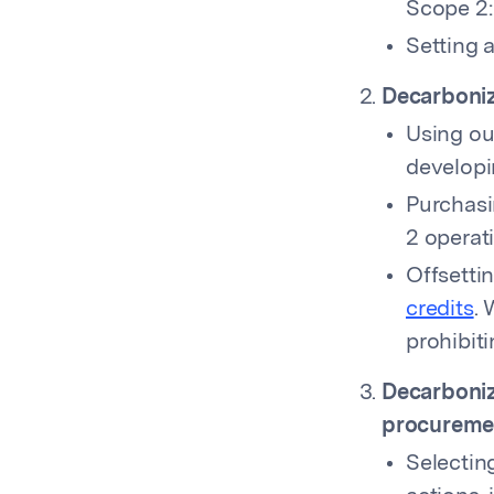
Scope 2:
Setting 
Decarboniz
Using ou
developi
Purchasi
2 operat
Offsetti
credits
. 
prohibiti
Decarboniz
procureme
Selectin