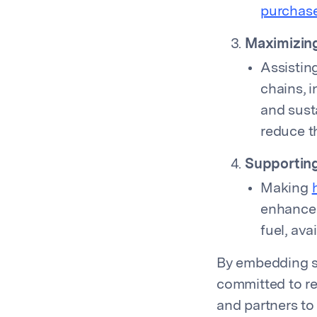
purchas
Maximizing
Assistin
chains, 
and susta
reduce th
Supporting
Making
enhanced
fuel, av
By embedding su
committed to r
and partners to 