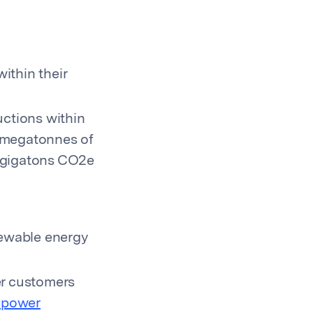
ithin their
ctions within
0 megatonnes of
2 gigatons CO2e
newable energy
er customers
l power