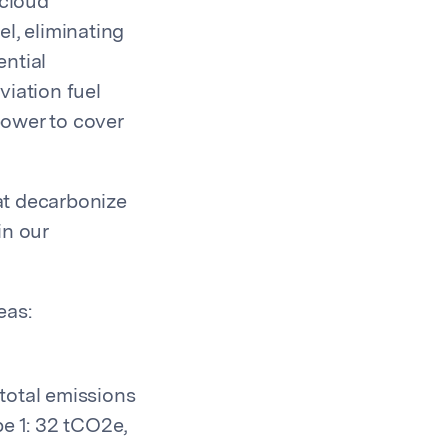
 cloud
el, eliminating
ential
viation fuel
power to cover
hat decarbonize
in our
eas:
total emissions
e 1: 32 tCO2e,