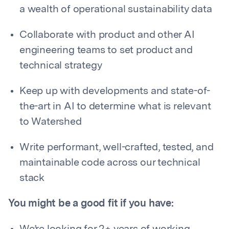
a wealth of operational sustainability data
Collaborate with product and other AI
engineering teams to set product and
technical strategy
Keep up with developments and state-of-
the-art in AI to determine what is relevant
to Watershed
Write performant, well-crafted, tested, and
maintainable code across our technical
stack
You might be a good fit if you have: