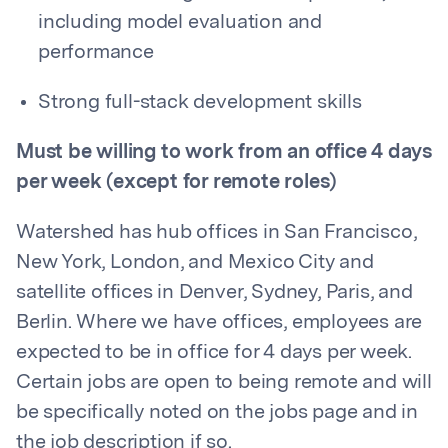
including model evaluation and
performance
Strong full-stack development skills
Must be willing to work from an office 4 days
per week (except for remote roles)
Watershed has hub offices in San Francisco,
New York, London, and Mexico City and
satellite offices in Denver, Sydney, Paris, and
Berlin. Where we have offices, employees are
expected to be in office for 4 days per week.
Certain jobs are open to being remote and will
be specifically noted on the jobs page and in
the job description if so.