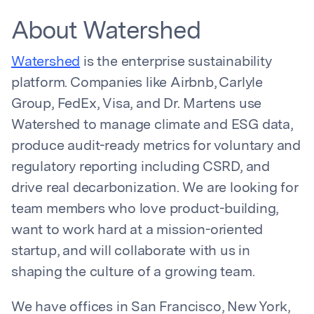
About Watershed
Watershed
is the enterprise sustainability
platform. Companies like Airbnb, Carlyle
Group, FedEx, Visa, and Dr. Martens use
Watershed to manage climate and ESG data,
produce audit-ready metrics for voluntary and
regulatory reporting including CSRD, and
drive real decarbonization. We are looking for
team members who love product-building,
want to work hard at a mission-oriented
startup, and will collaborate with us in
shaping the culture of a growing team.
We have offices in San Francisco, New York,