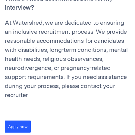
interview?
At Watershed, we are dedicated to ensuring
an inclusive recruitment process. We provide
reasonable accommodations for candidates
with disabilities, long-term conditions, mental
health needs, religious observances,
neurodivergence, or pregnancy-related
support requirements. If you need assistance
during your process, please contact your
recruiter.
Apply now