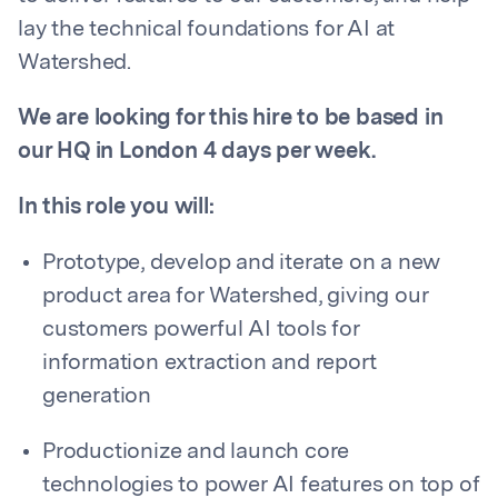
lay the technical foundations for AI at
Watershed.
We are looking for this hire to be based in
our HQ in London 4 days per week.
In this role you will:
Prototype, develop and iterate on a new
product area for Watershed, giving our
customers powerful AI tools for
information extraction and report
generation
Productionize and launch core
technologies to power AI features on top of