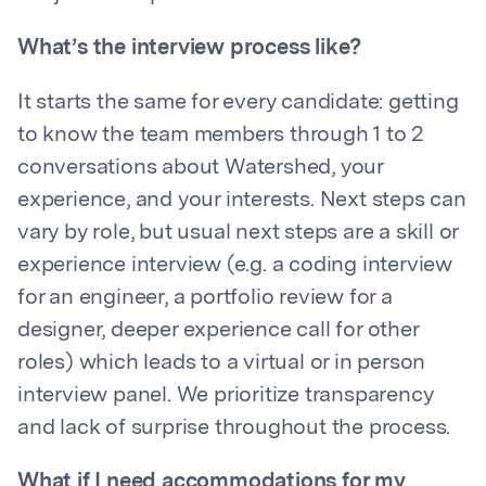
What’s the interview process like?
It starts the same for every candidate: getting
to know the team members through 1 to 2
conversations about Watershed, your
experience, and your interests. Next steps can
vary by role, but usual next steps are a skill or
experience interview (e.g. a coding interview
for an engineer, a portfolio review for a
designer, deeper experience call for other
roles) which leads to a virtual or in person
interview panel. We prioritize transparency
and lack of surprise throughout the process.
What if I need accommodations for my