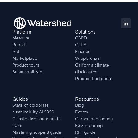
Platform
Solutions
Measure
CSRD
Report
CEDA
Act
Finance
Marketplace
Supply chain
Product tours
California climate
Sustainability AI
disclosures
Product Footprints
Guides
Resources
State of corporate
Blog
sustainability AI 2026
Events
Climate disclosure guide
Carbon accounting
2026
ESG reporting
Mastering scope 3 guide
RFP guide