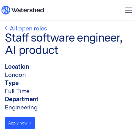
All open roles
Staff software engineer,
AI product
Location
London
Type
Full-Time
Department
Engineering
Apply now