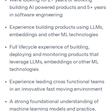
We’re looking for 2+ years of working
building AI powered products and 5+ years
in software engineering.
Experience building products using LLMs,
embeddings and other ML technologies
Full lifecycle experience of building,
deploying and monitoring products that
leverage LLMs, embeddings or other ML
technologies
Experience leading cross functional teams
in an innovative fast moving environment
A strong foundational understanding of
machine learning models and practice,