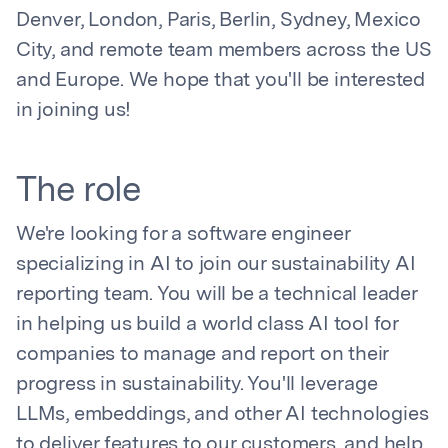
Denver, London, Paris, Berlin, Sydney, Mexico
City, and remote team members across the US
and Europe. We hope that you'll be interested
in joining us!
The role
We're looking for a software engineer
specializing in AI to join our sustainability AI
reporting team. You will be a technical leader
in helping us build a world class AI tool for
companies to manage and report on their
progress in sustainability. You'll leverage
LLMs, embeddings, and other AI technologies
to deliver features to our customers, and help