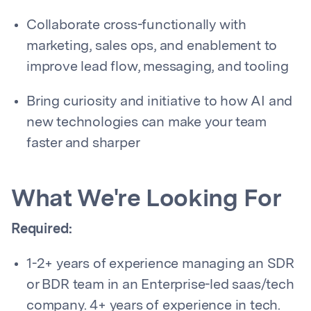
Collaborate cross-functionally with
marketing, sales ops, and enablement to
improve lead flow, messaging, and tooling
Bring curiosity and initiative to how AI and
new technologies can make your team
faster and sharper
What We're Looking For
Required:
1-2+ years of experience managing an SDR
or BDR team in an Enterprise-led saas/tech
company. 4+ years of experience in tech.