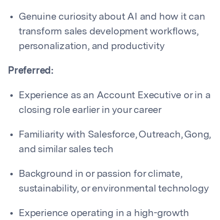
Genuine curiosity about AI and how it can
transform sales development workflows,
personalization, and productivity
Preferred:
Experience as an Account Executive or in a
closing role earlier in your career
Familiarity with Salesforce, Outreach, Gong,
and similar sales tech
Background in or passion for climate,
sustainability, or environmental technology
Experience operating in a high-growth