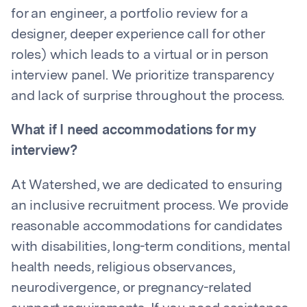
for an engineer, a portfolio review for a
designer, deeper experience call for other
roles) which leads to a virtual or in person
interview panel. We prioritize transparency
and lack of surprise throughout the process.
What if I need accommodations for my
interview?
At Watershed, we are dedicated to ensuring
an inclusive recruitment process. We provide
reasonable accommodations for candidates
with disabilities, long-term conditions, mental
health needs, religious observances,
neurodivergence, or pregnancy-related