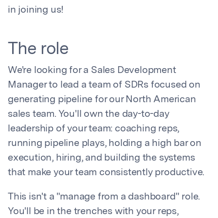
in joining us!
The role
We're looking for a Sales Development
Manager to lead a team of SDRs focused on
generating pipeline for our North American
sales team. You'll own the day-to-day
leadership of your team: coaching reps,
running pipeline plays, holding a high bar on
execution, hiring, and building the systems
that make your team consistently productive.
This isn't a "manage from a dashboard" role.
You'll be in the trenches with your reps,