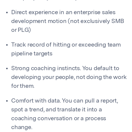
Direct experience in an enterprise sales
development motion (not exclusively SMB
or PLG)
Track record of hitting or exceeding team
pipeline targets
Strong coaching instincts. You default to
developing your people, not doing the work
for them.
Comfort with data. You can pull a report,
spot a trend, and translate it into a
coaching conversation or a process
change.