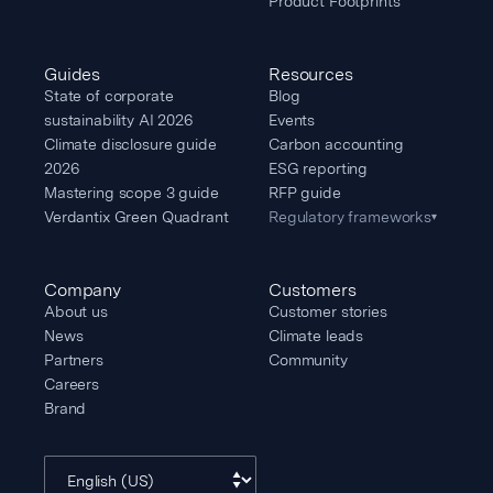
Product Footprints
Guides
Resources
State of corporate
Blog
sustainability AI 2026
Events
Climate disclosure guide
Carbon accounting
2026
ESG reporting
Mastering scope 3 guide
RFP guide
Verdantix Green Quadrant
Regulatory frameworks
▾
Company
Customers
About us
Customer stories
News
Climate leads
Partners
Community
Careers
Brand