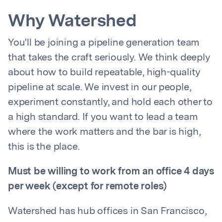
Why Watershed
You'll be joining a pipeline generation team
that takes the craft seriously. We think deeply
about how to build repeatable, high-quality
pipeline at scale. We invest in our people,
experiment constantly, and hold each other to
a high standard. If you want to lead a team
where the work matters and the bar is high,
this is the place.
Must be willing to work from an office 4 days
per week (except for remote roles)
Watershed has hub offices in San Francisco,