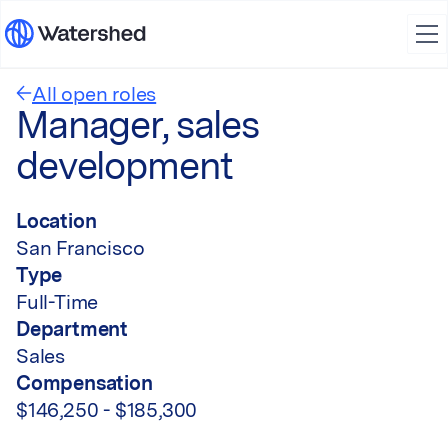
All open roles
Manager, sales
development
Location
San Francisco
Type
Full-Time
Department
Sales
Compensation
$146,250 - $185,300