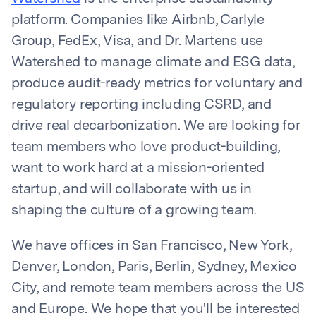
platform. Companies like Airbnb, Carlyle
Group, FedEx, Visa, and Dr. Martens use
Watershed to manage climate and ESG data,
produce audit-ready metrics for voluntary and
regulatory reporting including CSRD, and
drive real decarbonization. We are looking for
team members who love product-building,
want to work hard at a mission-oriented
startup, and will collaborate with us in
shaping the culture of a growing team.
We have offices in San Francisco, New York,
Denver, London, Paris, Berlin, Sydney, Mexico
City, and remote team members across the US
and Europe. We hope that you'll be interested