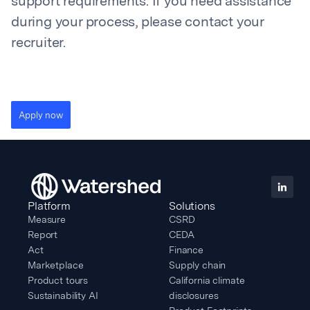
support requirements. If you need assistance
during your process, please contact your
recruiter.
Apply now
Platform
Solutions
Measure
CSRD
Report
CEDA
Act
Finance
Marketplace
Supply chain
Product tours
California climate
Sustainability AI
disclosures