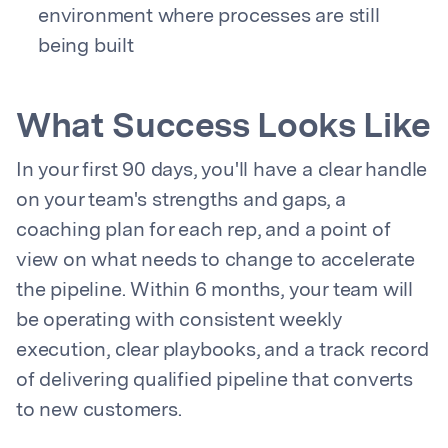
environment where processes are still
being built
What Success Looks Like
In your first 90 days, you'll have a clear handle
on your team's strengths and gaps, a
coaching plan for each rep, and a point of
view on what needs to change to accelerate
the pipeline. Within 6 months, your team will
be operating with consistent weekly
execution, clear playbooks, and a track record
of delivering qualified pipeline that converts
to new customers.