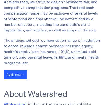
At Watershed, we strive to design consistent, fair, and
competitive compensation programs. The total cash
compensation range may be inclusive of several levels
at Watershed and final offer will be determined by a
number of factors, including the candidate’s skills,
capabilities, and location, as well as scope of the role.
The anticipated cash compensation range is in addition
to a total rewards benefit package including equity,
health/dental/vision insurance, 401(k), unlimited paid
time off, paid parental leave, fertility, and mental health
programs, etc.
Apply now
About Watershed
Watershed
is the enterprise sustainability