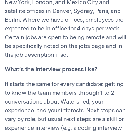
New York, London, and Mexico City and
satellite offices in Denver, Sydney, Paris, and
Berlin. Where we have offices, employees are
expected to be in office for 4 days per week.
Certain jobs are open to being remote and will
be specifically noted on the jobs page and in
the job description if so.
What’s the interview process like?
It starts the same for every candidate: getting
to know the team members through 1 to 2
conversations about Watershed, your
experience, and your interests. Next steps can
vary by role, but usual next steps are a skill or
experience interview (e.g. a coding interview