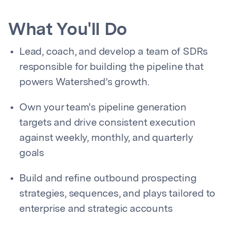
What You'll Do
Lead, coach, and develop a team of SDRs
responsible for building the pipeline that
powers Watershed’s growth.
Own your team's pipeline generation
targets and drive consistent execution
against weekly, monthly, and quarterly
goals
Build and refine outbound prospecting
strategies, sequences, and plays tailored to
enterprise and strategic accounts