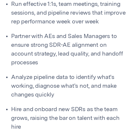
Run effective 1:1s, team meetings, training
sessions, and pipeline reviews that improve
rep performance week over week
Partner with AEs and Sales Managers to
ensure strong SDR-AE alignment on
account strategy, lead quality, and handoff
processes
Analyze pipeline data to identify what's
working, diagnose what's not, and make
changes quickly
Hire and onboard new SDRs as the team
grows, raising the bar on talent with each
hire