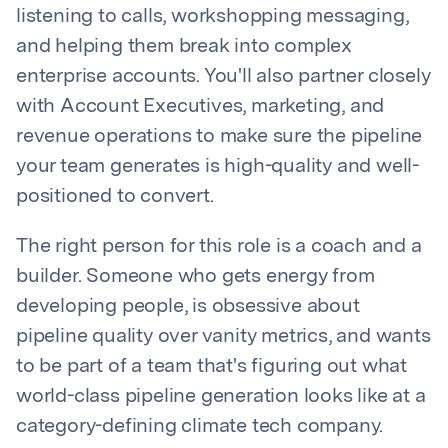
listening to calls, workshopping messaging,
and helping them break into complex
enterprise accounts. You'll also partner closely
with Account Executives, marketing, and
revenue operations to make sure the pipeline
your team generates is high-quality and well-
positioned to convert.
The right person for this role is a coach and a
builder. Someone who gets energy from
developing people, is obsessive about
pipeline quality over vanity metrics, and wants
to be part of a team that's figuring out what
world-class pipeline generation looks like at a
category-defining climate tech company.