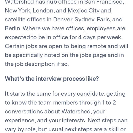
Watershed has hub offices in San Francisco,
New York, London, and Mexico City and
satellite offices in Denver, Sydney, Paris, and
Berlin. Where we have offices, employees are
expected to be in office for 4 days per week.
Certain jobs are open to being remote and will
be specifically noted on the jobs page and in
the job description if so.
What’s the interview process like?
It starts the same for every candidate: getting
to know the team members through 1 to 2
conversations about Watershed, your
experience, and your interests. Next steps can
vary by role, but usual next steps are a skill or