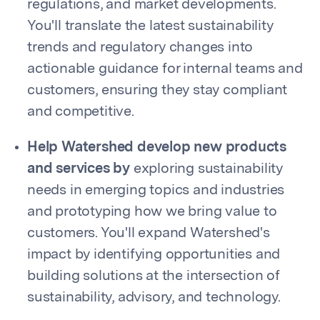
regulations, and market developments.
You'll translate the latest sustainability
trends and regulatory changes into
actionable guidance for internal teams and
customers, ensuring they stay compliant
and competitive.
Help Watershed develop new products
and services by
exploring sustainability
needs in emerging topics and industries
and prototyping how we bring value to
customers. You'll expand Watershed's
impact by identifying opportunities and
building solutions at the intersection of
sustainability, advisory, and technology.