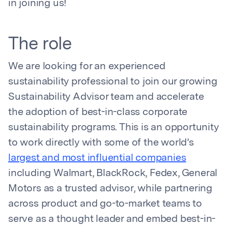
in joining us!
The role
We are looking for an experienced
sustainability professional to join our growing
Sustainability Advisor team and accelerate
the adoption of best-in-class corporate
sustainability programs. This is an opportunity
to work directly with some of the world’s
largest and most influential companies
including Walmart, BlackRock, Fedex, General
Motors as a trusted advisor, while partnering
across product and go-to-market teams to
serve as a thought leader and embed best-in-