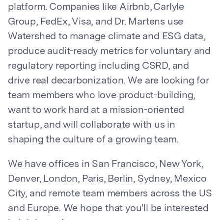
platform. Companies like Airbnb, Carlyle
Group, FedEx, Visa, and Dr. Martens use
Watershed to manage climate and ESG data,
produce audit-ready metrics for voluntary and
regulatory reporting including CSRD, and
drive real decarbonization. We are looking for
team members who love product-building,
want to work hard at a mission-oriented
startup, and will collaborate with us in
shaping the culture of a growing team.
We have offices in San Francisco, New York,
Denver, London, Paris, Berlin, Sydney, Mexico
City, and remote team members across the US
and Europe. We hope that you'll be interested