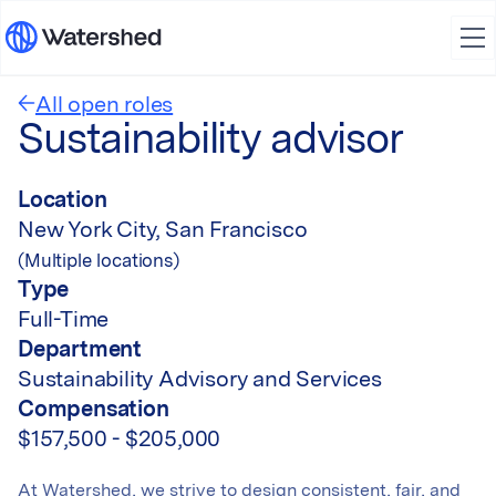
All open roles
Sustainability advisor
Location
New York City, San Francisco
(Multiple locations)
Type
Full-Time
Department
Sustainability Advisory and Services
Compensation
$157,500 - $205,000
At Watershed, we strive to design consistent, fair, and