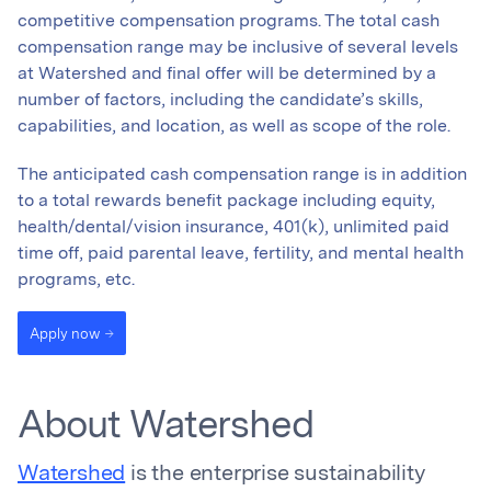
competitive compensation programs. The total cash
compensation range may be inclusive of several levels
at Watershed and final offer will be determined by a
number of factors, including the candidate’s skills,
capabilities, and location, as well as scope of the role.
The anticipated cash compensation range is in addition
to a total rewards benefit package including equity,
health/dental/vision insurance, 401(k), unlimited paid
time off, paid parental leave, fertility, and mental health
programs, etc.
Apply now
About Watershed
Watershed
is the enterprise sustainability