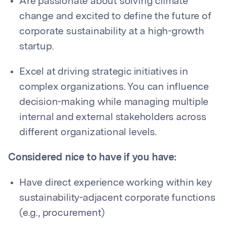
Are passionate about solving climate
change and excited to define the future of
corporate sustainability at a high-growth
startup.
Excel at driving strategic initiatives in
complex organizations. You can influence
decision-making while managing multiple
internal and external stakeholders across
different organizational levels.
Considered nice to have if you have:
Have direct experience working within key
sustainability-adjacent corporate functions
(e.g., procurement)