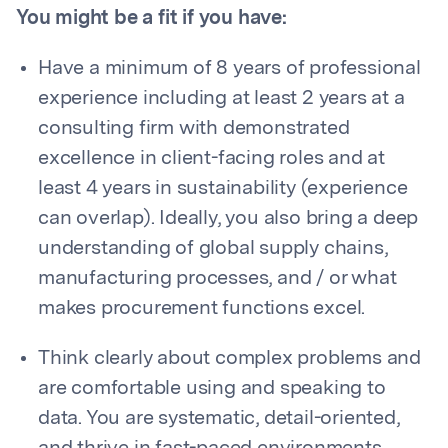
You might be a fit if you have:
Have a minimum of 8 years of professional
experience including at least 2 years at a
consulting firm with demonstrated
excellence in client-facing roles and at
least 4 years in sustainability (experience
can overlap). Ideally, you also bring a deep
understanding of global supply chains,
manufacturing processes, and / or what
makes procurement functions excel.
Think clearly about complex problems and
are comfortable using and speaking to
data. You are systematic, detail-oriented,