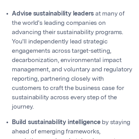
Advise sustainability leaders
at many of
the world's leading companies on
advancing their sustainability programs.
You'll independently lead strategic
engagements across target-setting,
decarbonization, environmental impact
management, and voluntary and regulatory
reporting, partnering closely with
customers to craft the business case for
sustainability across every step of the
journey.
Build sustainability intelligence
by staying
ahead of emerging frameworks,