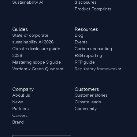
Sustainability AI
disclosures
Product Footprints
Guides
Resources
State of corporate
Blog
sustainability AI 2026
Events
Climate disclosure guide
Carbon accounting
2026
ESG reporting
Mastering scope 3 guide
RFP guide
Verdantix Green Quadrant
Regulatory frameworks
▾
Company
Customers
About us
Customer stories
News
Climate leads
Partners
Community
Careers
Brand