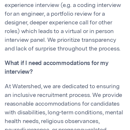
experience interview (e.g. a coding interview
for an engineer, a portfolio review for a
designer, deeper experience call for other
roles) which leads to a virtual or in person
interview panel. We prioritize transparency
and lack of surprise throughout the process.
What if I need accommodations for my
interview?
At Watershed, we are dedicated to ensuring
an inclusive recruitment process. We provide
reasonable accommodations for candidates
with disabilities, long-term conditions, mental
health needs, religious observances,