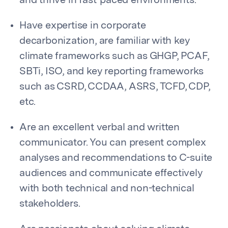
and thrive in fast-paced environments.
Have expertise in corporate
decarbonization, are familiar with key
climate frameworks such as GHGP, PCAF,
SBTi, ISO, and key reporting frameworks
such as CSRD, CCDAA, ASRS, TCFD, CDP,
etc.
Are an excellent verbal and written
communicator. You can present complex
analyses and recommendations to C-suite
audiences and communicate effectively
with both technical and non-technical
stakeholders.