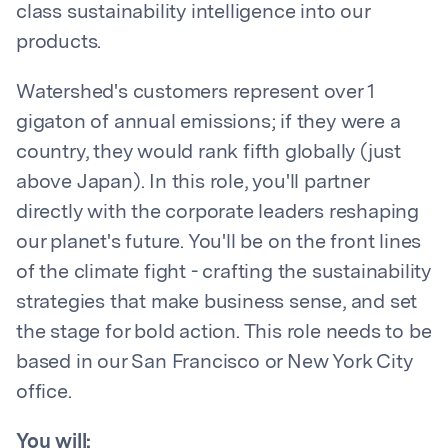
class sustainability intelligence into our
products.
Watershed's customers represent over 1
gigaton of annual emissions; if they were a
country, they would rank fifth globally (just
above Japan). In this role, you'll partner
directly with the corporate leaders reshaping
our planet's future. You'll be on the front lines
of the climate fight - crafting the sustainability
strategies that make business sense, and set
the stage for bold action. This role needs to be
based in our San Francisco or New York City
office.
You will: