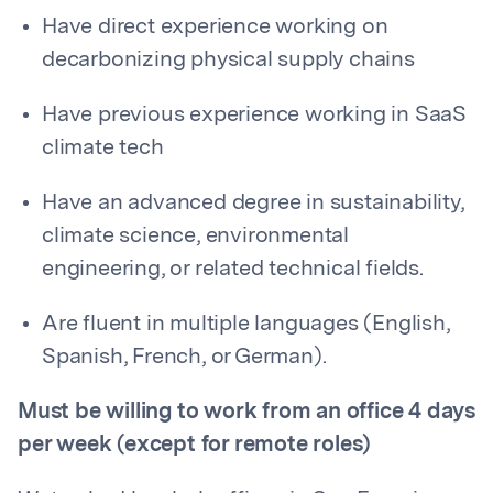
Have direct experience working on
decarbonizing physical supply chains
Have previous experience working in SaaS
climate tech
Have an advanced degree in sustainability,
climate science, environmental
engineering, or related technical fields.
Are fluent in multiple languages (English,
Spanish, French, or German).
Must be willing to work from an office 4 days
per week (except for remote roles)