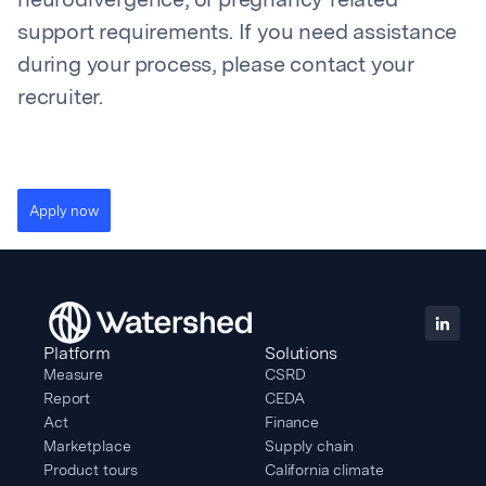
neurodivergence, or pregnancy-related
support requirements. If you need assistance
during your process, please contact your
recruiter.
Apply now
Platform
Solutions
Measure
CSRD
Report
CEDA
Act
Finance
Marketplace
Supply chain
Product tours
California climate