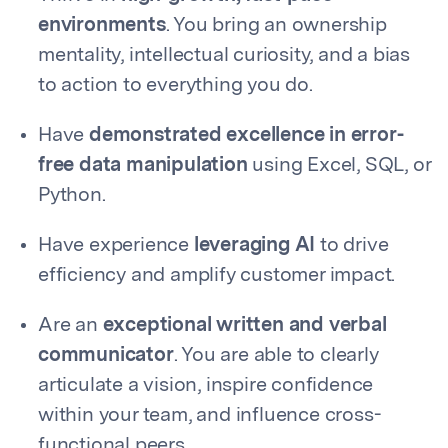
environments
. You bring an ownership
mentality, intellectual curiosity, and a bias
to action to everything you do.
Have
demonstrated excellence in error-
free data manipulation
using Excel, SQL, or
Python.
Have experience
leveraging AI
to drive
efficiency and amplify customer impact.
Are an
exceptional written and verbal
communicator
. You are able to clearly
articulate a vision, inspire confidence
within your team, and influence cross-
functional peers.