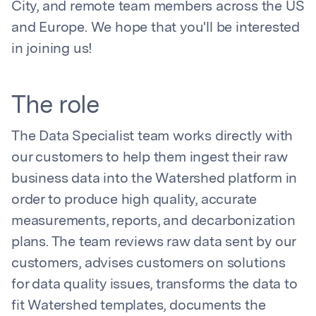
City, and remote team members across the US
and Europe. We hope that you'll be interested
in joining us!
The role
The Data Specialist team works directly with
our customers to help them ingest their raw
business data into the Watershed platform in
order to produce high quality, accurate
measurements, reports, and decarbonization
plans. The team reviews raw data sent by our
customers, advises customers on solutions
for data quality issues, transforms the data to
fit Watershed templates, documents the