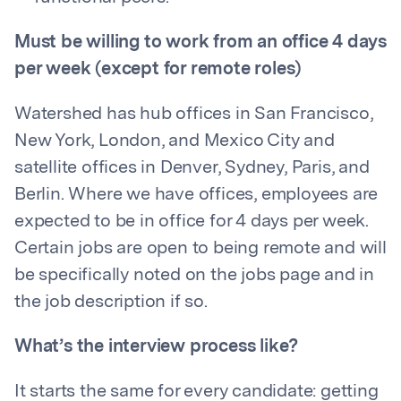
Must be willing to work from an office 4 days
per week (except for remote roles)
Watershed has hub offices in San Francisco,
New York, London, and Mexico City and
satellite offices in Denver, Sydney, Paris, and
Berlin. Where we have offices, employees are
expected to be in office for 4 days per week.
Certain jobs are open to being remote and will
be specifically noted on the jobs page and in
the job description if so.
What’s the interview process like?
It starts the same for every candidate: getting