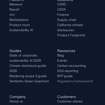
Measure
CSRD
Report
CEDA
Act
Finance
Marketplace
Supply chain
Product tours
California climate
Sustainability AI
disclosures
Product Footprints
Guides
Resources
State of corporate
Blog
sustainability AI 2026
Events
Climate disclosure guide
Carbon accounting
2026
ESG reporting
Mastering scope 3 guide
RFP guide
Verdantix Green Quadrant
Regulatory frameworks
▾
Company
Customers
About us
Customer stories