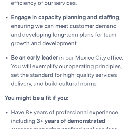
efficiency of our services.
Engage in capacity planning and staffing
,
ensuring we can meet customer demand
and developing long-term plans for team
growth and development
Be an early leader
in our Mexico City office.
You will exemplify our operating principles,
set the standard for high-quality services
delivery, and build cultural norms.
You might be a fit if you:
Have 8+ years of professional experience,
including
3+ years of demonstrated