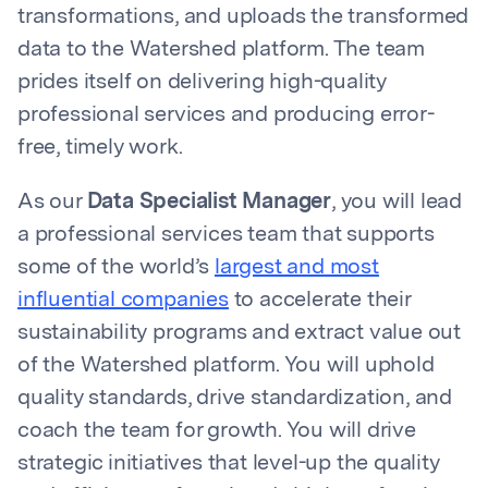
transformations, and uploads the transformed
data to the Watershed platform. The team
prides itself on delivering high-quality
professional services and producing error-
free, timely work.
As our
Data Specialist Manager
, you will lead
a professional services team that supports
some of the world’s
largest and most
influential companies
to accelerate their
sustainability programs and extract value out
of the Watershed platform. You will uphold
quality standards, drive standardization, and
coach the team for growth. You will drive
strategic initiatives that level-up the quality