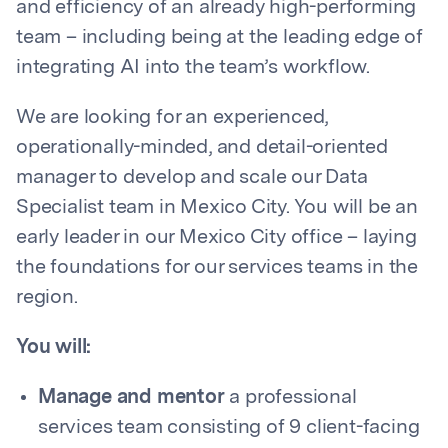
and efficiency of an already high-performing
team – including being at the leading edge of
integrating AI into the team’s workflow.
We are looking for an experienced,
operationally-minded, and detail-oriented
manager to develop and scale our Data
Specialist team in Mexico City. You will be an
early leader in our Mexico City office – laying
the foundations for our services teams in the
region.
You will:
Manage and mentor
a professional
services team consisting of 9 client-facing