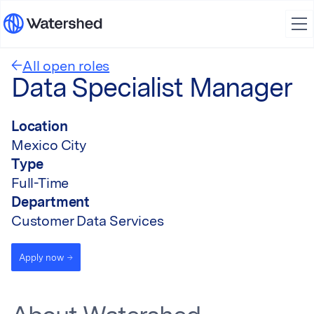
All open roles
Data Specialist Manager
Location
Mexico City
Type
Full-Time
Department
Customer Data Services
Apply now