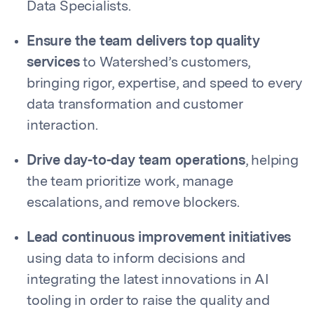
Data Specialists.
Ensure the team delivers top quality
services
to Watershed’s customers,
bringing rigor, expertise, and speed to every
data transformation and customer
interaction.
Drive day-to-day team operations
, helping
the team prioritize work, manage
escalations, and remove blockers.
Lead continuous improvement initiatives
using data to inform decisions and
integrating the latest innovations in AI
tooling in order to raise the quality and