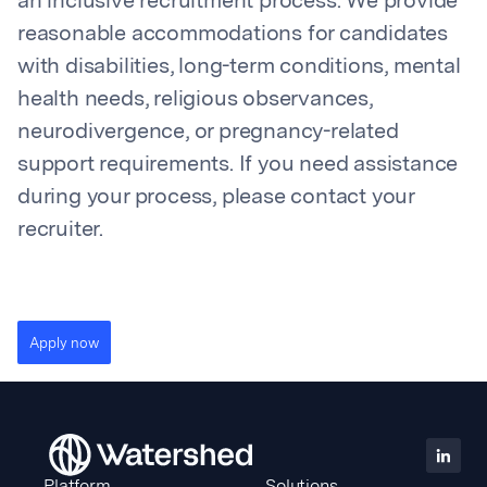
an inclusive recruitment process. We provide
reasonable accommodations for candidates
with disabilities, long-term conditions, mental
health needs, religious observances,
neurodivergence, or pregnancy-related
support requirements. If you need assistance
during your process, please contact your
recruiter.
Apply now
Platform
Solutions