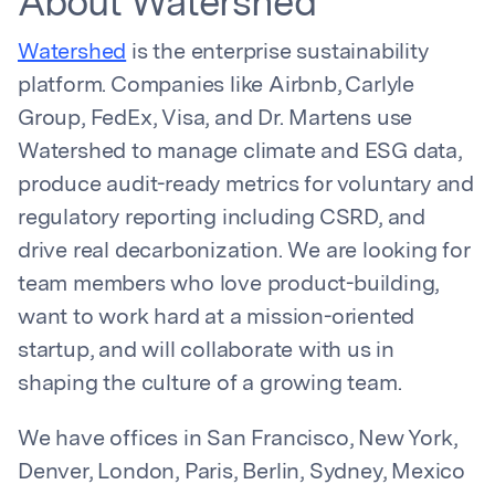
About Watershed
Watershed
is the enterprise sustainability
platform. Companies like Airbnb, Carlyle
Group, FedEx, Visa, and Dr. Martens use
Watershed to manage climate and ESG data,
produce audit-ready metrics for voluntary and
regulatory reporting including CSRD, and
drive real decarbonization. We are looking for
team members who love product-building,
want to work hard at a mission-oriented
startup, and will collaborate with us in
shaping the culture of a growing team.
We have offices in San Francisco, New York,
Denver, London, Paris, Berlin, Sydney, Mexico