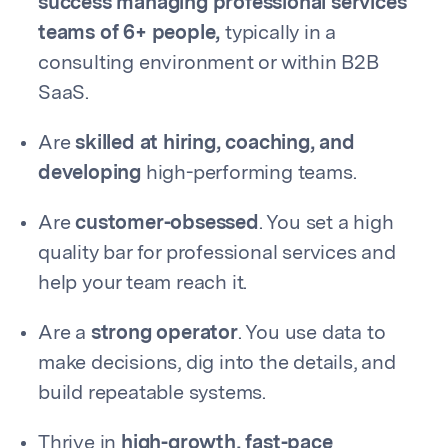
success managing professional services
teams of 6+ people,
typically in a
consulting environment or within B2B
SaaS.
Are
skilled at hiring, coaching, and
developing
high-performing teams.
Are
customer-obsessed
. You set a high
quality bar for professional services and
help your team reach it.
Are a
strong operator
. You use data to
make decisions, dig into the details, and
build repeatable systems.
Thrive in
high-growth, fast-pace