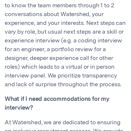
to know the team members through 1 to 2
conversations about Watershed, your
experience, and your interests. Next steps can
vary by role, but usual next steps are a skill or
experience interview (e.g. a coding interview
for an engineer, a portfolio review for a
designer, deeper experience call for other
roles) which leads to a virtual or in person
interview panel. We prioritize transparency
and lack of surprise throughout the process.
What if I need accommodations for my
interview?
At Watershed, we are dedicated to ensuring