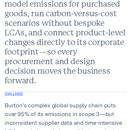
model emissions for purchased
goods, run carbon-versus-cost
scenarios without bespoke
LCAs, and connect product-level
changes directly to its corporate
footprint—so every
procurement and design
decision moves the business
forward.
CHALLENGE
Burton's complex global supply chain puts
over 95% of its emissions in scope 3—but
inconsistent supplier data and time-intensive