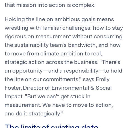
that mission into action is complex.
Holding the line on ambitious goals means
wrestling with familiar challenges: how to stay
rigorous on measurement without consuming
the sustainability team's bandwidth, and how
to move from climate ambition to real,
strategic action across the business. "There's
an opportunity—and a responsibility—to hold
the line on our commitments," says Emily
Foster, Director of Environmental & Social
Impact. "But we can't get stuck in
measurement. We have to move to action,
and do it strategically."