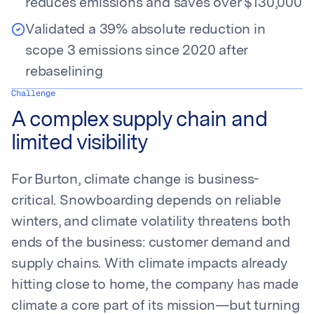
reduces emissions and saves over $130,000
Validated a 39% absolute reduction in
scope 3 emissions since 2020 after
rebaselining
Challenge
A complex supply chain and
limited visibility
For Burton, climate change is business-
critical. Snowboarding depends on reliable
winters, and climate volatility threatens both
ends of the business: customer demand and
supply chains. With climate impacts already
hitting close to home, the company has made
climate a core part of its mission—but turning