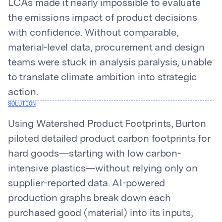
LCAs made it nearly impossible to evaluate
the emissions impact of product decisions
with confidence. Without comparable,
material-level data, procurement and design
teams were stuck in analysis paralysis, unable
to translate climate ambition into strategic
action.
SOLUTION
Using Watershed Product Footprints, Burton
piloted detailed product carbon footprints for
hard goods—starting with low carbon-
intensive plastics—without relying only on
supplier-reported data. AI-powered
production graphs break down each
purchased good (material) into its inputs,