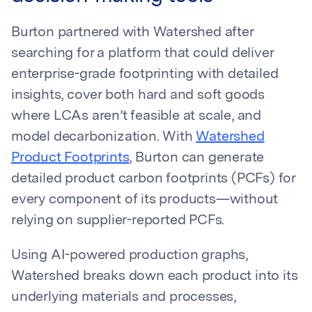
Burton partnered with Watershed after
searching for a platform that could deliver
enterprise-grade footprinting with detailed
insights, cover both hard and soft goods
where LCAs aren’t feasible at scale, and
model decarbonization. With
Watershed
Product Footprints
, Burton can generate
detailed product carbon footprints (PCFs) for
every component of its products—without
relying on supplier-reported PCFs.
Using AI-powered production graphs,
Watershed breaks down each product into its
underlying materials and processes,