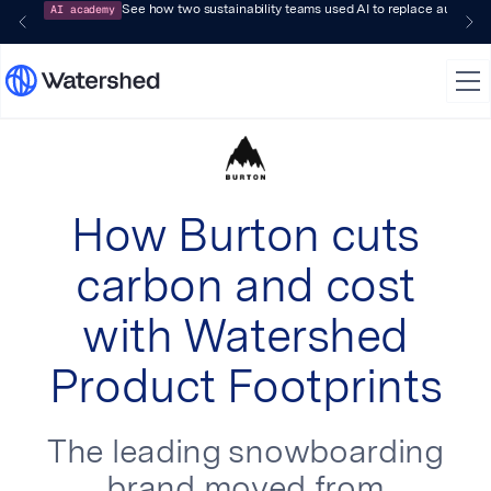
AI academy
See how two sustainability teams used AI to replace audit-pr
How Burton cuts
carbon and cost
with Watershed
Product Footprints
The leading snowboarding
brand moved from