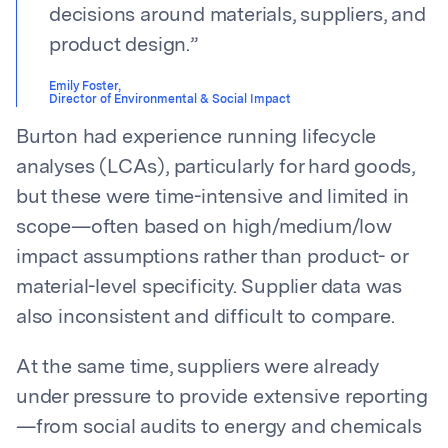
decisions around materials, suppliers, and
product design.
”
Emily Foster
,
Director of Environmental & Social Impact
Burton had experience running lifecycle
analyses (LCAs), particularly for hard goods,
but these were time-intensive and limited in
scope—often based on high/medium/low
impact assumptions rather than product- or
material-level specificity. Supplier data was
also inconsistent and difficult to compare.
At the same time, suppliers were already
under pressure to provide extensive reporting
—from social audits to energy and chemicals