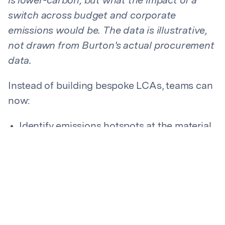
is lower-carbon, but what the impact of a
switch across budget and corporate
emissions would be. The data is illustrative,
not drawn from Burton's actual procurement
data.
Instead of building bespoke LCAs, teams can
now:
Identify emissions hotspots at the material
level and across a portfolio of goods
Compare alternative materials in moments
Evaluate both carbon impact and cost in
the same workflow
The team first focused on plastics in its hard