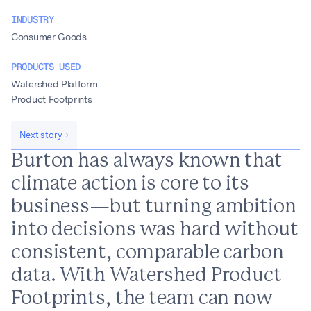
INDUSTRY
Consumer Goods
PRODUCTS USED
Watershed Platform
Product Footprints
Next story
Burton has always known that
climate action is core to its
business—but turning ambition
into decisions was hard without
consistent, comparable carbon
data. With Watershed Product
Footprints, the team can now