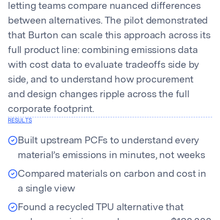
letting teams compare nuanced differences
between alternatives. The pilot demonstrated
that Burton can scale this approach across its
full product line: combining emissions data
with cost data to evaluate tradeoffs side by
side, and to understand how procurement
and design changes ripple across the full
corporate footprint.
RESULTS
Built upstream PCFs to understand every
material’s emissions in minutes, not weeks
Compared materials on carbon and cost in
a single view
Found a recycled TPU alternative that