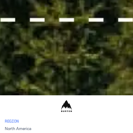
REGION
North America