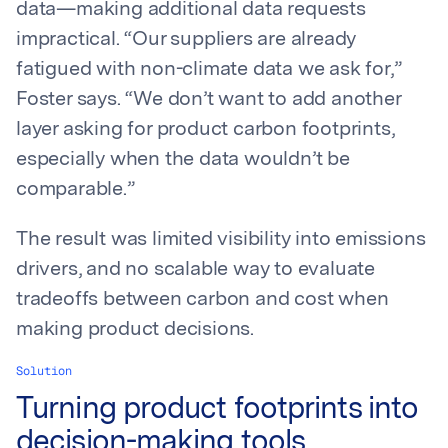
data—making additional data requests
impractical. “Our suppliers are already
fatigued with non-climate data we ask for,”
Foster says. “We don’t want to add another
layer asking for product carbon footprints,
especially when the data wouldn’t be
comparable.”
The result was limited visibility into emissions
drivers, and no scalable way to evaluate
tradeoffs between carbon and cost when
making product decisions.
Solution
Turning product footprints into
decision-making tools