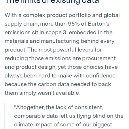
The limits of existing data
With a complex product portfolio and global
supply chain, more than 95% of Burton's
emissions sit in scope 3, embedded in the
materials and manufacturing behind every
product. The most powerful levers for
reducing those emissions are procurement
and product design, yet those choices have
always been hard to make with confidence
because the carbon data needed to back
them simply wasn't available.
“
Altogether, the lack of consistent,
comparable data left us flying blind on the
climate impact of some of our biggest