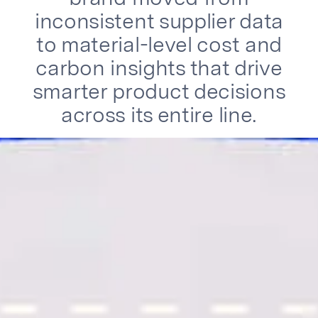
inconsistent supplier data
to material-level cost and
carbon insights that drive
smarter product decisions
across its entire line.