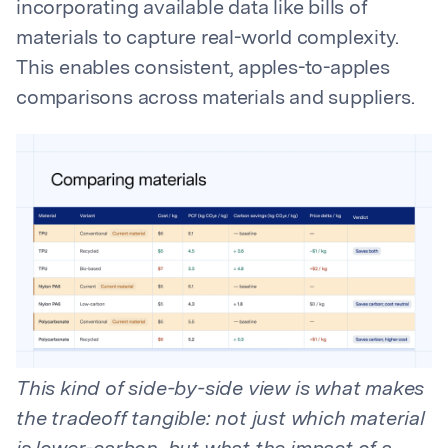
incorporating available data like bills of
materials to capture real-world complexity.
This enables consistent, apples-to-apples
comparisons across materials and suppliers.
This kind of side-by-side view is what makes
the tradeoff tangible: not just which material