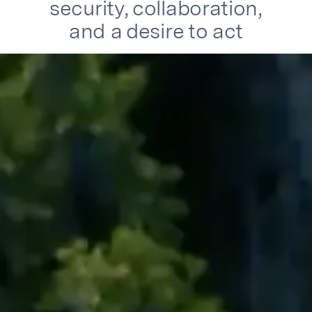
security, collaboration,
and a desire to act