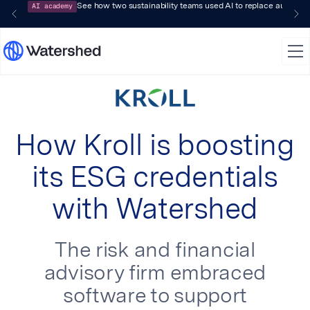
AI academy
See how two sustainability teams used AI to replace audit-pr
How Kroll is boosting
its ESG credentials
with Watershed
The risk and financial
advisory firm embraced
software to support