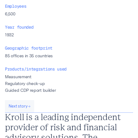
Employees
6,500
Year founded
1932
Geographic footprint
85 offices in 35 countries
Products/integrations used
Measurement
Regulatory check-up
Guided CDP report builder
Next story
Kroll is a leading independent
provider of risk and financial