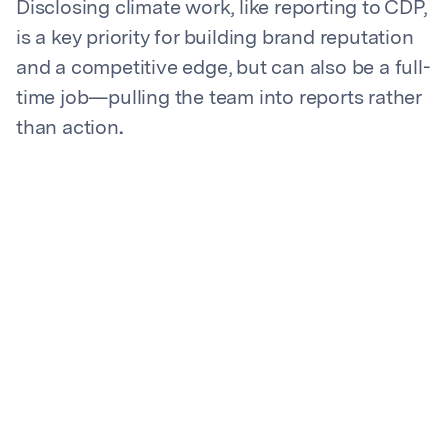
Disclosing climate work, like reporting to CDP,
is a key priority for building brand reputation
and a competitive edge, but can also be a full-
time job—pulling the team into reports rather
than action
.
Keeping up with the ever-changing regulatory
landscape is essential for remaining
compliant and avoiding risk, but it’s also a
time-intensive task. “We needed a thought
partner to act as a sustainability guide to
support our approach to ESG reporting,” said
Kroll's Senior Associate, Corporate Social
Responsibility
After a significant time investment in CDP