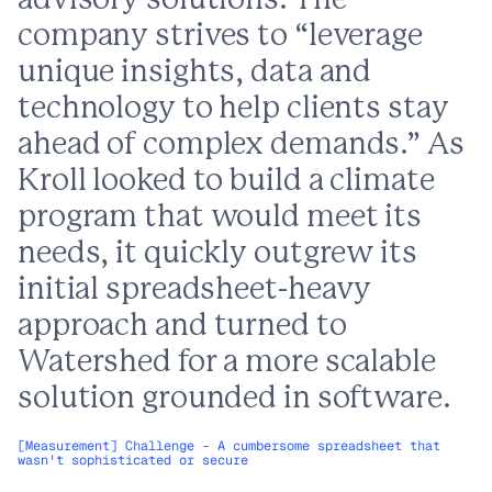
advisory solutions. The
company strives to “leverage
unique insights, data and
technology to help clients stay
ahead of complex demands.” As
Kroll looked to build a climate
program that would meet its
needs, it quickly outgrew its
initial spreadsheet-heavy
approach and turned to
Watershed for a more scalable
solution grounded in software.
[Measurement] Challenge - A cumbersome spreadsheet that
wasn't sophisticated or secure