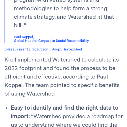
program with vetted systems and
methodologies to help form a strong
climate strategy, and Watershed fit that
bill.
”
Paul Koppel
,
Global Head of Corporate Social Responsibility
[Measurement] Solution: Adopt Watershed
Kroll implemented Watershed to calculate its
2022 footprint and found the process to be
efficient and effective, according to Paul
Koppel. The team pointed to specific benefits
of using Watershed:
Easy to identify and find the right data to
import:
“Watershed provided a roadmap for
us to understand where we could find the