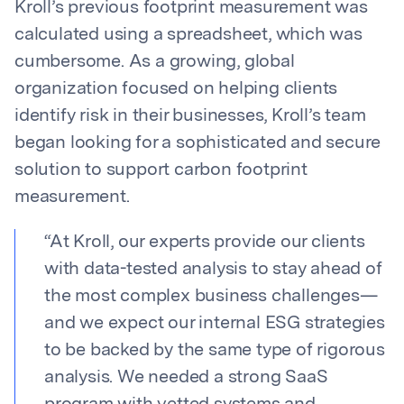
Kroll’s previous footprint measurement was
calculated using a spreadsheet, which was
cumbersome. As a growing, global
organization focused on helping clients
identify risk in their businesses, Kroll’s team
began looking for a sophisticated and secure
solution to support carbon footprint
measurement.
“
At Kroll, our experts provide our clients
with data-tested analysis to stay ahead of
the most complex business challenges—
and we expect our internal ESG strategies
to be backed by the same type of rigorous
analysis. We needed a strong SaaS