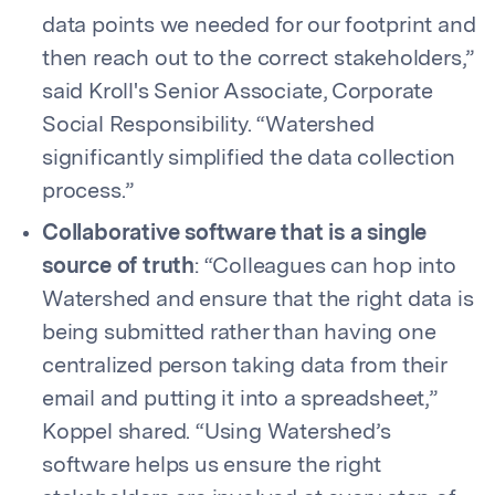
data points we needed for our footprint and
then reach out to the correct stakeholders,”
said Kroll's Senior Associate, Corporate
Social Responsibility. “Watershed
significantly simplified the data collection
process.”
Collaborative software that is a single
source of truth
: “Colleagues can hop into
Watershed and ensure that the right data is
being submitted rather than having one
centralized person taking data from their
email and putting it into a spreadsheet,”
Koppel shared. “Using Watershed’s
software helps us ensure the right