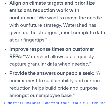
Align on climate targets and prioritize
emissions reduction work with
confidence
: “We want to move the needle
with our future strategy. Watershed has
given us the strongest, most complete data
at our fingertips.”
Improve response times on customer
RFPs:
“Watershed allows us to quickly
capture granular data when needed.”
Provide the answers our people seek:
“A
commitment to sustainability and carbon
reduction helps build pride and purpose
amongst our employee base.”
[Reporting] Challenge: Reporting feels like a full-time job