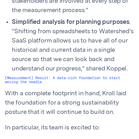
stakeholders are involved at every step of
the measurement process.”
Simplified analysis for planning purposes
.
“Shifting from spreadsheets to Watershed’s
SaaS platform allows us to have all of our
historical and current data in a single
source so that we can look back and
understand our progress,” shared Koppel.
[Measurement] Result: A data-rich foundation to start
moving the needle
With a complete footprint in hand, Kroll laid
the foundation for a strong sustainability
posture that it will continue to build on.
In particular, its team is excited to: