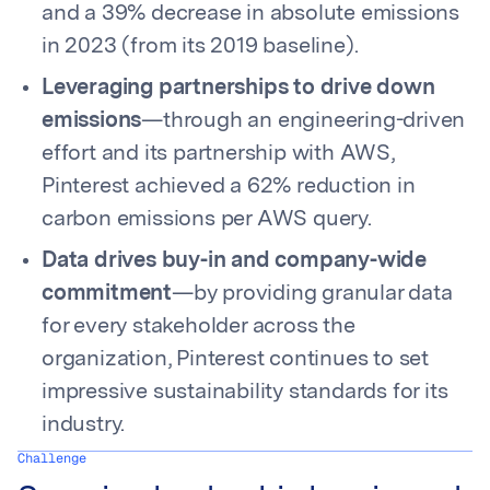
and a 39% decrease in absolute emissions
in 2023 (from its 2019 baseline).
Leveraging partnerships to drive down
emissions
—through an engineering-driven
effort and its partnership with AWS,
Pinterest achieved a 62% reduction in
carbon emissions per AWS query.
Data drives buy-in and company-wide
commitment
—by providing granular data
for every stakeholder across the
organization, Pinterest continues to set
impressive sustainability standards for its
industry.
Challenge