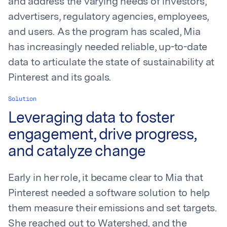
and address the varying needs of investors,
advertisers, regulatory agencies, employees,
and users. As the program has scaled, Mia
has increasingly needed reliable, up-to-date
data to articulate the state of sustainability at
Pinterest and its goals.
Solution
Leveraging data to foster
engagement, drive progress,
and catalyze change
Early in her role, it became clear to Mia that
Pinterest needed a software solution to help
them measure their emissions and set targets.
She reached out to Watershed, and the