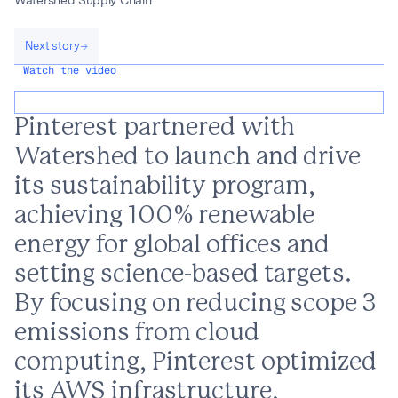
Watershed Supply Chain
Next story
Watch the video
Pinterest partnered with
Watershed to launch and drive
its sustainability program,
achieving 100% renewable
energy for global offices and
setting science-based targets.
By focusing on reducing scope 3
emissions from cloud
computing, Pinterest optimized
its AWS infrastructure,