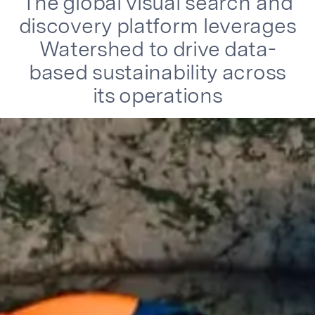
The global visual search and
discovery platform leverages
Watershed to drive data-
based sustainability across
its operations