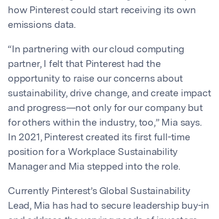
how Pinterest could start receiving its own
emissions data.
“In partnering with our cloud computing
partner, I felt that Pinterest had the
opportunity to raise our concerns about
sustainability, drive change, and create impact
and progress—not only for our company but
for others within the industry, too,” Mia says.
In 2021, Pinterest created its first full-time
position for a Workplace Sustainability
Manager and Mia stepped into the role.
Currently Pinterest’s Global Sustainability
Lead, Mia has had to secure leadership buy-in