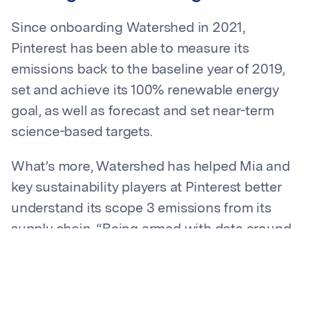
Since onboarding Watershed in 2021,
Pinterest has been able to measure its
emissions back to the baseline year of 2019,
set and achieve its 100% renewable energy
goal, as well as forecast and set near-term
science-based targets.
What’s more, Watershed has helped Mia and
key sustainability players at Pinterest better
understand its scope 3 emissions from its
supply chain. “Being armed with data around
our supply chain informs conversations with
internal stakeholders and has been
instrumental in driving our program forward,”