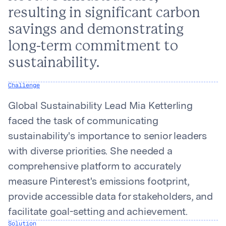
resulting in significant carbon
savings and demonstrating
long-term commitment to
sustainability.
Challenge
Global Sustainability Lead Mia Ketterling
faced the task of communicating
sustainability's importance to senior leaders
with diverse priorities. She needed a
comprehensive platform to accurately
measure Pinterest's emissions footprint,
provide accessible data for stakeholders, and
facilitate goal-setting and achievement.
Solution