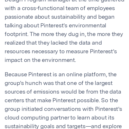
Design Program Manager at the time gathered
with a cross-functional team of employees
passionate about sustainability and began
talking about Pinterest’s environmental
footprint. The more they dug in, the more they
realized that they lacked the data and
resources necessary to measure Pinterest’s
impact on the environment.
Because Pinterest is an online platform, the
group’s hunch was that one of the largest
sources of emissions would be from the data
centers that make Pinterest possible. So the
group initiated conversations with Pinterest’s
cloud computing partner to learn about its
sustainability goals and targets—and explore