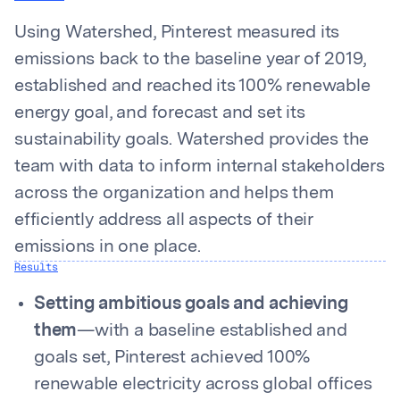
Using Watershed, Pinterest measured its
emissions back to the baseline year of 2019,
established and reached its 100% renewable
energy goal, and forecast and set its
sustainability goals. Watershed provides the
team with data to inform internal stakeholders
across the organization and helps them
efficiently address all aspects of their
emissions in one place.
Results
Setting ambitious goals and achieving
them
—with a baseline established and
goals set, Pinterest achieved 100%
renewable electricity across global offices