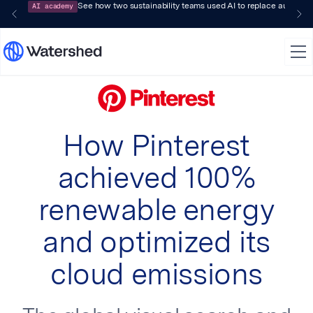
AI academy
See how two sustainability teams used AI to replace audit-pr
How Pinterest
achieved 100%
renewable energy
and optimized its
cloud emissions