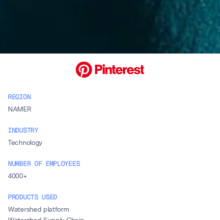
REGION
NAMER
INDUSTRY
Technology
NUMBER OF EMPLOYEES
4000+
PRODUCTS USED
Watershed platform