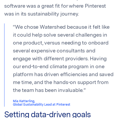
software was a great fit for where Pinterest
was in its sustainability journey.
“
We chose Watershed because it felt like
it could help solve several challenges in
one product, versus needing to onboard
several expensive consultants and
engage with different providers. Having
our end-to-end climate program in one
platform has driven efficiencies and saved
me time, and the hands-on support from
the team has been invaluable.
”
Mia Ketterling
,
Global Sustainability Lead at Pinterest
Setting data-driven goals