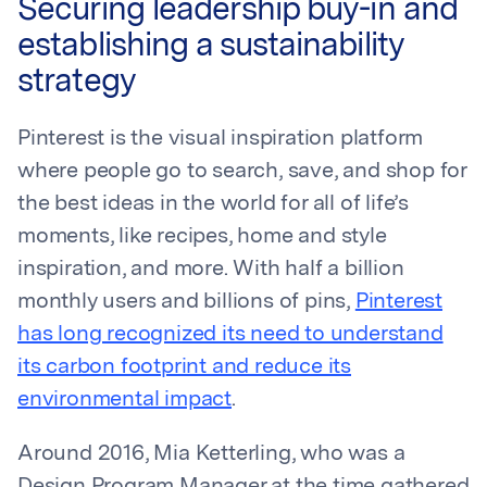
Securing leadership buy-in and
establishing a sustainability
strategy
Pinterest is the visual inspiration platform
where people go to search, save, and shop for
the best ideas in the world for all of life’s
moments, like recipes, home and style
inspiration, and more. With half a billion
monthly users and billions of pins,
Pinterest
has long recognized its need to understand
its carbon footprint and reduce its
environmental impact
.
Around 2016, Mia Ketterling, who was a