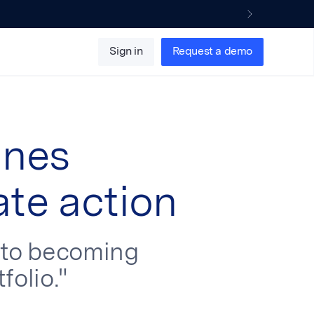
Sign in
Request a demo
ines
ate action
e to becoming
folio."