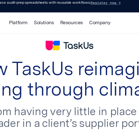
Register now
→
lace audit-prep spreadsheets with reusable workflows.
Platform
Solutions
Resources
Company
 TaskUs reimag
ng through clim
m having very little in plac
ader in a client’s supplier port