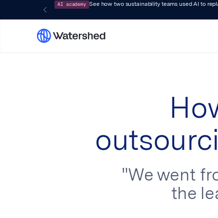
AI academy
See how two sustainability teams used AI to rep
How
outsourci
"We went fro
the le