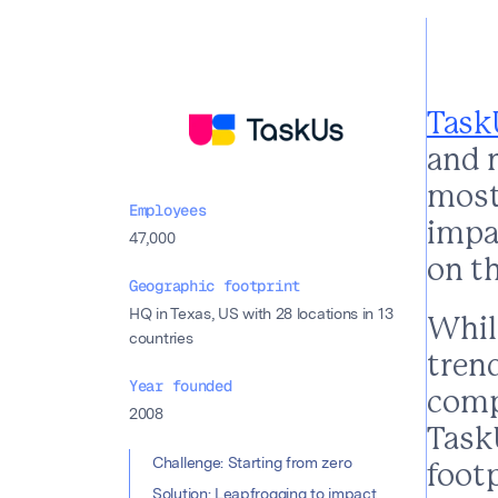
Task
and 
most 
Employees
impac
47,000
on t
Geographic footprint
HQ in Texas, US with 28 locations in 13
While
countries
trend
Year founded
comp
2008
Task
Table of con
Challenge: Starting from zero
foot
Solution: Leapfrogging to impact