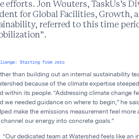
e efforts. Jon Wouters, TaskUs’s Di
dent for Global Facilities, Growth, 
inability, referred to this time pe
bilization”.
llenge: Starting from zero
ther than building out an internal sustainability t
tershed because of the climate expertise steeped
d within its people. “Addressing climate change fel
d we needed guidance on where to begin,” he sai
lped make the emissions measurement feel more 
 channel our energy into concrete goals.”
“
Our dedicated team at Watershed feels like an 