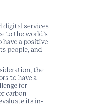
 digital services
e to the world’s
o have a positive
ts people, and
sideration, the
ors to have a
lenge for
or carbon
valuate its in-