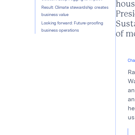
hous
Result: Climate stewardship creates
Presi
business value
Susta
Looking forward: Future-proofing
business operations
of mo
Cha
Ra
Wa
an
an
he
us