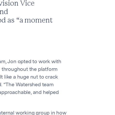
vision Vice
and
riod as “a moment
eam, Jon opted to work with
 throughout the platform
t like a huge nut to crack
d. “The Watershed team
approachable, and helped
internal working group in how