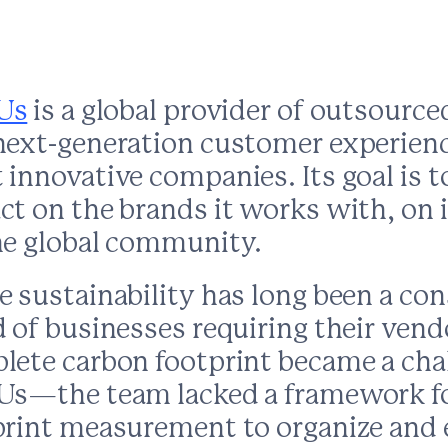
Us
is a global provider of outsourced
next-generation customer experienc
innovative companies. Its goal is t
t on the brands it works with, on i
he global community.
 sustainability has long been a con
 of businesses requiring their vend
lete carbon footprint became a chal
Us—the team lacked a framework f
tents
print measurement to organize and e