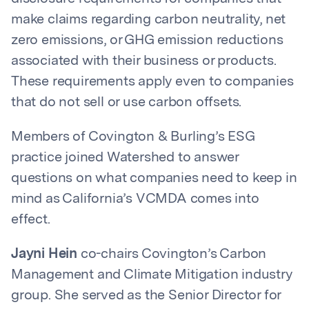
make claims regarding carbon neutrality, net
zero emissions, or GHG emission reductions
associated with their business or products.
These requirements apply even to companies
that do not sell or use carbon offsets.
Members of Covington & Burling’s ESG
practice joined Watershed to answer
questions on what companies need to keep in
mind as California’s VCMDA comes into
effect.
Jayni Hein
co-chairs Covington’s Carbon
Management and Climate Mitigation industry
group. She served as the Senior Director for