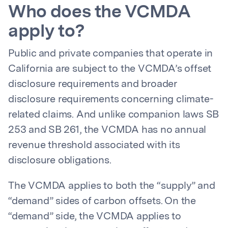
Who does the VCMDA
apply to?
Public and private companies that operate in
California are subject to the VCMDA’s offset
disclosure requirements and broader
disclosure requirements concerning climate-
related claims. And unlike companion laws SB
253 and SB 261, the VCMDA has no annual
revenue threshold associated with its
disclosure obligations.
The VCMDA applies to both the “supply” and
“demand” sides of carbon offsets. On the
“demand” side, the VCMDA applies to