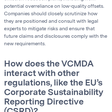
potential overreliance on low-quality offsets.
Companies should closely scrutinize how
they are positioned and consult with legal
experts to mitigate risks and ensure that
future claims and disclosures comply with the
new requirements.
How does the VCMDA
interact with other
regulations, like the EU’s
Corporate Sustainability
Reporting Directive
(CSRD)?