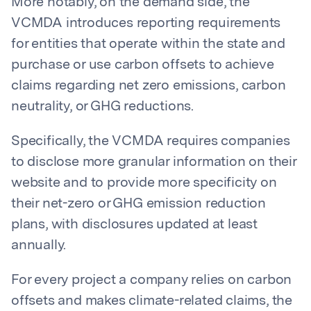
More notably, on the demand side, the
VCMDA introduces reporting requirements
for entities that operate within the state and
purchase or use carbon offsets to achieve
claims regarding net zero emissions, carbon
neutrality, or GHG reductions.
Specifically, the VCMDA requires companies
to disclose more granular information on their
website and to provide more specificity on
their net-zero or GHG emission reduction
plans, with disclosures updated at least
annually.
For every project a company relies on carbon
offsets and makes climate-related claims, the