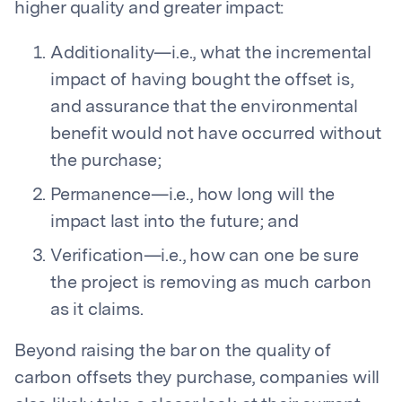
higher quality and greater impact:
Additionality—i.e., what the incremental
impact of having bought the offset is,
and assurance that the environmental
benefit would not have occurred without
the purchase;
Permanence—i.e., how long will the
impact last into the future; and
Verification—i.e., how can one be sure
the project is removing as much carbon
as it claims.
Beyond raising the bar on the quality of
carbon offsets they purchase, companies will