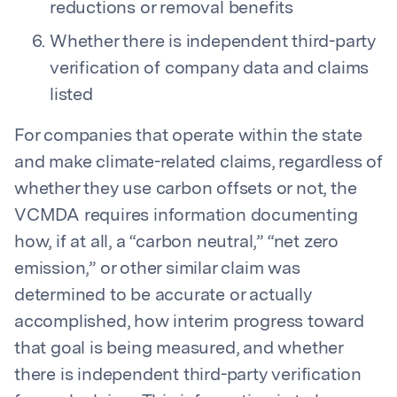
reductions or removal benefits
Whether there is independent third-party
verification of company data and claims
listed
For companies that operate within the state
and make climate-related claims, regardless of
whether they use carbon offsets or not, the
VCMDA requires information documenting
how, if at all, a “carbon neutral,” “net zero
emission,” or other similar claim was
determined to be accurate or actually
accomplished, how interim progress toward
that goal is being measured, and whether
there is independent third-party verification