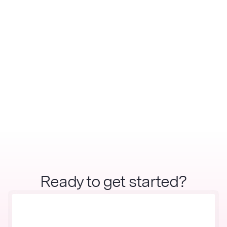
Ready to get started?