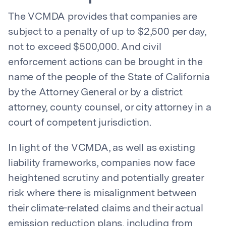
The VCMDA provides that companies are
subject to a penalty of up to $2,500 per day,
not to exceed $500,000. And civil
enforcement actions can be brought in the
name of the people of the State of California
by the Attorney General or by a district
attorney, county counsel, or city attorney in a
court of competent jurisdiction.
In light of the VCMDA, as well as existing
liability frameworks, companies now face
heightened scrutiny and potentially greater
risk where there is misalignment between
their climate-related claims and their actual
emission reduction plans, including from