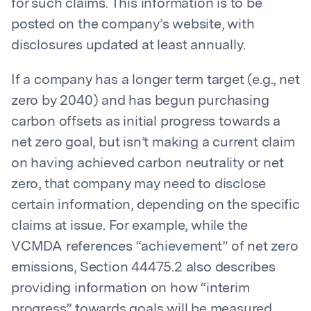
for such claims. This information is to be
posted on the company’s website, with
disclosures updated at least annually.
If a company has a longer term target (e.g., net
zero by 2040) and has begun purchasing
carbon offsets as initial progress towards a
net zero goal, but isn’t making a current claim
on having achieved carbon neutrality or net
zero, that company may need to disclose
certain information, depending on the specific
claims at issue. For example, while the
VCMDA references “achievement” of net zero
emissions, Section 44475.2 also describes
providing information on how “interim
progress” towards goals will be measured.