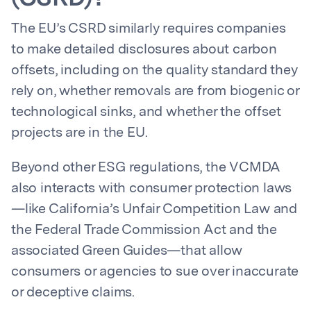
The EU’s CSRD similarly requires companies
to make detailed disclosures about carbon
offsets, including on the quality standard they
rely on, whether removals are from biogenic or
technological sinks, and whether the offset
projects are in the EU.
Beyond other ESG regulations, the VCMDA
also interacts with consumer protection laws
—like California’s Unfair Competition Law and
the Federal Trade Commission Act and the
associated Green Guides—that allow
consumers or agencies to sue over inaccurate
or deceptive claims.