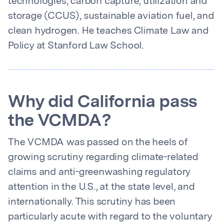
technologies, carbon capture, utilization and
storage (CCUS), sustainable aviation fuel, and
clean hydrogen. He teaches Climate Law and
Policy at Stanford Law School.
Why did California pass
the VCMDA?
The VCMDA was passed on the heels of
growing scrutiny regarding climate-related
claims and anti-greenwashing regulatory
attention in the U.S., at the state level, and
internationally. This scrutiny has been
particularly acute with regard to the voluntary