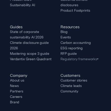
Sustainability AI
disclosures
Product Footprints
Guides
Resources
State of corporate
Blog
sustainability AI 2026
Events
Climate disclosure guide
Carbon accounting
2026
ESG reporting
Mastering scope 3 guide
RFP guide
Verdantix Green Quadrant
Regulatory frameworks
▾
Company
Customers
About us
Customer stories
News
Climate leads
Partners
Community
Careers
Brand