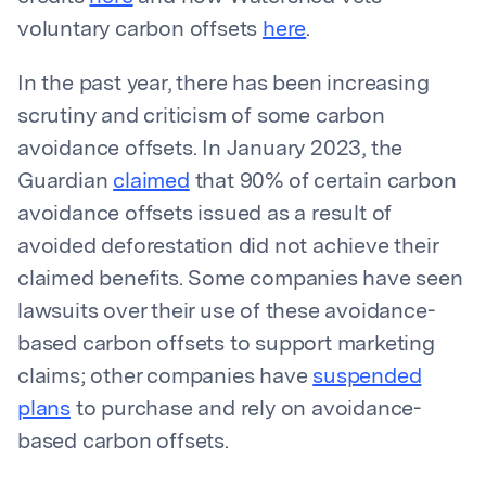
voluntary carbon offsets
here
.
In the past year, there has been increasing
scrutiny and criticism of some carbon
avoidance offsets. In January 2023, the
Guardian
claimed
that 90% of certain carbon
avoidance offsets issued as a result of
avoided deforestation did not achieve their
claimed benefits. Some companies have seen
lawsuits over their use of these avoidance-
based carbon offsets to support marketing
claims; other companies have
suspended
plans
to purchase and rely on avoidance-
based carbon offsets.