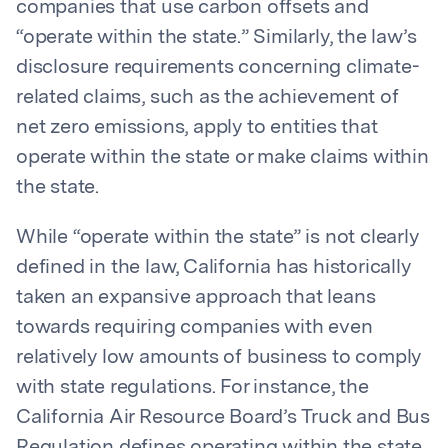
companies that use carbon offsets and
“operate within the state.” Similarly, the law’s
disclosure requirements concerning climate-
related claims, such as the achievement of
net zero emissions, apply to entities that
operate within the state or make claims within
the state.
While “operate within the state” is not clearly
defined in the law, California has historically
taken an expansive approach that leans
towards requiring companies with even
relatively low amounts of business to comply
with state regulations. For instance, the
California Air Resource Board’s Truck and Bus
Regulation defines operating within the state