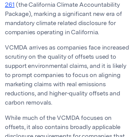
261
(the California Climate Accountability
Package), marking a significant new era of
mandatory climate related disclosure for
companies operating in California.
VCMDA arrives as companies face increased
scrutiny on the quality of offsets used to
support environmental claims, and it is likely
to prompt companies to focus on aligning
marketing claims with real emissions
reductions, and higher-quality offsets and
carbon removals.
While much of the VCMDA focuses on
offsets, it also contains broadly applicable
disclosure requirements for companies that