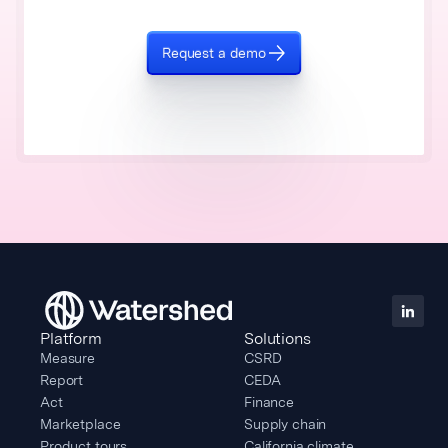
Request a demo
Platform
Solutions
Measure
CSRD
Report
CEDA
Act
Finance
Marketplace
Supply chain
Product tours
California climate