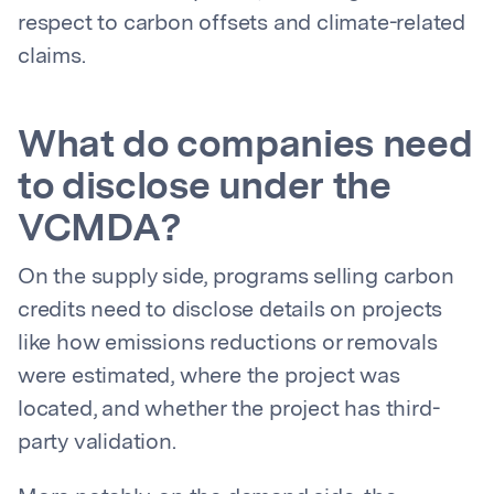
respect to carbon offsets and climate-related
claims.
What do companies need
to disclose under the
VCMDA?
On the supply side, programs selling carbon
credits need to disclose details on projects
like how emissions reductions or removals
were estimated, where the project was
located, and whether the project has third-
party validation.