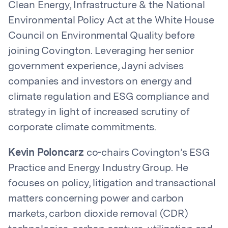
Clean Energy, Infrastructure & the National
Environmental Policy Act at the White House
Council on Environmental Quality before
joining Covington. Leveraging her senior
government experience, Jayni advises
companies and investors on energy and
climate regulation and ESG compliance and
strategy in light of increased scrutiny of
corporate climate commitments.
Kevin Poloncarz
co-chairs Covington’s ESG
Practice and Energy Industry Group. He
focuses on policy, litigation and transactional
matters concerning power and carbon
markets, carbon dioxide removal (CDR)