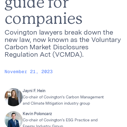
guide for
companies
Covington lawyers break down the
new law, now known as the Voluntary
Carbon Market Disclosures
Regulation Act (VCMDA).
November 21, 2023
Jayni F. Hein
Co-chair of Covington's Carbon Management
and Climate Mitigation industry group
Kevin Poloncarz
Co-chair of Covington’s ESG Practice and
Energy Industry Group