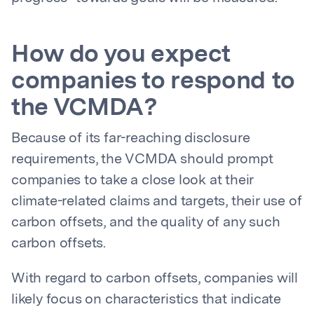
How do you expect
companies to respond to
the VCMDA?
Because of its far-reaching disclosure
requirements, the VCMDA should prompt
companies to take a close look at their
climate-related claims and targets, their use of
carbon offsets, and the quality of any such
carbon offsets.
With regard to carbon offsets, companies will
likely focus on characteristics that indicate