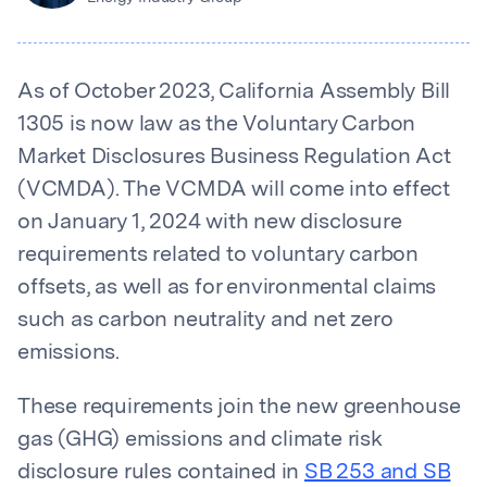
As of October 2023, California Assembly Bill
1305 is now law as the Voluntary Carbon
Market Disclosures Business Regulation Act
(VCMDA). The VCMDA will come into effect
on January 1, 2024 with new disclosure
requirements related to voluntary carbon
offsets, as well as for environmental claims
such as carbon neutrality and net zero
emissions.
These requirements join the new greenhouse
gas (GHG) emissions and climate risk
disclosure rules contained in
SB 253 and SB