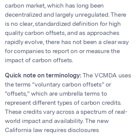
carbon market, which has long been
decentralized and largely unregulated. There
is no clear, standardized definition for high
quality carbon offsets, and as approaches
rapidly evolve, there has not been a clear way
for companies to report on or measure the
impact of carbon offsets.
Quick note on terminology:
The VCMDA uses
the terms “voluntary carbon offsets” or
“offsets,” which are umbrella terms to
represent different types of carbon credits.
These credits vary across a spectrum of real-
world impact and availability. The new
California law requires disclosures