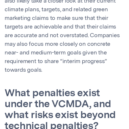
also likely take a closer look at their current
climate plans, targets, and related green
marketing claims to make sure that their
targets are achievable and that their claims
are accurate and not overstated. Companies
may also focus more closely on concrete
near- and medium-term goals given the
requirement to share “interim progress”
towards goals.
What penalties exist
under the VCMDA, and
what risks exist beyond
technical penalties?