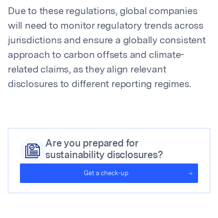
Due to these regulations, global companies
will need to monitor regulatory trends across
jurisdictions and ensure a globally consistent
approach to carbon offsets and climate-
related claims, as they align relevant
disclosures to different reporting regimes.
Are you prepared for
sustainability disclosures?
Get a check-up