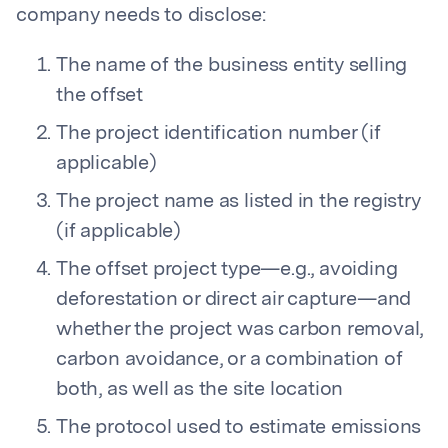
company needs to disclose:
The name of the business entity selling
the offset
The project identification number (if
applicable)
The project name as listed in the registry
(if applicable)
The offset project type—e.g., avoiding
deforestation or direct air capture—and
whether the project was carbon removal,
carbon avoidance, or a combination of
both, as well as the site location
The protocol used to estimate emissions