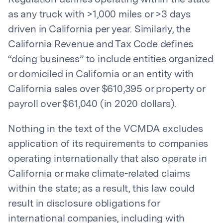
as any truck with >1,000 miles or >3 days
driven in California per year. Similarly, the
California Revenue and Tax Code defines
“doing business” to include entities organized
or domiciled in California or an entity with
California sales over $610,395 or property or
payroll over $61,040 (in 2020 dollars).
Nothing in the text of the VCMDA excludes
application of its requirements to companies
operating internationally that also operate in
California or make climate-related claims
within the state; as a result, this law could
result in disclosure obligations for
international companies, including with