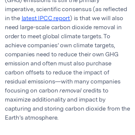
(GHG) emissions is still the primary
imperative, scientific consensus (as reflected
in the
latest IPCC report
) is that we will also
need large-scale carbon dioxide removal in
order to meet global climate targets. To
achieve companies’ own climate targets,
companies need to reduce their own GHG
emission and often must also purchase
carbon offsets to reduce the impact of
residual emissions—with many companies
focusing on carbon
removal
credits to
maximize additionality and impact by
capturing and storing carbon dioxide from the
Earth’s atmosphere.