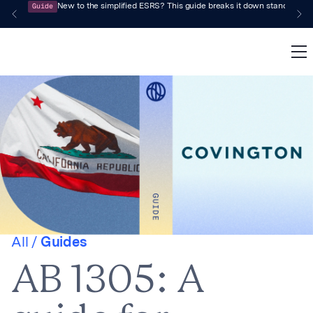
Guide
New to the simplified ESRS? This guide breaks it down standard by 
All /
Guides
AB 1305: A