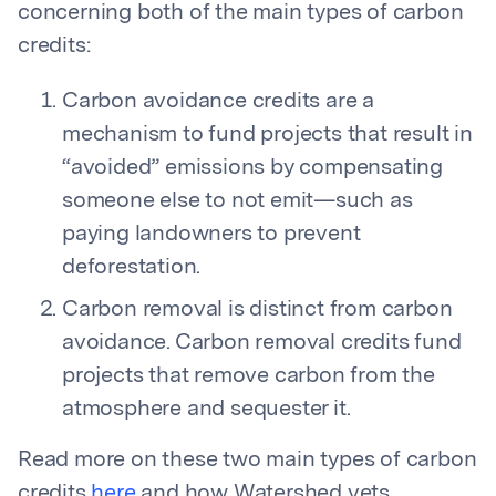
concerning both of the main types of carbon
credits:
Carbon avoidance credits are a
mechanism to fund projects that result in
“avoided” emissions by compensating
someone else to not emit—such as
paying landowners to prevent
deforestation.
Carbon removal is distinct from carbon
avoidance. Carbon removal credits fund
projects that remove carbon from the
atmosphere and sequester it.
Read more on these two main types of carbon
credits
here
and how Watershed vets