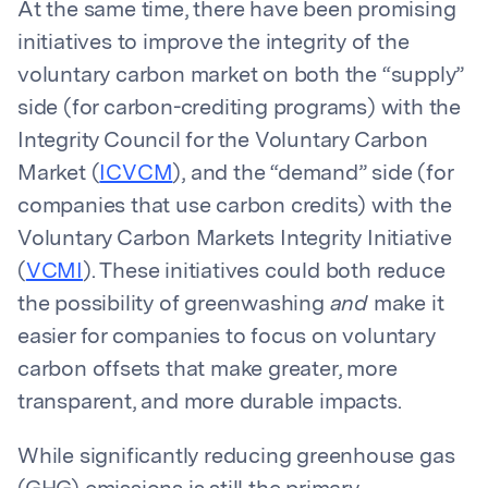
At the same time, there have been promising
initiatives to improve the integrity of the
voluntary carbon market on both the “supply”
side (for carbon-crediting programs) with the
Integrity Council for the Voluntary Carbon
Market (
ICVCM
), and the “demand” side (for
companies that use carbon credits) with the
Voluntary Carbon Markets Integrity Initiative
(
VCMI
). These initiatives could both reduce
the possibility of greenwashing
and
make it
easier for companies to focus on voluntary
carbon offsets that make greater, more
transparent, and more durable impacts.
While significantly reducing greenhouse gas