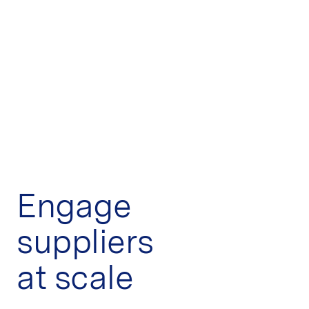
Engage
suppliers
at scale