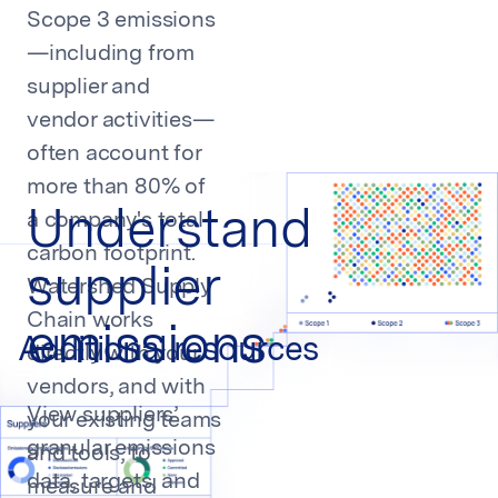
Salah Said
Scope 3 emissions
Head of Sustainability at Klarna
—including from
supplier and
vendor activities—
often account for
more than 80% of
Understand
a company's total
carbon footprint.
supplier
Watershed Supply
Chain works
emissions
Additional resources
directly with your
vendors, and with
View suppliers’
your existing teams
granular emissions
Event
and tools, to
Platform
Platform
CEDA by
data, targets, and
Watershed
Cracking
measure and
Platform
ESG and