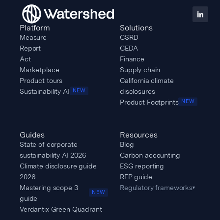
Track an individual
Platform
Solutions
Measure
CSRD
supplier’s progress,
Report
CEDA
or use Watershed
Act
Finance
Marketplace
Supply chain
to scale your
Product tours
California climate
communications
Sustainability AI
disclosures
NEW
and reductions
Product Footprints
NEW
planning across
many vendors at
Guides
Resources
State of corporate
Blog
once. Make
sustainability AI 2026
Carbon accounting
purchasing
Climate disclosure guide
ESG reporting
decisions based on
2026
RFP guide
Mastering scope 3
Regulatory frameworks
▾
real climate
NEW
guide
actions.
Verdantix Green Quadrant