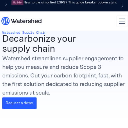
Guide
New to the simplified ESRS? This guide breaks it down standard by 
Watershed Supply Chain
Decarbonize your
supply chain
Watershed streamlines supplier engagement to
help you measure and reduce Scope 3
emissions. Cut your carbon footprint, fast, with
the first solution dedicated to reducing supplier
emissions at scale.
Request a demo