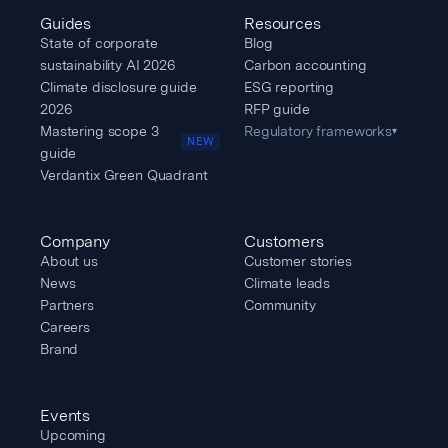
Guides
Resources
State of corporate
Blog
sustainability AI 2026
Carbon accounting
Climate disclosure guide
ESG reporting
2026
RFP guide
Mastering scope 3
Regulatory frameworks
▾
NEW
guide
Verdantix Green Quadrant
Company
Customers
About us
Customer stories
News
Climate leads
Partners
Community
Careers
Brand
Events
Upcoming