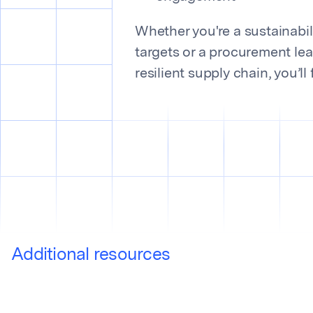
Whether you're a sustainabili
targets or a procurement lea
resilient supply chain, you’ll
Additional resources