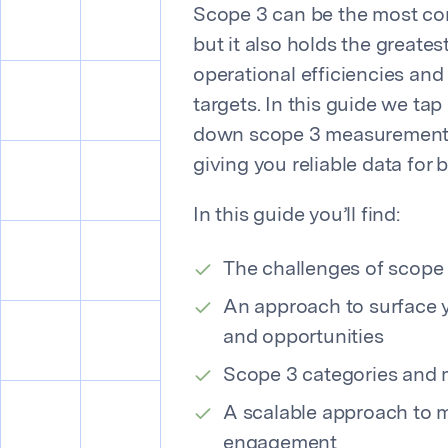
Scope 3 can be the most co
but it also holds the greates
operational efficiencies and 
targets. In this guide we tap
down scope 3 measurement i
giving you reliable data for 
In this guide you’ll find:
The challenges of scop
An approach to surface y
and opportunities
Scope 3 categories and
A scalable approach to 
engagement