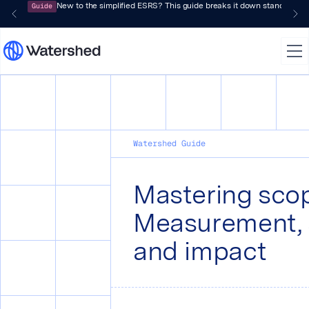
Guide
New to the simplified ESRS? This guide breaks it down standard by 
Watershed Guide
Mastering scop
Measurement, 
and impact