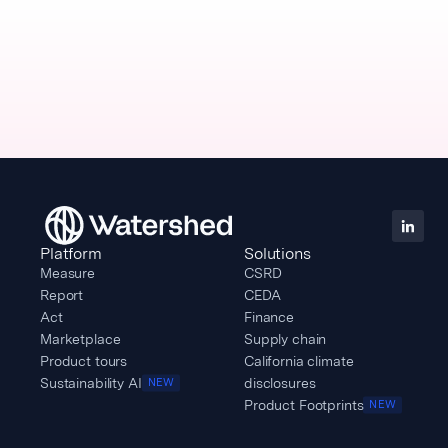
Platform
Solutions
Measure
CSRD
Report
CEDA
Act
Finance
Marketplace
Supply chain
Product tours
California climate
Sustainability AI
disclosures
NEW
Product Footprints
NEW