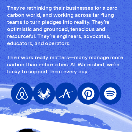
They’re rethinking their businesses for a zero-
carbon world, and working across far-flung
teams to turn pledges into reality. They’re
optimistic and grounded, tenacious and
resourceful. They’re engineers, advocates,
educators, and operators.
Their work really matters—many manage more
carbon than entire cities. At Watershed, we’re
lucky to support them every day.