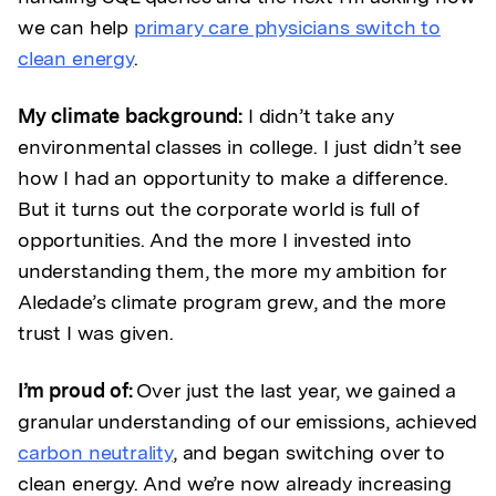
we can help
primary care physicians switch to
clean energy
.
My climate background:
I didn’t take any
environmental classes in college. I just didn’t see
how I had an opportunity to make a difference.
But it turns out the corporate world is full of
opportunities. And the more I invested into
understanding them, the more my ambition for
Aledade’s climate program grew, and the more
trust I was given.
I’m proud of:
Over just the last year, we gained a
granular understanding of our emissions, achieved
carbon neutrality
, and began switching over to
clean energy. And we’re now already increasing