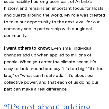
sustainability has long been part of Airbnb’s
history, and remains an important focus for Hosts
and guests around the world. My role was created
to take our opportunity to the next level, for our
company and in partnership with our global
community.
I want others to know:
Even small individual
changes add up when applied to millions of
people. When you enter the climate space, it’s
easy to look around and say “it’s too big,” “it’s too
late,” or “what can I really add.” It’s about our
collective power, and that each of us doing our
part can make a real difference.
It’s not about adding