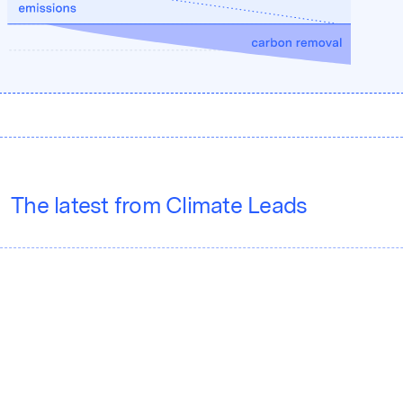
The latest from Climate Leads