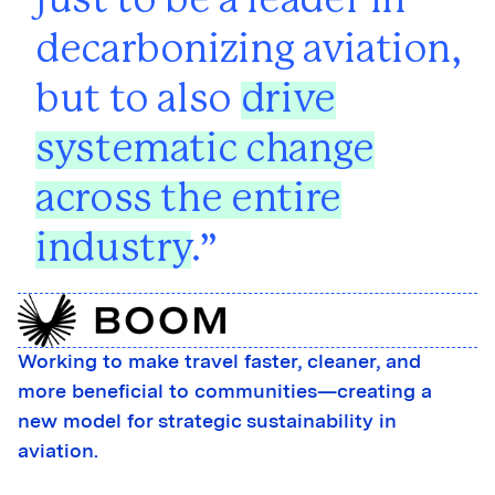
just to be a leader in
decarbonizing aviation,
but to also
drive
systematic change
across the entire
industry
.
Working to make travel faster, cleaner, and
more beneficial to communities—creating a
new model for strategic sustainability in
aviation.