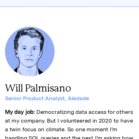
Will Palmisano
Senior Product Analyst
,
Aledade
My day job:
Democratizing data access for others
at my company. But I volunteered in 2020 to have
a twin focus on climate. So one moment I’m
handling SQL queries and the next I’m asking how