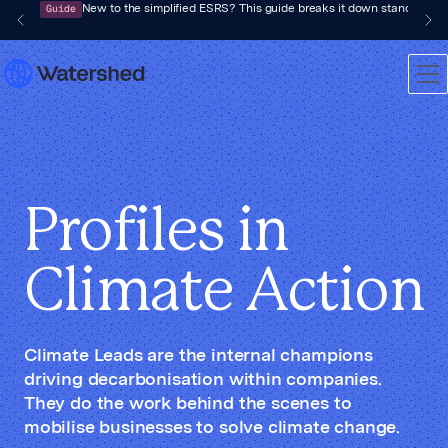
Guide
New to the simplified ESRS? This guide breaks it down standard by 
Profiles in
Climate Action
Climate Leads are the internal champions
driving decarbonisation within companies.
They do the work behind the scenes to
mobilise businesses to solve climate change.