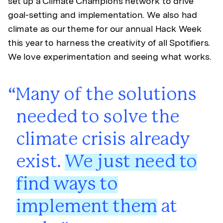
set up a Climate Champions network to drive
goal-setting and implementation. We also had
climate as our theme for our annual Hack Week
this year to harness the creativity of all Spotifiers.
We love experimentation and seeing what works.
Many of the solutions
needed to solve the
climate crisis already
exist.
We just need to
find ways to
implement them
at