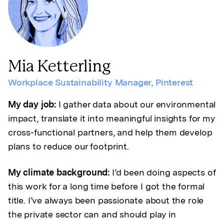
Mia Ketterling
Workplace Sustainability Manager
,
Pinterest
My day job:
I gather data about our environmental
impact, translate it into meaningful insights for my
cross-functional partners, and help them develop
plans to reduce our footprint.
My climate background:
I’d been doing aspects of
this work for a long time before I got the formal
title. I’ve always been passionate about the role
the private sector can and should play in