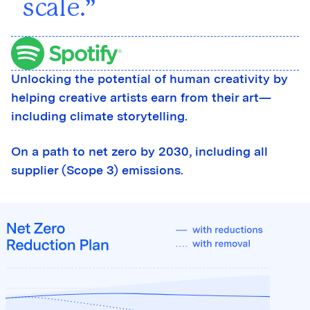
scale.
Unlocking the potential of human creativity by
helping creative artists earn from their art—
including climate storytelling.
On a path to net zero by 2030, including all
supplier (Scope 3) emissions.