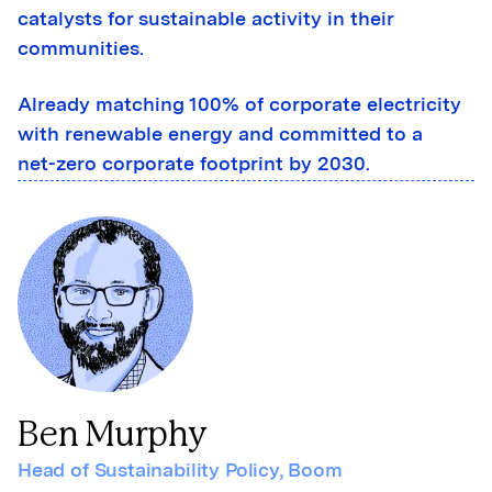
catalysts for sustainable activity in their
communities.
Already matching 100% of corporate electricity
with renewable energy and committed to a
net-zero corporate footprint by 2030.
Ben Murphy
Head of Sustainability Policy
,
Boom