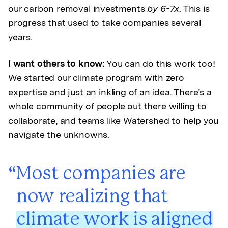
our carbon removal investments
by 6-7x
. This is
progress that used to take companies several
years.
I want others to know:
You can do this work too!
We started our climate program with zero
expertise and just an inkling of an idea. There’s a
whole community of people out there willing to
collaborate, and teams like Watershed to help you
navigate the unknowns.
Most companies are
now realizing that
climate work is aligned