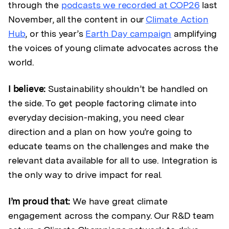
through the
podcasts we recorded at COP26
last
November, all the content in our
Climate Action
Hub
, or this year’s
Earth Day campaign
amplifying
the voices of young climate advocates across the
world.
I believe:
Sustainability shouldn’t be handled on
the side. To get people factoring climate into
everyday decision-making, you need clear
direction and a plan on how you’re going to
educate teams on the challenges and make the
relevant data available for all to use. Integration is
the only way to drive impact for real.
I’m proud that:
We have great climate
engagement across the company. Our R&D team