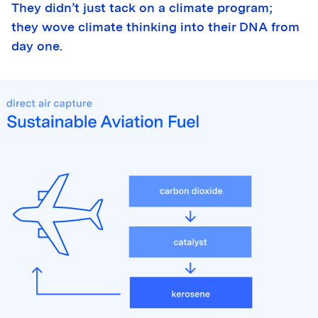
They didn’t just tack on a climate program;
they wove climate thinking into their DNA from
day one.