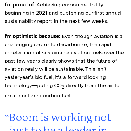
I’m proud of:
Achieving carbon neutrality
beginning in 2021 and publishing our first annual
sustainability report in the next few weeks.
I’m optimistic because:
Even though aviation is a
challenging sector to decarbonize, the rapid
acceleration of sustainable aviation fuels over the
past few years clearly shows that the future of
aviation really will be sustainable. This isn’t
yesteryear’s bio fuel, it’s a forward looking
technology—pulling CO
directly from the air to
2
create net zero carbon fuel.
Boom is working not