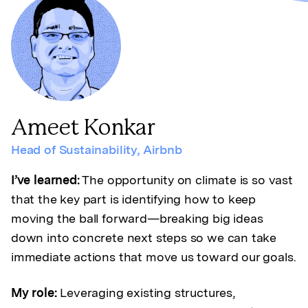
Ameet Konkar
Head of Sustainability
,
Airbnb
I’ve learned:
The opportunity on climate is so vast
that the key part is identifying how to keep
moving the ball forward—breaking big ideas
down into concrete next steps so we can take
immediate actions that move us toward our goals.
My role:
Leveraging existing structures,