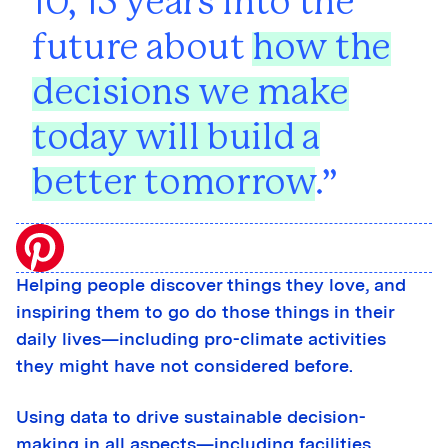
10, 15 years into the
future about
how the
decisions we make
today will build a
better tomorrow
.
Helping people discover things they love, and
inspiring them to go do those things in their
daily lives—including pro-climate activities
they might have not considered before.
Using data to drive sustainable decision-
making in all aspects—including facilities,