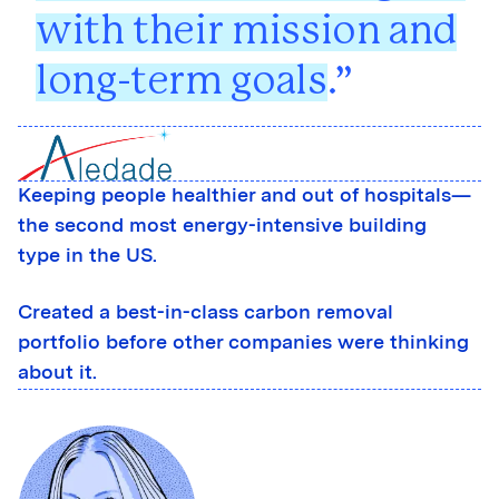
with their mission and
long-term goals
.
Keeping people healthier and out of hospitals—
the second most energy-intensive building
type in the US.
Created a best-in-class carbon removal
portfolio before other companies were thinking
about it.