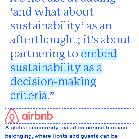
‘and what about
sustainability’ as an
afterthought; it’s about
partnering to
embed
sustainability as a
decision-making
criteria
.
A global community based on connection and
belonging, where Hosts and guests can be