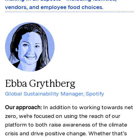
vendors, and employee food choices.
Ebba Grythberg
Global Sustainability Manager
,
Spotify
Our approach:
In addition to working towards net
zero, we’re focused on using the reach of our
platform to both raise awareness of the climate
crisis and drive positive change. Whether that’s