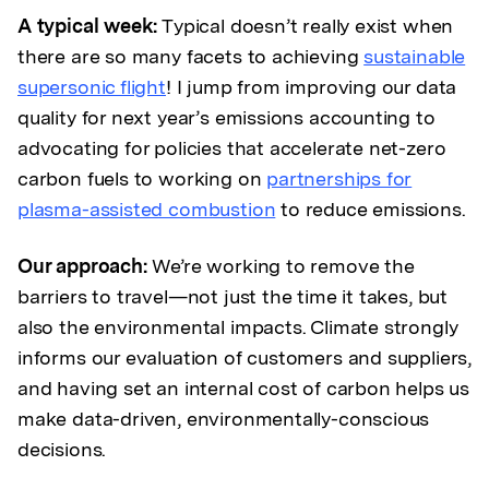
A typical week:
Typical doesn’t really exist when
there are so many facets to achieving
sustainable
supersonic flight
! I jump from improving our data
quality for next year’s emissions accounting to
advocating for policies that accelerate net-zero
carbon fuels to working on
partnerships for
plasma-assisted combustion
to reduce emissions.
Our approach:
We’re working to remove the
barriers to travel—not just the time it takes, but
also the environmental impacts. Climate strongly
informs our evaluation of customers and suppliers,
and having set an internal cost of carbon helps us
make data-driven, environmentally-conscious
decisions.