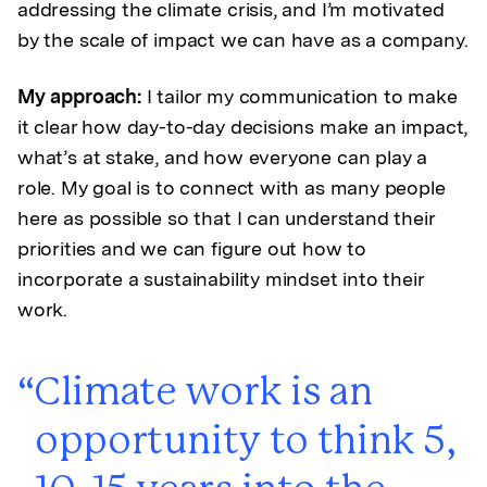
addressing the climate crisis, and I’m motivated
by the scale of impact we can have as a company.
My approach:
I tailor my communication to make
it clear how day-to-day decisions make an impact,
what’s at stake, and how everyone can play a
role. My goal is to connect with as many people
here as possible so that I can understand their
priorities and we can figure out how to
incorporate a sustainability mindset into their
work.
Climate work is an
opportunity to think 5,