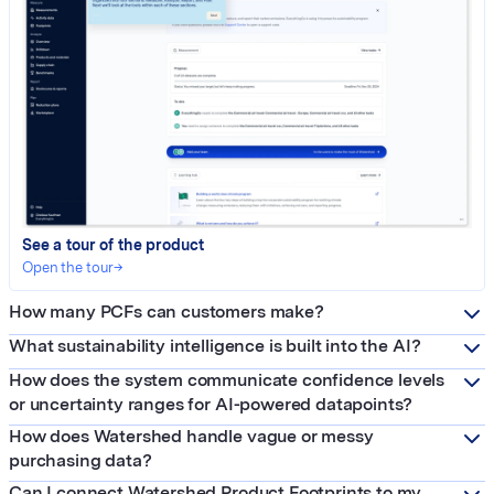
See a tour of the product
Open the tour
→
How many PCFs can customers make?
What sustainability intelligence is built into the AI?
How does the system communicate confidence levels
or uncertainty ranges for AI-powered datapoints?
How does Watershed handle vague or messy
purchasing data?
Can I connect Watershed Product Footprints to my