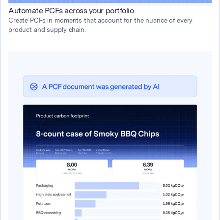
Automate PCFs across your portfolio
Create PCFs in moments that account for the nuance of every 
product and supply chain.