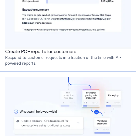
Create PCF reports for customers
Respond to customer requests in a fraction of the time with AI-
powered reports.