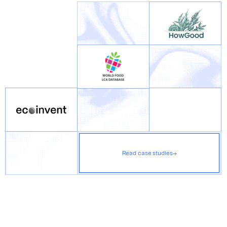
Read case studies
→