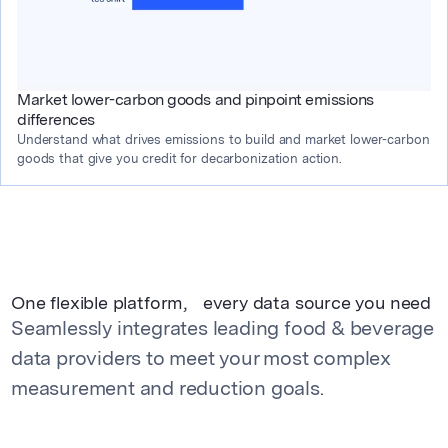
Market lower-carbon goods and pinpoint emissions
differences
Understand what drives emissions to build and market lower-carbon 
goods that give you credit for decarbonization action.
One flexible platform, every data source you need
Seamlessly integrates leading food & beverage
data providers to meet your most complex
measurement and reduction goals.