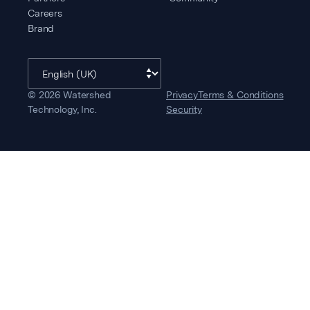
Careers
Brand
©
2026
Watershed
Privacy
Terms & Conditions
Technology, Inc.
Security