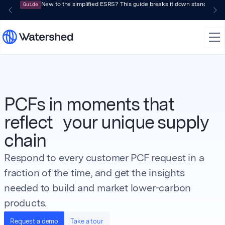
Guide
New to the simplified ESRS? This guide breaks it down standard by 
PCFs in moments that
reflect your unique supply
chain
Respond to every customer PCF request in a
fraction of the time, and get the insights
needed to build and market lower-carbon
products.
Request a demo
Take a tour