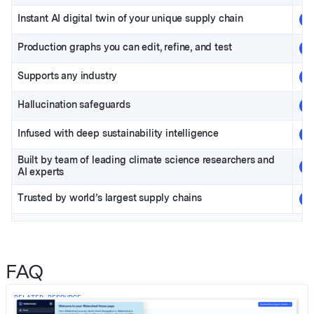
Instant AI digital twin of
your unique supply chain
Production graphs you can edit, refine, and test
Supports any industry
Hallucination safeguards
Infused with deep sustainability intelligence
Built by team of leading climate science researchers and
AI experts
Trusted by world’s largest supply chains
FAQ
RELATED RESOURCE