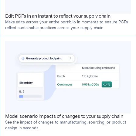
Edit PCFs in an instant to reflect your supply chain
Make edits across your entire portfolio in moments to ensure PCFs 
reflect sustainable practices across your supply chain.
Model scenario impacts of changes to your supply chain
See the impact of changes to manufacturing, sourcing, or product 
design in seconds.