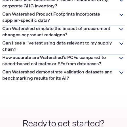
corporate GHG inventory?
Can Watershed Product Footprints incorporate
supplier-specific data?
Can Watershed simulate the impact of procurement
changes or product redesigns?
Can I see a live test using data relevant to my supply
chain?
How accurate are Watershed’s PCFs compared to
spend-based estimates or EFs from databases?
Can Watershed demonstrate validation datasets and
benchmarking results for its AI?
Ready to get started?