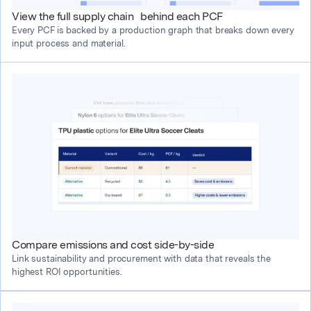
View the full supply chain behind each PCF
Every PCF is backed by a production graph that breaks down every 
input process and material.
Compare emissions and cost side-by-side
Link sustainability and procurement with data that reveals the 
highest ROI opportunities.