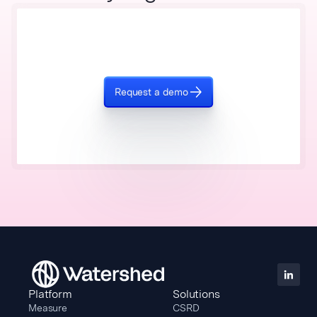
Request a demo
Platform
Solutions
Measure
CSRD