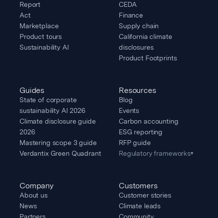
Report
CEDA
Act
Finance
Marketplace
Supply chain
Product tours
California climate
Sustainability AI
disclosures
Product Footprints
Guides
Resources
State of corporate
Blog
sustainability AI 2026
Events
Climate disclosure guide
Carbon accounting
2026
ESG reporting
Mastering scope 3 guide
RFP guide
Verdantix Green Quadrant
Regulatory frameworks
▾
Company
Customers
About us
Customer stories
News
Climate leads
Partners
Community