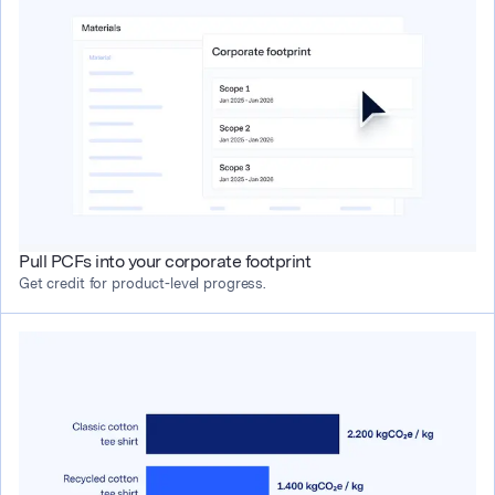
Pull PCFs into your corporate footprint
Get credit for product-level progress.