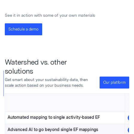
See it in action with some of your own materials
Schedule a demo
Watershed vs. other
solutions
Get smart about your sustainability data, then
Our platform
scale action based on your business needs.
Automated mapping to single activity-based EF
Advanced AI to go beyond single EF mappings