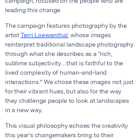
campaign, focused on the people who are
leading this change.
The campaign features photography by the
artist
Terri Loewenthal
, whose images
reinterpret traditional landscape photography
through what she describes as a “rich,
sublime subjectivity…that is faithful to the
lived complexity of human-and-land
interactions.” We chose these images not just
for their vibrant hues, but also for the way
they challenge people to look at landscapes
in a new way.
This visual philosophy echoes the creativity
this year’s changemakers bring to their