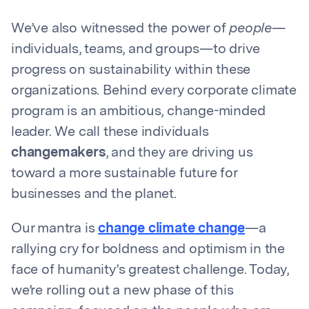
We’ve also witnessed the power of
people
—
individuals, teams, and groups—to drive
progress on sustainability within these
organizations. Behind every corporate climate
program is an ambitious, change-minded
leader. We call these individuals
changemakers
, and they are driving us
toward a more sustainable future for
businesses and the planet.
Our mantra is
change climate change
—a
rallying cry for boldness and optimism in the
face of humanity’s greatest challenge. Today,
we’re rolling out a new phase of this