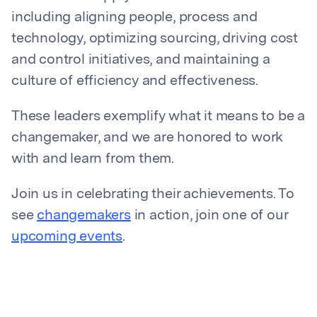
including aligning people, process and
technology, optimizing sourcing, driving cost
and control initiatives, and maintaining a
culture of efficiency and effectiveness.
These leaders exemplify what it means to be a
changemaker, and we are honored to work
with and learn from them.
Join us in celebrating their achievements. To
see
changemakers
in action, join one of our
upcoming events
.