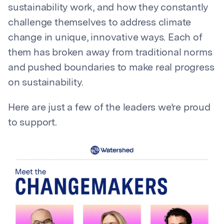
sustainability work, and how they constantly
challenge themselves to address climate
change in unique, innovative ways. Each of
them has broken away from traditional norms
and pushed boundaries to make real progress
on sustainability.
Here are just a few of the leaders we’re proud
to support.