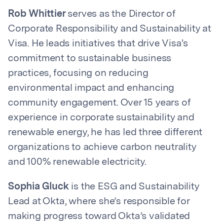
Rob Whittier
serves as the Director of
Corporate Responsibility and Sustainability at
Visa. He leads initiatives that drive Visa's
commitment to sustainable business
practices, focusing on reducing
environmental impact and enhancing
community engagement. Over 15 years of
experience in corporate sustainability and
renewable energy, he has led three different
organizations to achieve carbon neutrality
and 100% renewable electricity.
Sophia Gluck
is the ESG and Sustainability
Lead at Okta, where she’s responsible for
making progress toward Okta’s validated