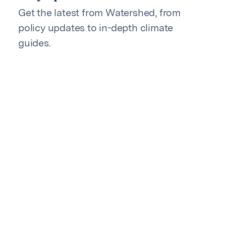
Get the latest from Watershed, from
policy updates to in-depth climate
guides.