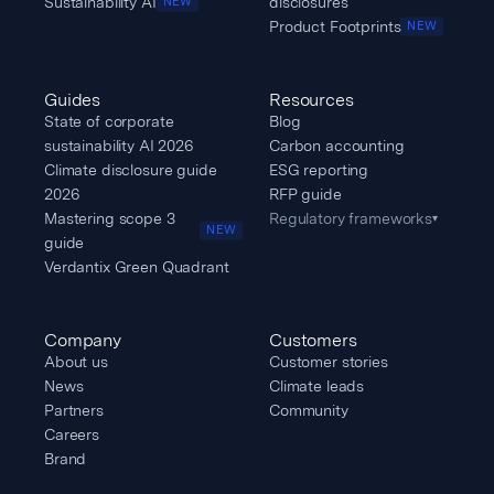
Sustainability AI
disclosures
NEW
Product Footprints
NEW
Guides
Resources
State of corporate
Blog
sustainability AI 2026
Carbon accounting
Climate disclosure guide
ESG reporting
2026
RFP guide
Mastering scope 3
Regulatory frameworks
▾
NEW
guide
Verdantix Green Quadrant
Company
Customers
About us
Customer stories
News
Climate leads
Partners
Community
Careers
Brand