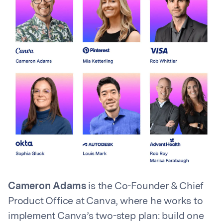
Cameron Adams
is the Co-Founder & Chief
Product Office at Canva, where he works to
implement Canva’s two-step plan: build one