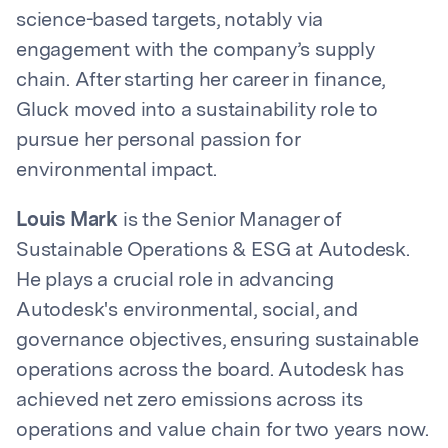
science-based targets, notably via
engagement with the company’s supply
chain. After starting her career in finance,
Gluck moved into a sustainability role to
pursue her personal passion for
environmental impact.
Louis Mark
is the Senior Manager of
Sustainable Operations & ESG at Autodesk.
He plays a crucial role in advancing
Autodesk's environmental, social, and
governance objectives, ensuring sustainable
operations across the board. Autodesk has
achieved net zero emissions across its
operations and value chain for two years now.