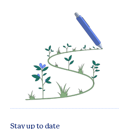
Stay up to date