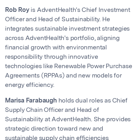
Rob Roy
is AdventHealth's Chief Investment
Officer and Head of Sustainability. He
integrates sustainable investment strategies
across AdventHealth's portfolio, aligning
financial growth with environmental
responsibility through innovative
technologies like Renewable Power Purchase
Agreements (RPPAs) and new models for
energy efficiency.
Marisa Farabaugh
holds dual roles as Chief
Supply Chain Officer and Head of
Sustainability at AdventHealth. She provides
strategic direction toward new and
sustainable supply chain efficiencies