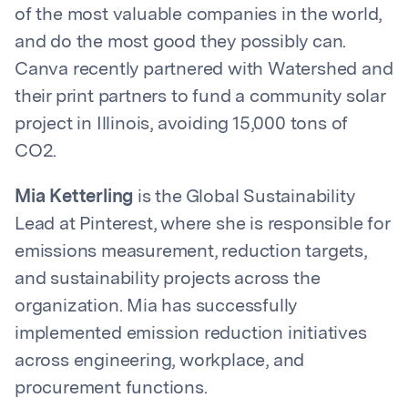
of the most valuable companies in the world,
and do the most good they possibly can.
Canva recently partnered with Watershed and
their print partners to fund a community solar
project in Illinois, avoiding 15,000 tons of
CO2.
Mia Ketterling
is the Global Sustainability
Lead at Pinterest, where she is responsible for
emissions measurement, reduction targets,
and sustainability projects across the
organization. Mia has successfully
implemented emission reduction initiatives
across engineering, workplace, and
procurement functions.