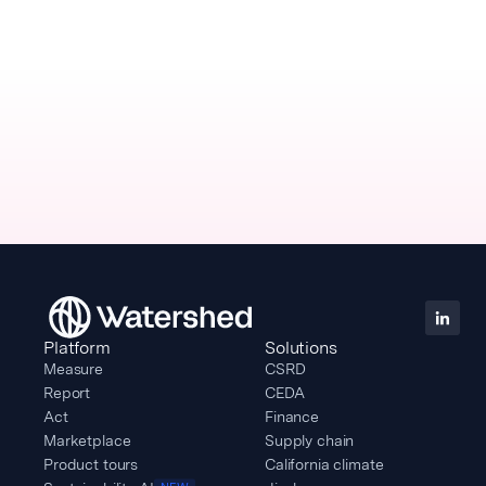
Platform
Solutions
Measure
CSRD
Report
CEDA
Act
Finance
Marketplace
Supply chain
Product tours
California climate