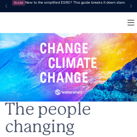
Guide
New to the simplified ESRS? This guide breaks it down standard by 
The people
changing