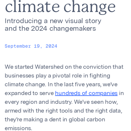
climate change
Introducing a new visual story
and the 2024 changemakers
September 19, 2024
We started Watershed on the conviction that
businesses play a pivotal role in fighting
climate change. In the last five years, we’ve
expanded to serve
hundreds of companies
in
every region and industry. We’ve seen how,
armed with the right tools and the right data,
they’re making a dent in global carbon
emissions.