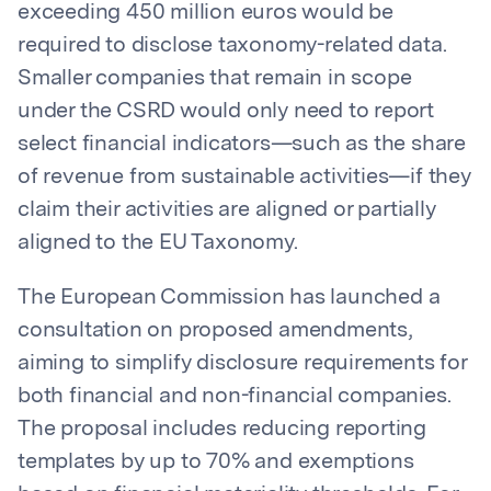
exceeding 450 million euros would be
required to disclose taxonomy-related data.
Smaller companies that remain in scope
under the CSRD would only need to report
select financial indicators—such as the share
of revenue from sustainable activities—if they
claim their activities are aligned or partially
aligned to the EU Taxonomy.
The European Commission has launched a
consultation on proposed amendments,
aiming to simplify disclosure requirements for
both financial and non-financial companies.
The proposal includes reducing reporting
templates by up to 70% and exemptions