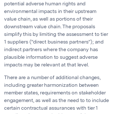
potential adverse human rights and
environmental impacts in their upstream
value chain, as well as portions of their
downstream value chain. The proposals
simplify this by limiting the assessment to tier
1 suppliers (“direct business partners”); and
indirect partners where the company has
plausible information to suggest adverse
impacts may be relevant at that level.
There are a number of additional changes,
including greater harmonization between
member states, requirements on stakeholder
engagement, as well as the need to to include
certain contractual assurances with tier 1