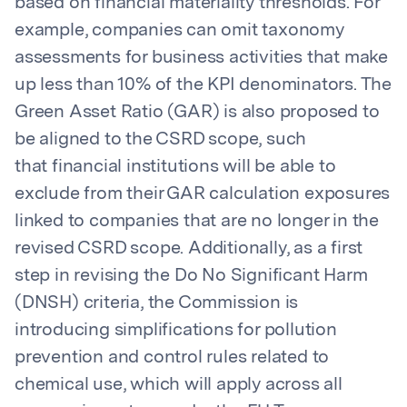
based on financial materiality thresholds. For
example, companies can omit taxonomy
assessments for business activities that make
up less than 10% of the KPI denominators. The
Green Asset Ratio (GAR) is also proposed to
be aligned to the CSRD scope, such
that financial institutions will be able to
exclude from their GAR calculation exposures
linked to companies that are no longer in the
revised CSRD scope. Additionally, as a first
step in revising the Do No Significant Harm
(DNSH) criteria, the Commission is
introducing simplifications for pollution
prevention and control rules related to
chemical use, which will apply across all