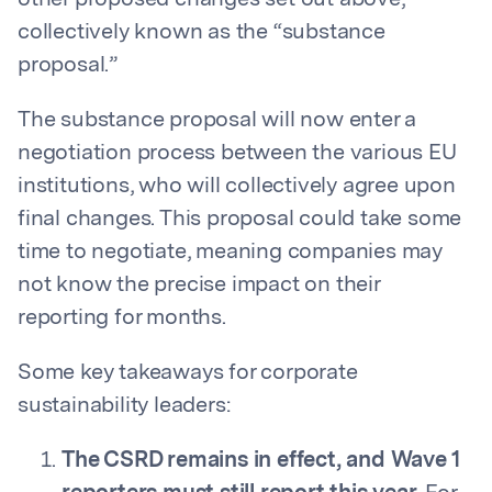
other proposed changes set out above,
collectively known as the “substance
proposal.”
The substance proposal will now enter a
negotiation process between the various EU
institutions, who will collectively agree upon
final changes. This proposal could take some
time to negotiate, meaning companies may
not know the precise impact on their
reporting for months.
Some key takeaways for corporate
sustainability leaders:
The CSRD remains in effect, and Wave 1