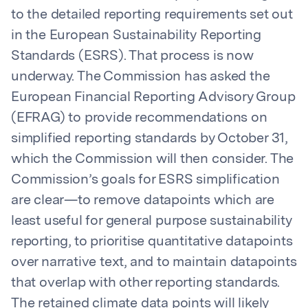
to the detailed reporting requirements set out
in the European Sustainability Reporting
Standards (ESRS). That process is now
underway. The Commission has asked the
European Financial Reporting Advisory Group
(EFRAG) to provide recommendations on
simplified reporting standards by October 31,
which the Commission will then consider. The
Commission’s goals for ESRS simplification
are clear—to remove datapoints which are
least useful for general purpose sustainability
reporting, to prioritise quantitative datapoints
over narrative text, and to maintain datapoints
that overlap with other reporting standards.
The retained climate data points will likely