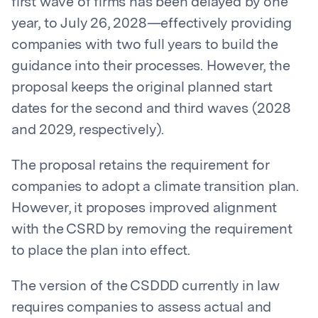
first wave of firms has been delayed by one
year, to July 26, 2028—effectively providing
companies with two full years to build the
guidance into their processes. However, the
proposal keeps the original planned start
dates for the second and third waves (2028
and 2029, respectively).
The proposal retains the requirement for
companies to adopt a climate transition plan.
However, it proposes improved alignment
with the CSRD by removing the requirement
to place the plan into effect.
The version of the CSDDD currently in law
requires companies to assess actual and