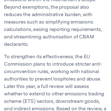
emissions within the mechanism’s scope.
Beyond exemptions, the proposal also
reduces the administrative burden, with
measures such as simplifying emissions
calculations, easing reporting requirements,
and streamlining authorisation of CBAM
declarants.
To strengthen its effectiveness, the EU
Commission plans to introduce stricter anti-
circumvention rules, working with national
authorities to prevent loopholes and abuse.
Later this year, a full review will assess
whether to extend to other emissions trading
scheme (ETS) sectors, downstream goods,
and indirect emissions. Based on the review, a