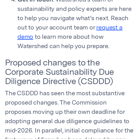
Get in touch
. Watershed’s team of
sustainability and policy experts are here
to help you navigate what’s next. Reach
out to your account team or
request a
demo
to learn more about how
Watershed can help you prepare.
Proposed changes to the
Corporate Sustainability Due
Diligence Directive (CSDDD)
The CSDDD has seen the most substantive
proposed changes. The Commission
proposes moving up their own deadline for
adopting general due diligence guidelines to
mid-2026. In parallel, initial compliance for the