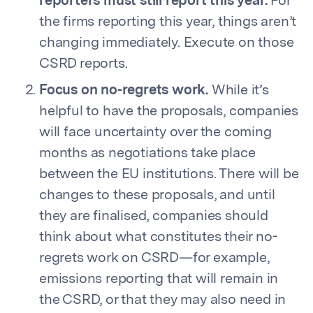
reporters must still report this year.
For
the firms reporting this year, things aren’t
changing immediately. Execute on those
CSRD reports.
Focus on no-regrets work.
While it’s
helpful to have the proposals, companies
will face uncertainty over the coming
months as negotiations take place
between the EU institutions. There will be
changes to these proposals, and until
they are finalised, companies should
think about what constitutes their no-
regrets work on CSRD—for example,
emissions reporting that will remain in
the CSRD, or that they may also need in