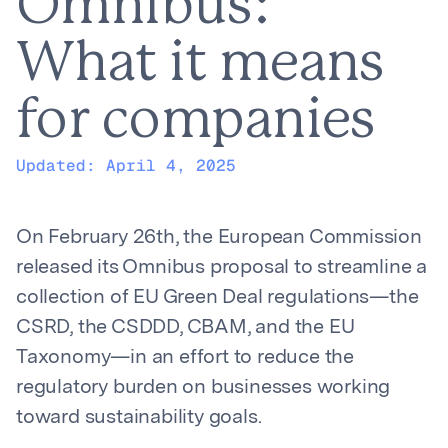
Omnibus:
What it means
for companies
Updated:
April 4, 2025
On February 26th, the European Commission
released its Omnibus proposal to streamline a
collection of EU Green Deal regulations—the
CSRD, the CSDDD, CBAM, and the EU
Taxonomy—in an effort to reduce the
regulatory burden on businesses working
toward sustainability goals.