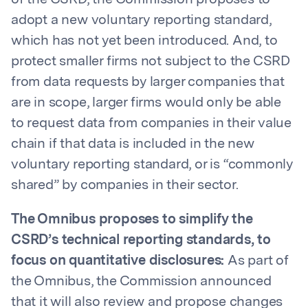
of the CSRD, the Commission proposes to
adopt a new voluntary reporting standard,
which has not yet been introduced. And, to
protect smaller firms not subject to the CSRD
from data requests by larger companies that
are in scope, larger firms would only be able
to request data from companies in their value
chain if that data is included in the new
voluntary reporting standard, or is “commonly
shared” by companies in their sector.
The Omnibus proposes to simplify the
CSRD’s technical reporting standards, to
focus on quantitative disclosures:
As part of
the Omnibus, the Commission announced
that it will also review and propose changes