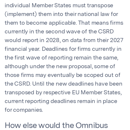
individual Member States must transpose
(implement) them into their national law for
them to become applicable. That means firms
currently in the second wave of the CSRD
would report in 2028, on data from their 2027
financial year. Deadlines for firms currently in
the first wave of reporting remain the same,
although under the new proposal, some of
those firms may eventually be scoped out of
the CSRD. Until the new deadlines have been
transposed by respective EU Member States,
current reporting deadlines remain in place
for companies.
How else would the Omnibus