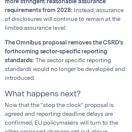
more stringent reasonable assurance
requirements from 2028:
Instead, assurance
of disclosures will continue to remain at the
limited assurance level.
The Omnibus proposal removes the CSRD’s
forthcoming sector-specific reporting
standards:
The sector specific reporting
standards would no longer be developed and
introduced.
What happens next?
Now that the “stop the clock” proposal is
agreed and reporting deadline delays are
confirmed, EU policymakers will turn to the