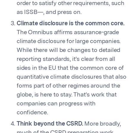
order to satisfy other requirements, such
as ISSB—, and press on.
Climate disclosure is the common core.
The Omnibus affirms assurance-grade
climate disclosure for large companies.
While there will be changes to detailed
reporting standards, it’s clear from all
sides in the EU that the common core of
quantitative climate disclosures that also
forms part of other regimes around the
globe, is here to stay. That’s work that
companies can progress with
confidence.
Think beyond the CSRD.
More broadly,