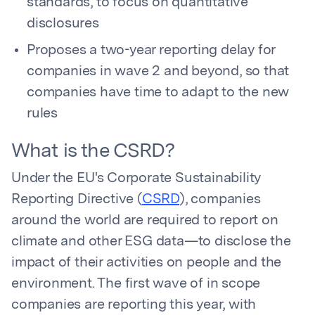
standards, to focus on quantitative
disclosures
Proposes a two-year reporting delay for
companies in wave 2 and beyond, so that
companies have time to adapt to the new
rules
What is the CSRD?
Under the EU's Corporate Sustainability
Reporting Directive (
CSRD
), companies
around the world are required to report on
climate and other ESG data—to disclose the
impact of their activities on people and the
environment. The first wave of in scope
companies are reporting this year, with