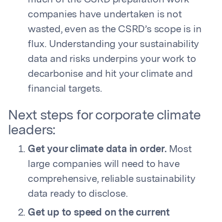
much of the CSRD preparation work
companies have undertaken is not
wasted, even as the CSRD’s scope is in
flux. Understanding your sustainability
data and risks underpins your work to
decarbonise and hit your climate and
financial targets.
Next steps for corporate climate
leaders:
Get your climate data in order.
Most
large companies will need to have
comprehensive, reliable sustainability
data ready to disclose.
Get up to speed on the current