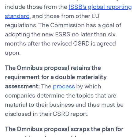
include those from the
ISSB’s global reporting
standard
, and those from other EU
regulations. The Commission has a goal of
adopting the new ESRS no later than six
months after the revised CSRD is agreed
upon.
The Omnibus proposal retains the
requirement for a double materiality
assessment:
The
process
by which
companies determine the topics that are
material to their business and thus must be
disclosed in their CSRD report.
The Omnibus proposal scraps the plan for