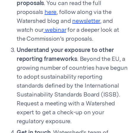
proposals
. You can read the full
proposals
here
, follow along via the
Watershed blog and
newsletter
, and
watch our
webinar
for a deeper look at
the Commission’s proposals.
Understand your exposure to other
reporting frameworks
. Beyond the EU, a
growing number of countries have begun
to adopt sustainability reporting
standards defined by the International
Sustainability Standards Board (ISSB).
Request a meeting with a Watershed
expert to get a check-up on your
regulatory exposure.