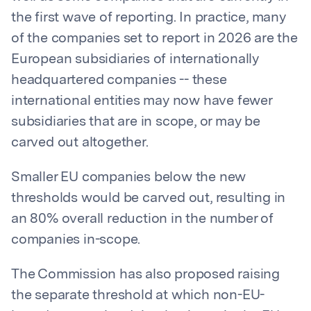
the first wave of reporting. In practice, many
of the companies set to report in 2026 are the
European subsidiaries of internationally
headquartered companies -- these
international entities may now have fewer
subsidiaries that are in scope, or may be
carved out altogether.
Smaller EU companies below the new
thresholds would be carved out, resulting in
an 80% overall reduction in the number of
companies in-scope.
The Commission has also proposed raising
the separate threshold at which non-EU-