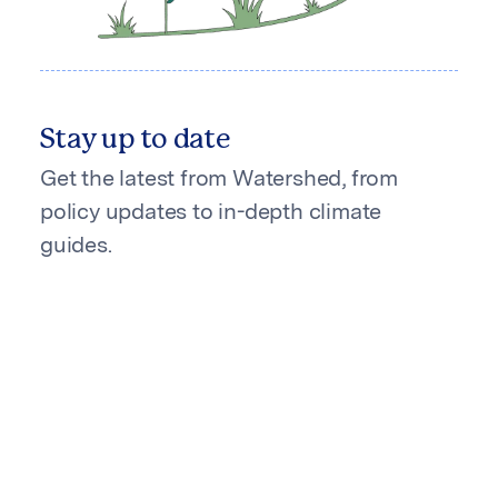
Stay up to date
Get the latest from Watershed, from
policy updates to in-depth climate
guides.