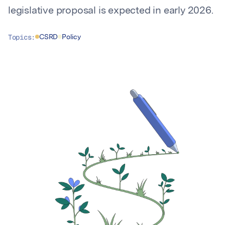
legislative proposal is expected in early 2026.
Topics:
CSRD
Policy