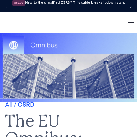
Guide
New to the simplified ESRS? This guide breaks it down standard by 
All /
CSRD
The EU