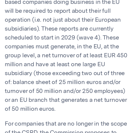
based companies doing business in the EU
will be required to report about their full
operation (i.e. not just about their European
subsidiaries). These reports are currently
scheduled to start in 2029 (wave 4). These
companies must generate, in the EU, at the
group level, a net turnover of at least EUR 450
million and have at least one large EU
subsidiary (those exceeding two out of three
of: balance sheet of 25 million euros and/or
turnover of 50 million and/or 250 employees)
or an EU branch that generates a net turnover
of 50 million euros.
For companies that are no longer in the scope