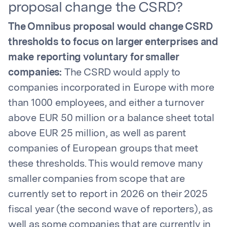
proposal change the CSRD?
The Omnibus proposal would change CSRD
thresholds to focus on larger enterprises and
make reporting voluntary for smaller
companies:
The CSRD would apply to
companies incorporated in Europe with more
than 1000 employees, and either a turnover
above EUR 50 million or a balance sheet total
above EUR 25 million, as well as parent
companies of European groups that meet
these thresholds. This would remove many
smaller companies from scope that are
currently set to report in 2026 on their 2025
fiscal year (the second wave of reporters), as
well as some companies that are currently in