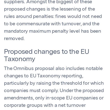
suppliers. Amongst the biggest of these
proposed changes is the lessening of the
rules around penalties: fines would not need
to be commensurate with turnover, and the
mandatory maximum penalty level has been
removed.
Proposed changes to the EU
Taxonomy
The Omnibus proposal also includes notable
changes to EU Taxonomy reporting,
particularly by raising the threshold for which
companies must comply. Under the proposed
amendments, only in-scope EU companies or
corporate groups with a net turnover