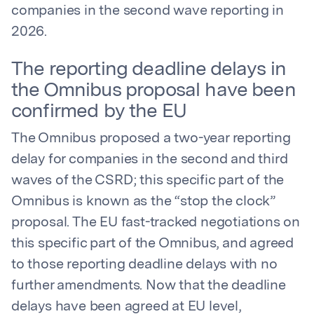
companies in the second wave reporting in
2026.
The reporting deadline delays in
the Omnibus proposal have been
confirmed by the EU
The Omnibus proposed a two-year reporting
delay for companies in the second and third
waves of the CSRD; this specific part of the
Omnibus is known as the “stop the clock”
proposal. The EU fast-tracked negotiations on
this specific part of the Omnibus, and agreed
to those reporting deadline delays with no
further amendments. Now that the deadline
delays have been agreed at EU level,