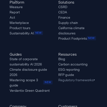
Platform
Solutions
Measure
CSRD
Report
CEDA
Act
Finance
Marketplace
Supply chain
Product tours
California climate
Sustainability AI
disclosures
NEW
Product Footprints
NEW
Guides
Resources
State of corporate
Blog
sustainability AI 2026
Carbon accounting
Climate disclosure guide
ESG reporting
2026
RFP guide
Mastering scope 3
Regulatory frameworks
▾
NEW
guide
Verdantix Green Quadrant
Company
Customers