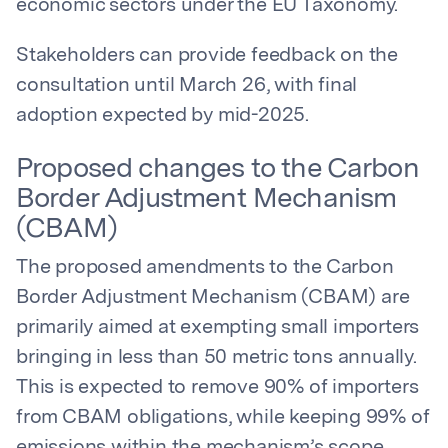
economic sectors under the EU Taxonomy.
Stakeholders can provide feedback on the
consultation until March 26, with final
adoption expected by mid-2025.
Proposed changes to the Carbon
Border Adjustment Mechanism
(CBAM)
The proposed amendments to the Carbon
Border Adjustment Mechanism (CBAM) are
primarily aimed at exempting small importers
bringing in less than 50 metric tons annually.
This is expected to remove 90% of importers
from CBAM obligations, while keeping 99% of