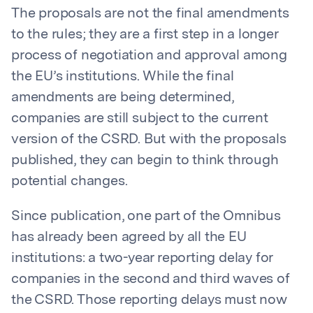
The proposals are not the final amendments
to the rules; they are a first step in a longer
process of negotiation and approval among
the EU’s institutions. While the final
amendments are being determined,
companies are still subject to the current
version of the CSRD. But with the proposals
published, they can begin to think through
potential changes.
Since publication, one part of the Omnibus
has already been agreed by all the EU
institutions: a two-year reporting delay for
companies in the second and third waves of
the CSRD. Those reporting delays must now