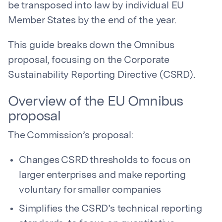
be transposed into law by individual EU
Member States by the end of the year.
This guide breaks down the Omnibus
proposal, focusing on the Corporate
Sustainability Reporting Directive (CSRD).
Overview of the EU Omnibus
proposal
The Commission’s proposal:
Changes CSRD thresholds to focus on
larger enterprises and make reporting
voluntary for smaller companies
Simplifies the CSRD’s technical reporting