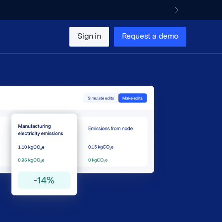
Sign in
Request a demo