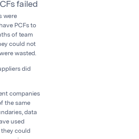
CFs failed
ys were
 have PCFs to
nths of team
hey could not
 were wasted.
ppliers did
rent companies
of the same
ndaries, data
have used
 they could