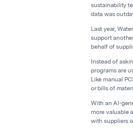
sustainability 
data was outdat
Last year, Wate
support anothe
behalf of suppli
Instead of aski
programs are us
Like manual PCF
or bills of mate
With an AI-gene
more valuable ac
with suppliers 