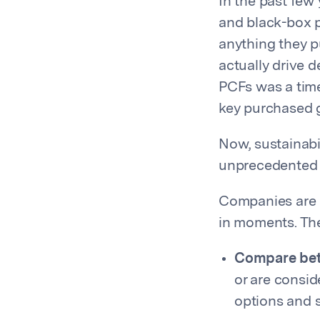
In the past few
and black-box p
anything they p
actually drive 
PCFs was a time
key purchased 
Now, sustainabi
unprecedented g
Companies are b
in moments. Th
Compare bet
or are consi
options and s