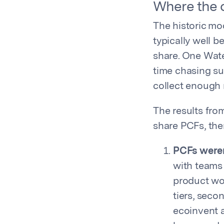
Where the o
The historic mo
typically well 
share. One Wate
time chasing su
collect enough 
The results fro
share PCFs, ther
PCFs weren
with teams
product wou
tiers, seco
ecoinvent a