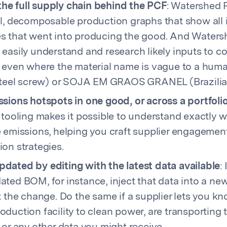
e full supply chain behind the PCF
: Watershed 
l, decomposable production graphs that show all 
s that went into producing the good. And Water
easily understand and research likely inputs to c
, even where the material name is vague to a huma
 steel screw) or SOJA EM GRAOS GRANEL (Brazilia
sions hotspots in one good, or across a portfoli
 tooling makes it possible to understand exactly 
e emissions, helping you craft supplier engagemen
on strategies.
dated by editing with the latest data available
:
ted BOM, for instance, inject that data into a new
t the change. Do the same if a supplier lets you k
duction facility to clean power, are transporting