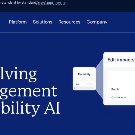
Download now
→
 standard by standard.
Platform
Solutions
Resources
Company
lving
agement
bility AI