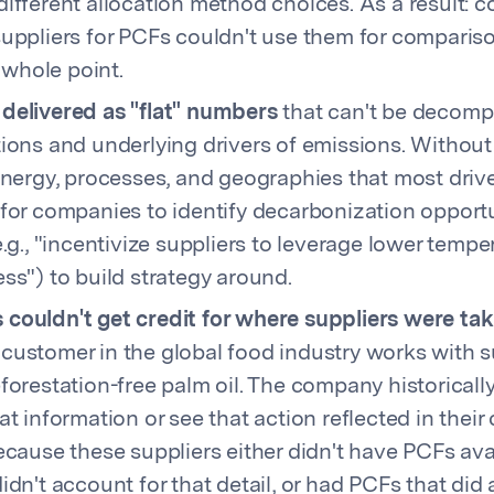
ifferent allocation method choices. As a result: 
uppliers for PCFs couldn't use them for comparis
hole point.
delivered as "flat" numbers
that can't be decomp
ions and underlying drivers of emissions. Without 
energy, processes, and geographies that most drive 
for companies to identify decarbonization opport
e.g., "incentivize suppliers to leverage lower tempe
ss") to build strategy around.
couldn't get credit for where suppliers were tak
ustomer in the global food industry works with s
forestation-free palm oil. The company historicall
at information or see that action reflected in their
ecause these suppliers either didn't have PCFs ava
idn't account for that detail, or had PCFs that did