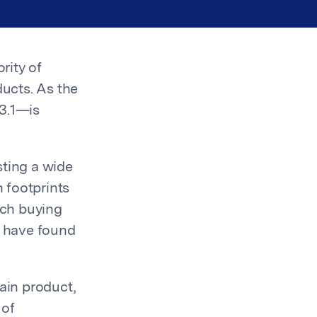
rity of
ducts. As the
 3.1—is
sting a wide
 footprints
ich buying
s have found
ain product,
 of