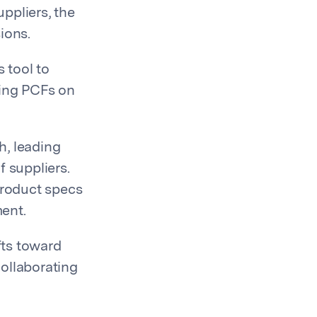
ppliers, the
ions.
 tool to
ing PCFs on
h, leading
f suppliers.
product specs
ment.
fts toward
collaborating