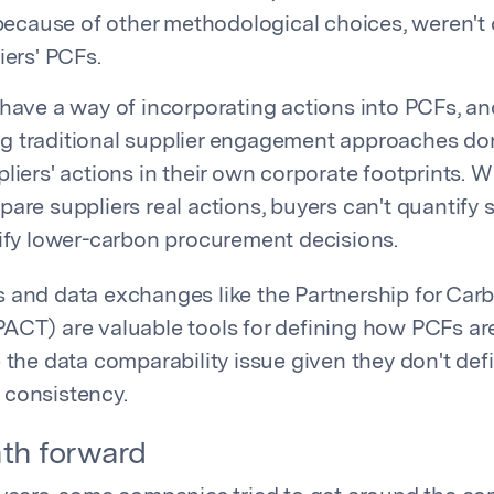
 because of other methodological choices, weren't
iers' PCFs.
 have a way of incorporating actions into PCFs, an
g traditional supplier engagement approaches do
liers' actions in their own corporate footprints. W
are suppliers real actions, buyers can't quantify s
tify lower-carbon procurement decisions.
 and data exchanges like the Partnership for Car
ACT) are valuable tools for defining how PCFs a
 the data comparability issue given they don't def
 consistency.
th forward