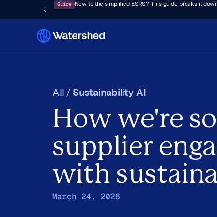
Guide
New to the simplified ESRS? This guide breaks it down
All /
Sustainability AI
How we're so
supplier eng
with sustaina
March 24, 2026