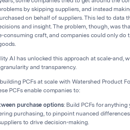
 years, some companies tried to get around the co
roblems by skipping suppliers, and instead maki
urchased on behalf of suppliers. This led to data t
decisions and insight. The problem, though, was tha
-consuming craft, and companies could only do th
goods.
lity AI has unlocked this approach at scale-and, w
ranularity and transparency.
uilding PCFs at scale with Watershed Product Fo
ese PCFs enable companies to:
ween purchase options
: Build PCFs for anything
dering purchasing, to pinpoint nuanced difference
uppliers to drive decision-making.