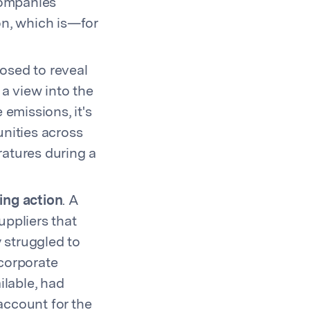
companies
on, which is—for
osed to reveal
a view into the
emissions, it's
unities across
ratures during a
ing action
. A
uppliers that
y struggled to
 corporate
ilable, had
 account for the