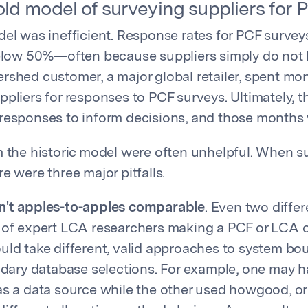
ld model of surveying suppliers for P
del was inefficient. Response rates for PCF surve
below 50%—often because suppliers simply do not
rshed customer, a major global retailer, spent mo
ppliers for responses to PCF surveys. Ultimately, t
responses to inform decisions, and those months
m the historic model were often unhelpful. When su
e were three major pitfalls.
't apples-to-apples comparable
. Even two diffe
 of expert LCA researchers making a PCF or LCA 
ld take different, valid approaches to system bou
ndary database selections. For example, one may 
s a data source while the other used howgood, or