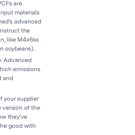
PCFs are
input materials
shed's advanced
onstruct the
n, like M4x6ss
n soybeans).
o
: Advanced
which emissions
t and
 If your supplier
 version of the
now they've
 the good with