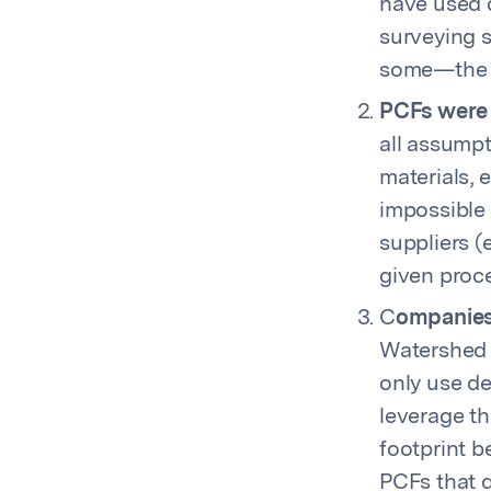
have used d
surveying s
some—the w
PCFs were 
all assumpt
materials, 
impossible 
suppliers (
given proce
C
ompanies 
Watershed c
only use de
leverage th
footprint b
PCFs that d