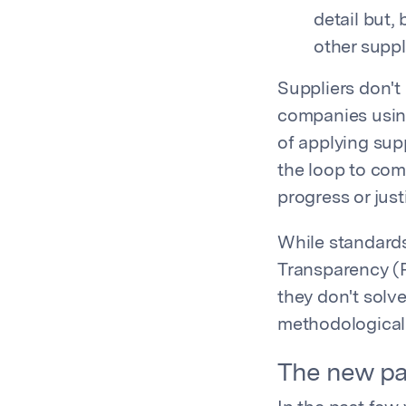
detail but,
other suppl
Suppliers don't
companies usin
of applying supp
the loop to comp
progress or jus
While standards
Transparency (P
they don't solve
methodological
The new pa