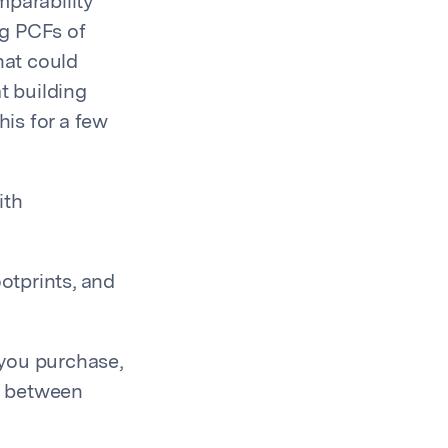
mparability
ng PCFs of
hat could
t building
is for a few
ith
otprints, and
 you purchase,
s between