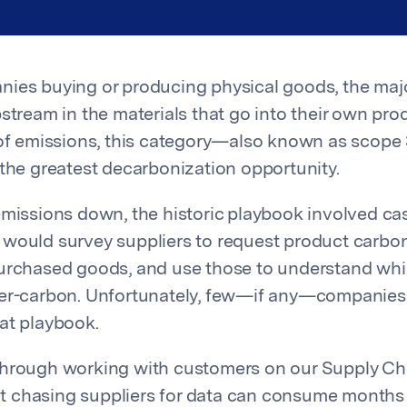
ies buying or producing physical goods, the majo
stream in the materials that go into their own pro
 of emissions, this category—also known as scope
 the greatest decarbonization opportunity.
emissions down, the historic playbook involved ca
would survey suppliers to request product carbon
purchased goods, and use those to understand wh
wer-carbon. Unfortunately, few—if any—companie
at playbook.
through working with customers on our Supply Ch
that chasing suppliers for data can consume months