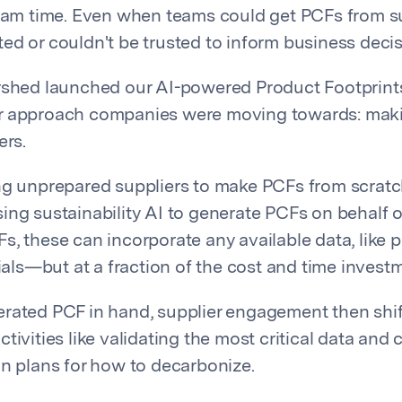
team time. Even when teams could get PCFs from su
ed or couldn't be trusted to inform business decis
rshed launched our AI-powered Product Footprints
r approach companies were moving towards: mak
ers.
ng unprepared suppliers to make PCFs from scratc
ing sustainability AI to generate PCFs on behalf o
s, these can incorporate any available data, like 
rials—but at a fraction of the cost and time invest
rated PCF in hand, supplier engagement then shi
tivities like validating the most critical data and 
on plans for how to decarbonize.