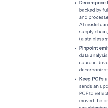
Decompose th
backed by ful
and processe
AI model can 
supply chain
(a stainless
Pinpoint emis
data analysis
sources driv
decarbonizati
Keep PCFs up
sends an upda
PCF to reflec
moved the pro