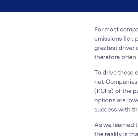
For most compan
emissions lie up
greatest driver
therefore often
To drive these 
net. Companies 
(PCFs) of the 
options are lo
success with th
As we learned 
the reality is 