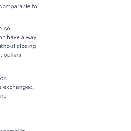
 comparable to
d so
n't have a way
ithout closing
uppliers'
bon
re exchanged,
ine