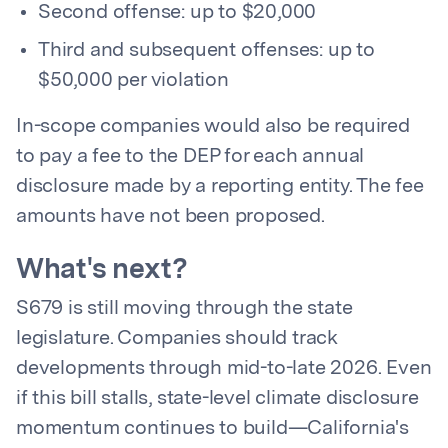
Second offense: up to $20,000
Third and subsequent offenses: up to
$50,000 per violation
In-scope companies would also be required
to pay a fee to the DEP for each annual
disclosure made by a reporting entity. The fee
amounts have not been proposed.
What's next?
S679 is still moving through the state
legislature. Companies should track
developments through mid-to-late 2026. Even
if this bill stalls, state-level climate disclosure
momentum continues to build—California's