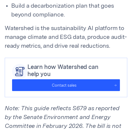
Build a decarbonization plan that goes
beyond compliance.
Watershed is the sustainability AI platform to
manage climate and ESG data, produce audit-
ready metrics, and drive real reductions.
Learn how Watershed can
help you
Contact sales
Note: This guide reflects S679 as reported
by the Senate Environment and Energy
Committee in February 2026. The bill is not