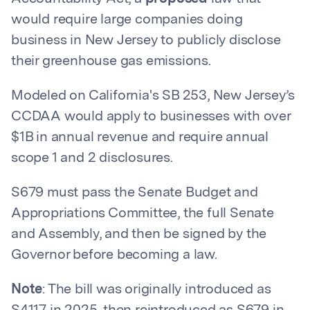
would require large companies doing
business in New Jersey to publicly disclose
their greenhouse gas emissions.
Modeled on California's SB 253, New Jersey’s
CCDAA would apply to businesses with over
$1B in annual revenue and require annual
scope 1 and 2 disclosures.
S679 must pass the Senate Budget and
Appropriations Committee, the full Senate
and Assembly, and then be signed by the
Governor before becoming a law.
Note
: The bill was originally introduced as