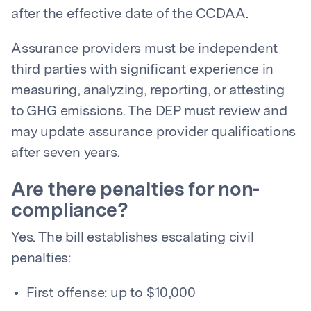
after the effective date of the CCDAA.
Assurance providers must be independent
third parties with significant experience in
measuring, analyzing, reporting, or attesting
to GHG emissions. The DEP must review and
may update assurance provider qualifications
after seven years.
Are there penalties for non-
compliance?
Yes. The bill establishes escalating civil
penalties:
First offense: up to $10,000