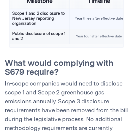
Milestone
Timeline
Scope 1 and 2 disclosure to
New Jersey reporting
Year three after effective date
organization
Public disclosure of scope 1
Year four after effective date
and 2
What would complying with
S679 require?
In-scope companies would need to disclose
scope 1 and Scope 2 greenhouse gas
emissions annually. Scope 3 disclosure
requirements have been removed from the bill
during the legislative process. No additional
methodology requirements are currently