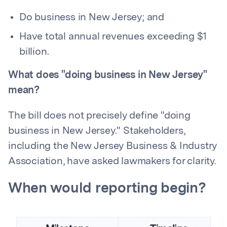
Do business in New Jersey; and
Have total annual revenues exceeding $1
billion.
What does "doing business in New Jersey"
mean?
The bill does not precisely define "doing
business in New Jersey." Stakeholders,
including the New Jersey Business & Industry
Association, have asked lawmakers for clarity.
When would reporting begin?