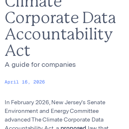
Climate
Corporate Data
Accountability
Act
A guide for companies
April 16, 2026
In February 2026, New Jersey's Senate
Environment and Energy Committee
advanced The Climate Corporate Data
Accountability Act, a
proposed
law that