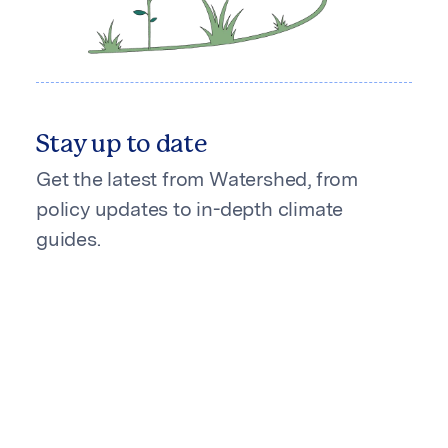
Stay up to date
Get the latest from Watershed, from
policy updates to in-depth climate
guides.