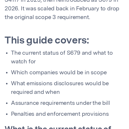
S4117 in 2025, then reintroduced as S679 in
2026. It was scaled back in February to drop
the original scope 3 requirement.
This guide covers:
The current status of S679 and what to
watch for
Which companies would be in scope
What emissions disclosures would be
required and when
Assurance requirements under the bill
Penalties and enforcement provisions