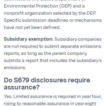
Environmental Protection (DEP) and a
nonprofit organization selected by the DEP.
Specific submission deadlines or mechanisms
have not yet been defined.
Subsidiary exemption:
Subsidiary companies
are not required to submit separate emissions
reports, so long as the parent company
submits a report that includes the subsidiary’s
emissions.
Do S679 disclosures require
assurance?
Yes. Limited assurance is required in year four,
rising to reasonable assurance in year eight