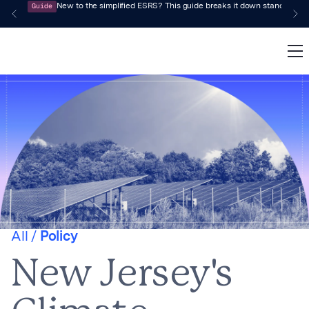
Guide
New to the simplified ESRS? This guide breaks it down standard by 
All /
Policy
New Jersey's