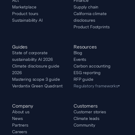
Act
Finance
Marketplace
Supply chain
Product tours
California climate
Sustainability AI
disclosures
Product Footprints
Guides
Resources
State of corporate
Blog
sustainability AI 2026
Events
Climate disclosure guide
Carbon accounting
2026
ESG reporting
Mastering scope 3 guide
RFP guide
Verdantix Green Quadrant
Regulatory frameworks
▾
Company
Customers
About us
Customer stories
News
Climate leads
Partners
Community
Careers