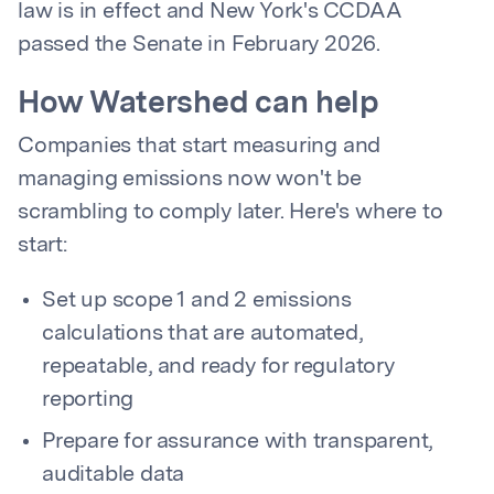
law is in effect and New York's CCDAA
passed the Senate in February 2026.
How Watershed can help
Companies that start measuring and
managing emissions now won't be
scrambling to comply later. Here's where to
start:
Set up scope 1 and 2 emissions
calculations that are automated,
repeatable, and ready for regulatory
reporting
Prepare for assurance with transparent,
auditable data