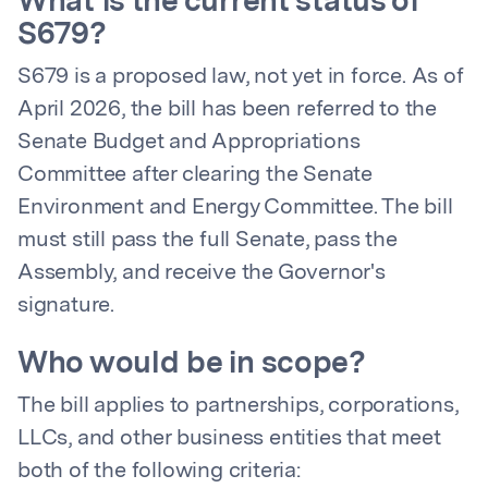
What is the current status of
S679?
S679 is a proposed law, not yet in force. As of
April 2026, the bill has been referred to the
Senate Budget and Appropriations
Committee after clearing the Senate
Environment and Energy Committee. The bill
must still pass the full Senate, pass the
Assembly, and receive the Governor's
signature.
Who would be in scope?
The bill applies to partnerships, corporations,
LLCs, and other business entities that meet
both of the following criteria: