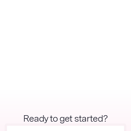
Ready to get started?