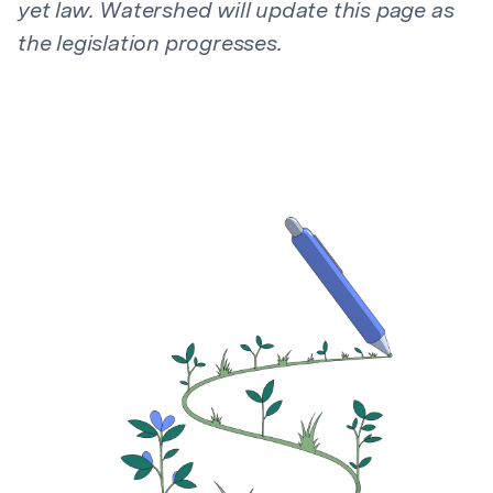
yet law. Watershed will update this page as
the legislation progresses.