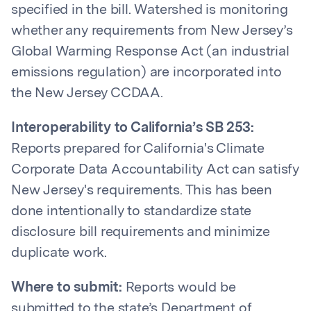
specified in the bill. Watershed is monitoring
whether any requirements from New Jersey’s
Global Warming Response Act (an industrial
emissions regulation) are incorporated into
the New Jersey CCDAA.
Interoperability to California’s SB 253:
Reports prepared for California's Climate
Corporate Data Accountability Act can satisfy
New Jersey's requirements. This has been
done intentionally to standardize state
disclosure bill requirements and minimize
duplicate work.
Where to submit:
Reports would be
submitted to the state’s Department of