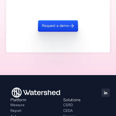
Request a demo
Platform
Solutions
Measure
CSRD
Report
CEDA