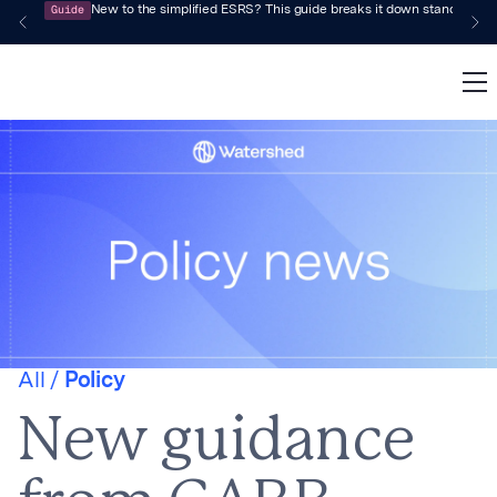
Guide
New to the simplified ESRS? This guide breaks it down standard by 
All /
Policy
New guidance