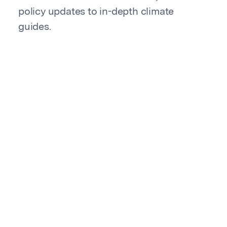
policy updates to in-depth climate
guides.