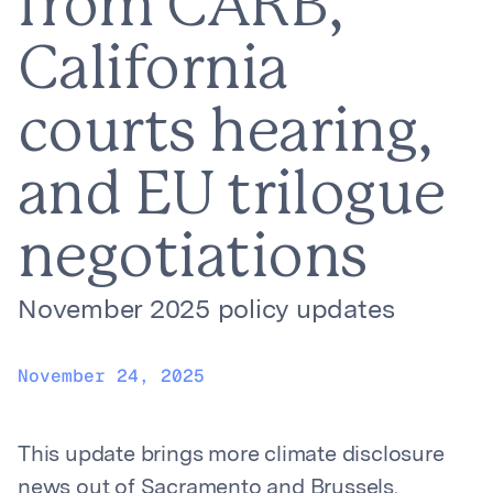
from CARB,
California
courts hearing,
and EU trilogue
negotiations
November 2025 policy updates
November 24, 2025
This update brings more climate disclosure
news out of Sacramento and Brussels.