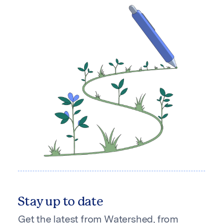
Stay up to date
Get the latest from Watershed, from