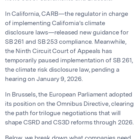
In California, CARB—the regulator in charge
of implementing California’s climate
disclosure laws—released new guidance for
SB 261 and SB 253 compliance. Meanwhile,
the Ninth Circuit Court of Appeals has
temporarily paused implementation of SB 261,
the climate risk disclosure law, pending a
hearing on January 9, 2026.
In Brussels, the European Parliament adopted
its position on the Omnibus Directive, clearing
the path for trilogue negotiations that will
shape CSRD and CS3D reforms through 2026.
Below, we break down what companies need