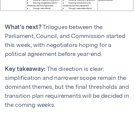
What’s next?
Trilogues between the
Parliament, Council, and Commission started
this week, with negotiators hoping for a
political agreement before year-end.
Key takeaway:
The direction is clear:
simplification and narrower scope remain the
dominant themes, but the final thresholds and
transition plan requirements will be decided in
the coming weeks.