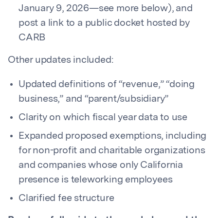
January 9, 2026—see more below), and
post a link to a public docket hosted by
CARB
Other updates included:
Updated definitions of “revenue,” “doing
business,” and “parent/subsidiary”
Clarity on which fiscal year data to use
Expanded proposed exemptions, including
for non-profit and charitable organizations
and companies whose only California
presence is teleworking employees
Clarified fee structure