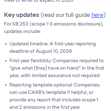
view of what to expect in 2026.
Key updates
(read our full guide
here
)
For SB 253 (scope 1-3 emissions disclosure),
updates include:
Updated timeline: A first-year reporting
deadline of August 10, 2026
First year flexibility: Companies required to
“give what [they] have on hand” in the first
year, with limited assurance not required
Reporting template optional: Companies
can use CARB’s template if helpful, or
provide any report that includes scope 1
and 2 emissions in the first year