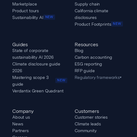
Marketplace
Supply chain
Product tours
California climate
Sustainability AI
disclosures
NEW
Product Footprints
NEW
Guides
Resources
State of corporate
Blog
sustainability AI 2026
Carbon accounting
Climate disclosure guide
ESG reporting
2026
RFP guide
Mastering scope 3
Regulatory frameworks
▾
NEW
guide
Verdantix Green Quadrant
Company
Customers
About us
Customer stories
News
Climate leads
Partners
Community