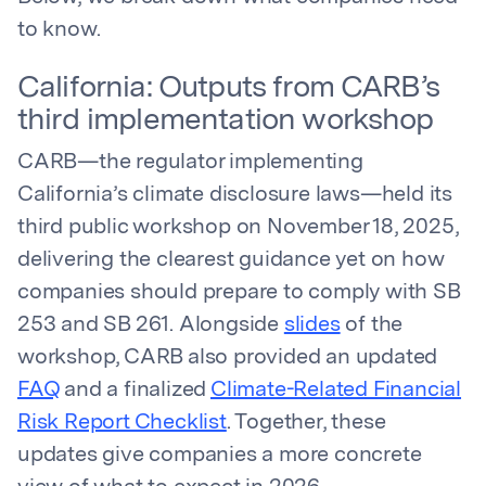
to know.
California: Outputs from CARB’s
third implementation workshop
CARB—the regulator implementing
California’s climate disclosure laws—held its
third public workshop on November 18, 2025,
delivering the clearest guidance yet on how
companies should prepare to comply with SB
253 and SB 261. Alongside
slides
of the
workshop, CARB also provided an updated
FAQ
and a finalized
Climate-Related Financial
Risk Report Checklist
. Together, these
updates give companies a more concrete