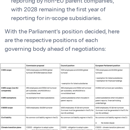
reporting by non-EU parent companies,
with 2028 remaining the first year of
reporting for in-scope subsidiaries.
With the Parliament’s position decided, here
are the respective positions of each
governing body ahead of negotiations: