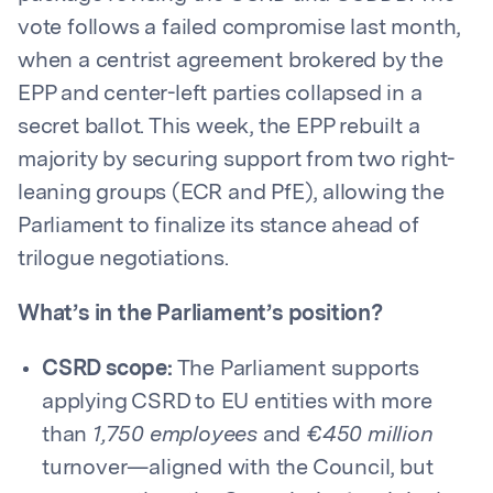
vote follows a failed compromise last month,
when a centrist agreement brokered by the
EPP and center-left parties collapsed in a
secret ballot. This week, the EPP rebuilt a
majority by securing support from two right-
leaning groups (ECR and PfE), allowing the
Parliament to finalize its stance ahead of
trilogue negotiations.
What’s in the Parliament’s position?
CSRD scope:
The Parliament supports
applying CSRD to EU entities with more
than
1,750 employees
and
€450 million
turnover—aligned with the Council, but