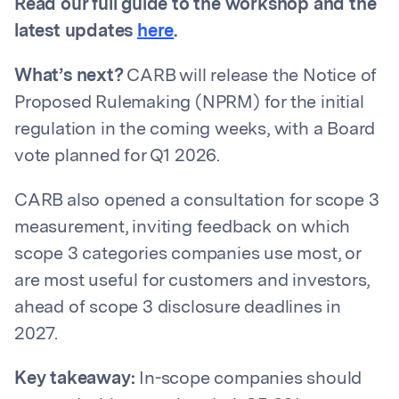
Read our full guide to the workshop and the
latest updates
here
.
What’s next?
CARB will release the Notice of
Proposed Rulemaking (NPRM) for the initial
regulation in the coming weeks, with a Board
vote planned for Q1 2026.
CARB also opened a consultation for scope 3
measurement, inviting feedback on which
scope 3 categories companies use most, or
are most useful for customers and investors,
ahead of scope 3 disclosure deadlines in
2027.
Key takeaway:
In-scope companies should