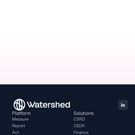
Platform
Solutions
Measure
CSRD
Report
CEDA
Act
Finance