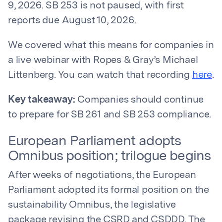
9, 2026. SB 253 is not paused, with first
reports due August 10, 2026.
We covered what this means for companies in
a live webinar with Ropes & Gray’s Michael
Littenberg. You can watch that recording
here
.
Key takeaway:
Companies should continue
to prepare for SB 261 and SB 253 compliance.
European Parliament adopts
Omnibus position; trilogue begins
After weeks of negotiations, the European
Parliament adopted its formal position on the
sustainability Omnibus, the legislative
package revising the CSRD and CSDDD. The