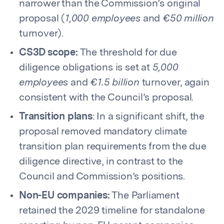
narrower than the Commission’s original
proposal (
1,000 employees
and
€50 million
turnover).
CS3D scope:
The threshold for due
diligence obligations is set at
5,000
employees
and
€1.5 billion
turnover, again
consistent with the Council’s proposal.
Transition plans
: In a significant shift, the
proposal removed mandatory climate
transition plan requirements from the due
diligence directive, in contrast to the
Council and Commission’s positions.
Non-EU companies:
The Parliament
retained the 2029 timeline for standalone