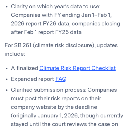
Clarity on which year’s data to use:
Companies with FY ending Jan 1–Feb 1,
2026 report FY26 data; companies closing
after Feb 1 report FY25 data
For SB 261 (climate risk disclosure), updates
include:
A finalized
Climate Risk Report Checklist
Expanded report
FAQ
Clarified submission process: Companies
must post their risk reports on their
company website by the deadline
(originally January 1, 2026, though currently
stayed until the court reviews the case on