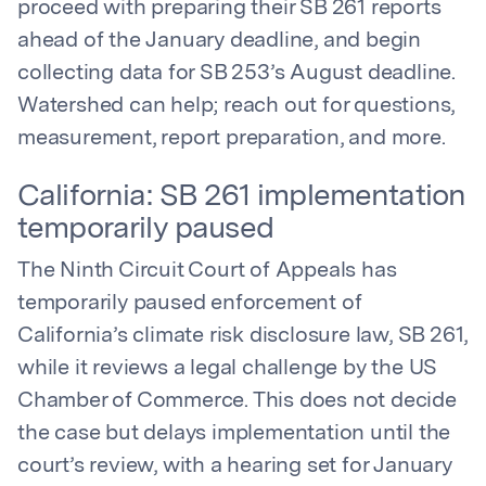
proceed with preparing their SB 261 reports
ahead of the January deadline, and begin
collecting data for SB 253’s August deadline.
Watershed can help; reach out for questions,
measurement, report preparation, and more.
California: SB 261 implementation
temporarily paused
The Ninth Circuit Court of Appeals has
temporarily paused enforcement of
California’s climate risk disclosure law, SB 261,
while it reviews a legal challenge by the US
Chamber of Commerce. This does not decide
the case but delays implementation until the
court’s review, with a hearing set for January