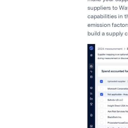
suppliers to Wa
capabilities in
emission factor
build a supply 