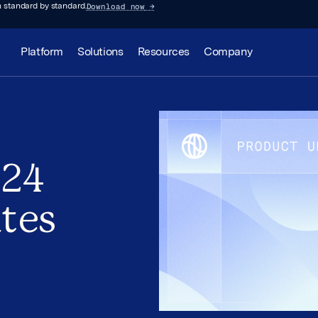
Download now
→
 standard by standard.
Platform
Solutions
Resources
Company
024
tes