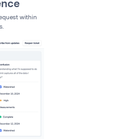
ence
equest within
s.