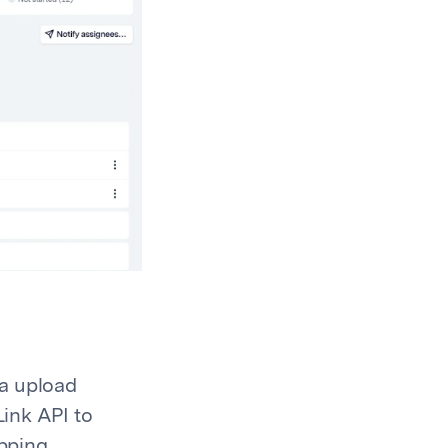
ta upload
ink API to
apping