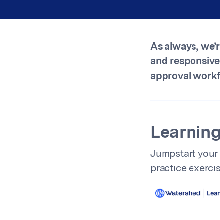
As always, we’
and responsive
approval workfl
Learning
Jumpstart your
practice exerci