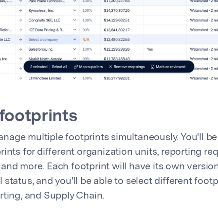
 footprints
age multiple footprints simultaneously. You'll be 
ints for different organization units, reporting re
and more. Each footprint will have its own version
status, and you'll be able to select different footp
rting, and Supply Chain.