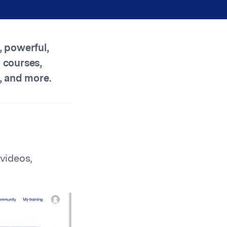
, powerful,
 courses,
, and more.
videos,