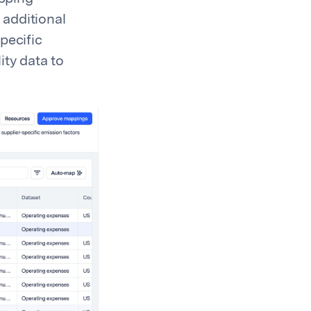
 additional
pecific
ity data to