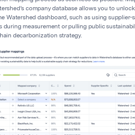
tershed’s company database allows you to unlock
 the Watershed dashboard, such as using supplier-s
s during measurement or pulling public sustainabil
chain decarbonization strategy.