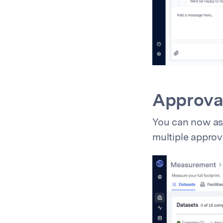
Approval
You can now ass
multiple approve