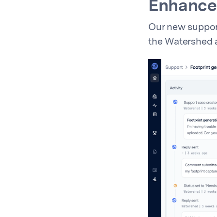
Enhance
Our new support
the Watershed a