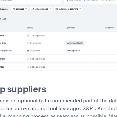
 suppliers
g is an optional but recommended part of the da
pplier auto-mapping tool leverages S&P's KenshoL
lier mapping process as seamless as possible. M