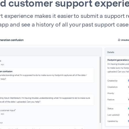
d customer support experi
 experience makes it easier to submit a support r
pp and see a history of all your past support case