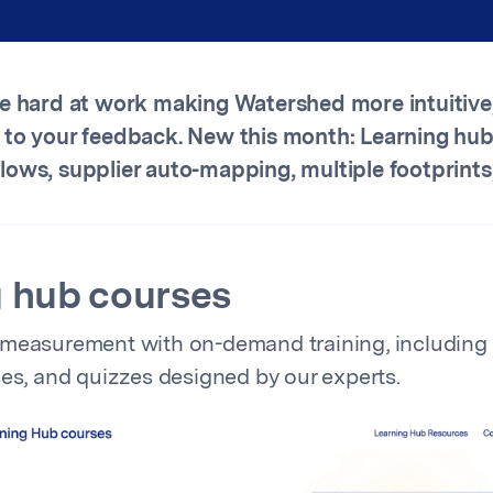
re hard at work making Watershed more intuitive
 to your feedback. New this month: Learning hub
ows, supplier auto-mapping, multiple footprints
 hub courses
 measurement with on-demand training, including 
ses, and quizzes designed by our experts.