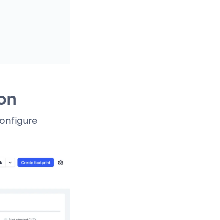
ion
configure