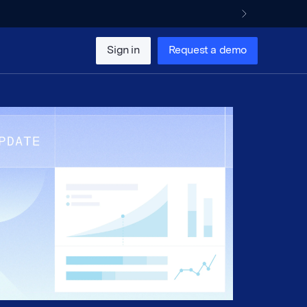
Sign in
Request a demo