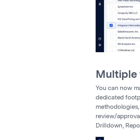
Multiple
You can now man
dedicated footpr
methodologies, 
review/approval 
Drilldown, Repo