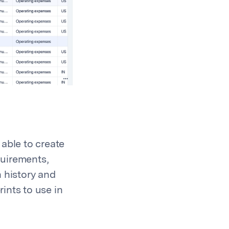
able to create
quirements,
 history and
rints to use in