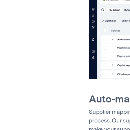
Auto-map
Supplier mappin
process. Our su
make your supp