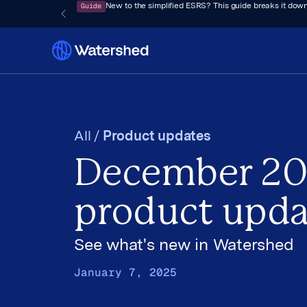
Guide
New to the simplified ESRS? This guide breaks it down
All /
Product updates
December 2
product upda
See what's new in Watershed
January 7, 2025