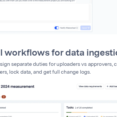
 workflows for data ingest
ign separate duties for uploaders vs approvers, 
rs, lock data, and get full change logs.