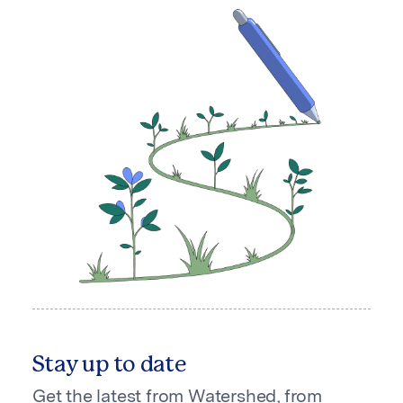
Stay up to date
Get the latest from Watershed, from