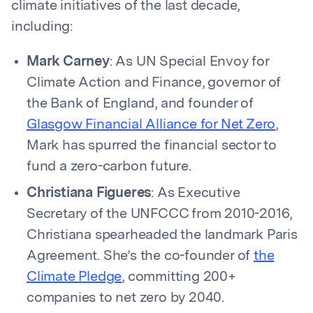
climate initiatives of the last decade,
including:
Mark Carney
: As UN Special Envoy for
Climate Action and Finance, governor of
the Bank of England, and founder of
Glasgow Financial Alliance for Net Zero
,
Mark has spurred the financial sector to
fund a zero-carbon future.
Christiana Figueres
: As Executive
Secretary of the UNFCCC from 2010-2016,
Christiana spearheaded the landmark Paris
Agreement. She’s the co-founder of
the
Climate Pledge
, committing 200+
companies to net zero by 2040.