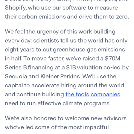
Shopify, who use our software to measure
their carbon emissions and drive them to zero.
We feel the urgency of this work building
every day: scientists tell us the world has only
eight years to cut greenhouse gas emissions
in half. To move faster, we’ve raised a $70M
Series B financing at a $1B valuation co-led by
Sequoia and Kleiner Perkins. We’ll use the
capital to accelerate hiring around the world,
and continue building
the tools
companies
need to run effective climate programs.
We’re also honored to welcome new advisors
who’ve led some of the most impactful