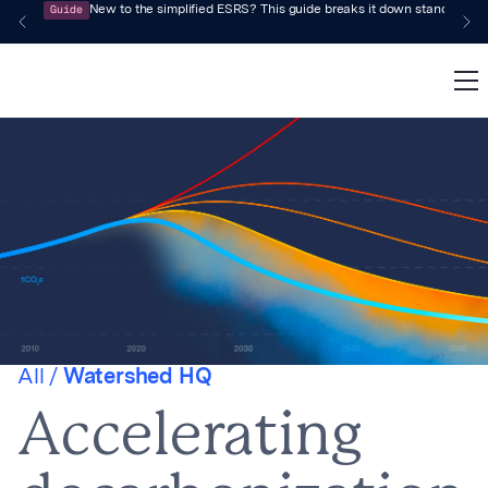
Guide
New to the simplified ESRS? This guide breaks it down standard by 
All /
Watershed HQ
Accelerating