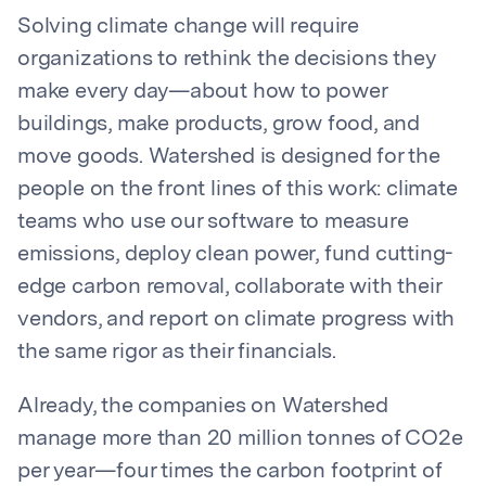
Solving climate change will require
organizations to rethink the decisions they
make every day—about how to power
buildings, make products, grow food, and
move goods. Watershed is designed for the
people on the front lines of this work: climate
teams who use our software to measure
emissions, deploy clean power, fund cutting-
edge carbon removal, collaborate with their
vendors, and report on climate progress with
the same rigor as their financials.
Already, the companies on Watershed
manage more than 20 million tonnes of CO2e
per year—four times the carbon footprint of