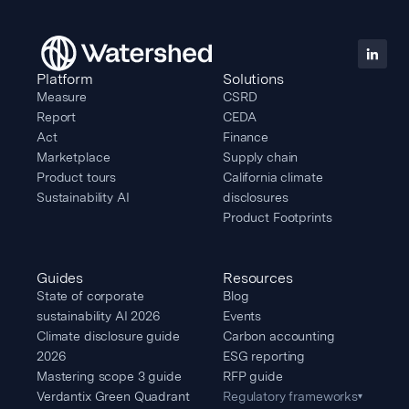
Platform
Solutions
Measure
CSRD
Report
CEDA
Act
Finance
Marketplace
Supply chain
Product tours
California climate
Sustainability AI
disclosures
Product Footprints
Guides
Resources
State of corporate
Blog
sustainability AI 2026
Events
Climate disclosure guide
Carbon accounting
2026
ESG reporting
Mastering scope 3 guide
RFP guide
Verdantix Green Quadrant
Regulatory frameworks
▾