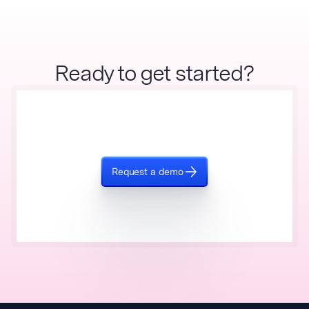
Ready to get started?
Request a demo