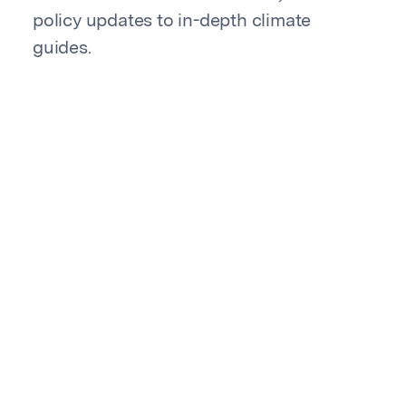
policy updates to in-depth climate
guides.