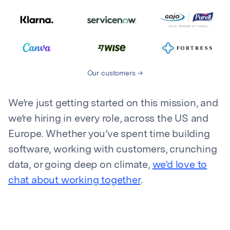
Our customers
We’re just getting started on this mission, and
we’re hiring in every role, across the US and
Europe. Whether you’ve spent time building
software, working with customers, crunching
data, or going deep on climate,
we’d love to
chat about working together
.