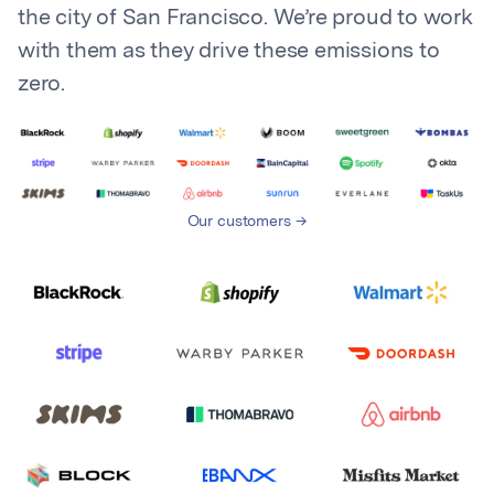
the city of San Francisco. We’re proud to work
with them as they drive these emissions to
zero.
Our customers