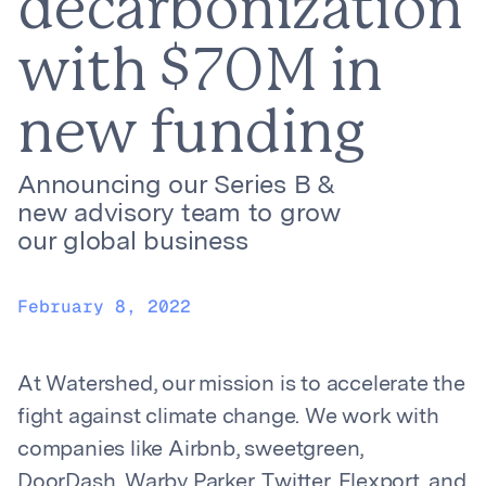
decarbonization
with $70M in
new funding
Announcing our Series B &
new advisory team to grow
our global business
February 8, 2022
At Watershed, our mission is to accelerate the
fight against climate change. We work with
companies like Airbnb, sweetgreen,
DoorDash, Warby Parker, Twitter, Flexport, and