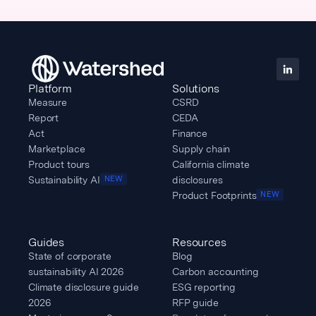
Platform
Solutions
Measure
CSRD
Report
CEDA
Act
Finance
Marketplace
Supply chain
Product tours
California climate
Sustainability AI
disclosures
NEW
Product Footprints
NEW
Guides
Resources
State of corporate
Blog
sustainability AI 2026
Carbon accounting
Climate disclosure guide
ESG reporting
2026
RFP guide