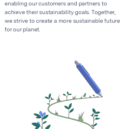
enabling our customers and partners to
achieve their sustainability goals. Together,
we strive to create a more sustainable future
for our planet.