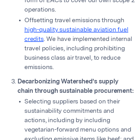
form of EACs to cover our own scope 2
operations.
Offsetting travel emissions through
high-quality sustainable aviation fuel
credits
. We have implemented internal
travel policies, including prohibiting
business class air travel, to reduce
emissions.
Decarbonizing Watershed’s supply
chain through sustainable procurement:
Selecting suppliers based on their
sustainability commitments and
actions, including by including
vegetarian-forward menu options and
excluding emissive items like beef; and