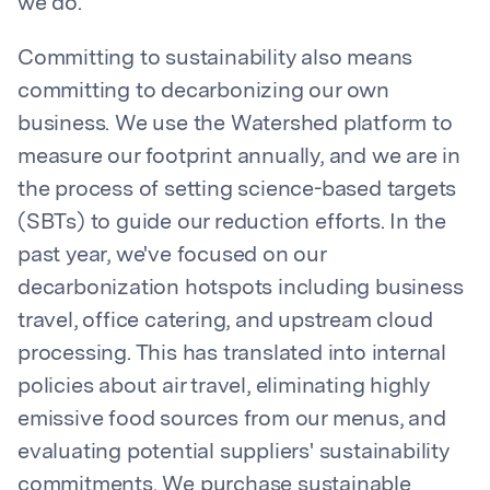
we do.
Committing to sustainability also means
committing to decarbonizing our own
business. We use the Watershed platform to
measure our footprint annually, and we are in
the process of setting science-based targets
(SBTs) to guide our reduction efforts. In the
past year, we've focused on our
decarbonization hotspots including business
travel, office catering, and upstream cloud
processing. This has translated into internal
policies about air travel, eliminating highly
emissive food sources from our menus, and
evaluating potential suppliers' sustainability
commitments. We purchase sustainable