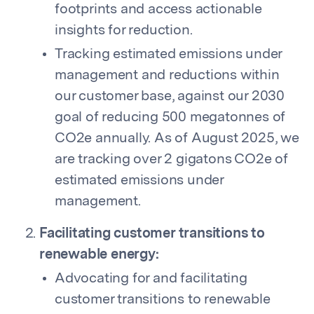
footprints and access actionable
insights for reduction.
Tracking estimated emissions under
management and reductions within
our customer base, against our 2030
goal of reducing 500 megatonnes of
CO2e annually. As of August 2025, we
are tracking over 2 gigatons CO2e of
estimated emissions under
management.
Facilitating customer transitions to
renewable energy:
Advocating for and facilitating
customer transitions to renewable