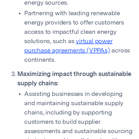
energy sources.
Partnering with leading renewable
energy providers to offer customers
access to impactful clean energy
solutions, such as
virtual power
purchase agreements (VPPAs)
across
continents.
Maximizing impact through sustainable
supply chains:
Assisting businesses in developing
and maintaining sustainable supply
chains, including by supporting
customers to build supplier
assessments and sustainable sourcing