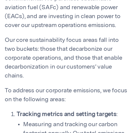
aviation fuel (SAFc) and renewable power
(EACs), and are investing in clean power to
cover our upstream operations emissions.
Our core sustainability focus areas fall into
two buckets: those that decarbonize our
corporate operations, and those that enable
decarbonization in our customers’ value
chains.
To address our corporate emissions, we focus
on the following areas:
Tracking metrics and setting targets
:
Measuring and tracking our carbon