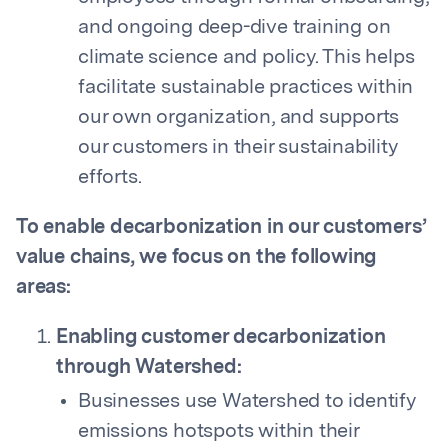
and ongoing deep-dive training on
climate science and policy. This helps
facilitate sustainable practices within
our own organization, and supports
our customers in their sustainability
efforts.
To enable decarbonization in our customers’
value chains, we focus on the following
areas:
Enabling customer decarbonization
through Watershed:
Businesses use Watershed to identify
emissions hotspots within their