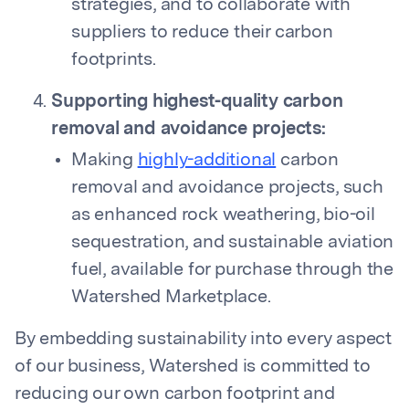
strategies, and to collaborate with
suppliers to reduce their carbon
footprints.
Supporting highest-quality carbon
removal and avoidance projects:
Making
highly-additional
carbon
removal and avoidance projects, such
as enhanced rock weathering, bio-oil
sequestration, and sustainable aviation
fuel, available for purchase through the
Watershed Marketplace.
By embedding sustainability into every aspect
of our business, Watershed is committed to
reducing our own carbon footprint and