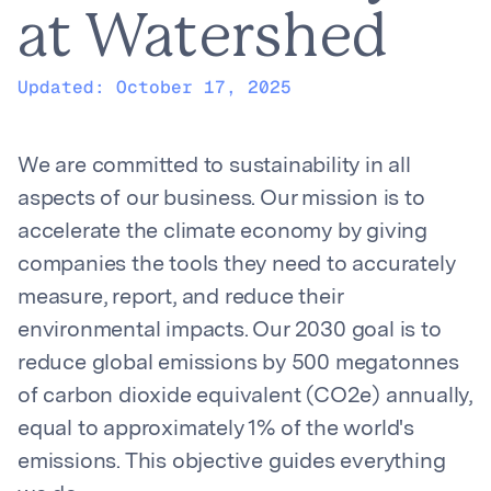
at Watershed
Updated:
October 17, 2025
We are committed to sustainability in all
aspects of our business. Our mission is to
accelerate the climate economy by giving
companies the tools they need to accurately
measure, report, and reduce their
environmental impacts. Our 2030 goal is to
reduce global emissions by 500 megatonnes
of carbon dioxide equivalent (CO2e) annually,
equal to approximately 1% of the world's
emissions. This objective guides everything