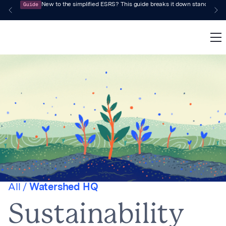
Guide
New to the simplified ESRS? This guide breaks it down standard by 
All /
Watershed HQ
Sustainability