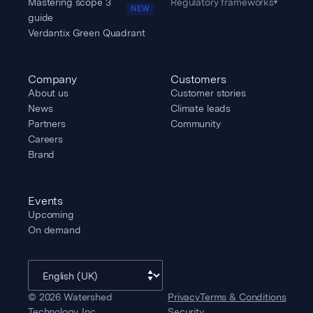
Mastering scope 3
Regulatory frameworks
▾
NEW
guide
Verdantix Green Quadrant
Company
Customers
About us
Customer stories
News
Climate leads
Partners
Community
Careers
Brand
Events
Upcoming
On demand
©
2026
Watershed
Privacy
Terms & Conditions
Technology, Inc.
Security