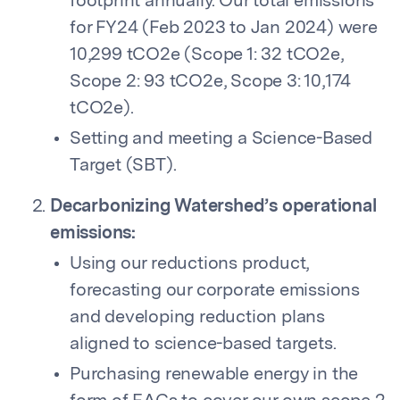
footprint annually. Our total emissions
for FY24 (Feb 2023 to Jan 2024) were
10,299 tCO2e (Scope 1: 32 tCO2e,
Scope 2: 93 tCO2e, Scope 3: 10,174
tCO2e).
Setting and meeting a Science-Based
Target (SBT).
Decarbonizing Watershed’s operational
emissions:
Using our reductions product,
forecasting our corporate emissions
and developing reduction plans
aligned to science-based targets.
Purchasing renewable energy in the