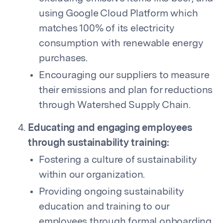
using Google Cloud Platform which
matches 100% of its electricity
consumption with renewable energy
purchases.
Encouraging our suppliers to measure
their emissions and plan for reductions
through Watershed Supply Chain.
Educating and engaging employees
through sustainability training:
Fostering a culture of sustainability
within our organization.
Providing ongoing sustainability
education and training to our
employees through formal onboarding,