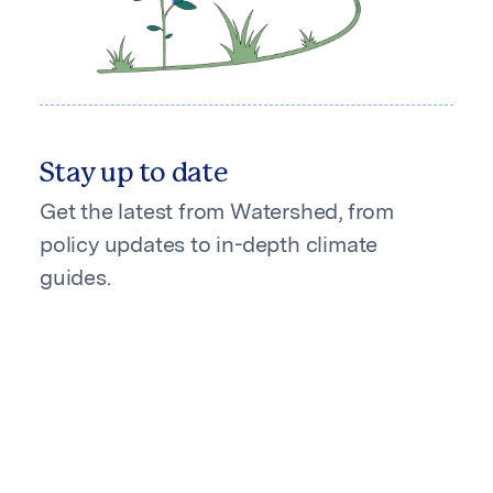
Stay up to date
Get the latest from Watershed, from
policy updates to in-depth climate
guides.