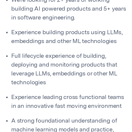
We’re looking for 2+ years of working
building AI powered products and 5+ years
in software engineering.
Experience building products using LLMs,
embeddings and other ML technologies
Full lifecycle experience of building,
deploying and monitoring products that
leverage LLMs, embeddings or other ML
technologies
Experience leading cross functional teams
in an innovative fast moving environment
A strong foundational understanding of
machine learning models and practice,