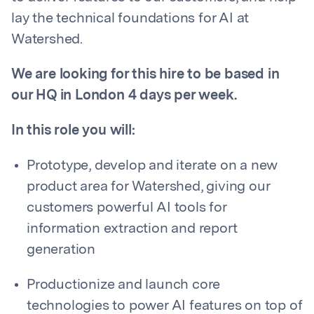
lay the technical foundations for AI at
Watershed.
We are looking for this hire to be based in
our HQ in London 4 days per week.
In this role you will:
Prototype, develop and iterate on a new
product area for Watershed, giving our
customers powerful AI tools for
information extraction and report
generation
Productionize and launch core
technologies to power AI features on top of