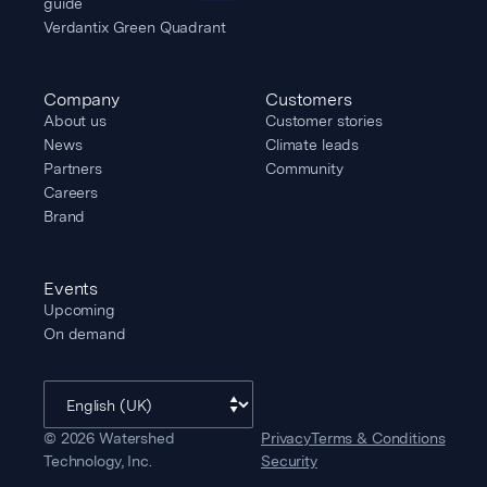
guide
Verdantix Green Quadrant
Company
Customers
About us
Customer stories
News
Climate leads
Partners
Community
Careers
Brand
Events
Upcoming
On demand
©
2026
Watershed
Privacy
Terms & Conditions
Technology, Inc.
Security