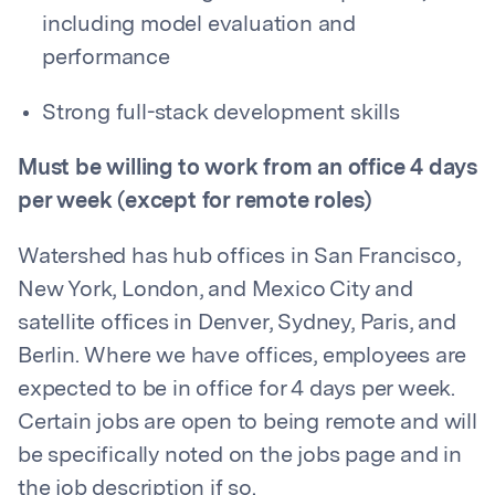
including model evaluation and
performance
Strong full-stack development skills
Must be willing to work from an office 4 days
per week (except for remote roles)
Watershed has hub offices in San Francisco,
New York, London, and Mexico City and
satellite offices in Denver, Sydney, Paris, and
Berlin. Where we have offices, employees are
expected to be in office for 4 days per week.
Certain jobs are open to being remote and will
be specifically noted on the jobs page and in
the job description if so.