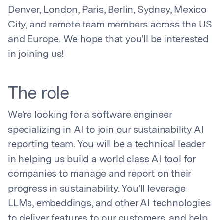
Denver, London, Paris, Berlin, Sydney, Mexico
City, and remote team members across the US
and Europe. We hope that you'll be interested
in joining us!
The role
We're looking for a software engineer
specializing in AI to join our sustainability AI
reporting team. You will be a technical leader
in helping us build a world class AI tool for
companies to manage and report on their
progress in sustainability. You'll leverage
LLMs, embeddings, and other AI technologies
to deliver features to our customers, and help