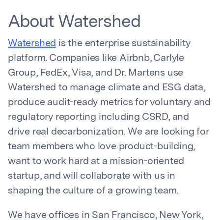
About Watershed
Watershed
is the enterprise sustainability
platform. Companies like Airbnb, Carlyle
Group, FedEx, Visa, and Dr. Martens use
Watershed to manage climate and ESG data,
produce audit-ready metrics for voluntary and
regulatory reporting including CSRD, and
drive real decarbonization. We are looking for
team members who love product-building,
want to work hard at a mission-oriented
startup, and will collaborate with us in
shaping the culture of a growing team.
We have offices in San Francisco, New York,