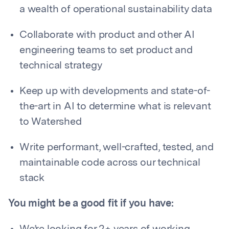
a wealth of operational sustainability data
Collaborate with product and other AI
engineering teams to set product and
technical strategy
Keep up with developments and state-of-
the-art in AI to determine what is relevant
to Watershed
Write performant, well-crafted, tested, and
maintainable code across our technical
stack
You might be a good fit if you have: