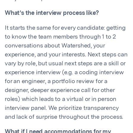
What’s the interview process like?
It starts the same for every candidate: getting
to know the team members through 1 to 2
conversations about Watershed, your
experience, and your interests. Next steps can
vary by role, but usual next steps are a skill or
experience interview (e.g. a coding interview
for an engineer, a portfolio review for a
designer, deeper experience call for other
roles) which leads to a virtual or in person
interview panel. We prioritize transparency
and lack of surprise throughout the process.
What if I need accommodations for my