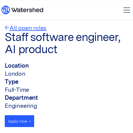
All open roles
Staff software engineer,
AI product
Location
London
Type
Full-Time
Department
Engineering
Apply now