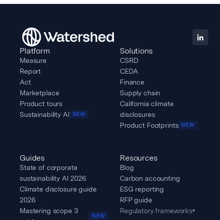
Platform
Solutions
Measure
CSRD
Report
CEDA
Act
Finance
Marketplace
Supply chain
Product tours
California climate
Sustainability AI
disclosures
NEW
Product Footprints
NEW
Guides
Resources
State of corporate
Blog
sustainability AI 2026
Carbon accounting
Climate disclosure guide
ESG reporting
2026
RFP guide
Mastering scope 3
Regulatory frameworks
▾
NEW