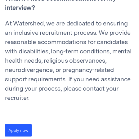
interview?
At Watershed, we are dedicated to ensuring
an inclusive recruitment process. We provide
reasonable accommodations for candidates
with disabilities, long-term conditions, mental
health needs, religious observances,
neurodivergence, or pregnancy-related
support requirements. If you need assistance
during your process, please contact your
recruiter.
Apply now