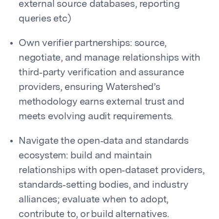
external source databases, reporting
queries etc)
Own verifier partnerships: source,
negotiate, and manage relationships with
third‑party verification and assurance
providers, ensuring Watershed’s
methodology earns external trust and
meets evolving audit requirements.
Navigate the open‑data and standards
ecosystem: build and maintain
relationships with open‑dataset providers,
standards‑setting bodies, and industry
alliances; evaluate when to adopt,
contribute to, or build alternatives.