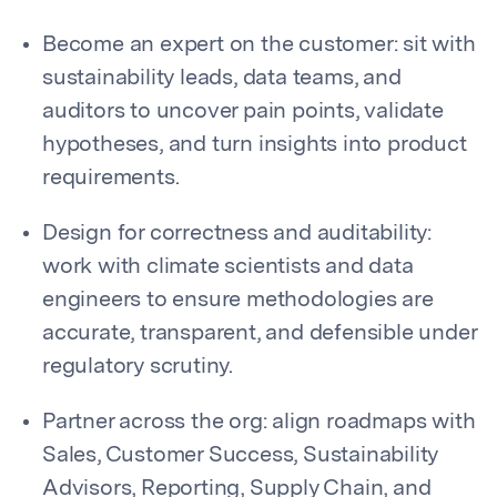
Become an expert on the customer: sit with
sustainability leads, data teams, and
auditors to uncover pain points, validate
hypotheses, and turn insights into product
requirements.
Design for correctness and auditability:
work with climate scientists and data
engineers to ensure methodologies are
accurate, transparent, and defensible under
regulatory scrutiny.
Partner across the org: align roadmaps with
Sales, Customer Success, Sustainability
Advisors, Reporting, Supply Chain, and