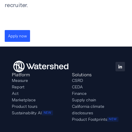
recruiter.
Apply now
Platform
Solutions
Measure
CSRD
Report
CEDA
Act
Finance
Marketplace
Supply chain
Product tours
California climate
Sustainability AI
disclosures
NEW
Product Footprints
NEW