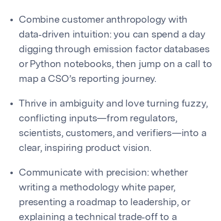
Combine customer anthropology with
data‑driven intuition: you can spend a day
digging through emission factor databases
or Python notebooks, then jump on a call to
map a CSO’s reporting journey.
Thrive in ambiguity and love turning fuzzy,
conflicting inputs—from regulators,
scientists, customers, and verifiers—into a
clear, inspiring product vision.
Communicate with precision: whether
writing a methodology white paper,
presenting a roadmap to leadership, or
explaining a technical trade‑off to a