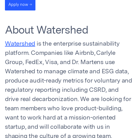
Apply now
About Watershed
Watershed
is the enterprise sustainability
platform. Companies like Airbnb, Carlyle
Group, FedEx, Visa, and Dr. Martens use
Watershed to manage climate and ESG data,
produce audit-ready metrics for voluntary and
regulatory reporting including CSRD, and
drive real decarbonization. We are looking for
team members who love product-building,
want to work hard at a mission-oriented
startup, and will collaborate with us in
shaping the culture of a growing team.