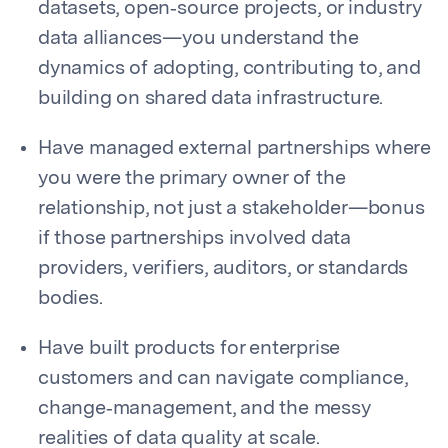
datasets, open‑source projects, or industry
data alliances—you understand the
dynamics of adopting, contributing to, and
building on shared data infrastructure.
Have managed external partnerships where
you were the primary owner of the
relationship, not just a stakeholder—bonus
if those partnerships involved data
providers, verifiers, auditors, or standards
bodies.
Have built products for enterprise
customers and can navigate compliance,
change‑management, and the messy
realities of data quality at scale.