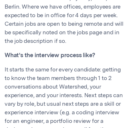
Berlin. Where we have offices, employees are
expected to be in office for 4 days per week.
Certain jobs are open to being remote and will
be specifically noted on the jobs page and in
the job description if so.
What’s the interview process like?
It starts the same for every candidate: getting
to know the team members through 1 to 2
conversations about Watershed, your
experience, and your interests. Next steps can
vary by role, but usual next steps are a skill or
experience interview (e.g. a coding interview
for an engineer, a portfolio review for a