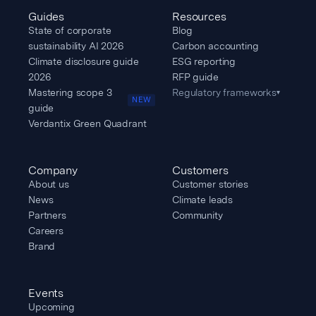
Guides
Resources
State of corporate
Blog
sustainability AI 2026
Carbon accounting
Climate disclosure guide
ESG reporting
2026
RFP guide
Mastering scope 3
Regulatory frameworks
▾
NEW
guide
Verdantix Green Quadrant
Company
Customers
About us
Customer stories
News
Climate leads
Partners
Community
Careers
Brand
Events
Upcoming