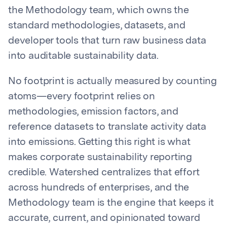
the Methodology team, which owns the
standard methodologies, datasets, and
developer tools that turn raw business data
into auditable sustainability data.
No footprint is actually measured by counting
atoms—every footprint relies on
methodologies, emission factors, and
reference datasets to translate activity data
into emissions. Getting this right is what
makes corporate sustainability reporting
credible. Watershed centralizes that effort
across hundreds of enterprises, and the
Methodology team is the engine that keeps it
accurate, current, and opinionated toward