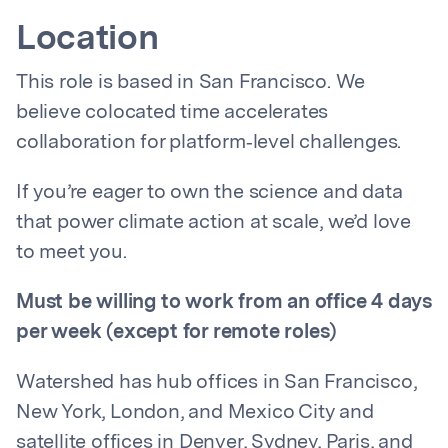
Location
This role is based in San Francisco. We
believe colocated time accelerates
collaboration for platform‑level challenges.
If you’re eager to own the science and data
that power climate action at scale, we’d love
to meet you.
Must be willing to work from an office 4 days
per week (except for remote roles)
Watershed has hub offices in San Francisco,
New York, London, and Mexico City and
satellite offices in Denver, Sydney, Paris, and