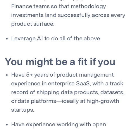
Finance teams so that methodology
investments land successfully across every
product surface.
Leverage AI to do all of the above
You might be a fit if you
Have 5+ years of product management
experience in enterprise SaaS, with a track
record of shipping data products, datasets,
or data platforms—ideally at high‑growth
startups.
Have experience working with open