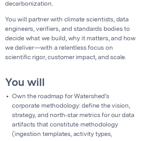
decarbonization.
You will partner with climate scientists, data
engineers, verifiers, and standards bodies to
decide what we build, why it matters, and how
we deliver—with a relentless focus on
scientific rigor, customer impact, and scale.
You will
Own the roadmap for Watershed’s
corporate methodology: define the vision,
strategy, and north‑star metrics for our data
artifacts that constitute methodology
(ingestion templates, activity types,