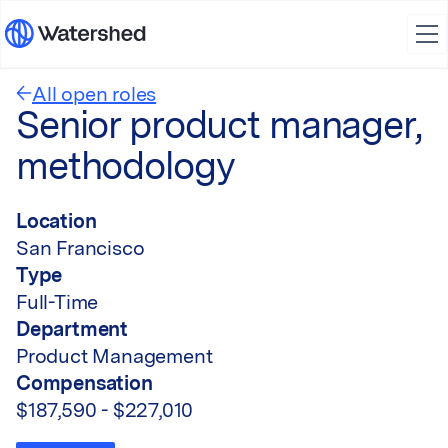
All open roles
Senior product manager,
methodology
Location
San Francisco
Type
Full-Time
Department
Product Management
Compensation
$187,590 - $227,010