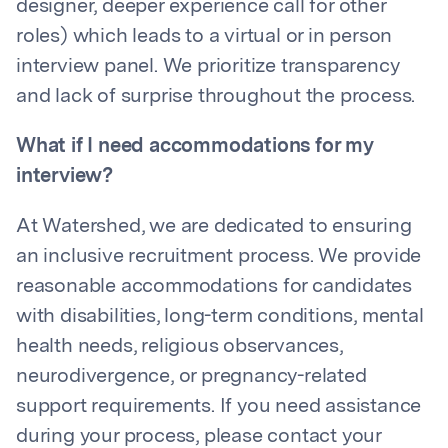
designer, deeper experience call for other
roles) which leads to a virtual or in person
interview panel. We prioritize transparency
and lack of surprise throughout the process.
What if I need accommodations for my
interview?
At Watershed, we are dedicated to ensuring
an inclusive recruitment process. We provide
reasonable accommodations for candidates
with disabilities, long-term conditions, mental
health needs, religious observances,
neurodivergence, or pregnancy-related
support requirements. If you need assistance
during your process, please contact your