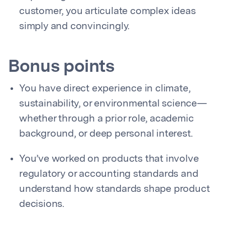
customer, you articulate complex ideas
simply and convincingly.
Bonus points
You have direct experience in climate,
sustainability, or environmental science—
whether through a prior role, academic
background, or deep personal interest.
You’ve worked on products that involve
regulatory or accounting standards and
understand how standards shape product
decisions.