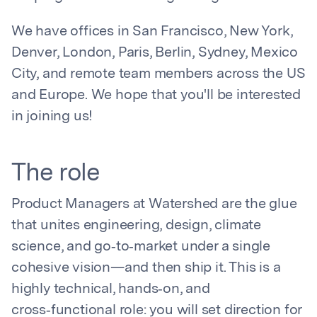
We have offices in San Francisco, New York,
Denver, London, Paris, Berlin, Sydney, Mexico
City, and remote team members across the US
and Europe. We hope that you'll be interested
in joining us!
The role
Product Managers at Watershed are the glue
that unites engineering, design, climate
science, and go‑to‑market under a single
cohesive vision—and then ship it. This is a
highly technical, hands‑on, and
cross‑functional role: you will set direction for