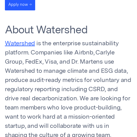
Apply now
About Watershed
Watershed
is the enterprise sustainability
platform. Companies like Airbnb, Carlyle
Group, FedEx, Visa, and Dr. Martens use
Watershed to manage climate and ESG data,
produce audit-ready metrics for voluntary and
regulatory reporting including CSRD, and
drive real decarbonization. We are looking for
team members who love product-building,
want to work hard at a mission-oriented
startup, and will collaborate with us in
shaping the culture of a growing team.