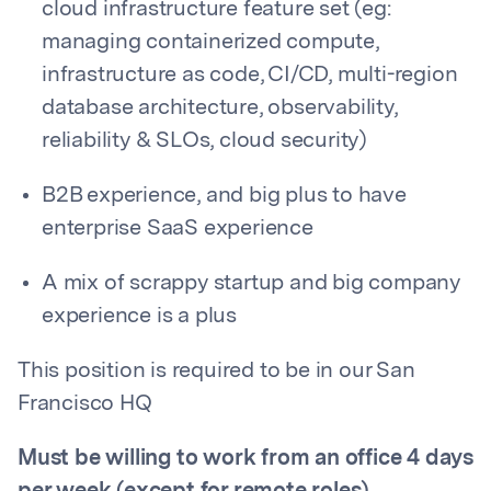
cloud infrastructure feature set (eg:
managing containerized compute,
infrastructure as code, CI/CD, multi-region
database architecture, observability,
reliability & SLOs, cloud security)
B2B experience, and big plus to have
enterprise SaaS experience
A mix of scrappy startup and big company
experience is a plus
This position is required to be in our San
Francisco HQ
Must be willing to work from an office 4 days