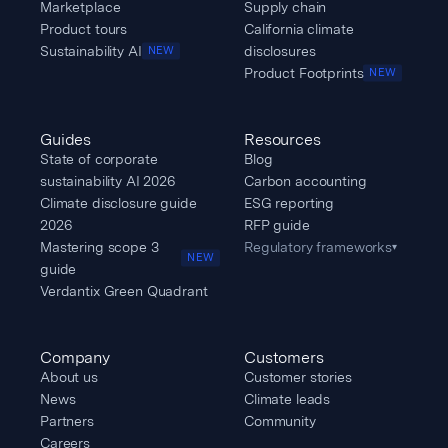
Marketplace
Supply chain
Product tours
California climate
Sustainability AI
disclosures
NEW
Product Footprints
NEW
Guides
Resources
State of corporate
Blog
sustainability AI 2026
Carbon accounting
Climate disclosure guide
ESG reporting
2026
RFP guide
Mastering scope 3
Regulatory frameworks
▾
NEW
guide
Verdantix Green Quadrant
Company
Customers
About us
Customer stories
News
Climate leads
Partners
Community
Careers