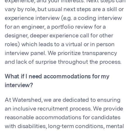
experience, and your interests. Next steps can
vary by role, but usual next steps are a skill or
experience interview (e.g. a coding interview
for an engineer, a portfolio review for a
designer, deeper experience call for other
roles) which leads to a virtual or in person
interview panel. We prioritize transparency
and lack of surprise throughout the process.
What if I need accommodations for my
interview?
At Watershed, we are dedicated to ensuring
an inclusive recruitment process. We provide
reasonable accommodations for candidates
with disabilities, long-term conditions, mental