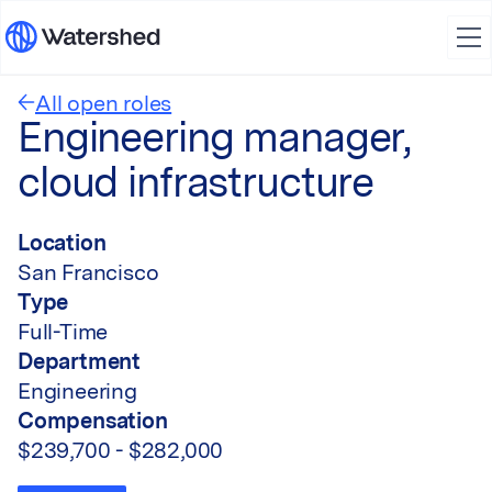
All open roles
Engineering manager,
cloud infrastructure
Location
San Francisco
Type
Full-Time
Department
Engineering
Compensation
$239,700 - $282,000