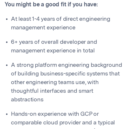
You might be a good fit if you have:
At least 1-4 years of direct engineering
management experience
6+ years of overall developer and
management experience in total
A strong platform engineering background
of building business-specific systems that
other engineering teams use, with
thoughtful interfaces and smart
abstractions
Hands-on experience with GCP or
comparable cloud provider and a typical