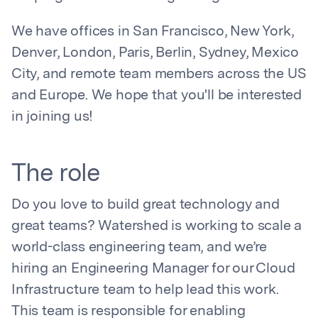
We have offices in San Francisco, New York,
Denver, London, Paris, Berlin, Sydney, Mexico
City, and remote team members across the US
and Europe. We hope that you'll be interested
in joining us!
The role
Do you love to build great technology and
great teams? Watershed is working to scale a
world-class engineering team, and we’re
hiring an Engineering Manager for our Cloud
Infrastructure team to help lead this work.
This team is responsible for enabling