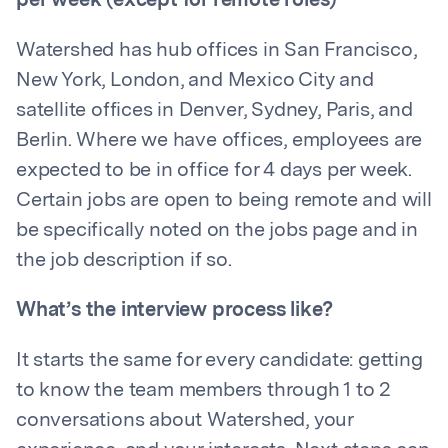
per week (except for remote roles)
Watershed has hub offices in San Francisco,
New York, London, and Mexico City and
satellite offices in Denver, Sydney, Paris, and
Berlin. Where we have offices, employees are
expected to be in office for 4 days per week.
Certain jobs are open to being remote and will
be specifically noted on the jobs page and in
the job description if so.
What’s the interview process like?
It starts the same for every candidate: getting
to know the team members through 1 to 2
conversations about Watershed, your