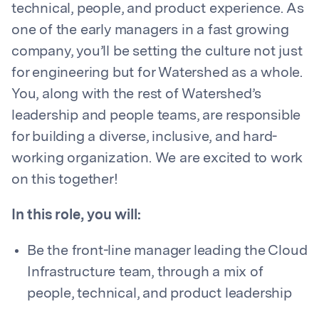
technical, people, and product experience. As
one of the early managers in a fast growing
company, you’ll be setting the culture not just
for engineering but for Watershed as a whole.
You, along with the rest of Watershed’s
leadership and people teams, are responsible
for building a diverse, inclusive, and hard-
working organization. We are excited to work
on this together!
In this role, you will:
Be the front-line manager leading the Cloud
Infrastructure team, through a mix of
people, technical, and product leadership