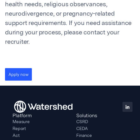
health needs, religious observances,
neurodivergence, or pregnancy-related
support requirements. If you need assistance
during your process, please contact your
recruiter.
Apply now
Platform
Solutions
Measure
CSRD
Report
CEDA
Act
Finance