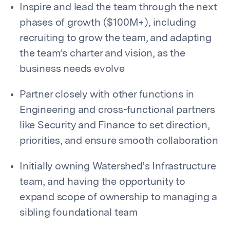
Inspire and lead the team through the next
phases of growth ($100M+), including
recruiting to grow the team, and adapting
the team’s charter and vision, as the
business needs evolve
Partner closely with other functions in
Engineering and cross-functional partners
like Security and Finance to set direction,
priorities, and ensure smooth collaboration
Initially owning Watershed's Infrastructure
team, and having the opportunity to
expand scope of ownership to managing a
sibling foundational team