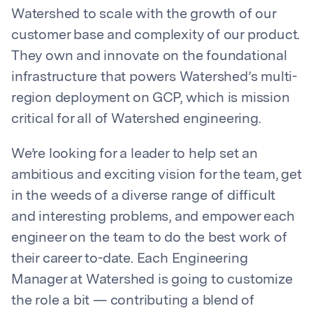
Watershed to scale with the growth of our
customer base and complexity of our product.
They own and innovate on the foundational
infrastructure that powers Watershed’s multi-
region deployment on GCP, which is mission
critical for all of Watershed engineering.
We’re looking for a leader to help set an
ambitious and exciting vision for the team, get
in the weeds of a diverse range of difficult
and interesting problems, and empower each
engineer on the team to do the best work of
their career to-date. Each Engineering
Manager at Watershed is going to customize
the role a bit — contributing a blend of