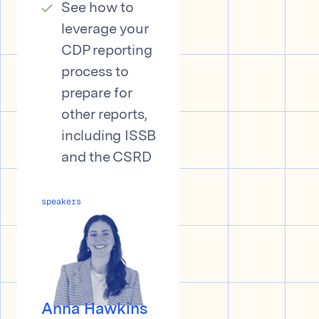
See how to
leverage your
CDP reporting
process to
prepare for
other reports,
including ISSB
and the CSRD
speakers
Anna Hawkins