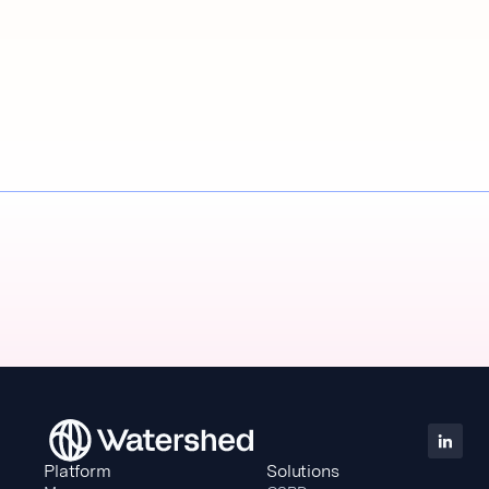
Platform
Solutions