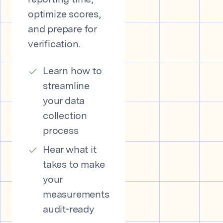
reporting time,
optimize scores,
and prepare for
verification.
Learn how to
streamline
your data
collection
process
Hear what it
takes to make
your
measurements
audit-ready