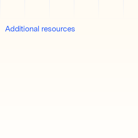
Additional resources