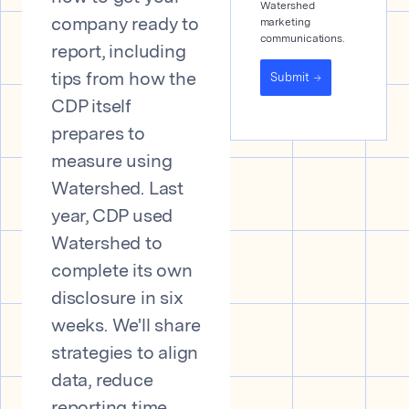
Watershed
marketing
company ready to
communications.
report, including
Submit
tips from how the
CDP itself
prepares to
measure using
Watershed. Last
year, CDP used
Watershed to
complete its own
disclosure in six
weeks. We'll share
strategies to align
data, reduce