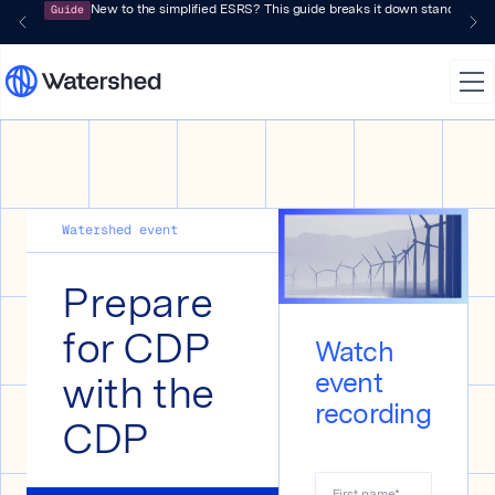
Guide
New to the simplified ESRS? This guide breaks it down standard by 
Watershed event
Prepare
for CDP
Watch
with the
event
recording
CDP
First name
*