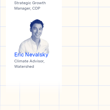
Strategic Growth
Manager, CDP
Eric Nevalsky
Climate Advisor,
Watershed