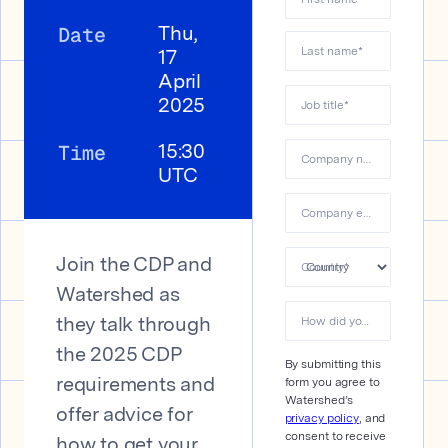
Date
Thu,
Last name
*
17
April
2025
Job title
*
Time
15:30
Company name
*
UTC
Company email
*
Join the CDP and
Country
*
Watershed as
How did you hear about us?&#xa0;
they talk through
the 2025 CDP
By submitting this
form you agree to
requirements and
Watershed’s
offer advice for
privacy policy
, and
consent to receive
how to get your