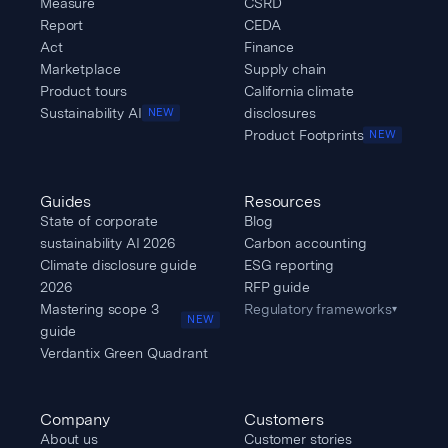
Measure
CSRD
Report
CEDA
Act
Finance
Marketplace
Supply chain
Product tours
California climate
Sustainability AI
disclosures
NEW
Product Footprints
NEW
Guides
Resources
State of corporate
Blog
sustainability AI 2026
Carbon accounting
Climate disclosure guide
ESG reporting
2026
RFP guide
Mastering scope 3
Regulatory frameworks
▾
NEW
guide
Verdantix Green Quadrant
Company
Customers
About us
Customer stories