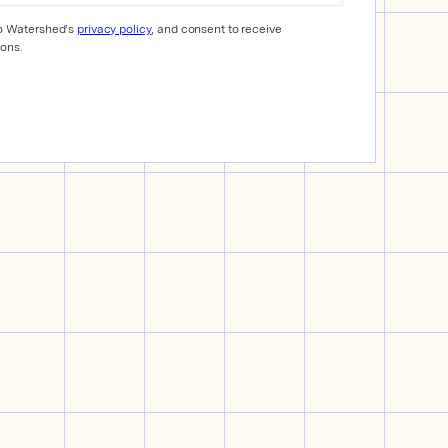
to Watershed’s
privacy policy
, and consent to receive
ons.