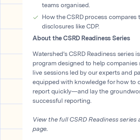
teams organised.
How the CSRD process compares to
disclosures like CDP.
About the CSRD Readiness Series
Watershed’s CSRD Readiness series is 
program designed to help companies 
live sessions led by our experts and par
equipped with knowledge for how to
report quickly—and lay the groundwor
successful reporting.
View the full CSRD Readiness series a
page.