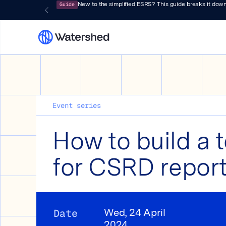
Guide
New to the simplified ESRS? This guide breaks it down
Event series
How to build a 
for CSRD repor
Date
Wed, 24 April
2024