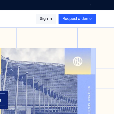
Sign in
Request a demo