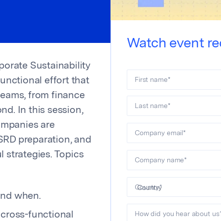
Watch event re
orate Sustainability
First name
*
functional effort that
teams, from finance
Last name
*
nd. In this session,
ompanies are
Company email
*
SRD preparation, and
l strategies. Topics
Company name
*
Country
*
and when.
How did you hear about us
 cross-functional