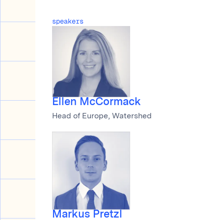
speakers
Ellen McCormack
Head of Europe, Watershed
Markus Pretzl