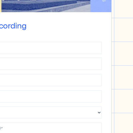
cording
?
*