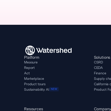
Platform
Solutions
Measure
CSRD
Report
CEDA
Act
Finance
Marketplace
Supply cha
Product tours
California 
Sustainability AI
Product Fo
NEW
Resources
Compan