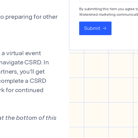
By submitting this form you agree 
Watershed marketing communicati
 preparing for other
Submit
a virtual event
navigate CSRD. In
tners, you’ll get
 complete a CSRD
k for continued
t the bottom of this