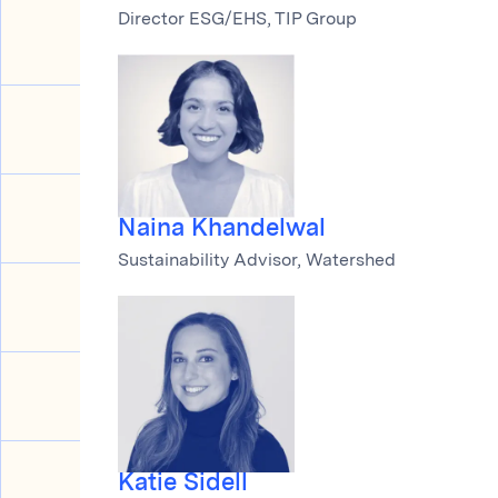
Director ESG/EHS, TIP Group
Naina Khandelwal
Sustainability Advisor, Watershed
Katie Sidell