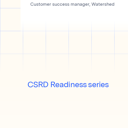
Customer success manager, Watershed
CSRD Readiness series