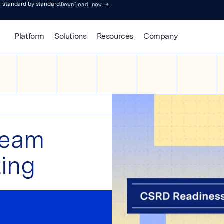
Download now
→
 standard by standard.
Platform
Solutions
Resources
Company
team
ting