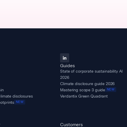
Guides
State of corporate sustainability AI
2026
Climate disclosure guide 2026
in
Mastering scope 3 guide
NEW
climate disclosures
Verdantix Green Quadrant
otprints
NEW
y
Customers