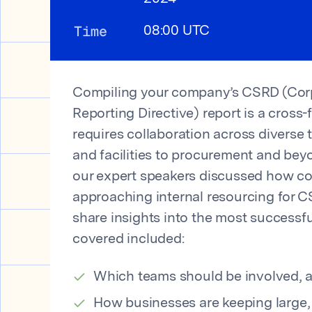
Time
08:00 UTC
Compiling your company’s CSRD (Corp
Reporting Directive) report is a cross-
requires collaboration across diverse 
and facilities to procurement and beyo
our expert speakers discussed how c
approaching internal resourcing for C
share insights into the most successfu
covered included:
Which teams should be involved, 
How businesses are keeping large,