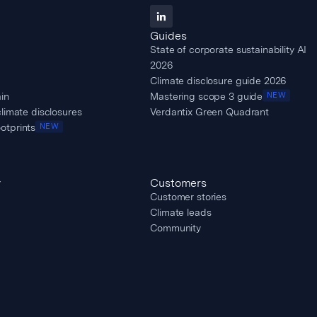
Guides
State of corporate sustainability AI
2026
Climate disclosure guide 2026
in
Mastering scope 3 guide
NEW
climate disclosures
Verdantix Green Quadrant
otprints
NEW
y
Customers
Customer stories
Climate leads
Community