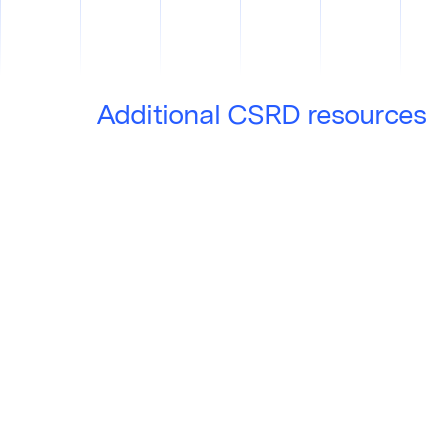
Additional CSRD resources