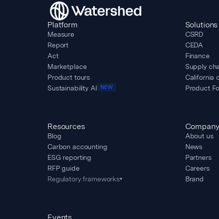
Platform
Solutions
Measure
CSRD
Report
CEDA
Act
Finance
Marketplace
Supply cha
Product tours
California 
Sustainability AI
Product Fo
NEW
Resources
Compan
Blog
About us
Carbon accounting
News
ESG reporting
Partners
RFP guide
Careers
Regulatory frameworks
Brand
▾
Events