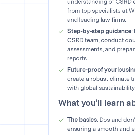
understanding of CSRD es
from top specialists at 
and leading law firms.
Step-by-step guidance
:
CSRD team, conduct doub
assessments, and prepar
reports.
Future-proof your busin
create a robust climate tr
with global sustainability
What you'll learn 
The basics
: Dos and don't
ensuring a smooth and ef