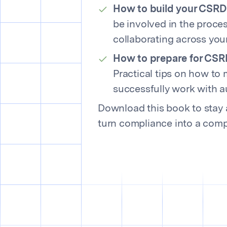
How to build your CSRD
be involved in the proces
collaborating across you
How to prepare for CSR
Practical tips on how to
successfully work with a
Download this book to stay 
turn compliance into a comp