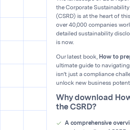
the Corporate Sustainability
(CSRD) is at the heart of thi
over 40,000 companies worl
detailed sustainability discl
is now.
Our latest book,
How to pre
ultimate guide to navigatin
isn’t just a compliance chall
unlock new business potenti
Why download
How
the CSRD
?
A comprehensive overv