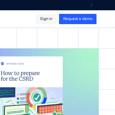
Sign in
Request a demo