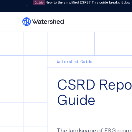
Guide
New to the simplified ESRS? This guide breaks it down
Watershed Guide
CSRD Repo
Guide
The landscape of ESG reporti