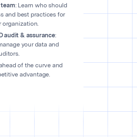
 team
: Learn who should
s and best practices for
r organization.
D audit & assurance
:
 manage your data and
uditors.
ahead of the curve and
etitive advantage.