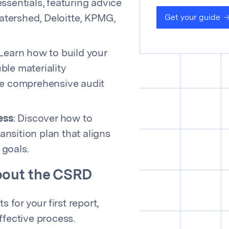
sentials, featuring advice
Get your guide
Watershed, Deloitte, KPMG,
 Learn how to build your
le materiality
e comprehensive audit
ess
: Discover how to
ansition plan that aligns
 goals.
about the CSRD
s for your first report,
fective process.