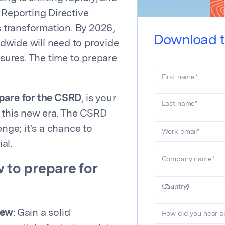
 Reporting Directive
s transformation. By 2026,
Download t
dwide will need to provide
osures. The time to prepare
First name
*
pare for the CSRD
, is your
Last name
*
g this new era. The CSRD
enge; it's a chance to
Work email
*
al.
Company name
*
 to prepare for
Country
*
iew
: Gain a solid
How did you hear a