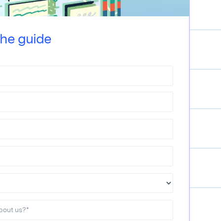
he guide
bout us?
*