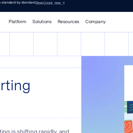
Download now
→
 standard by standard.
Platform
Solutions
Resources
Company
rting
ng is shifting rapidly, and