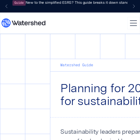
Guide
New to the simplified ESRS? This guide breaks it down standard by 
Watershed Guide
Planning for 2
for sustainabil
Sustainability leaders prepa