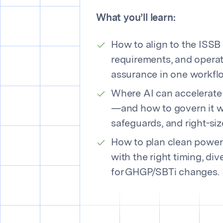
What you’ll learn:
How to align to the ISSB 
requirements, and operat
assurance in one workfl
Where AI can accelerate
—and how to govern it w
safeguards, and right-si
How to plan clean powe
with the right timing, div
for GHGP/SBTi changes.