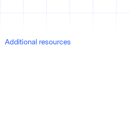
Additional resources