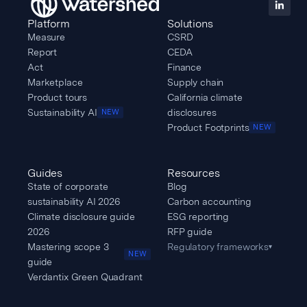
Platform
Solutions
Measure
CSRD
Report
CEDA
Act
Finance
Marketplace
Supply chain
Product tours
California climate
Sustainability AI
disclosures
NEW
Product Footprints
NEW
Guides
Resources
State of corporate
Blog
sustainability AI 2026
Carbon accounting
Climate disclosure guide
ESG reporting
2026
RFP guide
Mastering scope 3
Regulatory frameworks
▾
NEW
guide
Verdantix Green Quadrant