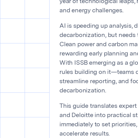
year of technological leaps,
and energy challenges.
AI is speeding up analysis, 
decarbonization, but needs t
Clean power and carbon mar
rewarding early planning and
With ISSB emerging as a gl
rules building on it—teams 
streamline reporting, and f
decarbonization.
This guide translates exper
and Deloitte into practical 
immediately to set priorities
accelerate results.