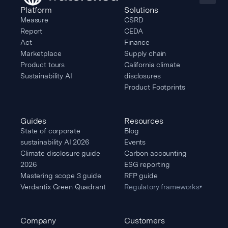
Platform
Solutions
Measure
CSRD
Report
CEDA
Act
Finance
Marketplace
Supply chain
Product tours
California climate
Sustainability AI
disclosures
Product Footprints
Guides
Resources
State of corporate
Blog
sustainability AI 2026
Events
Climate disclosure guide
Carbon accounting
2026
ESG reporting
Mastering scope 3 guide
RFP guide
Verdantix Green Quadrant
Regulatory frameworks
▾
Company
Customers