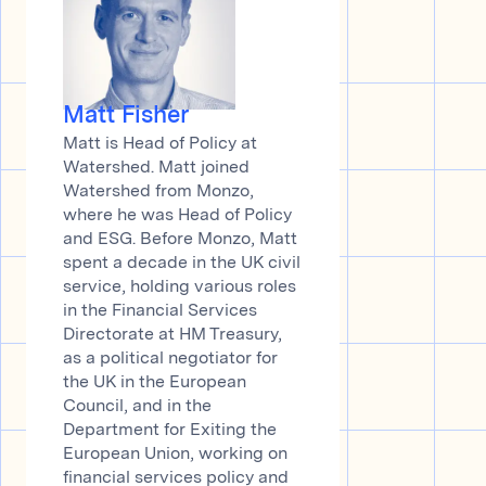
Matt Fisher
Matt is Head of Policy at
Watershed. Matt joined
Watershed from Monzo,
where he was Head of Policy
and ESG. Before Monzo, Matt
spent a decade in the UK civil
service, holding various roles
in the Financial Services
Directorate at HM Treasury,
as a political negotiator for
the UK in the European
Council, and in the
Department for Exiting the
European Union, working on
financial services policy and