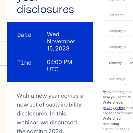
disclosures
Last name
*
Company email
Date
Wed,
November
Company name
15, 2023
Time
04:00 PM
Country
*
UTC
How did you hear about us?&#xa0;
By submitting this
With a new year comes a
form you agree to
Watershed’s
new set of sustainability
privacy policy
, and
consent to receive
disclosures. In this
Watershed
webinar, we discussed
marketing
communications.
the coming 2024