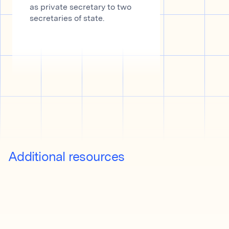
as private secretary to two
secretaries of state.
Additional resources