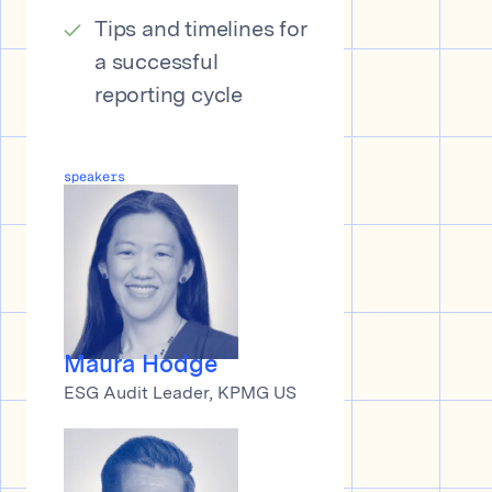
Tips and timelines for
a successful
reporting cycle
speakers
Maura Hodge
ESG Audit Leader, KPMG US