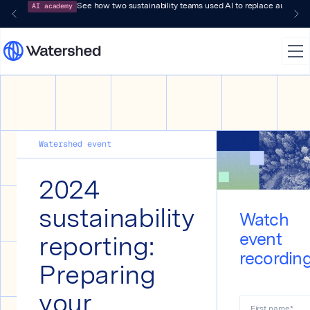
AI academy
See how two sustainability teams used AI to replace audit-pr
Watershed event
2024
sustainability
Watch
reporting:
event
recordin
Preparing
your
First name
*