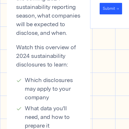
sustainability reporting
Submit
season, what companies
will be expected to
disclose, and when.
Watch this overview of
2024 sustainability
disclosures to learn:
Which disclosures
may apply to your
company
What data you’ll
need, and how to
prepare it