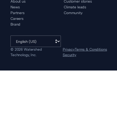
About us
Customer stories
News
Climate leads
Partners
Community
Careers
Brand
©
2026
Watershed
Privacy
Terms & Conditions
Technology, Inc.
Security