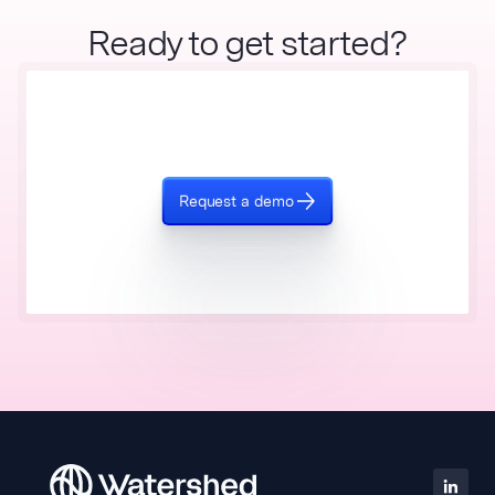
Ready to get started?
Request a demo