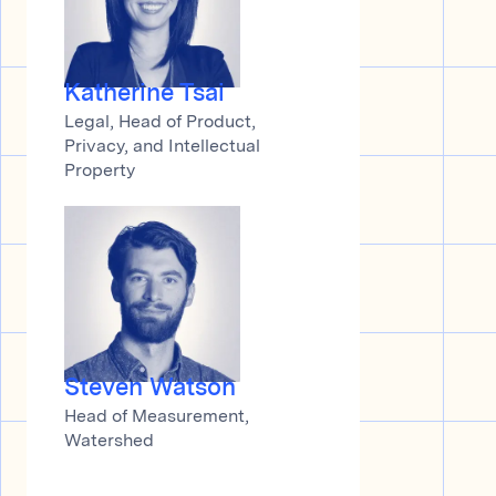
Katherine Tsai
Legal, Head of Product,
Privacy, and Intellectual
Property
Steven Watson
Head of Measurement,
Watershed