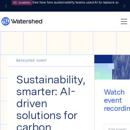
AI academy
See how two sustainability teams used AI to replace audit-pr
Watershed event
Sustainability,
smarter: AI-
Watch
driven
event
recordi
solutions for
carbon
First name
*