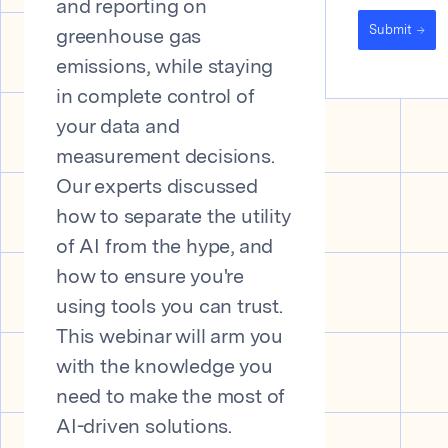
and reporting on
Submit
greenhouse gas
emissions, while staying
in complete control of
your data and
measurement decisions.
Our experts discussed
how to separate the utility
of AI from the hype, and
how to ensure you're
using tools you can trust.
This webinar will arm you
with the knowledge you
need to make the most of
AI-driven solutions.