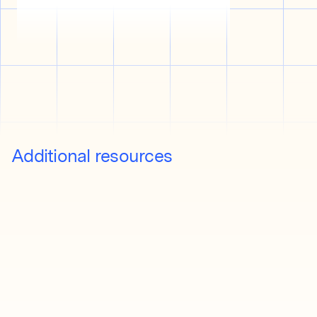
Additional resources