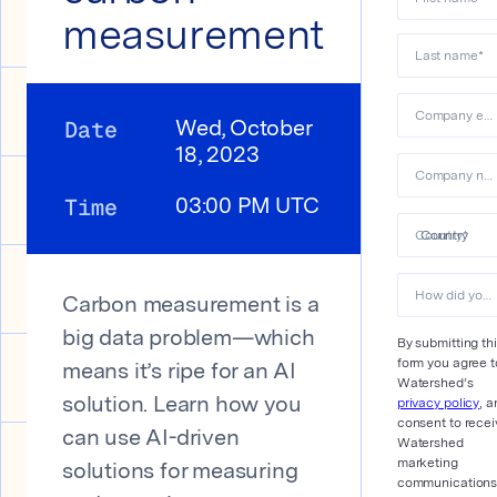
measurement
Last name
*
Company email
Date
Wed, October
18, 2023
Company name
Time
03:00 PM UTC
Country
*
How did you hear about us?
Carbon measurement is a
big data problem—which
By submitting th
form you agree t
means it’s ripe for an AI
Watershed’s
privacy policy
, a
solution. Learn how you
consent to recei
can use AI-driven
Watershed
marketing
solutions for measuring
communications