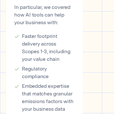
In particular, we covered
how AI tools can help
your business with:
Faster footprint
delivery across
Scopes 1-3, including
your value chain
Regulatory
compliance
Embedded expertise
that matches granular
emissions factors with
your business data