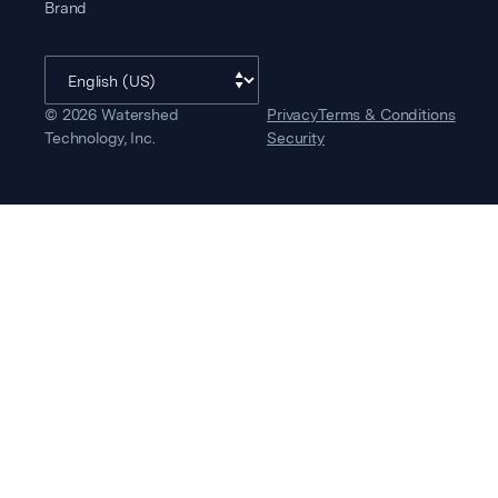
Brand
©
2026
Watershed
Privacy
Terms & Conditions
Technology, Inc.
Security