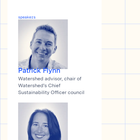
speakers
Patrick Flynn
Watershed advisor, chair of
Watershed's Chief
Sustainability Officer council