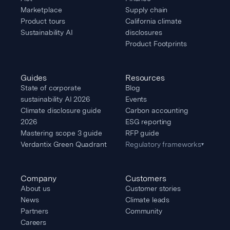
Marketplace
Supply chain
Product tours
California climate
Sustainability AI
disclosures
Product Footprints
Guides
Resources
State of corporate
Blog
sustainability AI 2026
Events
Climate disclosure guide
Carbon accounting
2026
ESG reporting
Mastering scope 3 guide
RFP guide
Verdantix Green Quadrant
Regulatory frameworks
▾
Company
Customers
About us
Customer stories
News
Climate leads
Partners
Community
Careers