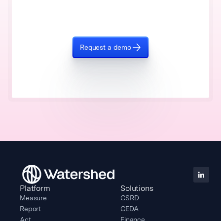
Request a demo
Platform
Solutions
Measure
CSRD
Report
CEDA
Act
Finance