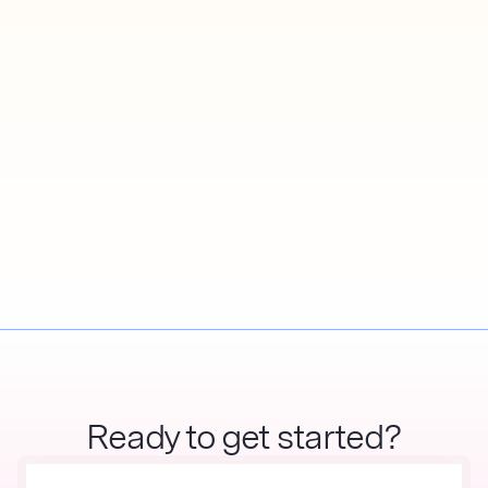
Ready to get started?