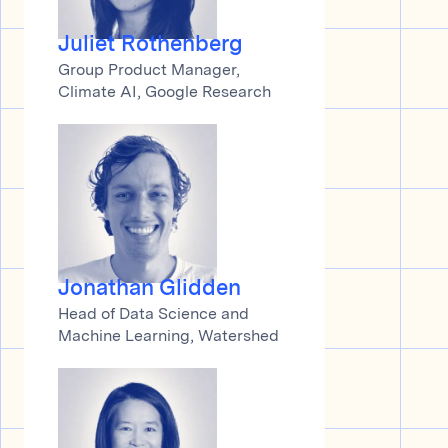
Juliet Rothenberg
Group Product Manager,
Climate AI, Google Research
Jonathan Glidden
Head of Data Science and
Machine Learning, Watershed