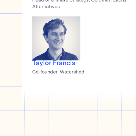
Head of Climate Strategy, Goldman Sachs
Alternatives
Taylor Francis
Co-founder, Watershed