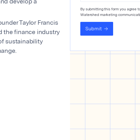
 and develop a
By submitting this form you agree 
Watershed marketing communicati
ounder Taylor Francis
Submit
d the finance industry
f sustainability
hange.