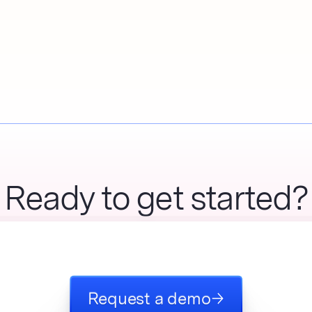
Ready to get started?
Request a demo