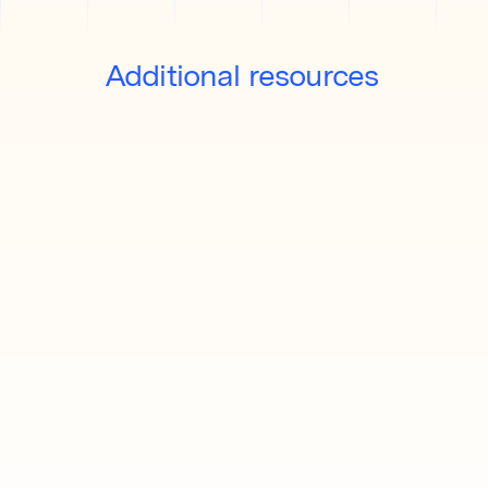
Additional resources