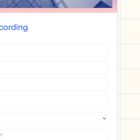
cording
?
*