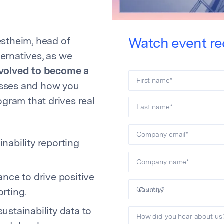
estheim, head of
Watch event re
ernatives, as we
evolved to become a
First name
*
esses and how you
ogram that drives real
Last name
*
Company email
*
nability reporting
Company name
*
nce to drive positive
Country
*
rting.
stainability data to
How did you hear about us