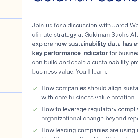
Join us for a discussion with Jared W
climate strategy at Goldman Sachs Alt
explore
how sustainability data has 
key performance indicator
for busin
can build and scale a sustainability pr
business value. You’ll learn:
How companies should align sustai
with core business value creation.
How to leverage regulatory complia
organizational change beyond repo
How leading companies are using su