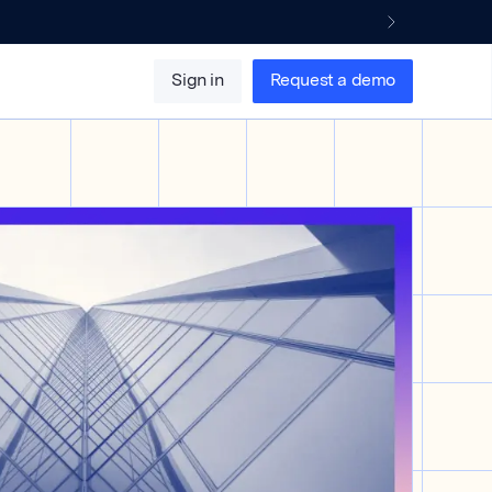
Sign in
Request a demo