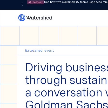
AI academy
See how two sustainability teams used AI to rep
Watershed event
Driving busines
through sustaina
a conversation 
Goldman Sach