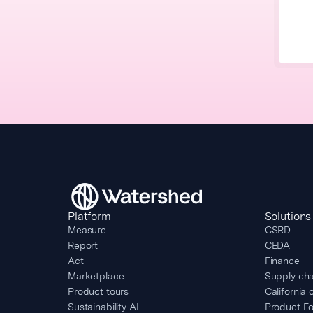
Platform
Solutions
Measure
CSRD
Report
CEDA
Act
Finance
Marketplace
Supply cha
Product tours
California 
Sustainability AI
Product Fo