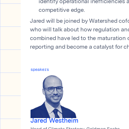
identify operational inefficiencies
competitive edge.
Jared will be joined by Watershed cof
who will talk about how regulation an
combined have led to the maturation o
reporting and become a catalyst for c
speakers
Jared Westheim