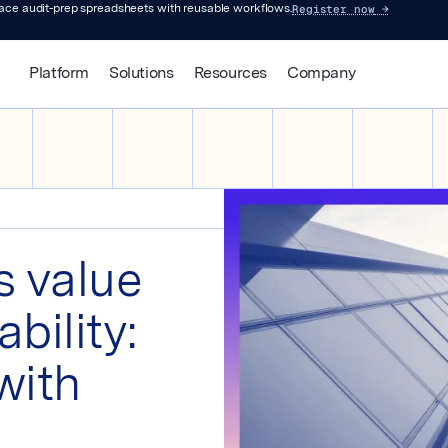
Register now
→
lace audit-prep spreadsheets with reusable workflows.
Platform
Solutions
Resources
Company
s value
bility:
with
s