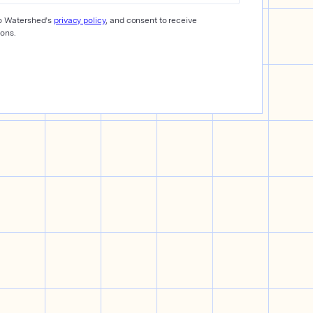
to Watershed’s
privacy policy
, and consent to receive
ons.