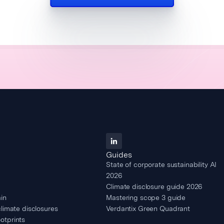
Guides
State of corporate sustainability AI
2026
Climate disclosure guide 2026
in
Mastering scope 3 guide
climate disclosures
Verdantix Green Quadrant
otprints