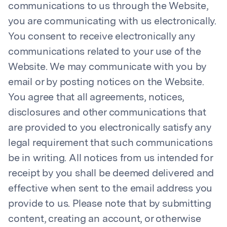
communications to us through the Website,
you are communicating with us electronically.
You consent to receive electronically any
communications related to your use of the
Website. We may communicate with you by
email or by posting notices on the Website.
You agree that all agreements, notices,
disclosures and other communications that
are provided to you electronically satisfy any
legal requirement that such communications
be in writing. All notices from us intended for
receipt by you shall be deemed delivered and
effective when sent to the email address you
provide to us. Please note that by submitting
content, creating an account, or otherwise