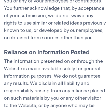
you or any of your employees or contractors.
You further acknowledge that, by acceptance
of your submission, we do not waive any
rights to use similar or related ideas previously
known to us, or developed by our employees,
or obtained from sources other than you.
Reliance on Information Posted
The information presented on or through the
Website is made available solely for general
information purposes. We do not guarantee
any results. We disclaim all liability and
responsibility arising from any reliance placed
on such materials by you or any other visitor
to the Website, or by anyone who may be