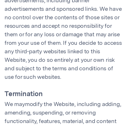
advertisements, including banner
advertisements and sponsored links. We have
no control over the contents of those sites or
resources and accept no responsibility for
them or for any loss or damage that may arise
from your use of them. If you decide to access
any third-party websites linked to this
Website, you do so entirely at your own risk
and subject to the terms and conditions of
use for such websites.
Termination
We maymodify the Website, including adding,
amending, suspending, or removing
functionality, features, material, and content