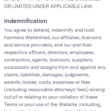
OR LIMITED UNDER APPLICABLE LAW.
Indemnification
You agree to defend, indemnify and hold
harmless Watershed, our affiliates, licensors
and service providers, and our and their
respective officers, directors, employees,
contractors, agents, licensors, suppliers,
successors and assigns from and against any
claims, liabilities, damages, judgments,
awards, losses, costs, expenses or fees
(including reasonable attorneys' fees) arising
out of or relating to your violation of these
Terms or your use of the Website, including,