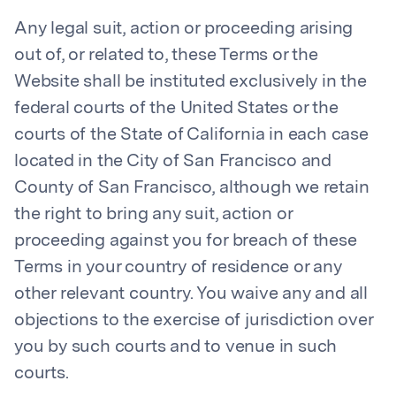
Any legal suit, action or proceeding arising
out of, or related to, these Terms or the
Website shall be instituted exclusively in the
federal courts of the United States or the
courts of the State of California in each case
located in the City of San Francisco and
County of San Francisco, although we retain
the right to bring any suit, action or
proceeding against you for breach of these
Terms in your country of residence or any
other relevant country. You waive any and all
objections to the exercise of jurisdiction over
you by such courts and to venue in such
courts.