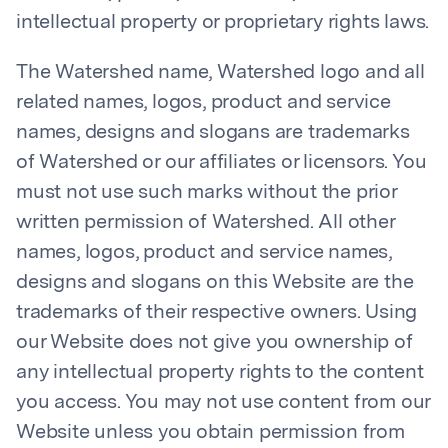
intellectual property or proprietary rights laws.
The Watershed name, Watershed logo and all
related names, logos, product and service
names, designs and slogans are trademarks
of Watershed or our affiliates or licensors. You
must not use such marks without the prior
written permission of Watershed. All other
names, logos, product and service names,
designs and slogans on this Website are the
trademarks of their respective owners. Using
our Website does not give you ownership of
any intellectual property rights to the content
you access. You may not use content from our
Website unless you obtain permission from