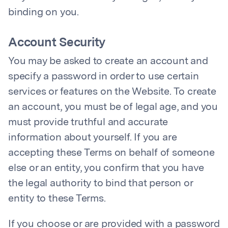
binding on you.
Account Security
You may be asked to create an account and
specify a password in order to use certain
services or features on the Website. To create
an account, you must be of legal age, and you
must provide truthful and accurate
information about yourself. If you are
accepting these Terms on behalf of someone
else or an entity, you confirm that you have
the legal authority to bind that person or
entity to these Terms.
If you choose or are provided with a password