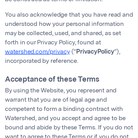
You also acknowledge that you have read and
understood how your personal information
may be collected, used, and shared, as set
forth in our Privacy Policy, found at
watershed.com/privacy
("
PrivacyPolicy
"),
incorporated by reference.
Acceptance of these Terms
By using the Website, you represent and
warrant that you are of legal age and
competent to form a binding contract with
Watershed, and you accept and agree to be
bound and abide by these Terms. If you do not
want to agree to these Terms or if you do not