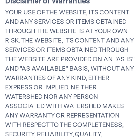
Disclaimer of Warranties
YOUR USE OF THE WEBSITE, ITS CONTENT
AND ANY SERVICES OR ITEMS OBTAINED
THROUGH THE WEBSITE IS AT YOUR OWN
RISK. THE WEBSITE, ITS CONTENT AND ANY
SERVICES OR ITEMS OBTAINED THROUGH
THE WEBSITE ARE PROVIDED ON AN "AS IS"
AND "AS AVAILABLE" BASIS, WITHOUT ANY
WARRANTIES OF ANY KIND, EITHER
EXPRESS OR IMPLIED. NEITHER
WATERSHED NOR ANY PERSON
ASSOCIATED WITH WATERSHED MAKES
ANY WARRANTY OR REPRESENTATION
WITH RESPECT TO THE COMPLETENESS,
SECURITY, RELIABILITY, QUALITY,