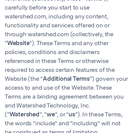
carefully before you start to use
watershed.com, including any content,
functionality and services offered on or
through watershed.com (collectively, the
"
Website
"). These Terms and any other
policies, conditions and disclaimers
referenced in these Terms or otherwise
required to access certain features of the
Website (the “
Additional Terms
”) govern your
access to and use of the Website. These
Terms are a binding agreement between you
and Watershed Technology, Inc.
(“
Watershed
”, “
we
”, or “
us
”). In these Terms,
the words “include” and “including” will not
be construed as terms of limitation.