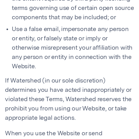
terms governing use of certain open source
components that may be included; or
Use a false email, impersonate any person
or entity, or falsely state or imply or
otherwise misrepresent your affiliation with
any person or entity in connection with the
Website.
If Watershed (in our sole discretion)
determines you have acted inappropriately or
violated these Terms, Watershed reserves the
prohibit you from using our Website, or take
appropriate legal actions.
When you use the Website or send