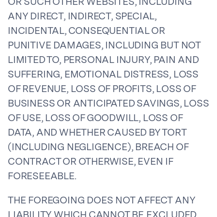
OR SUCH OTHER WEBSITES, INCLUDING
ANY DIRECT, INDIRECT, SPECIAL,
INCIDENTAL, CONSEQUENTIAL OR
PUNITIVE DAMAGES, INCLUDING BUT NOT
LIMITED TO, PERSONAL INJURY, PAIN AND
SUFFERING, EMOTIONAL DISTRESS, LOSS
OF REVENUE, LOSS OF PROFITS, LOSS OF
BUSINESS OR ANTICIPATED SAVINGS, LOSS
OF USE, LOSS OF GOODWILL, LOSS OF
DATA, AND WHETHER CAUSED BY TORT
(INCLUDING NEGLIGENCE), BREACH OF
CONTRACT OR OTHERWISE, EVEN IF
FORESEEABLE.
THE FOREGOING DOES NOT AFFECT ANY
LIABILITY WHICH CANNOT BE EXCLUDED