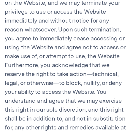
on the Website, and we may terminate your
privilege to use or access the Website
immediately and without notice for any
reason whatsoever. Upon such termination,
you agree to immediately cease accessing or
using the Website and agree not to access or
make use of, or attempt to use, the Website.
Furthermore, you acknowledge that we
reserve the right to take action—technical,
legal, or otherwise—to block, nullify, or deny
your ability to access the Website. You
understand and agree that we may exercise
this right in our sole discretion, and this right
shall be in addition to, and not in substitution
for, any other rights and remedies available at