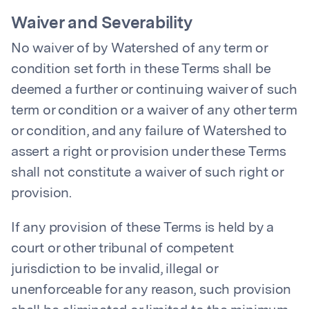
Waiver and Severability
No waiver of by Watershed of any term or
condition set forth in these Terms shall be
deemed a further or continuing waiver of such
term or condition or a waiver of any other term
or condition, and any failure of Watershed to
assert a right or provision under these Terms
shall not constitute a waiver of such right or
provision.
If any provision of these Terms is held by a
court or other tribunal of competent
jurisdiction to be invalid, illegal or
unenforceable for any reason, such provision