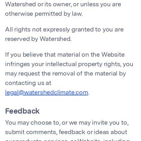
Watershed or its owner, or unless you are
otherwise permitted by law.
All rights not expressly granted to you are
reserved by Watershed.
If you believe that material on the Website
infringes your intellectual property rights, you
may request the removal of the material by
contacting us at
legal@watershedclimate.com
.
Feedback
You may choose to, or we may invite you to,
submit comments, feedback or ideas about