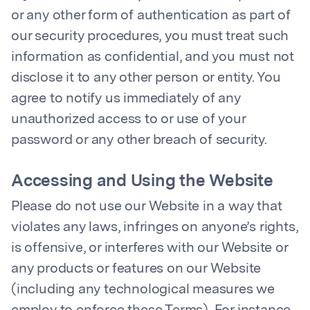
or any other form of authentication as part of
our security procedures, you must treat such
information as confidential, and you must not
disclose it to any other person or entity. You
agree to notify us immediately of any
unauthorized access to or use of your
password or any other breach of security.
Accessing and Using the Website
Please do not use our Website in a way that
violates any laws, infringes on anyone’s rights,
is offensive, or interferes with our Website or
any products or features on our Website
(including any technological measures we