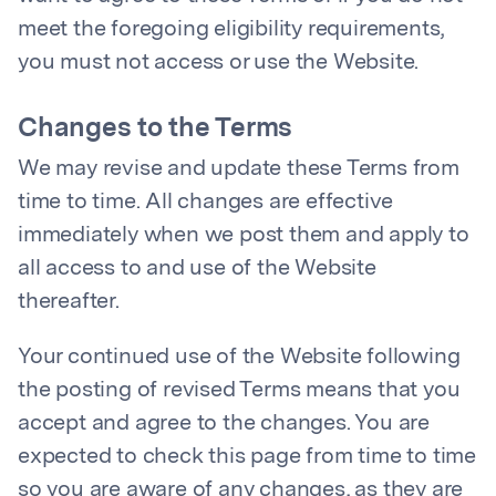
meet the foregoing eligibility requirements,
you must not access or use the Website.
Changes to the Terms
We may revise and update these Terms from
time to time. All changes are effective
immediately when we post them and apply to
all access to and use of the Website
thereafter.
Your continued use of the Website following
the posting of revised Terms means that you
accept and agree to the changes. You are
expected to check this page from time to time
so you are aware of any changes, as they are