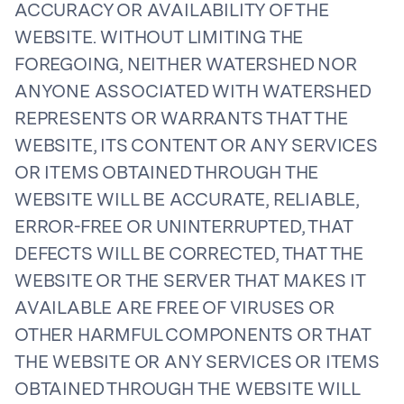
ACCURACY OR AVAILABILITY OF THE
WEBSITE. WITHOUT LIMITING THE
FOREGOING, NEITHER WATERSHED NOR
ANYONE ASSOCIATED WITH WATERSHED
REPRESENTS OR WARRANTS THAT THE
WEBSITE, ITS CONTENT OR ANY SERVICES
OR ITEMS OBTAINED THROUGH THE
WEBSITE WILL BE ACCURATE, RELIABLE,
ERROR-FREE OR UNINTERRUPTED, THAT
DEFECTS WILL BE CORRECTED, THAT THE
WEBSITE OR THE SERVER THAT MAKES IT
AVAILABLE ARE FREE OF VIRUSES OR
OTHER HARMFUL COMPONENTS OR THAT
THE WEBSITE OR ANY SERVICES OR ITEMS
OBTAINED THROUGH THE WEBSITE WILL