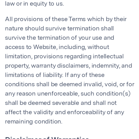
law or in equity to us.
All provisions of these Terms which by their
nature should survive termination shall
survive the termination of your use and
access to Website, including, without
limitation, provisions regarding intellectual
property, warranty disclaimers, indemnity, and
limitations of liability. If any of these
conditions shall be deemed invalid, void, or for
any reason unenforceable, such condition(s)
shall be deemed severable and shall not
affect the validity and enforceability of any
remaining condition.