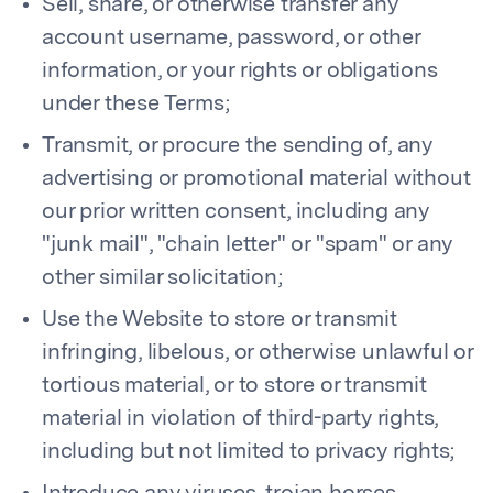
Sell, share, or otherwise transfer any
account username, password, or other
information, or your rights or obligations
under these Terms;
Transmit, or procure the sending of, any
advertising or promotional material without
our prior written consent, including any
"junk mail", "chain letter" or "spam" or any
other similar solicitation;
Use the Website to store or transmit
infringing, libelous, or otherwise unlawful or
tortious material, or to store or transmit
material in violation of third-party rights,
including but not limited to privacy rights;