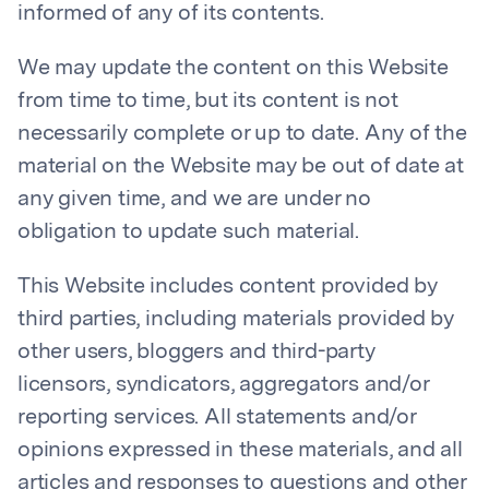
informed of any of its contents.
We may update the content on this Website
from time to time, but its content is not
necessarily complete or up to date. Any of the
material on the Website may be out of date at
any given time, and we are under no
obligation to update such material.
This Website includes content provided by
third parties, including materials provided by
other users, bloggers and third-party
licensors, syndicators, aggregators and/or
reporting services. All statements and/or
opinions expressed in these materials, and all
articles and responses to questions and other