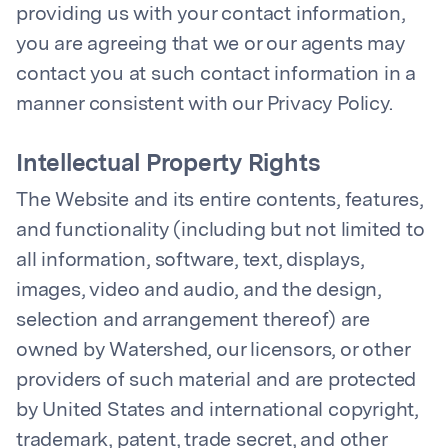
providing us with your contact information,
you are agreeing that we or our agents may
contact you at such contact information in a
manner consistent with our Privacy Policy.
Intellectual Property Rights
The Website and its entire contents, features,
and functionality (including but not limited to
all information, software, text, displays,
images, video and audio, and the design,
selection and arrangement thereof) are
owned by Watershed, our licensors, or other
providers of such material and are protected
by United States and international copyright,
trademark, patent, trade secret, and other