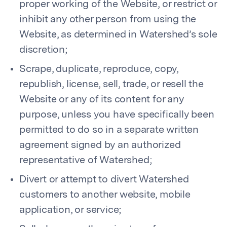
proper working of the Website, or restrict or
inhibit any other person from using the
Website, as determined in Watershed’s sole
discretion;
Scrape, duplicate, reproduce, copy,
republish, license, sell, trade, or resell the
Website or any of its content for any
purpose, unless you have specifically been
permitted to do so in a separate written
agreement signed by an authorized
representative of Watershed;
Divert or attempt to divert Watershed
customers to another website, mobile
application, or service;