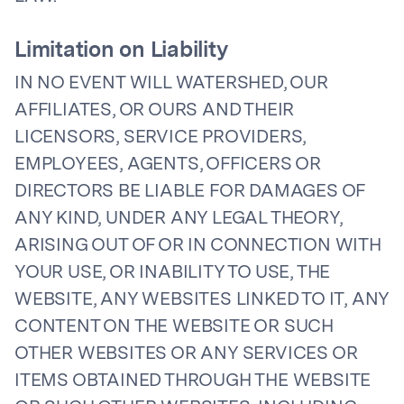
Limitation on Liability
IN NO EVENT WILL WATERSHED, OUR
AFFILIATES, OR OURS AND THEIR
LICENSORS, SERVICE PROVIDERS,
EMPLOYEES, AGENTS, OFFICERS OR
DIRECTORS BE LIABLE FOR DAMAGES OF
ANY KIND, UNDER ANY LEGAL THEORY,
ARISING OUT OF OR IN CONNECTION WITH
YOUR USE, OR INABILITY TO USE, THE
WEBSITE, ANY WEBSITES LINKED TO IT, ANY
CONTENT ON THE WEBSITE OR SUCH
OTHER WEBSITES OR ANY SERVICES OR
ITEMS OBTAINED THROUGH THE WEBSITE