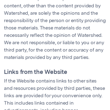
content, other than the content provided by
Watershed, are solely the opinions and the
responsibility of the person or entity providing
those materials. These materials do not
necessarily reflect the opinion of Watershed.
We are not responsible, or liable to you or any
third party, for the content or accuracy of any
materials provided by any third parties.
Links from the Website
If the Website contains links to other sites
and resources provided by third parties, these
links are provided for your convenience only.
This includes links contained in