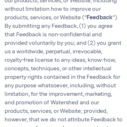
our products, services, or Website, including
without limitation how to improve our
products, services, or Website (“
Feedback
”).
By submitting any Feedback, (1) you agree
that Feedback is non-confidential and
provided voluntarily by you; and (2) you grant
us a worldwide, perpetual, irrevocable,
royalty-free license to any ideas, know-how,
concepts, techniques, or other intellectual
property rights contained in the Feedback for
any purpose whatsoever, including, without
limitation, for the improvement, marketing,
and promotion of Watershed and our
products, services, or Website; provided,
however, that we do not attribute Feedback to