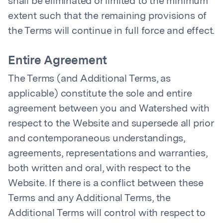
shall be eliminated or limited to the minimum
extent such that the remaining provisions of
the Terms will continue in full force and effect.
Entire Agreement
The Terms (and Additional Terms, as
applicable) constitute the sole and entire
agreement between you and Watershed with
respect to the Website and supersede all prior
and contemporaneous understandings,
agreements, representations and warranties,
both written and oral, with respect to the
Website. If there is a conflict between these
Terms and any Additional Terms, the
Additional Terms will control with respect to