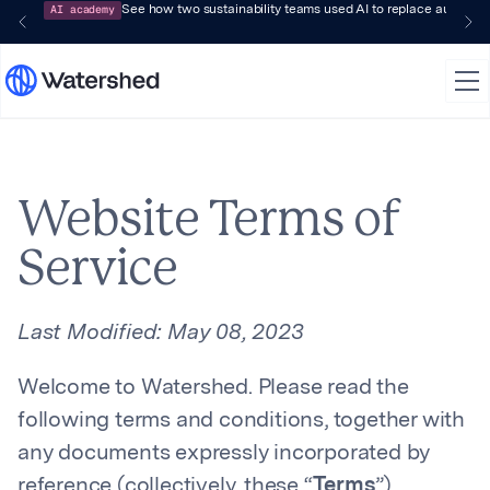
AI academy
See how two sustainability teams used AI to replace audit-pr
Website Terms of
Service
Last Modified:
May 08, 2023
Welcome to Watershed. Please read the
following terms and conditions, together with
any documents expressly incorporated by
reference (collectively, these “
Terms
”),