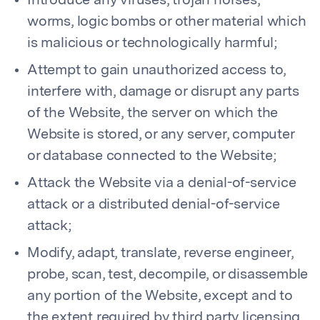
Introduce any viruses, trojan horses,
worms, logic bombs or other material which
is malicious or technologically harmful;
Attempt to gain unauthorized access to,
interfere with, damage or disrupt any parts
of the Website, the server on which the
Website is stored, or any server, computer
or database connected to the Website;
Attack the Website via a denial-of-service
attack or a distributed denial-of-service
attack;
Modify, adapt, translate, reverse engineer,
probe, scan, test, decompile, or disassemble
any portion of the Website, except and to
the extent required by third party licensing