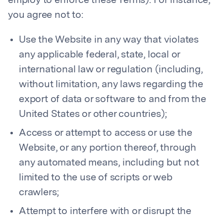
employ to enforce these Terms). For instance,
you agree not to:
Use the Website in any way that violates
any applicable federal, state, local or
international law or regulation (including,
without limitation, any laws regarding the
export of data or software to and from the
United States or other countries);
Access or attempt to access or use the
Website, or any portion thereof, through
any automated means, including but not
limited to the use of scripts or web
crawlers;
Attempt to interfere with or disrupt the