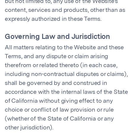
but not limited to, any use of the Website's
content, services and products, other than as
expressly authorized in these Terms.
Governing Law and Jurisdiction
All matters relating to the Website and these
Terms, and any dispute or claim arising
therefrom or related thereto (in each case,
including non-contractual disputes or claims),
shall be governed by and construed in
accordance with the internal laws of the State
of California without giving effect to any
choice or conflict of law provision or rule
(whether of the State of California or any
other jurisdiction).