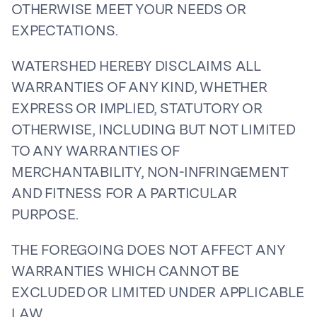
OTHERWISE MEET YOUR NEEDS OR
EXPECTATIONS.
WATERSHED HEREBY DISCLAIMS ALL
WARRANTIES OF ANY KIND, WHETHER
EXPRESS OR IMPLIED, STATUTORY OR
OTHERWISE, INCLUDING BUT NOT LIMITED
TO ANY WARRANTIES OF
MERCHANTABILITY, NON-INFRINGEMENT
AND FITNESS FOR A PARTICULAR
PURPOSE.
THE FOREGOING DOES NOT AFFECT ANY
WARRANTIES WHICH CANNOT BE
EXCLUDED OR LIMITED UNDER APPLICABLE
LAW.